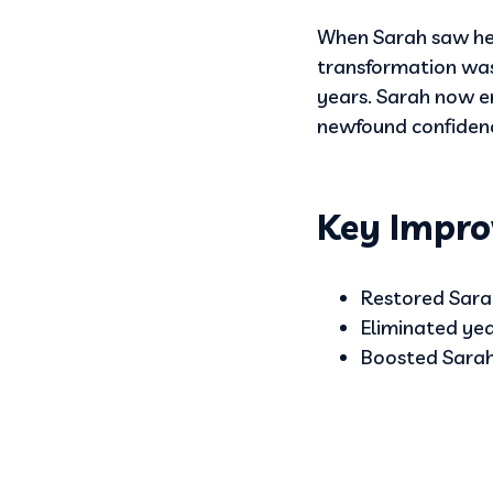
When Sarah saw her
transformation was 
years. Sarah now 
newfound confidence,
Key Impro
Restored Sarah
Eliminated yea
Boosted Sarah’