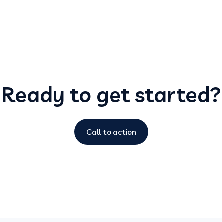
Ready to get started?
Call to action