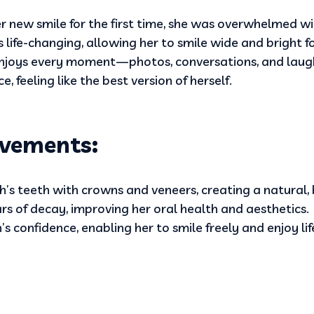
 new smile for the first time, she was overwhelmed w
life-changing, allowing her to smile wide and bright for
enjoys every moment—photos, conversations, and lau
 feeling like the best version of herself.
vements:
’s teeth with crowns and veneers, creating a natural, b
rs of decay, improving her oral health and aesthetics.
s confidence, enabling her to smile freely and enjoy lif