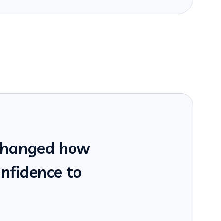
 changed how
onfidence to