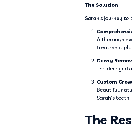
The Solution
Sarah’s journey to 
Comprehensi
A thorough ev
treatment plan
Decay Remov
The decayed ar
Custom Crow
Beautiful, nat
Sarah’s teeth, 
The Res