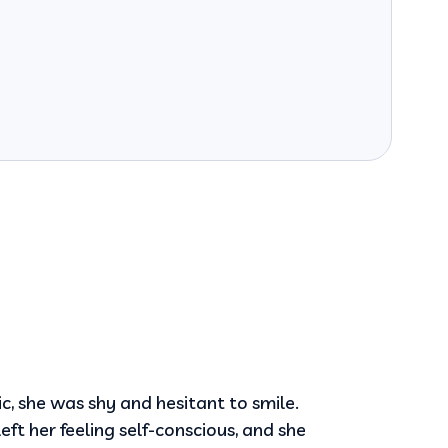
ic, she was shy and hesitant to smile.
eft her feeling self-conscious, and she