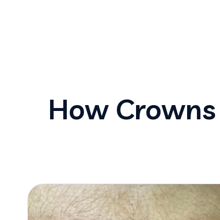
How Crowns 