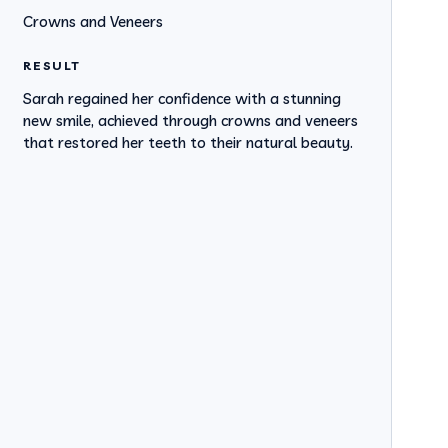
Crowns and Veneers
RESULT
Sarah regained her confidence with a stunning
new smile, achieved through crowns and veneers
that restored her teeth to their natural beauty.