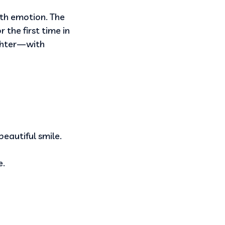
ith emotion. The
 the first time in
ghter—with
eautiful smile.
e.