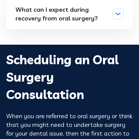
What can I expect during
recovery from oral surgery?
Scheduling an Oral
Surgery
Consultation
When you are referred to oral surgery or think
that you might need to undertake surgery
for your dental issue, then the first action to