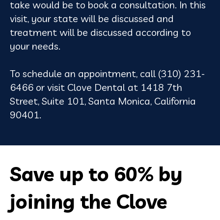
take would be to book a consultation. In this
visit, your state will be discussed and
treatment will be discussed according to
your needs.
To schedule an appointment, call (310) 231-
6466 or visit Clove Dental at 1418 7th
Street, Suite 101, Santa Monica, California
90401.
Save up to 60% by
joining the Clove