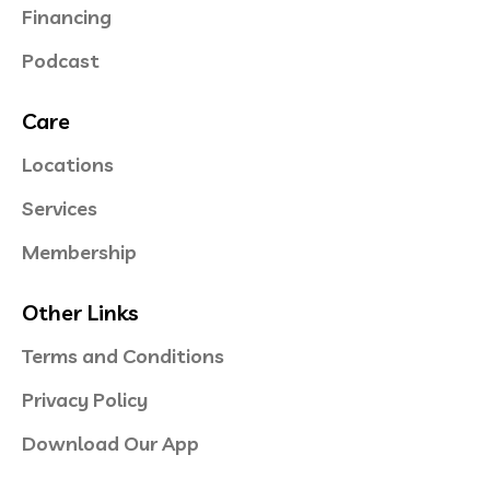
Financing
Podcast
Care
Locations
Services
Membership
Other Links
Terms and Conditions
Privacy Policy
Download Our App