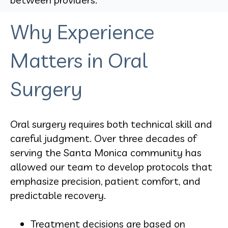
Why Experience
Matters in Oral
Surgery
Oral surgery requires both technical skill and
careful judgment. Over three decades of
serving the Santa Monica community has
allowed our team to develop protocols that
emphasize precision, patient comfort, and
predictable recovery.
Treatment decisions are based on