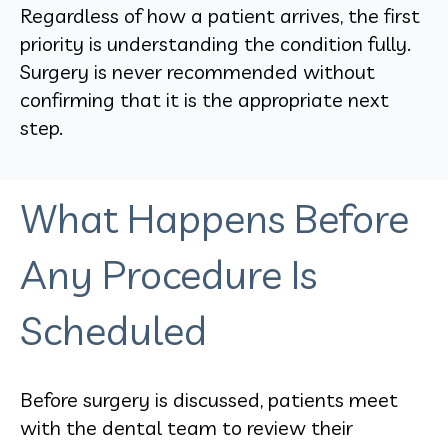
Regardless of how a patient arrives, the first
priority is understanding the condition fully.
Surgery is never recommended without
confirming that it is the appropriate next
step.
What Happens Before
Any Procedure Is
Scheduled
Before surgery is discussed, patients meet
with the dental team to review their