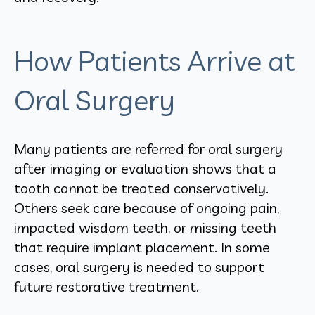
How Patients Arrive at
Oral Surgery
Many patients are referred for oral surgery
after imaging or evaluation shows that a
tooth cannot be treated conservatively.
Others seek care because of ongoing pain,
impacted wisdom teeth, or missing teeth
that require implant placement. In some
cases, oral surgery is needed to support
future restorative treatment.