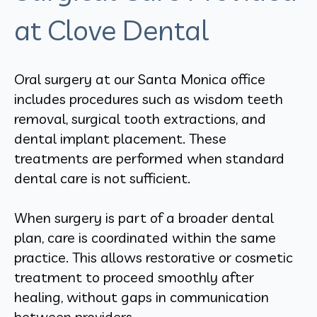
at Clove Dental
Oral surgery at our Santa Monica office
includes procedures such as wisdom teeth
removal, surgical tooth extractions, and
dental implant placement. These
treatments are performed when standard
dental care is not sufficient.
When surgery is part of a broader dental
plan, care is coordinated within the same
practice. This allows restorative or cosmetic
treatment to proceed smoothly after
healing, without gaps in communication
between providers.