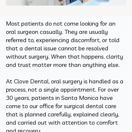
Most patients do not come looking for an
oral surgeon casually. They are usually
referred to, experiencing discomfort, or told
that a dental issue cannot be resolved
without surgery. When that happens, clarity
and trust matter more than anything else.
At Clove Dental, oral surgery is handled as a
process, not a single appointment. For over
30 years, patients in Santa Monica have
come to our office for surgical dental care
that is planned carefully, explained clearly,
and carried out with attention to comfort
and recovery.