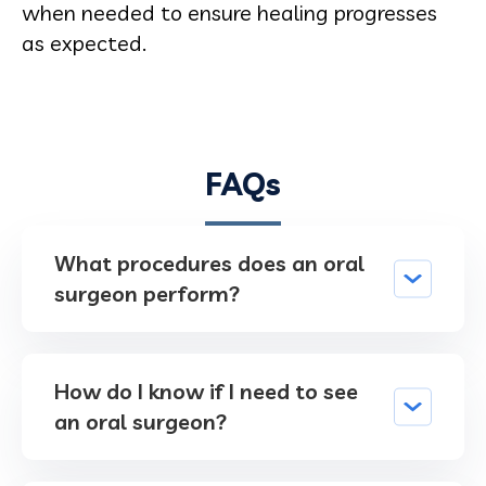
when needed to ensure healing progresses
as expected.
FAQs
What procedures does an oral
surgeon perform?
How do I know if I need to see
an oral surgeon?