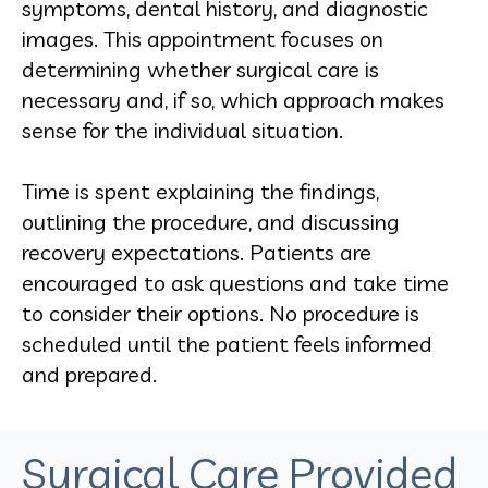
symptoms, dental history, and diagnostic
images. This appointment focuses on
determining whether surgical care is
necessary and, if so, which approach makes
sense for the individual situation.
Time is spent explaining the findings,
outlining the procedure, and discussing
recovery expectations. Patients are
encouraged to ask questions and take time
to consider their options. No procedure is
scheduled until the patient feels informed
and prepared.
Surgical Care Provided