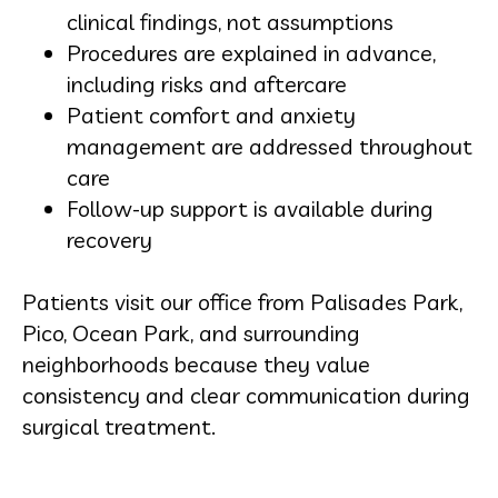
clinical findings, not assumptions
Procedures are explained in advance,
including risks and aftercare
Patient comfort and anxiety
management are addressed throughout
care
Follow-up support is available during
recovery
Patients visit our office from Palisades Park,
Pico, Ocean Park, and surrounding
neighborhoods because they value
consistency and clear communication during
surgical treatment.