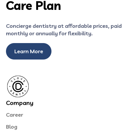
Care Plan
Concierge dentistry at affordable prices, paid
monthly or annually for flexibility.
Learn More
Company
Career
Blog