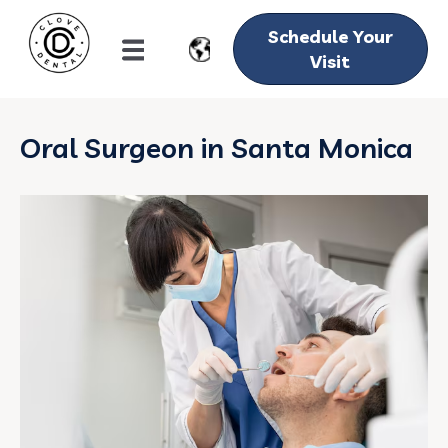
Schedule Your
Visit
Oral Surgeon in Santa Monica