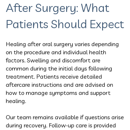
After Surgery: What
Patients Should Expect
Healing after oral surgery varies depending
on the procedure and individual health
factors. Swelling and discomfort are
common during the initial days following
treatment. Patients receive detailed
aftercare instructions and are advised on
how to manage symptoms and support
healing.
Our team remains available if questions arise
during recovery. Follow-up care is provided