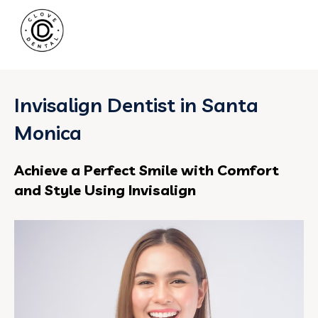
Invisalign Dentist in Santa
Monica
Achieve a Perfect Smile with Comfort
and Style Using Invisalign