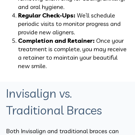
and oral hygiene.
Regular Check-Ups:
We’ll schedule
periodic visits to monitor progress and
provide new aligners.
Completion and Retainer:
Once your
treatment is complete, you may receive
a retainer to maintain your beautiful
new smile.
Invisalign vs.
Traditional Braces
Both Invisalign and traditional braces can