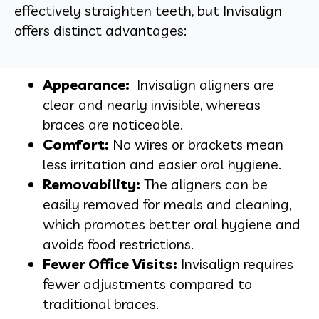
effectively straighten teeth, but Invisalign
offers distinct advantages:
Appearance:
Invisalign aligners are
clear and nearly invisible, whereas
braces are noticeable.
Comfort:
No wires or brackets mean
less irritation and easier oral hygiene.
Removability:
The aligners can be
easily removed for meals and cleaning,
which promotes better oral hygiene and
avoids food restrictions.
Fewer Office Visits:
Invisalign requires
fewer adjustments compared to
traditional braces.