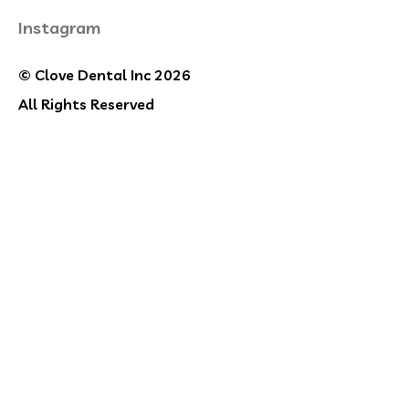
Instagram
© Clove Dental Inc 2026
All Rights Reserved