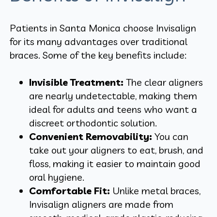
Patients in Santa Monica choose Invisalign
for its many advantages over traditional
braces. Some of the key benefits include:
Invisible Treatment:
The clear aligners
are nearly undetectable, making them
ideal for adults and teens who want a
discreet orthodontic solution.
Convenient Removability:
You can
take out your aligners to eat, brush, and
floss, making it easier to maintain good
oral hygiene.
Comfortable Fit:
Unlike metal braces,
Invisalign aligners are made from