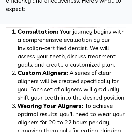
efficiency and effectiveness. Here’s what to
expect:
Consultation:
Your journey begins with
a comprehensive evaluation by our
Invisalign-certified dentist. We will
assess your teeth, discuss treatment
goals, and create a customized plan.
Custom Aligners:
A series of clear
aligners will be created specifically for
you. Each set of aligners will gradually
shift your teeth into the desired position.
Wearing Your Aligners:
To achieve
optimal results, you'll need to wear your
aligners for 20 to 22 hours per day,
removing them only for eating, drinking,