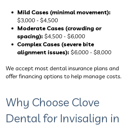
Mild Cases (minimal movement):
$3,000 - $4,500
Moderate Cases (crowding or
spacing):
$4,500 - $6,000
Complex Cases (severe bite
alignment issues):
$6,000 - $8,000
We accept most dental insurance plans and
offer financing options to help manage costs.
Why Choose Clove
Dental for Invisalign in