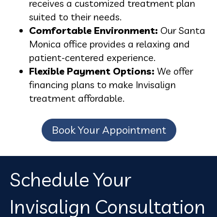
receives a customized treatment plan
suited to their needs.
Comfortable Environment:
Our Santa
Monica office provides a relaxing and
patient-centered experience.
Flexible Payment Options:
We offer
financing plans to make Invisalign
treatment affordable.
Book Your Appointment
Schedule Your
Invisalign Consultation