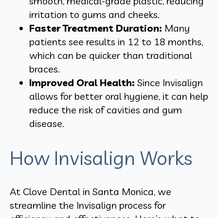
smooth, medical-grade plastic, reducing
irritation to gums and cheeks.
Faster Treatment Duration:
Many
patients see results in 12 to 18 months,
which can be quicker than traditional
braces.
Improved Oral Health:
Since Invisalign
allows for better oral hygiene, it can help
reduce the risk of cavities and gum
disease.
How Invisalign Works
At Clove Dental in Santa Monica, we
streamline the Invisalign process for