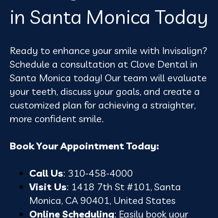
in Santa Monica Today
Ready to enhance your smile with Invisalign?
Schedule a consultation at Clove Dental in
Santa Monica today! Our team will evaluate
your teeth, discuss your goals, and create a
customized plan for achieving a straighter,
more confident smile.
Book Your Appointment Today:
Call Us
: 310-458-4000
Visit Us
: 1418 7th St #101, Santa
Monica, CA 90401, United States
Online Scheduling
: Easily book your