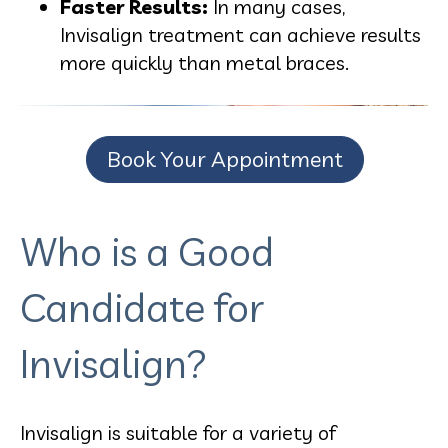
Faster Results:
In many cases,
Invisalign treatment can achieve results
more quickly than metal braces.
Book Your Appointment
Who is a Good
Candidate for
Invisalign?
Invisalign is suitable for a variety of