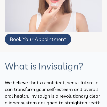
Book Your Appointment
What is Invisalign?
We believe that a confident, beautiful smile
can transform your self-esteem and overall
oral health. Invisalign is a revolutionary clear
aligner system designed to straighten teeth