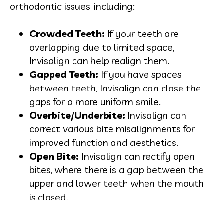
orthodontic issues, including:
Crowded Teeth:
If your teeth are
overlapping due to limited space,
Invisalign can help realign them.
Gapped Teeth:
If you have spaces
between teeth, Invisalign can close the
gaps for a more uniform smile.
Overbite/Underbite:
Invisalign can
correct various bite misalignments for
improved function and aesthetics.
Open Bite:
Invisalign can rectify open
bites, where there is a gap between the
upper and lower teeth when the mouth
is closed.