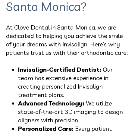
Santa Monica?
At Clove Dental in Santa Monica, we are
dedicated to helping you achieve the smile
of your dreams with Invisalign. Here’s why
patients trust us with their orthodontic care:
Invisalign-Certified Dentist:
Our
team has extensive experience in
creating personalized Invisalign
treatment plans.
Advanced Technology:
We utilize
state-of-the-art 3D imaging to design
aligners with precision.
Personalized Care:
Every patient