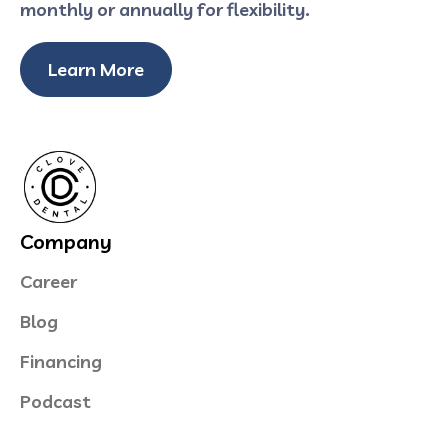
monthly or annually for flexibility.
Learn More
Company
Career
Blog
Financing
Podcast