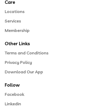
Care
Locations
Services
Membership
Other Links
Terms and Conditions
Privacy Policy
Download Our App
Follow
Facebook
Linkedin