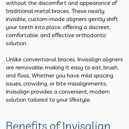
without the discomfort and appearance of
traditional metal braces. These nearly
invisible, custom-made aligners gently shift
your teeth into place, offering a discreet,
comfortable, and effective orthodontic
solution.
Unlike conventional braces, Invisalign aligners
are removable, making it easy to eat, brush,
and floss. Whether you have mild spacing
issues, crowding, or bite misalignments,
Invisalign provides a convenient, modern
solution tailored to your lifestyle.
Benefits of Invisalign