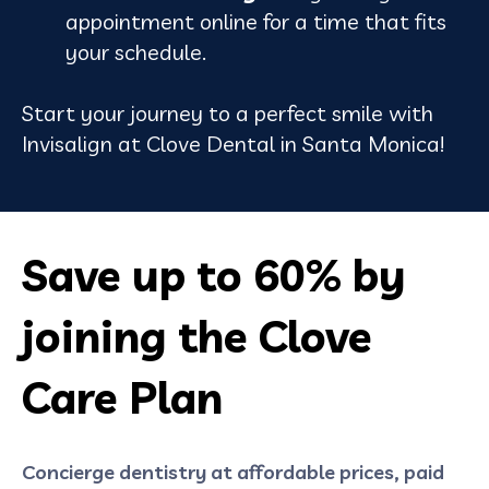
appointment online for a time that fits
your schedule.
Start your journey to a perfect smile with
Invisalign at Clove Dental in Santa Monica!
Save up to 60% by
joining the Clove
Care Plan
Concierge dentistry at affordable prices, paid