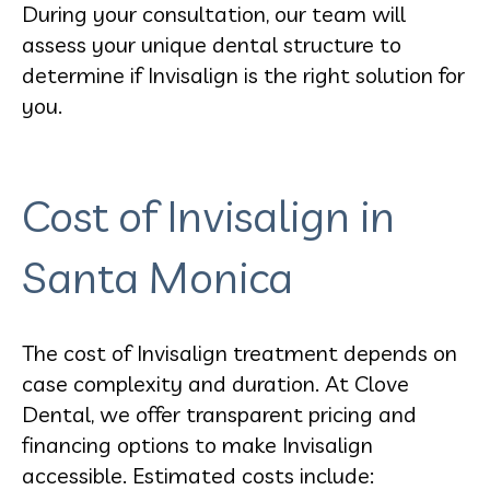
During your consultation, our team will
assess your unique dental structure to
determine if Invisalign is the right solution for
you.
Cost of Invisalign in
Santa Monica
The cost of Invisalign treatment depends on
case complexity and duration. At Clove
Dental, we offer transparent pricing and
financing options to make Invisalign
accessible. Estimated costs include: