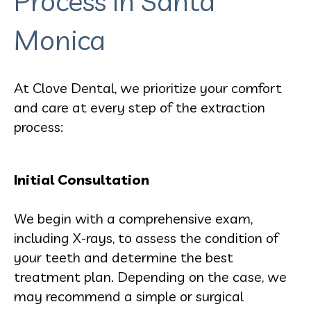
Process in Santa
Monica
At Clove Dental, we prioritize your comfort
and care at every step of the extraction
process:
Initial Consultation
We begin with a comprehensive exam,
including X-rays, to assess the condition of
your teeth and determine the best
treatment plan. Depending on the case, we
may recommend a simple or surgical