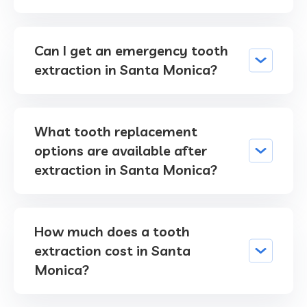
Can I get an emergency tooth
extraction in Santa Monica?
What tooth replacement
options are available after
extraction in Santa Monica?
How much does a tooth
extraction cost in Santa
Monica?