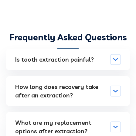
Frequently Asked Questions
Is tooth extraction painful?
How long does recovery take
after an extraction?
What are my replacement
options after extraction?