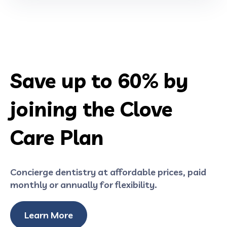
Save up to 60% by
joining the Clove
Care Plan
Concierge dentistry at affordable prices, paid
monthly or annually for flexibility.
Learn More