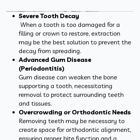
Severe Tooth Decay
When a tooth is too damaged for a
filling or crown to restore, extraction
may be the best solution to prevent the
decay from spreading.
Advanced Gum Disease
(Periodontitis)
Gum disease can weaken the bone
supporting a tooth, necessitating
removal to protect surrounding teeth
and tissues.
Overcrowding or Orthodontic Needs
Removing teeth may be necessary to
create space for orthodontic alignment,
ensuring proper bite function and a