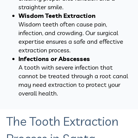
straighter smile.
Wisdom Teeth Extraction
Wisdom teeth often cause pain,
infection, and crowding. Our surgical
expertise ensures a safe and effective
extraction process.
Infections or Abscesses
A tooth with severe infection that
cannot be treated through a root canal
may need extraction to protect your
overall health.
The Tooth Extraction