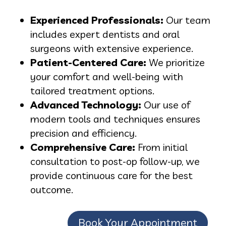
Experienced Professionals:
Our team
includes expert dentists and oral
surgeons with extensive experience.
Patient-Centered Care:
We prioritize
your comfort and well-being with
tailored treatment options.
Advanced Technology:
Our use of
modern tools and techniques ensures
precision and efficiency.
Comprehensive Care:
From initial
consultation to post-op follow-up, we
provide continuous care for the best
outcome.
Book Your Appointment