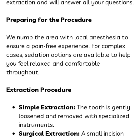
extraction and will answer all your questions.
Preparing for the Procedure
We numb the area with local anesthesia to
ensure a pain-free experience. For complex
cases, sedation options are available to help
you feel relaxed and comfortable
throughout.
Extraction Procedure
Simple Extraction:
The tooth is gently
loosened and removed with specialized
instruments.
Surgical Extraction:
A small incision