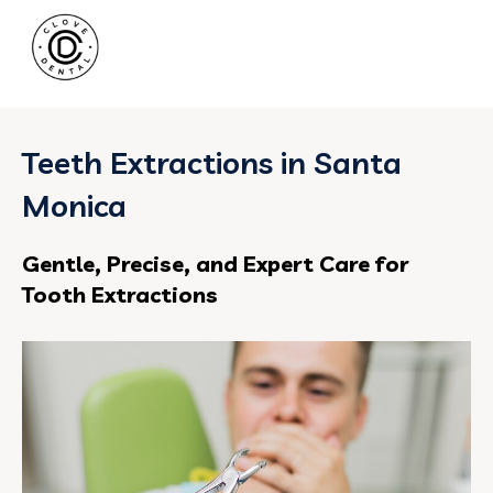
Teeth Extractions in Santa
Monica
Gentle, Precise, and Expert Care for
Tooth Extractions