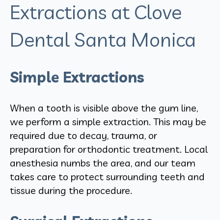
Extractions at Clove
Dental Santa Monica
Simple Extractions
When a tooth is visible above the gum line,
we perform a simple extraction. This may be
required due to decay, trauma, or
preparation for orthodontic treatment. Local
anesthesia numbs the area, and our team
takes care to protect surrounding teeth and
tissue during the procedure.