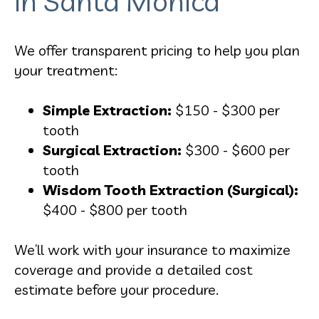
in Santa Monica
We offer transparent pricing to help you plan
your treatment:
Simple Extraction:
$150 - $300 per
tooth
Surgical Extraction:
$300 - $600 per
tooth
Wisdom Tooth Extraction (Surgical):
$400 - $800 per tooth
We’ll work with your insurance to maximize
coverage and provide a detailed cost
estimate before your procedure.