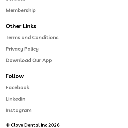
Membership
Other Links
Terms and Conditions
Privacy Policy
Download Our App
Follow
Facebook
Linkedin
Instagram
© Clove Dental Inc 2026