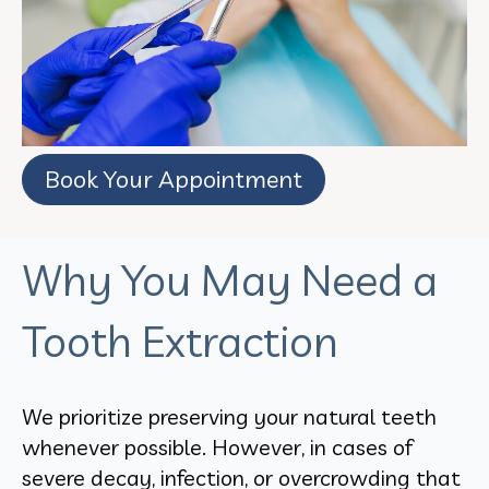
Book Your Appointment
Why You May Need a
Tooth Extraction
We prioritize preserving your natural teeth
whenever possible. However, in cases of
severe decay, infection, or overcrowding that