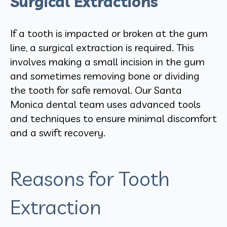
Surgical Extractions
If a tooth is impacted or broken at the gum
line, a surgical extraction is required. This
involves making a small incision in the gum
and sometimes removing bone or dividing
the tooth for safe removal. Our Santa
Monica dental team uses advanced tools
and techniques to ensure minimal discomfort
and a swift recovery.
Reasons for Tooth
Extraction