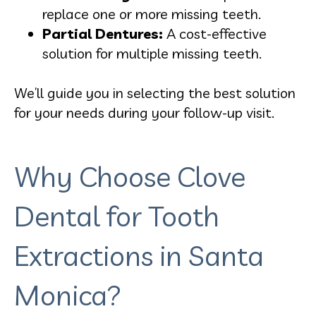
replace one or more missing teeth.
Partial Dentures:
A cost-effective
solution for multiple missing teeth.
We’ll guide you in selecting the best solution
for your needs during your follow-up visit.
Why Choose Clove
Dental for Tooth
Extractions in Santa
Monica?