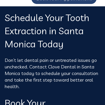
Schedule Your Tooth
Extraction in Santa
Monica Today
Don’t let dental pain or untreated issues go
unchecked. Contact Clove Dental in Santa
Monica today to schedule your consultation
and take the first step toward better oral
health.
Book Your