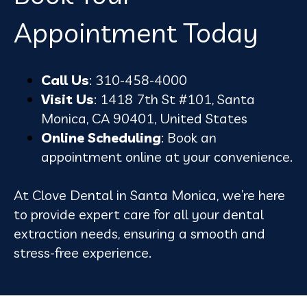
Appointment Today
Call Us
: 310-458-4000
Visit Us
: 1418 7th St #101, Santa
Monica, CA 90401, United States
Online Scheduling
: Book an
appointment online at your convenience.
At Clove Dental in Santa Monica, we’re here
to provide expert care for all your dental
extraction needs, ensuring a smooth and
stress-free experience.