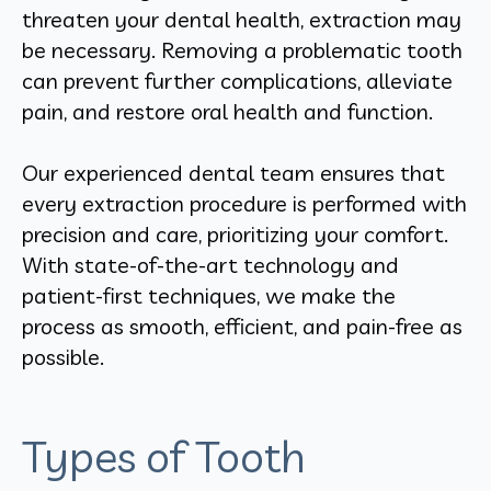
threaten your dental health, extraction may
be necessary. Removing a problematic tooth
can prevent further complications, alleviate
pain, and restore oral health and function.
Our experienced dental team ensures that
every extraction procedure is performed with
precision and care, prioritizing your comfort.
With state-of-the-art technology and
patient-first techniques, we make the
process as smooth, efficient, and pain-free as
possible.
Types of Tooth