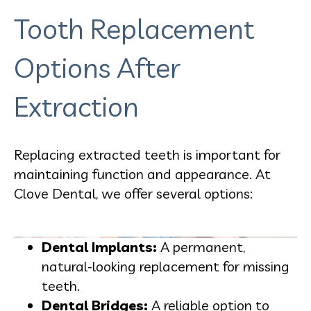
Tooth Replacement
Options After
Extraction
Replacing extracted teeth is important for
maintaining function and appearance. At
Clove Dental, we offer several options:
Dental Implants:
A permanent,
natural-looking replacement for missing
teeth.
Dental Bridges:
A reliable option to