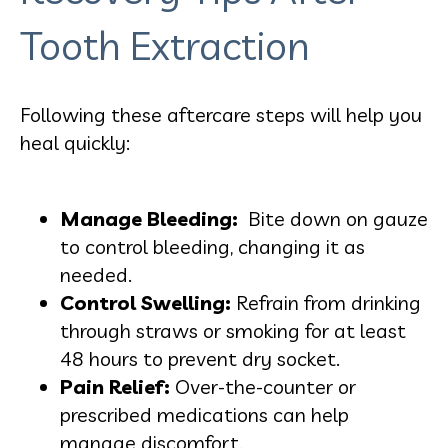
Tooth Extraction
Following these aftercare steps will help you
heal quickly:
Manage Bleeding:
Bite down on gauze
to control bleeding, changing it as
needed.
Control Swelling:
Refrain from drinking
through straws or smoking for at least
48 hours to prevent dry socket.
Pain Relief:
Over-the-counter or
prescribed medications can help
manage discomfort.