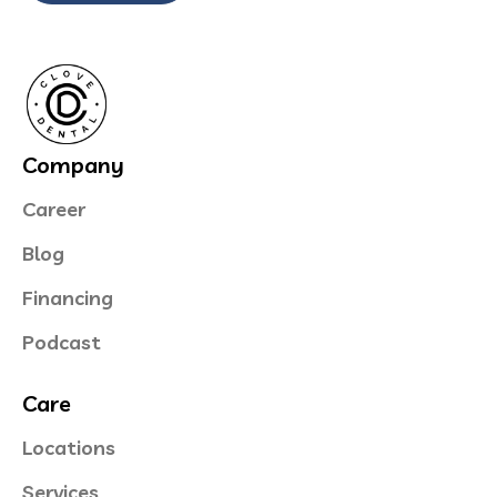
Company
Career
Blog
Financing
Podcast
Care
Locations
Services