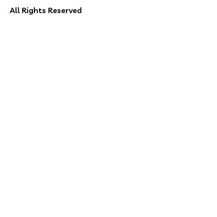
All Rights Reserved