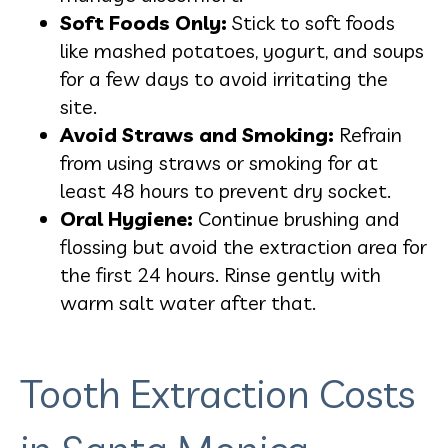
Soft Foods Only:
Stick to soft foods
like mashed potatoes, yogurt, and soups
for a few days to avoid irritating the
site.
Avoid Straws and Smoking:
Refrain
from using straws or smoking for at
least 48 hours to prevent dry socket.
Oral Hygiene:
Continue brushing and
flossing but avoid the extraction area for
the first 24 hours. Rinse gently with
warm salt water after that.
Tooth Extraction Costs