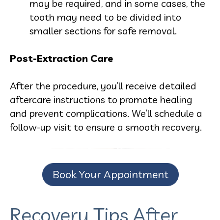
may be required, and in some cases, the
tooth may need to be divided into
smaller sections for safe removal.
Post-Extraction Care
After the procedure, you’ll receive detailed
aftercare instructions to promote healing
and prevent complications. We’ll schedule a
follow-up visit to ensure a smooth recovery.
Book Your Appointment
Recovery Tips After