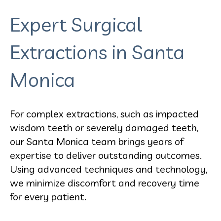
Expert Surgical
Extractions in Santa
Monica
For complex extractions, such as impacted
wisdom teeth or severely damaged teeth,
our Santa Monica team brings years of
expertise to deliver outstanding outcomes.
Using advanced techniques and technology,
we minimize discomfort and recovery time
for every patient.