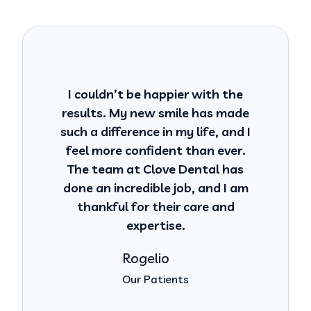
I couldn’t be happier with the
results. My new smile has made
such a difference in my life, and I
feel more confident than ever.
The team at Clove Dental has
done an incredible job, and I am
thankful for their care and
expertise.
Rogelio
Our Patients