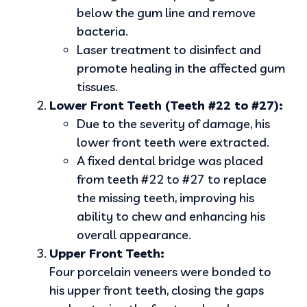
below the gum line and remove
bacteria.
Laser treatment to disinfect and
promote healing in the affected gum
tissues.
Lower Front Teeth (Teeth #22 to #27):
Due to the severity of damage, his
lower front teeth were extracted.
A fixed dental bridge was placed
from teeth #22 to #27 to replace
the missing teeth, improving his
ability to chew and enhancing his
overall appearance.
Upper Front Teeth:
Four porcelain veneers were bonded to
his upper front teeth, closing the gaps