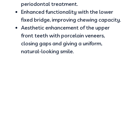
periodontal treatment.
Enhanced functionality with the lower
fixed bridge, improving chewing capacity.
Aesthetic enhancement of the upper
front teeth with porcelain veneers,
closing gaps and giving a uniform,
natural-looking smile.