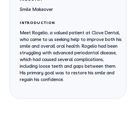
Smile Makeover
INTRODUCTION
Meet Rogelio, a valued patient at Clove Dental,
who came to us seeking help to improve both his
smile and overall oral health. Rogelio had been
struggling with advanced periodontal disease,
which had caused several complications,
including loose teeth and gaps between them.
His primary goal was to restore his smile and
regain his confidence.