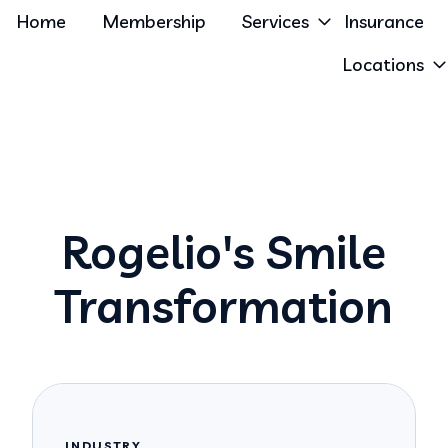
Home
Membership
Services
Insurance
Locations
Rogelio's Smile
Transformation
INDUSTRY