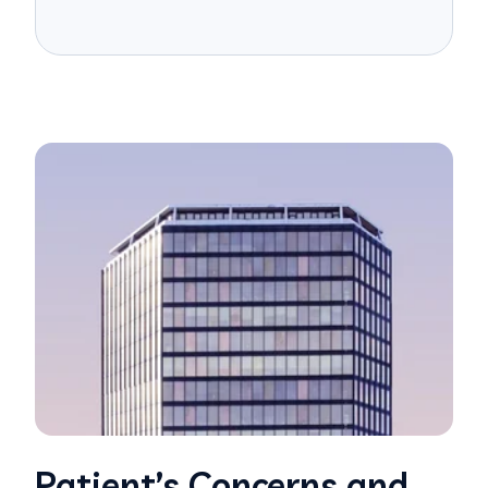
Patient’s Concerns and