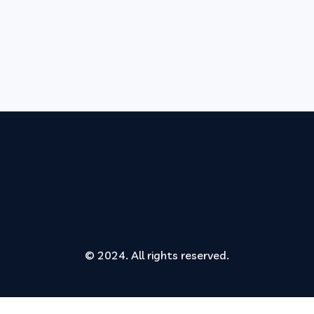
© 2024. All rights reserved.