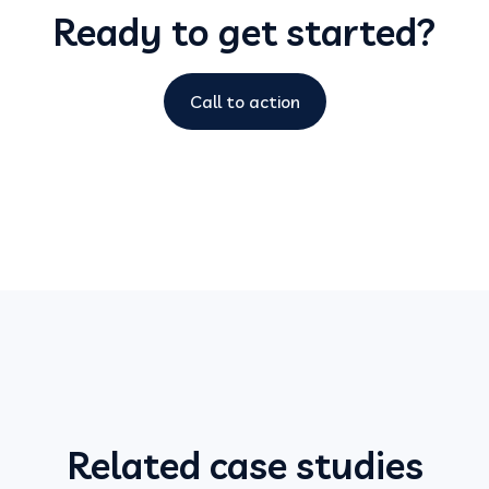
Ready to get started?
Call to action
Related case studies