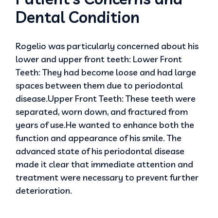
Dental Condition
Rogelio was particularly concerned about his
lower and upper front teeth: Lower Front
Teeth: They had become loose and had large
spaces between them due to periodontal
disease.Upper Front Teeth: These teeth were
separated, worn down, and fractured from
years of use.He wanted to enhance both the
function and appearance of his smile. The
advanced state of his periodontal disease
made it clear that immediate attention and
treatment were necessary to prevent further
deterioration.