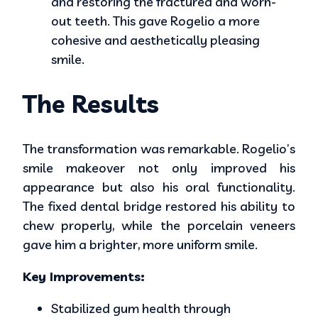
and restoring the fractured and worn-
out teeth. This gave Rogelio a more
cohesive and aesthetically pleasing
smile.
The Results
The transformation was remarkable. Rogelio’s
smile makeover not only improved his
appearance but also his oral functionality.
The fixed dental bridge restored his ability to
chew properly, while the porcelain veneers
gave him a brighter, more uniform smile.
Key Improvements:
Stabilized gum health through