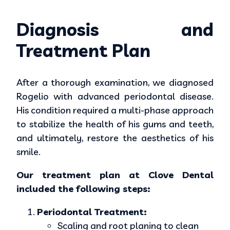
Diagnosis and
Treatment Plan
After a thorough examination, we diagnosed
Rogelio with advanced periodontal disease.
His condition required a multi-phase approach
to stabilize the health of his gums and teeth,
and ultimately, restore the aesthetics of his
smile.
Our treatment plan at Clove Dental
included the following steps:
Periodontal Treatment:
Scaling and root planing to clean