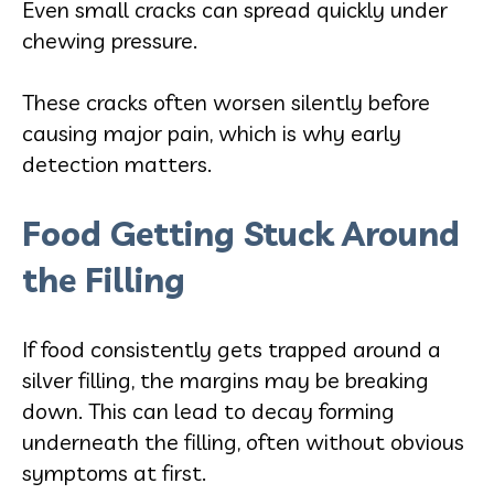
Even small cracks can spread quickly under
chewing pressure.
These cracks often worsen silently before
causing major pain, which is why early
detection matters.
Food Getting Stuck Around
the Filling
If food consistently gets trapped around a
silver filling, the margins may be breaking
down. This can lead to decay forming
underneath the filling, often without obvious
symptoms at first.