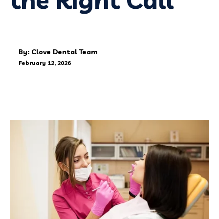
By: Clove Dental Team
February 12, 2026