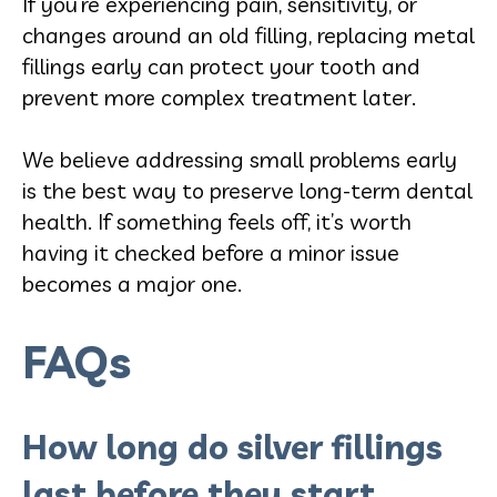
If you’re experiencing pain, sensitivity, or
changes around an old filling, replacing metal
fillings early can protect your tooth and
prevent more complex treatment later.
We believe addressing small problems early
is the best way to preserve long-term dental
health. If something feels off, it’s worth
having it checked before a minor issue
becomes a major one.
FAQs
How long do silver fillings
last before they start