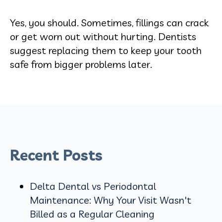
Yes, you should. Sometimes, fillings can crack
or get worn out without hurting. Dentists
suggest replacing them to keep your tooth
safe from bigger problems later.
Recent Posts
Delta Dental vs Periodontal
Maintenance: Why Your Visit Wasn't
Billed as a Regular Cleaning