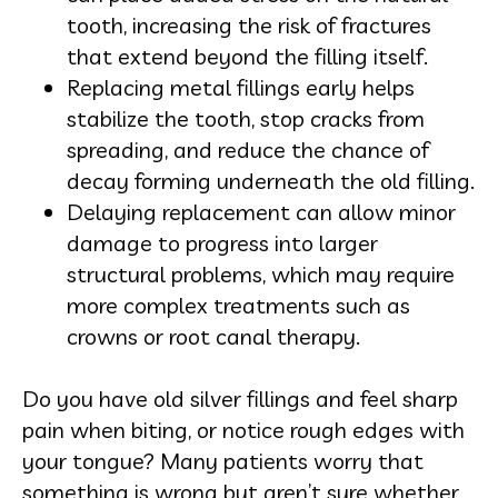
tooth, increasing the risk of fractures
that extend beyond the filling itself.
Replacing metal fillings early helps
stabilize the tooth, stop cracks from
spreading, and reduce the chance of
decay forming underneath the old filling.
Delaying replacement can allow minor
damage to progress into larger
structural problems, which may require
more complex treatments such as
crowns or root canal therapy.
Do you have old silver fillings and feel sharp
pain when biting, or notice rough edges with
your tongue? Many patients worry that
something is wrong but aren’t sure whether