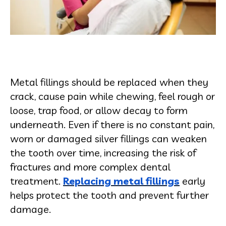
Metal fillings should be replaced when they
crack, cause pain while chewing, feel rough or
loose, trap food, or allow decay to form
underneath. Even if there is no constant pain,
worn or damaged silver fillings can weaken
the tooth over time, increasing the risk of
fractures and more complex dental
treatment.
Replacing metal fillings
early
helps protect the tooth and prevent further
damage.