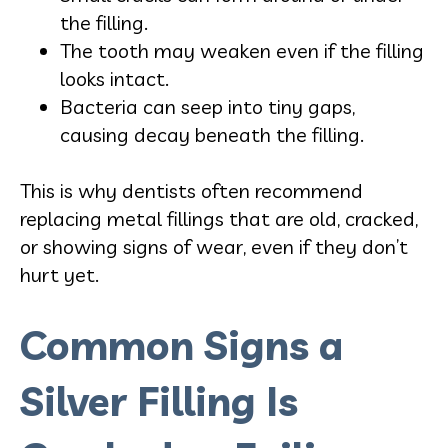
the filling.
The tooth may weaken even if the filling
looks intact.
Bacteria can seep into tiny gaps,
causing decay beneath the filling.
This is why dentists often recommend
replacing metal fillings that are old, cracked,
or showing signs of wear, even if they don’t
hurt yet.
Common Signs a
Silver Filling Is