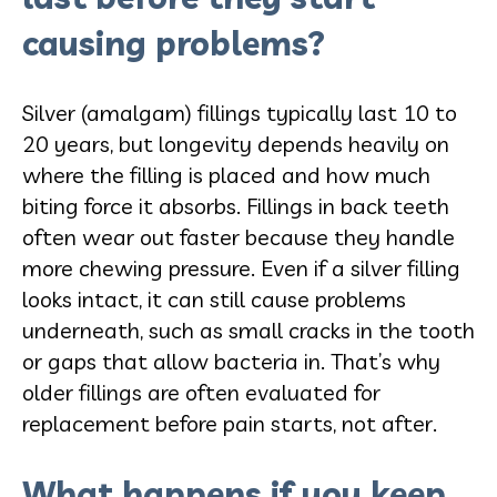
causing problems?
Silver (amalgam) fillings typically last 10 to
20 years, but longevity depends heavily on
where the filling is placed and how much
biting force it absorbs. Fillings in back teeth
often wear out faster because they handle
more chewing pressure. Even if a silver filling
looks intact, it can still cause problems
underneath, such as small cracks in the tooth
or gaps that allow bacteria in. That’s why
older fillings are often evaluated for
replacement before pain starts, not after.
What happens if you keep