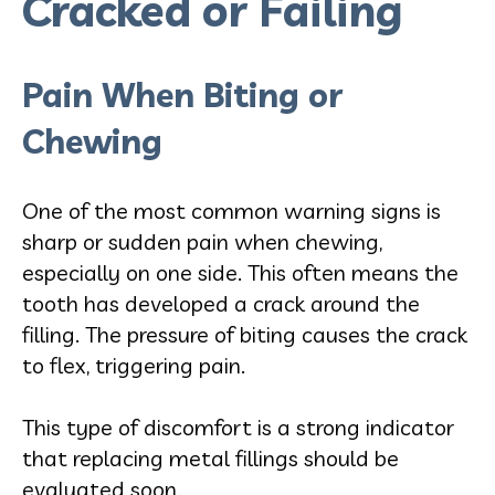
Cracked or Failing
Pain When Biting or
Chewing
One of the most common warning signs is
sharp or sudden pain when chewing,
especially on one side. This often means the
tooth has developed a crack around the
filling. The pressure of biting causes the crack
to flex, triggering pain.
This type of discomfort is a strong indicator
that replacing metal fillings should be
evaluated soon.