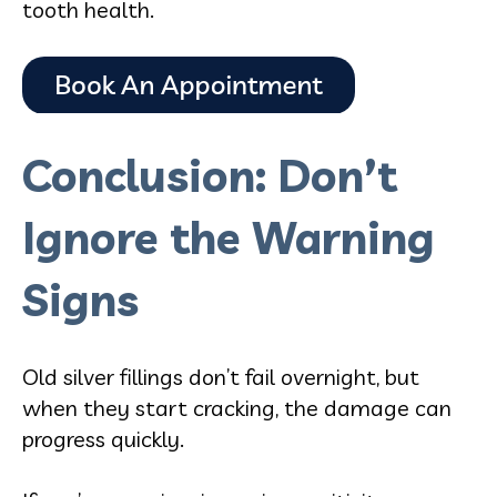
tooth health.
Conclusion: Don’t
Ignore the Warning
Signs
Old silver fillings don’t fail overnight, but
when they start cracking, the damage can
progress quickly.