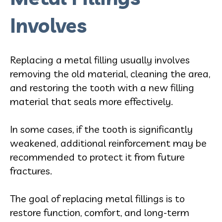
Involves
Replacing a metal filling usually involves
removing the old material, cleaning the area,
and restoring the tooth with a new filling
material that seals more effectively.
In some cases, if the tooth is significantly
weakened, additional reinforcement may be
recommended to protect it from future
fractures.
The goal of replacing metal fillings is to
restore function, comfort, and long-term