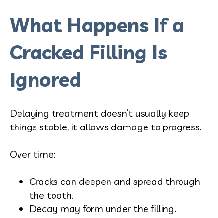
What Happens If a
Cracked Filling Is
Ignored
Delaying treatment doesn’t usually keep
things stable, it allows damage to progress.
Over time:
Cracks can deepen and spread through
the tooth.
Decay may form under the filling.