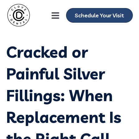
Schedule Your Visit
Cracked or
Painful Silver
Fillings: When
Replacement Is
the Right Call