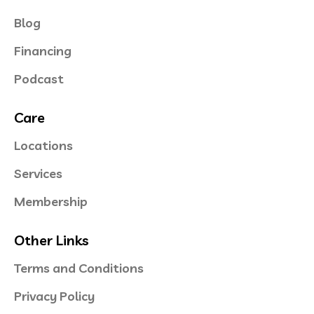
Blog
Financing
Podcast
Care
Locations
Services
Membership
Other Links
Terms and Conditions
Privacy Policy