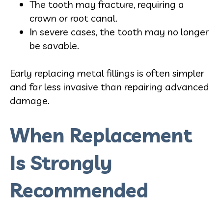
The tooth may fracture, requiring a
crown or root canal.
In severe cases, the tooth may no longer
be savable.
Early replacing metal fillings is often simpler
and far less invasive than repairing advanced
damage.
When Replacement
Is Strongly
Recommended