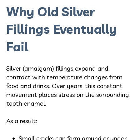
Why Old Silver
Fillings Eventually
Fail
Silver (amalgam) fillings expand and
contract with temperature changes from
food and drinks. Over years, this constant
movement places stress on the surrounding
tooth enamel.
As a result:
Small cracks can form around or under