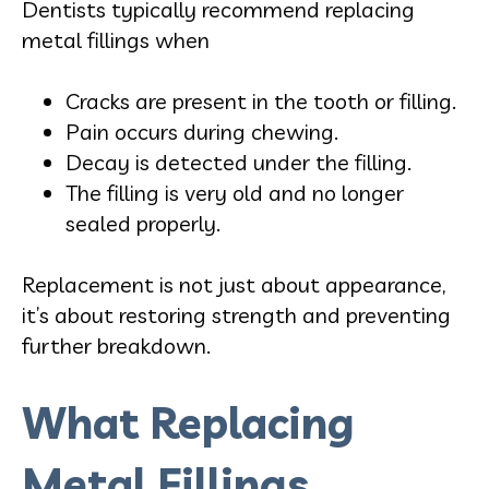
Dentists typically recommend replacing
metal fillings when
Cracks are present in the tooth or filling.
Pain occurs during chewing.
Decay is detected under the filling.
The filling is very old and no longer
sealed properly.
Replacement is not just about appearance,
it’s about restoring strength and preventing
further breakdown.
What Replacing
Metal Fillings