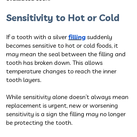
Sensitivity to Hot or Cold
If a tooth with a silver
filling
suddenly
becomes sensitive to hot or cold foods, it
may mean the seal between the filling and
tooth has broken down. This allows
temperature changes to reach the inner
tooth layers.
While sensitivity alone doesn’t always mean
replacement is urgent, new or worsening
sensitivity is a sign the filling may no longer
be protecting the tooth.