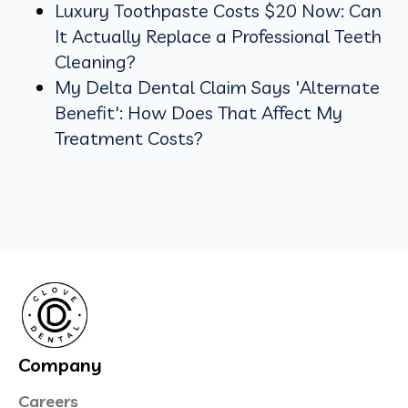
Luxury Toothpaste Costs $20 Now: Can
It Actually Replace a Professional Teeth
Cleaning?
My Delta Dental Claim Says 'Alternate
Benefit': How Does That Affect My
Treatment Costs?
Company
Careers