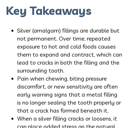
Key Takeaways
Silver (amalgam) fillings are durable but
not permanent. Over time, repeated
exposure to hot and cold foods causes
them to expand and contract, which can
lead to cracks in both the filling and the
surrounding tooth.
Pain when chewing, biting pressure
discomfort, or new sensitivity are often
early warning signs that a metal filling
is no longer sealing the tooth properly or
that a crack has formed beneath it.
When a silver filling cracks or loosens, it
can place added stress on the natural