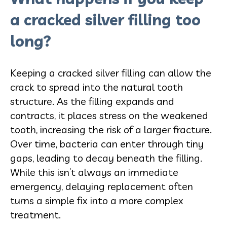
a cracked silver filling too
long?
Keeping a cracked silver filling can allow the
crack to spread into the natural tooth
structure. As the filling expands and
contracts, it places stress on the weakened
tooth, increasing the risk of a larger fracture.
Over time, bacteria can enter through tiny
gaps, leading to decay beneath the filling.
While this isn’t always an immediate
emergency, delaying replacement often
turns a simple fix into a more complex
treatment.