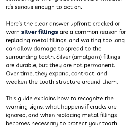
it’s serious enough to act on.
Here’s the clear answer upfront: cracked or
worn
silver fillings
are a common reason for
replacing metal fillings, and waiting too long
can allow damage to spread to the
surrounding tooth. Silver (amalgam) fillings
are durable, but they are not permanent.
Over time, they expand, contract, and
weaken the tooth structure around them.
This guide explains how to recognize the
warning signs, what happens if cracks are
ignored, and when replacing metal fillings
becomes necessary to protect your tooth.