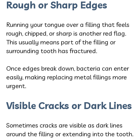
Rough or Sharp Edges
Running your tongue over a filling that feels
rough, chipped, or sharp is another red flag.
This usually means part of the filling or
surrounding tooth has fractured.
Once edges break down, bacteria can enter
easily, making replacing metal fillings more
urgent.
Visible Cracks or Dark Lines
Sometimes cracks are visible as dark lines
around the filling or extending into the tooth.