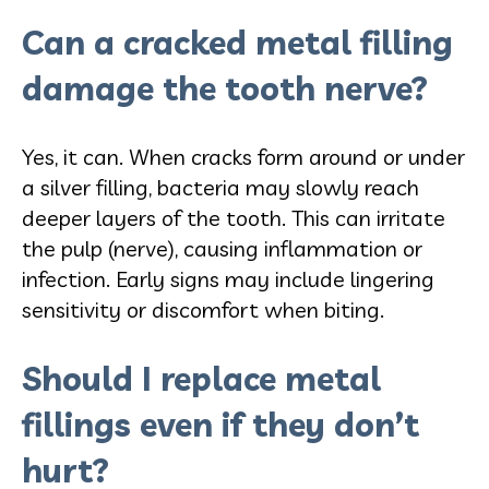
Can a cracked metal filling
damage the tooth nerve?
Yes, it can. When cracks form around or under
a silver filling, bacteria may slowly reach
deeper layers of the tooth. This can irritate
the pulp (nerve), causing inflammation or
infection. Early signs may include lingering
sensitivity or discomfort when biting.
Should I replace metal
fillings even if they don’t
hurt?