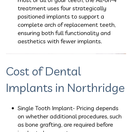
treatment uses four strategically
positioned implants to support a
complete arch of replacement teeth,
ensuring both full functionality and
aesthetics with fewer implants.
Cost of Dental
Implants in Northridge
Single Tooth Implant- Pricing depends
on whether additional procedures, such
as bone grafting, are required before