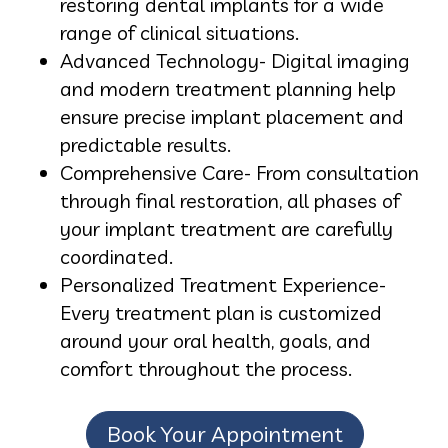
restoring dental implants for a wide
range of clinical situations.
Advanced Technology- Digital imaging
and modern treatment planning help
ensure precise implant placement and
predictable results.
Comprehensive Care- From consultation
through final restoration, all phases of
your implant treatment are carefully
coordinated.
Personalized Treatment Experience-
Every treatment plan is customized
around your oral health, goals, and
comfort throughout the process.
Book Your Appointment