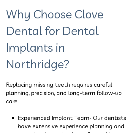
Why Choose Clove
Dental for Dental
Implants in
Northridge?
Replacing missing teeth requires careful
planning, precision, and long-term follow-up
care.
Experienced Implant Team- Our dentists
have extensive experience planning and