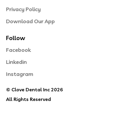
Privacy Policy
Download Our App
Follow
Facebook
Linkedin
Instagram
© Clove Dental Inc 2026
All Rights Reserved