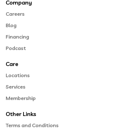
Company
Careers
Blog
Financing
Podcast
Care
Locations
Services
Membership
Other Links
Terms and Conditions