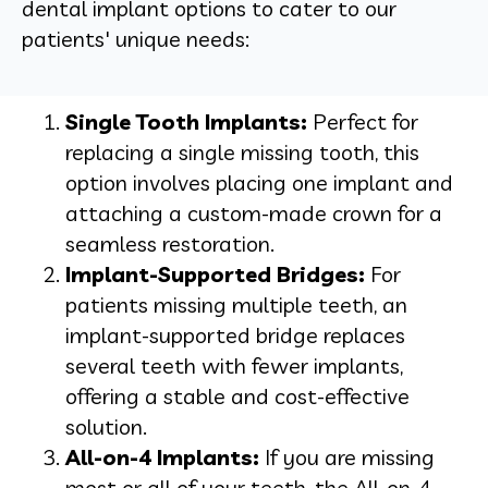
dental implant options to cater to our
patients' unique needs:
Single Tooth Implants:
Perfect for
replacing a single missing tooth, this
option involves placing one implant and
attaching a custom-made crown for a
seamless restoration.
Implant-Supported Bridges:
For
patients missing multiple teeth, an
implant-supported bridge replaces
several teeth with fewer implants,
offering a stable and cost-effective
solution.
All-on-4 Implants:
If you are missing
most or all of your teeth, the All-on-4