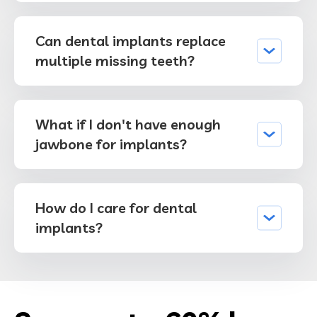
Can dental implants replace
multiple missing teeth?
What if I don't have enough
jawbone for implants?
How do I care for dental
implants?