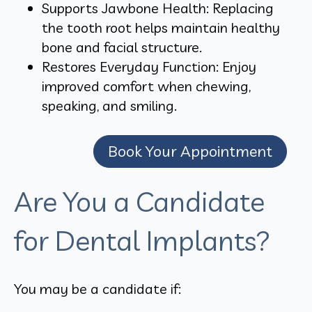
Supports Jawbone Health: Replacing
the tooth root helps maintain healthy
bone and facial structure.
Restores Everyday Function: Enjoy
improved comfort when chewing,
speaking, and smiling.
Book Your Appointment
Are You a Candidate
for Dental Implants?
You may be a candidate if: