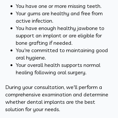
You have one or more missing teeth.
Your gums are healthy and free from
active infection.
You have enough healthy jawbone to
support an implant or are eligible for
bone grafting if needed.
You're committed to maintaining good
oral hygiene.
Your overall health supports normal
healing following oral surgery.
During your consultation, we'll perform a
comprehensive examination and determine
whether dental implants are the best
solution for your needs.