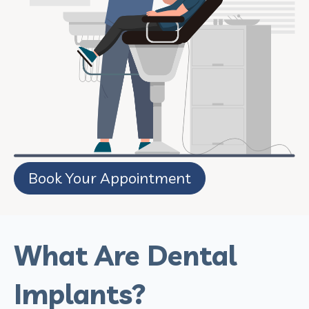
Book Your Appointment
What Are Dental
Implants?