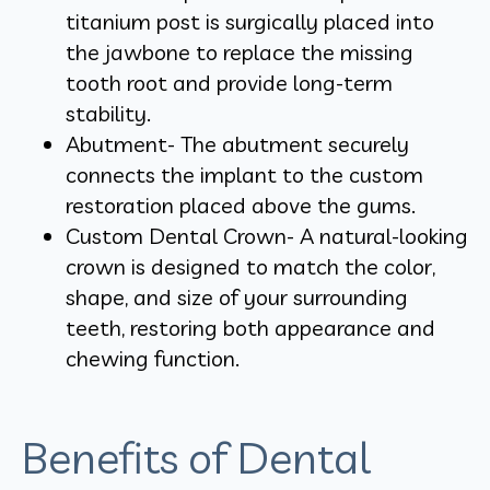
titanium post is surgically placed into
the jawbone to replace the missing
tooth root and provide long-term
stability.
Abutment- The abutment securely
connects the implant to the custom
restoration placed above the gums.
Custom Dental Crown- A natural-looking
crown is designed to match the color,
shape, and size of your surrounding
teeth, restoring both appearance and
chewing function.
Benefits of Dental