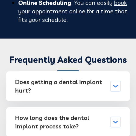
Online Scheduling
: You can easily
book
your appointment online
for a time that
fits your schedule.
Frequently Asked Questions
Does getting a dental implant
hurt?
How long does the dental
implant process take?