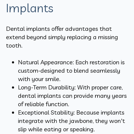
Implants
Dental implants offer advantages that
extend beyond simply replacing a missing
tooth.
Natural Appearance: Each restoration is
custom-designed to blend seamlessly
with your smile.
Long-Term Durability: With proper care,
dental implants can provide many years
of reliable function.
Exceptional Stability: Because implants
integrate with the jawbone, they won't
slip while eating or speaking.