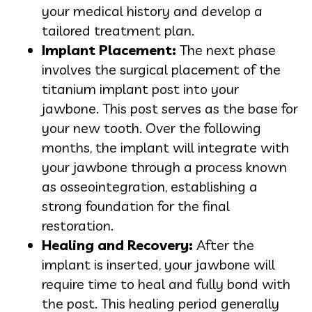
your medical history and develop a
tailored treatment plan.
Implant Placement:
The next phase
involves the surgical placement of the
titanium implant post into your
jawbone. This post serves as the base for
your new tooth. Over the following
months, the implant will integrate with
your jawbone through a process known
as osseointegration, establishing a
strong foundation for the final
restoration.
Healing and Recovery:
After the
implant is inserted, your jawbone will
require time to heal and fully bond with
the post. This healing period generally