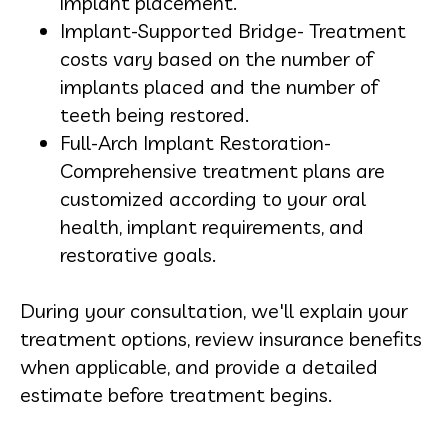
implant placement.
Implant-Supported Bridge- Treatment
costs vary based on the number of
implants placed and the number of
teeth being restored.
Full-Arch Implant Restoration-
Comprehensive treatment plans are
customized according to your oral
health, implant requirements, and
restorative goals.
During your consultation, we'll explain your
treatment options, review insurance benefits
when applicable, and provide a detailed
estimate before treatment begins.