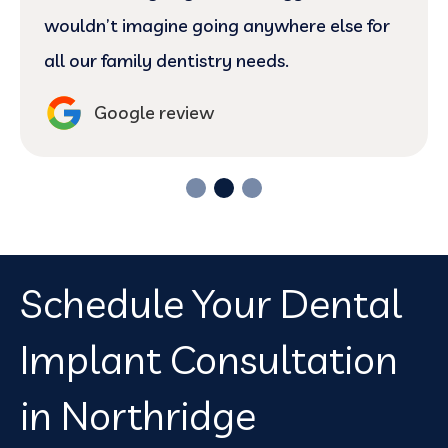
wouldn’t imagine going anywhere else for
all our family dentistry needs.
Google review
Schedule Your Dental
Implant Consultation
in Northridge