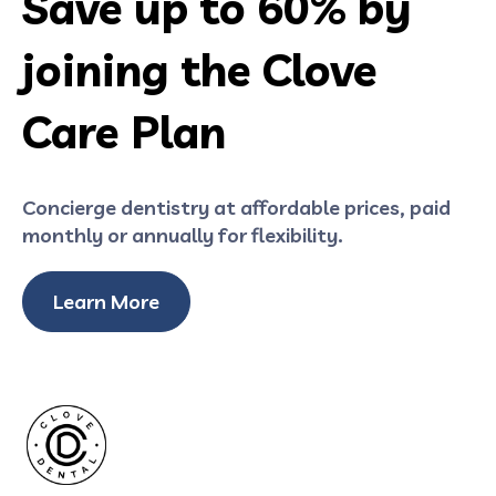
Save up to 60% by
joining the Clove
Care Plan
Concierge dentistry at affordable prices, paid
monthly or annually for flexibility.
Learn More