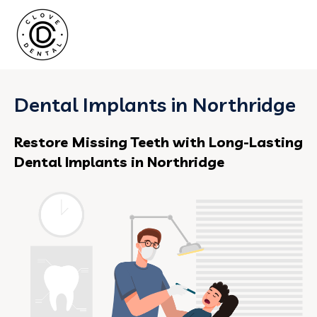
Dental Implants in Northridge
Restore Missing Teeth with Long-Lasting
Dental Implants in Northridge