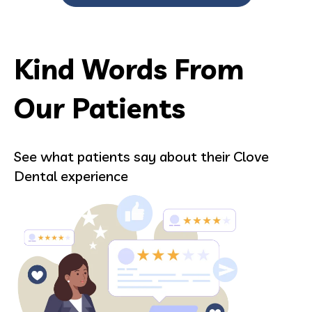
Kind Words From
Our Patients
See what patients say about their Clove
Dental experience