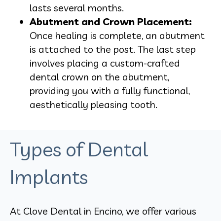
lasts several months.
Abutment and Crown Placement:
Once healing is complete, an abutment
is attached to the post. The last step
involves placing a custom-crafted
dental crown on the abutment,
providing you with a fully functional,
aesthetically pleasing tooth.
Types of Dental
Implants
At Clove Dental in Encino, we offer various