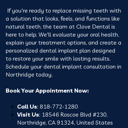
If you're ready to replace missing teeth with
a solution that looks, feels, and functions like
natural teeth, the team at Clove Dental is
here to help. We'll evaluate your oral health,
explain your treatment options, and create a
personalized dental implant plan designed
to restore your smile with lasting results.
Schedule your dental implant consultation in
Northridge today.
Book Your Appointment Now:
Call Us
: 818-772-1280
Visit Us
: 18546 Roscoe Blvd #230,
Northridge, CA 91324, United States