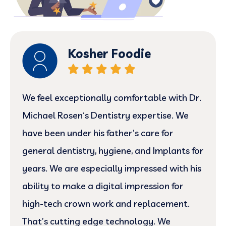
Kosher Foodie
We feel exceptionally comfortable with Dr.
Michael Rosen‘s Dentistry expertise. We
have been under his father’s care for
general dentistry, hygiene, and Implants for
years. We are especially impressed with his
ability to make a digital impression for
high-tech crown work and replacement.
That’s cutting edge technology. We