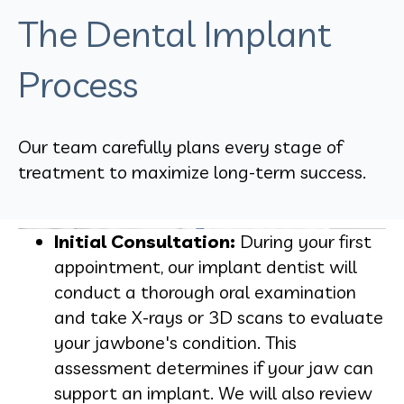
The Dental Implant
Process
Our team carefully plans every stage of
treatment to maximize long-term success.
Initial Consultation:
During your first
appointment, our implant dentist will
conduct a thorough oral examination
and take X-rays or 3D scans to evaluate
your jawbone's condition. This
assessment determines if your jaw can
support an implant. We will also review