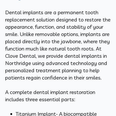
Dental implants are a permanent tooth
replacement solution designed to restore the
appearance, function, and stability of your
smile. Unlike removable options, implants are
placed directly into the jawbone, where they
function much like natural tooth roots. At
Clove Dental, we provide dental implants in
Northridge using advanced technology and
personalized treatment planning to help
patients regain confidence in their smiles.
A complete dental implant restoration
includes three essential parts:
Titanium Implant- A biocompatible