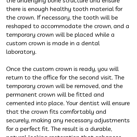
the underlying bone structure and ensure
there is enough healthy tooth material for
the crown. If necessary, the tooth will be
reshaped to accommodate the crown, and a
temporary crown will be placed while a
custom crown is made in a dental
laboratory.
Once the custom crown is ready, you will
return to the office for the second visit. The
temporary crown will be removed, and the
permanent crown will be fitted and
cemented into place. Your dentist will ensure
that the crown fits comfortably and
securely, making any necessary adjustments
for a perfect fit. The result is a durable,