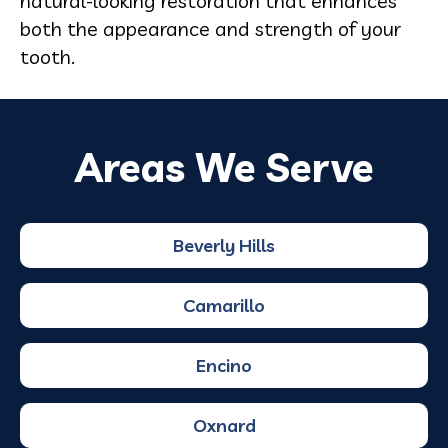
natural-looking restoration that enhances
both the appearance and strength of your
tooth.
Areas We Serve
Beverly Hills
Camarillo
Encino
Oxnard