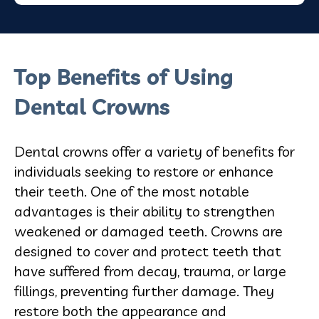
Top Benefits of Using
Dental Crowns
Dental crowns offer a variety of benefits for
individuals seeking to restore or enhance
their teeth. One of the most notable
advantages is their ability to strengthen
weakened or damaged teeth. Crowns are
designed to cover and protect teeth that
have suffered from decay, trauma, or large
fillings, preventing further damage. They
restore both the appearance and