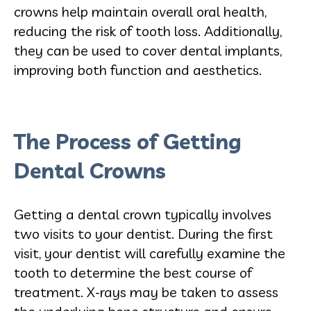
crowns help maintain overall oral health,
reducing the risk of tooth loss. Additionally,
they can be used to cover dental implants,
improving both function and aesthetics.
The Process of Getting
Dental Crowns
Getting a dental crown typically involves
two visits to your dentist. During the first
visit, your dentist will carefully examine the
tooth to determine the best course of
treatment. X-rays may be taken to assess