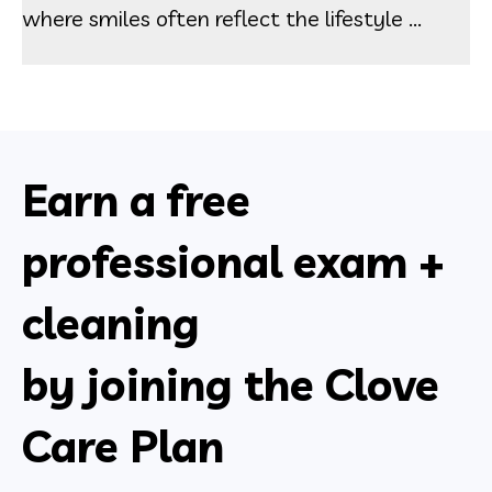
where smiles often reflect the lifestyle ...
Earn a free
professional exam +
cleaning
by joining the Clove
Care Plan