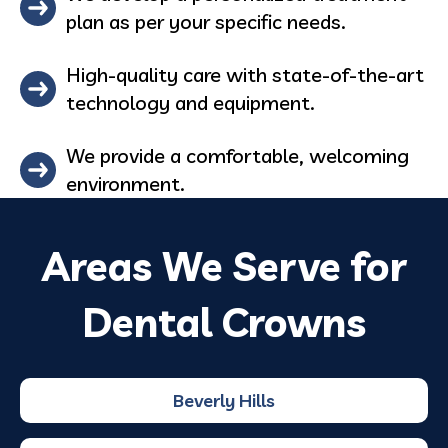
plan as per your specific needs.
High-quality care with state-of-the-art
technology and equipment.
We provide a comfortable, welcoming
environment.
Areas We Serve for
Dental Crowns
Beverly Hills