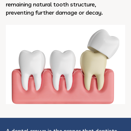
remaining natural tooth structure,
preventing further damage or decay.
A dental crown is the proper that dentists