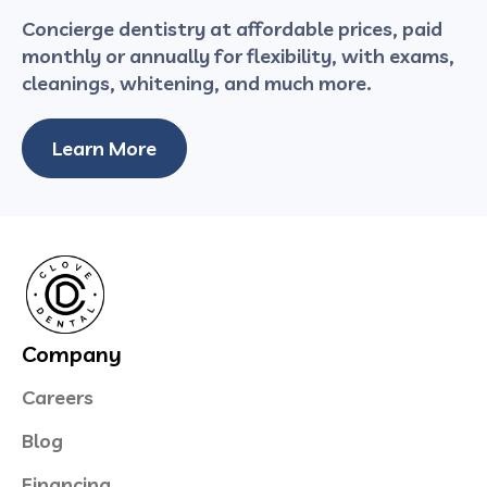
Concierge dentistry at affordable prices, paid
monthly or annually for flexibility, with exams,
cleanings, whitening, and much more.
Learn More
Company
Careers
Blog
Financing