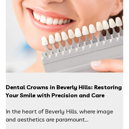
Dental Crowns in Beverly Hills: Restoring
Your Smile with Precision and Care
In the heart of Beverly Hills, where image
and aesthetics are paramount...