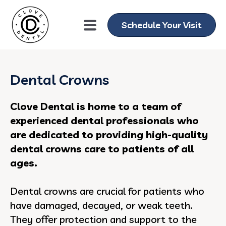
Schedule Your Visit
Dental Crowns
Clove Dental is home to a team of
experienced dental professionals who
are dedicated to providing high-quality
dental crowns care to patients of all
ages.
Dental crowns are crucial for patients who
have damaged, decayed, or weak teeth.
They offer protection and support to the