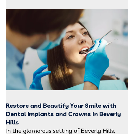
Restore and Beautify Your Smile with
Dental Implants and Crowns in Beverly
Hills
In the glamorous setting of Beverly Hills,