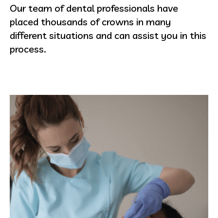
Our team of dental professionals have
placed thousands of crowns in many
different situations and can assist you in this
process.