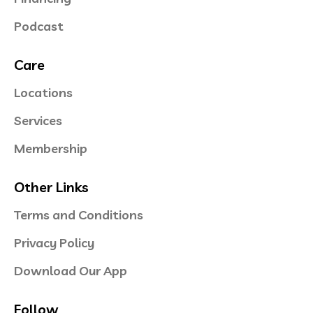
Podcast
Care
Locations
Services
Membership
Other Links
Terms and Conditions
Privacy Policy
Download Our App
Follow