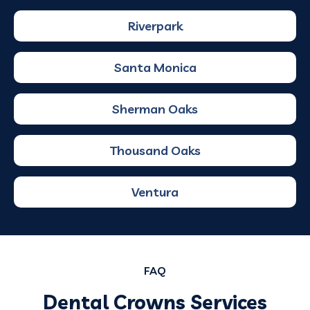
Riverpark
Santa Monica
Sherman Oaks
Thousand Oaks
Ventura
FAQ
Dental Crowns Services