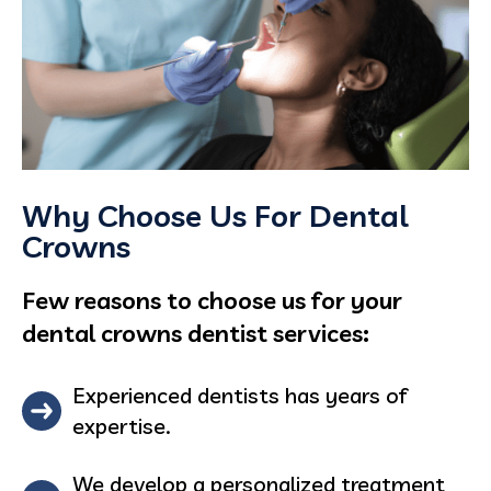
Why Choose Us For Dental
Crowns
Few reasons to choose us for your
dental crowns dentist services:
Experienced dentists has years of
expertise.
We develop a personalized treatment