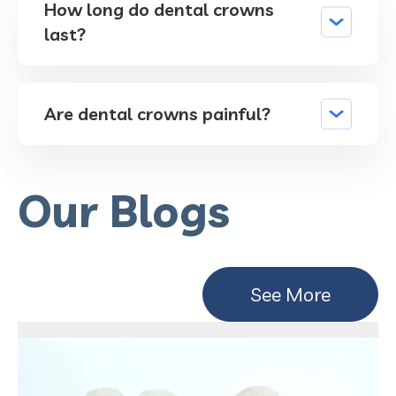
How long do dental crowns
last?
Are dental crowns painful?
Our Blogs
See More