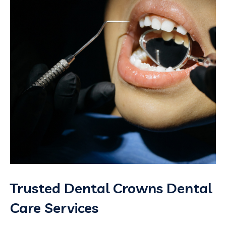
Trusted Dental Crowns Dental
Care Services