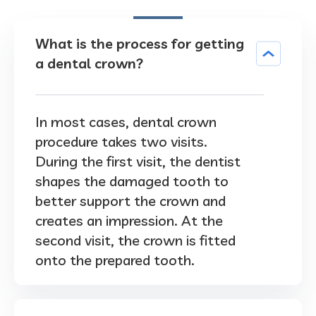
What is the process for getting
a dental crown?
In most cases, dental crown
procedure takes two visits.
During the first visit, the dentist
shapes the damaged tooth to
better support the crown and
creates an impression. At the
second visit, the crown is fitted
onto the prepared tooth.