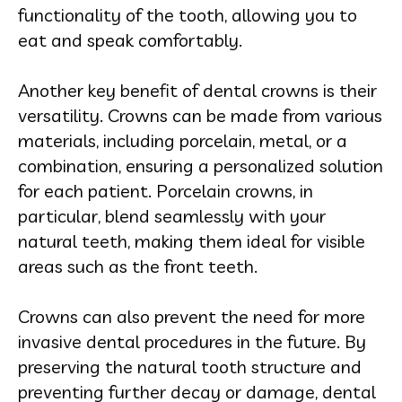
functionality of the tooth, allowing you to
eat and speak comfortably.
Another key benefit of dental crowns is their
versatility. Crowns can be made from various
materials, including porcelain, metal, or a
combination, ensuring a personalized solution
for each patient. Porcelain crowns, in
particular, blend seamlessly with your
natural teeth, making them ideal for visible
areas such as the front teeth.
Crowns can also prevent the need for more
invasive dental procedures in the future. By
preserving the natural tooth structure and
preventing further decay or damage, dental