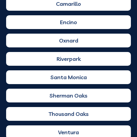
Camarillo
Encino
Oxnard
Riverpark
Santa Monica
Sherman Oaks
Thousand Oaks
Ventura