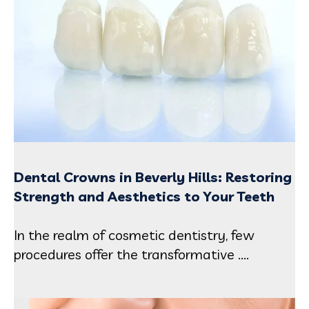
Dental Crowns in Beverly Hills: Restoring
Strength and Aesthetics to Your Teeth
In the realm of cosmetic dentistry, few
procedures offer the transformative ....