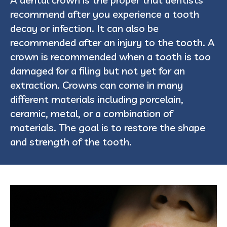
recommend after you experience a tooth
decay or infection. It can also be
recommended after an injury to the tooth. A
crown is recommended when a tooth is too
damaged for a filing but not yet for an
extraction. Crowns can come in many
different materials including porcelain,
ceramic, metal, or a combination of
materials. The goal is to restore the shape
and strength of the tooth.