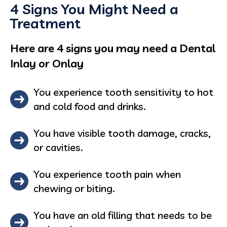
4 Signs You Might Need a
Treatment
Here are 4 signs you may need a Dental
Inlay or Onlay
You experience tooth sensitivity to hot
and cold food and drinks.
You have visible tooth damage, cracks,
or cavities.
You experience tooth pain when
chewing or biting.
You have an old filling that needs to be