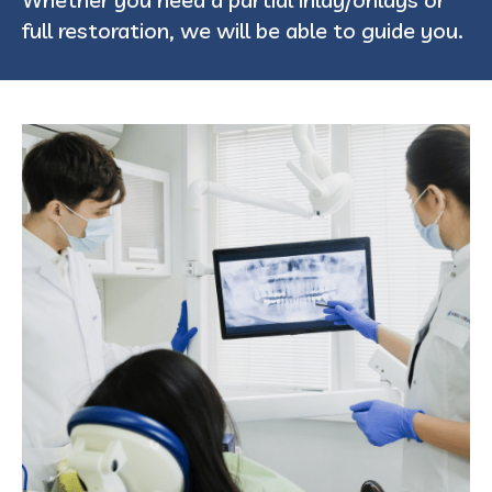
full restoration, we will be able to guide you.