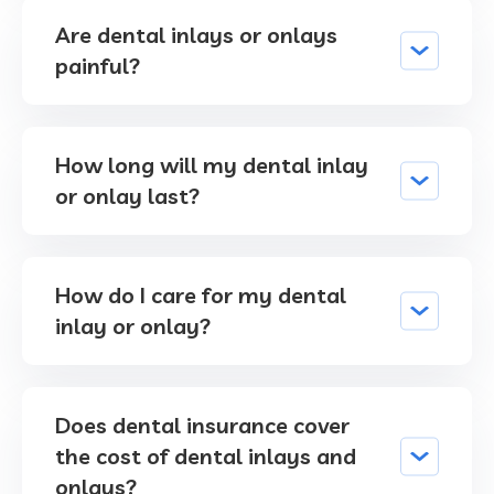
Are dental inlays or onlays
painful?
How long will my dental inlay
or onlay last?
How do I care for my dental
inlay or onlay?
Does dental insurance cover
the cost of dental inlays and
onlays?