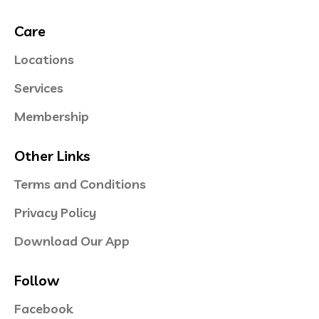
Care
Locations
Services
Membership
Other Links
Terms and Conditions
Privacy Policy
Download Our App
Follow
Facebook