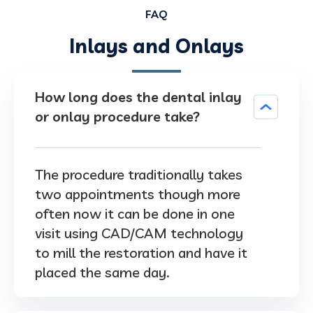
FAQ
Inlays and Onlays
How long does the dental inlay
or onlay procedure take?
The procedure traditionally takes
two appointments though more
often now it can be done in one
visit using CAD/CAM technology
to mill the restoration and have it
placed the same day.