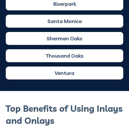
Riverpark
Santa Monica
Sherman Oaks
Thousand Oaks
Ventura
Top Benefits of Using Inlays
and Onlays