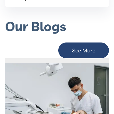
Our Blogs
See More