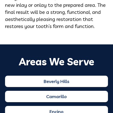
new inlay or onlay to the prepared area. The
final result will be a strong, functional, and
aesthetically pleasing restoration that
restores your tooth’s form and function.
Areas We Serve
Beverly Hills
Camarillo
Encino