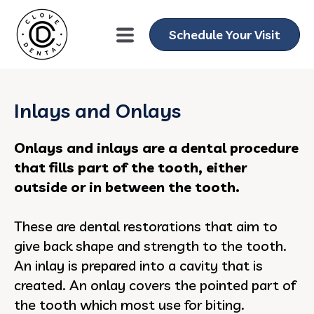
Schedule Your Visit
Inlays and Onlays
Onlays and inlays are a dental procedure
that fills part of the tooth, either
outside or in between the tooth.
These are dental restorations that aim to
give back shape and strength to the tooth.
An inlay is prepared into a cavity that is
created. An onlay covers the pointed part of
the tooth which most use for biting.