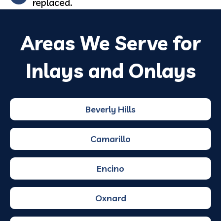
replaced.
Areas We Serve for
Inlays and Onlays
Beverly Hills
Camarillo
Encino
Oxnard