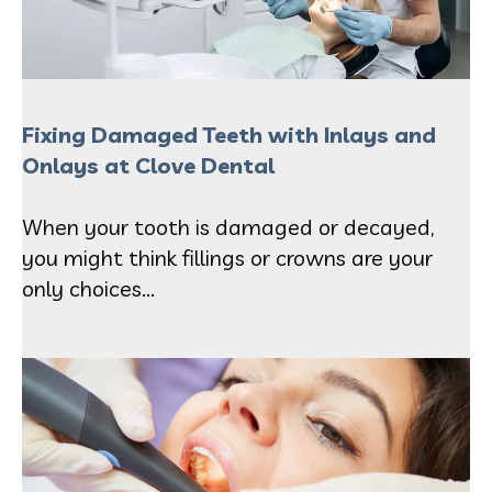
Fixing Damaged Teeth with Inlays and
Onlays at Clove Dental
When your tooth is damaged or decayed,
you might think fillings or crowns are your
only choices...