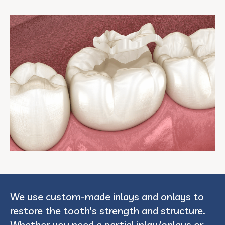
We use custom-made inlays and onlays to
restore the tooth's strength and structure.
Whether you need a partial inlay/onlays or