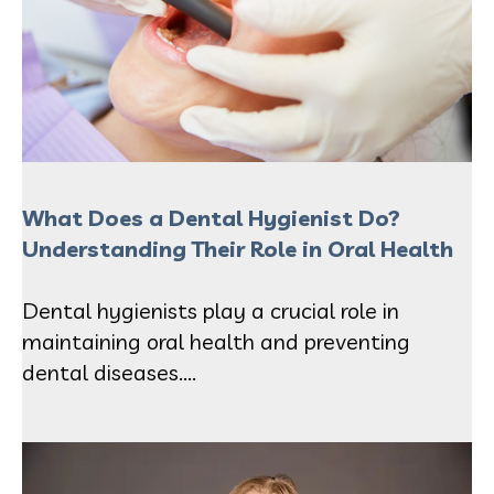
What Does a Dental Hygienist Do?
Understanding Their Role in Oral Health
Dental hygienists play a crucial role in
maintaining oral health and preventing
dental diseases....