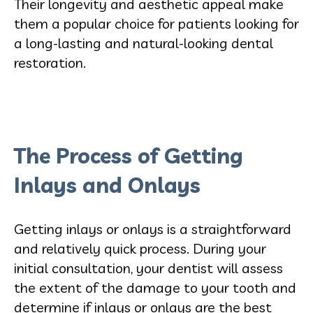
Their longevity and aesthetic appeal make
them a popular choice for patients looking for
a long-lasting and natural-looking dental
restoration.
The Process of Getting
Inlays and Onlays
Getting inlays or onlays is a straightforward
and relatively quick process. During your
initial consultation, your dentist will assess
the extent of the damage to your tooth and
determine if inlays or onlays are the best