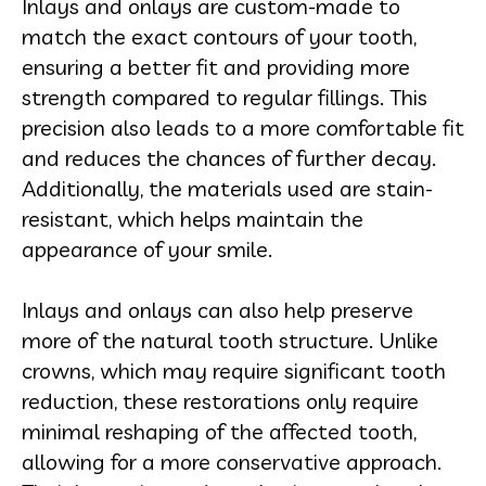
Inlays and onlays are custom-made to
match the exact contours of your tooth,
ensuring a better fit and providing more
strength compared to regular fillings. This
precision also leads to a more comfortable fit
and reduces the chances of further decay.
Additionally, the materials used are stain-
resistant, which helps maintain the
appearance of your smile.
Inlays and onlays can also help preserve
more of the natural tooth structure. Unlike
crowns, which may require significant tooth
reduction, these restorations only require
minimal reshaping of the affected tooth,
allowing for a more conservative approach.