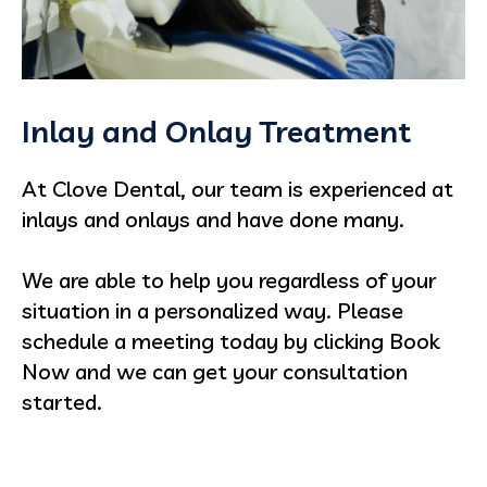
Inlay and Onlay Treatment
At Clove Dental, our team is experienced at
inlays and onlays and have done many.
We are able to help you regardless of your
situation in a personalized way. Please
schedule a meeting today by clicking Book
Now and we can get your consultation
started.