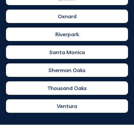
Oxnard
Riverpark
Santa Monica
Sherman Oaks
Thousand Oaks
Ventura