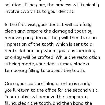
solution. If they are, the process will typically
involve two visits to your dentist.
In the first visit, your dentist will carefully
clean and prepare the damaged tooth by
removing any decay. They will then take an
impression of the tooth, which is sent to a
dental laboratory where your custom inlay
or onlay will be crafted. While the restoration
is being made, your dentist may place a
temporary filling to protect the tooth.
Once your custom inlay or onlay is ready,
you’ll return to the office for the second visit.
Your dentist will remove the temporary
filling, clean the tooth, and then bond the