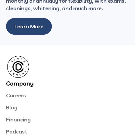
monthly or annually for flexibility, with exams,
cleanings, whitening, and much more.
Learn More
Company
Careers
Blog
Financing
Podcast