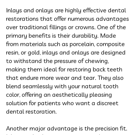
Inlays and onlays are highly effective dental
restorations that offer numerous advantages
over traditional fillings or crowns. One of the
primary benefits is their durability. Made
from materials such as porcelain, composite
resin, or gold, inlays and onlays are designed
to withstand the pressure of chewing,
making them ideal for restoring back teeth
that endure more wear and tear. They also
blend seamlessly with your natural tooth
color, offering an aesthetically pleasing
solution for patients who want a discreet
dental restoration.
Another major advantage is the precision fit.