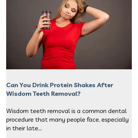
Can You Drink Protein Shakes After
Wisdom Teeth Removal?
Wisdom teeth removal is a common dental
procedure that many people face, especially
in their late...