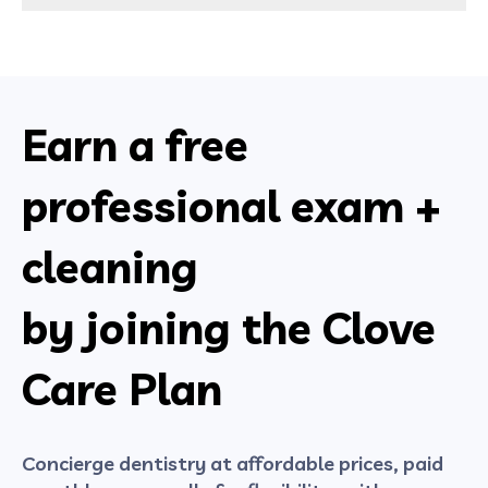
Earn a free
professional exam +
cleaning
by joining the Clove
Care Plan
Concierge dentistry at affordable prices, paid