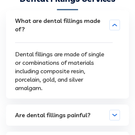
What are dental fillings made
of?
Dental fillings are made of single
or combinations of materials
including composite resin,
porcelain, gold, and silver
amalgam.
Are dental fillings painful?