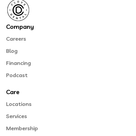
Company
Careers
Blog
Financing
Podcast
Care
Locations
Services
Membership