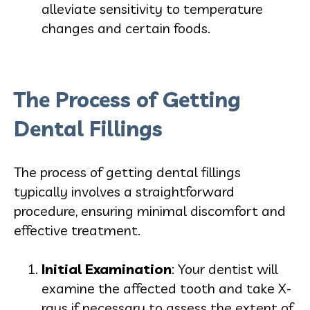
alleviate sensitivity to temperature
changes and certain foods.
The Process of Getting
Dental Fillings
The process of getting dental fillings
typically involves a straightforward
procedure, ensuring minimal discomfort and
effective treatment.
Initial Examination
: Your dentist will
examine the affected tooth and take X-
rays if necessary to assess the extent of