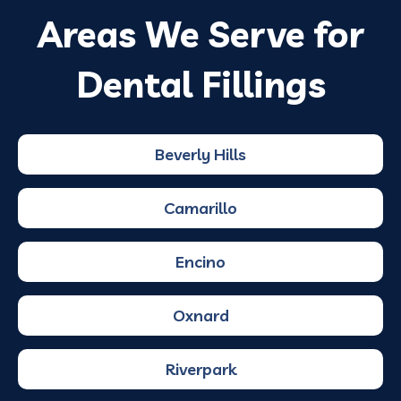
Areas We Serve for
Dental Fillings
Beverly Hills
Camarillo
Encino
Oxnard
Riverpark