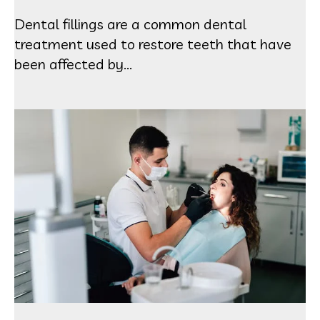
Dental fillings are a common dental
treatment used to restore teeth that have
been affected by...