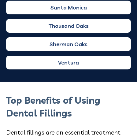
Santa Monica
Thousand Oaks
Sherman Oaks
Ventura
Top Benefits of Using
Dental Fillings
Dental fillings are an essential treatment