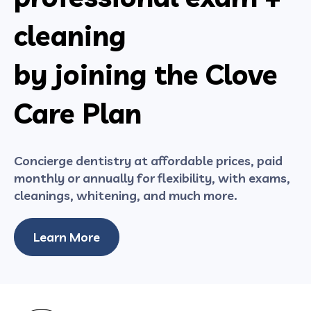
cleaning
by joining the Clove
Care Plan
Concierge dentistry at affordable prices, paid
monthly or annually for flexibility, with exams,
cleanings, whitening, and much more.
Learn More