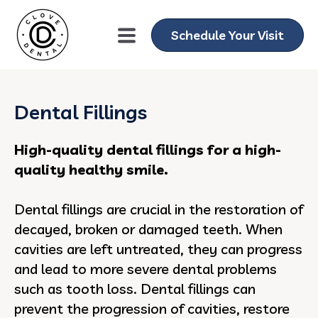
Schedule Your Visit
Dental Fillings
High-quality dental fillings for a high-
quality healthy smile.
Dental fillings are crucial in the restoration of
decayed, broken or damaged teeth. When
cavities are left untreated, they can progress
and lead to more severe dental problems
such as tooth loss. Dental fillings can
prevent the progression of cavities, restore