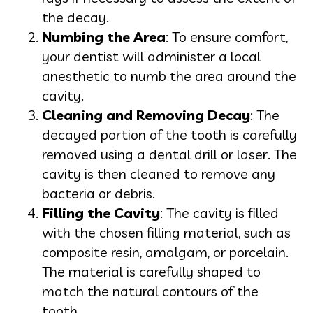
the decay.
Numbing the Area
: To ensure comfort,
your dentist will administer a local
anesthetic to numb the area around the
cavity.
Cleaning and Removing Decay
: The
decayed portion of the tooth is carefully
removed using a dental drill or laser. The
cavity is then cleaned to remove any
bacteria or debris.
Filling the Cavity
: The cavity is filled
with the chosen filling material, such as
composite resin, amalgam, or porcelain.
The material is carefully shaped to
match the natural contours of the
tooth.