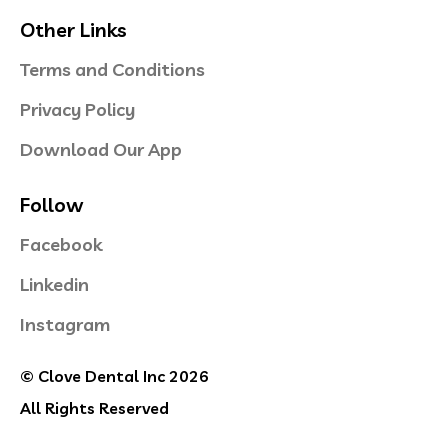
Other Links
Terms and Conditions
Privacy Policy
Download Our App
Follow
Facebook
Linkedin
Instagram
© Clove Dental Inc 2026
All Rights Reserved