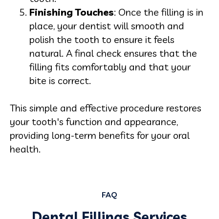
Finishing Touches
: Once the filling is in
place, your dentist will smooth and
polish the tooth to ensure it feels
natural. A final check ensures that the
filling fits comfortably and that your
bite is correct.
This simple and effective procedure restores
your tooth's function and appearance,
providing long-term benefits for your oral
health.
FAQ
Dental Fillings Services