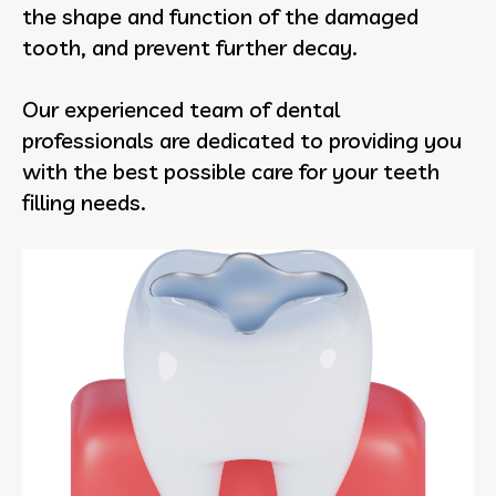
the shape and function of the damaged
tooth, and prevent further decay.
Our experienced team of dental
professionals are dedicated to providing you
with the best possible care for your teeth
filling needs.