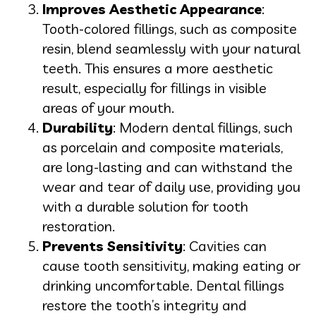
Improves Aesthetic Appearance
:
Tooth-colored fillings, such as composite
resin, blend seamlessly with your natural
teeth. This ensures a more aesthetic
result, especially for fillings in visible
areas of your mouth.
Durability
: Modern dental fillings, such
as porcelain and composite materials,
are long-lasting and can withstand the
wear and tear of daily use, providing you
with a durable solution for tooth
restoration.
Prevents Sensitivity
: Cavities can
cause tooth sensitivity, making eating or
drinking uncomfortable. Dental fillings
restore the tooth’s integrity and