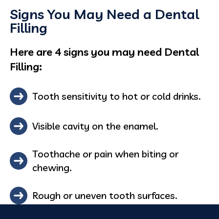
Signs You May Need a Dental
Filling
Here are 4 signs you may need Dental
Filling:
Tooth sensitivity to hot or cold drinks.
Visible cavity on the enamel.
Toothache or pain when biting or
chewing.
Rough or uneven tooth surfaces.