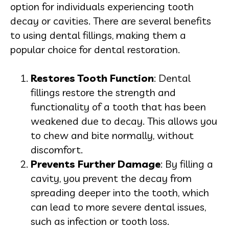
option for individuals experiencing tooth
decay or cavities. There are several benefits
to using dental fillings, making them a
popular choice for dental restoration.
Restores Tooth Function
: Dental
fillings restore the strength and
functionality of a tooth that has been
weakened due to decay. This allows you
to chew and bite normally, without
discomfort.
Prevents Further Damage
: By filling a
cavity, you prevent the decay from
spreading deeper into the tooth, which
can lead to more severe dental issues,
such as infection or tooth loss.