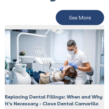
See More
Replacing Dental Fillings: When and Why
It's Necessary - Clove Dental Camarillo