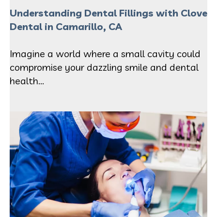
Understanding Dental Fillings with Clove
Dental in Camarillo, CA
Imagine a world where a small cavity could
compromise your dazzling smile and dental
health...