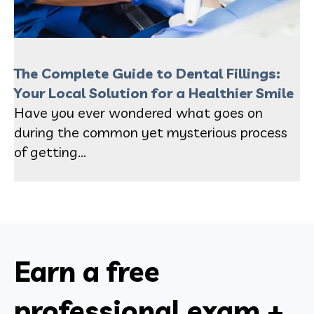
The Complete Guide to Dental Fillings:
Your Local Solution for a Healthier Smile
Have you ever wondered what goes on
during the common yet mysterious process
of getting...
Earn a free
professional exam +