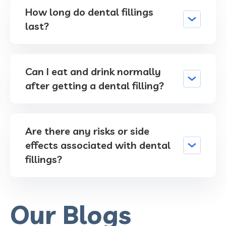
How long do dental fillings
last?
Can I eat and drink normally
after getting a dental filling?
Are there any risks or side
effects associated with dental
fillings?
Our Blogs