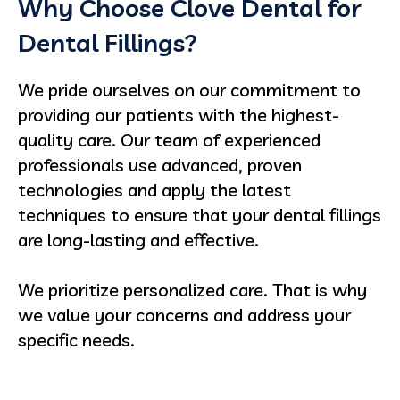
Why Choose Clove Dental for
Dental Fillings?
We pride ourselves on our commitment to
providing our patients with the highest-
quality care. Our team of experienced
professionals use advanced, proven
technologies and apply the latest
techniques to ensure that your dental fillings
are long-lasting and effective.
We prioritize personalized care. That is why
we value your concerns and address your
specific needs.