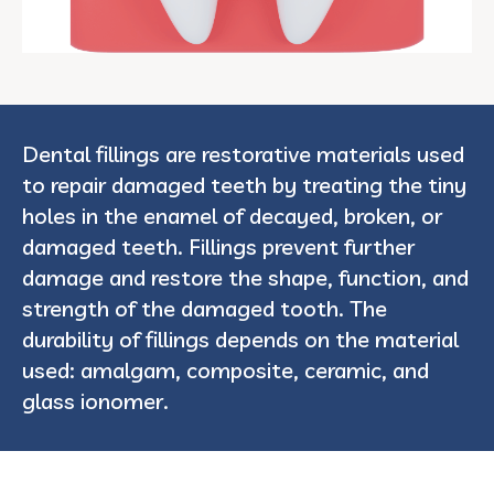
Dental fillings are restorative materials used
to repair damaged teeth by treating the tiny
holes in the enamel of decayed, broken, or
damaged teeth. Fillings prevent further
damage and restore the shape, function, and
strength of the damaged tooth. The
durability of fillings depends on the material
used: amalgam, composite, ceramic, and
glass ionomer.