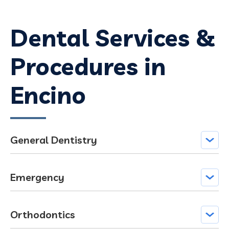
Dental Services &
Procedures in
Encino
General Dentistry
Emergency
Orthodontics