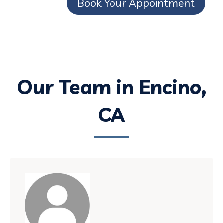
Book Your Appointment
Our Team in Encino,
CA