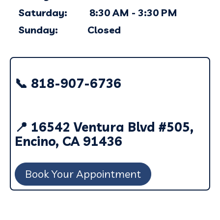
Saturday: 8:30 AM - 3:30 PM
Sunday: Closed
📞 818-907-6736
📍 16542 Ventura Blvd #505,
Encino, CA 91436
Book Your Appointment