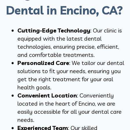
Dental in Encino, CA?
Cutting-Edge Technology
: Our clinic is
equipped with the latest dental
technologies, ensuring precise, efficient,
and comfortable treatments.
Personalized Care
: We tailor our dental
solutions to fit your needs, ensuring you
get the right treatment for your oral
health goals.
Convenient Location
: Conveniently
located in the heart of Encino, we are
easily accessible for all your dental care
needs.
Experienced Team
: Our skilled