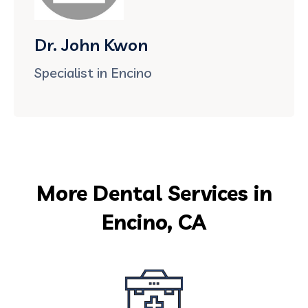
Dr. John Kwon
Specialist in Encino
More Dental Services in
Encino, CA