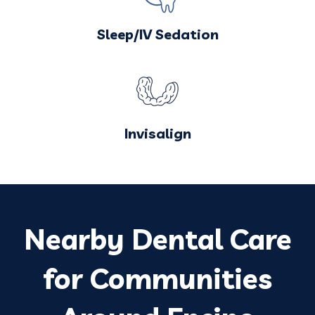
Sleep/IV Sedation
Invisalign
Nearby Dental Care
for Communities