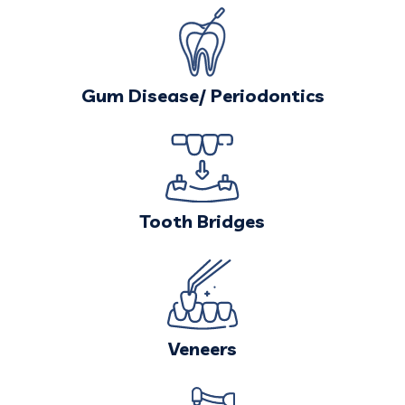
Gum Disease/
Periodontics
Tooth Bridges
Veneers