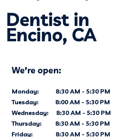
Dentist in
Encino, CA
We’re open:
Monday: 8:30 AM - 5:30 PM
Tuesday: 8:00 AM - 5:30 PM
Wednesday: 8:30 AM - 5:30 PM
Thursday: 8:30 AM - 5:30 PM
Friday: 8:30 AM - 5:30 PM