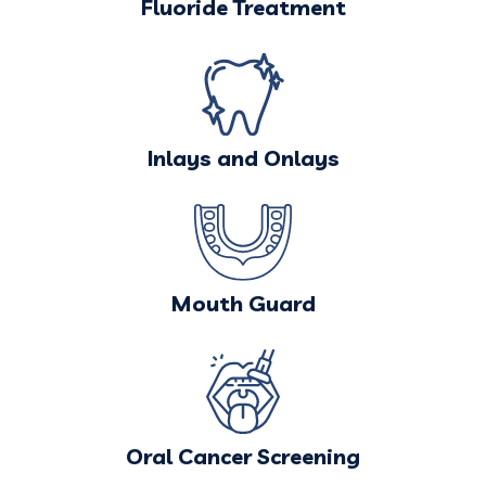
Fluoride Treatment
Inlays and Onlays
Mouth Guard
Oral Cancer Screening