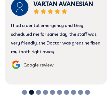
Ronny
The staff members was very professional
at times and provided excellent service in
this matter
Google review