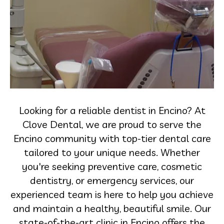
Looking for a reliable dentist in Encino? At
Clove Dental, we are proud to serve the
Encino community with top-tier dental care
tailored to your unique needs. Whether
you're seeking preventive care, cosmetic
dentistry, or emergency services, our
experienced team is here to help you achieve
and maintain a healthy, beautiful smile. Our
state-of-the-art clinic in Encino offers the