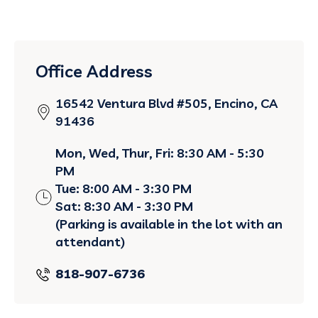
Office Address
16542 Ventura Blvd #505, Encino, CA
91436
Mon, Wed, Thur, Fri: 8:30 AM - 5:30
PM
Tue: 8:00 AM - 3:30 PM
Sat: 8:30 AM - 3:30 PM
(Parking is available in the lot with an
attendant)
818-907-6736