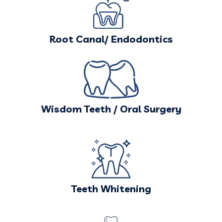
Root Canal/ Endodontics
Wisdom Teeth / Oral Surgery
Teeth Whitening