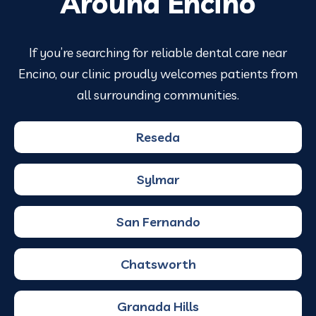
Around Encino
If you’re searching for reliable dental care near
Encino, our clinic proudly welcomes patients from
all surrounding communities.
Reseda
Sylmar
San Fernando
Chatsworth
Granada Hills