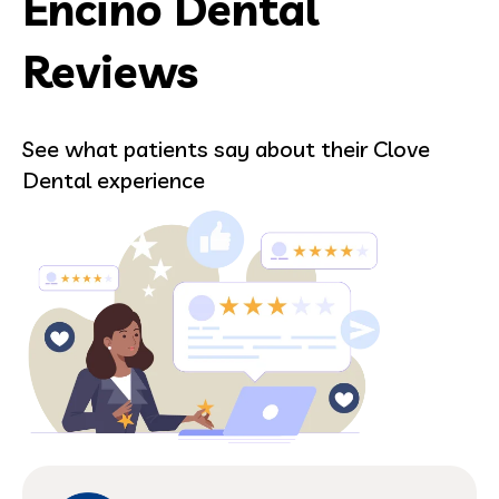
Encino Dental
Reviews
See what patients say about their Clove
Dental experience