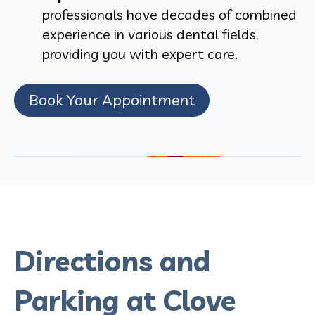
professionals have decades of combined
experience in various dental fields,
providing you with expert care.
Book Your Appointment
Directions and
Parking at Clove