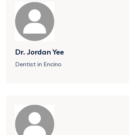
Dr. Jordan Yee
Dentist in Encino