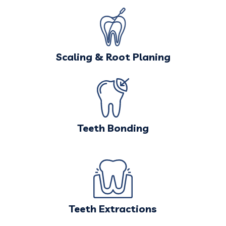
Scaling & Root Planing
Teeth Bonding
Teeth Extractions