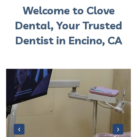
Welcome to Clove
Dental, Your Trusted
Dentist in Encino, CA
‹
›