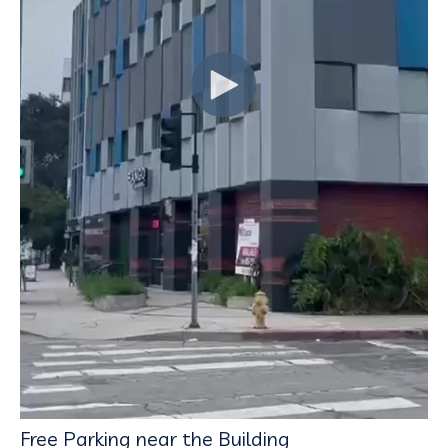
Free Parking near the Building