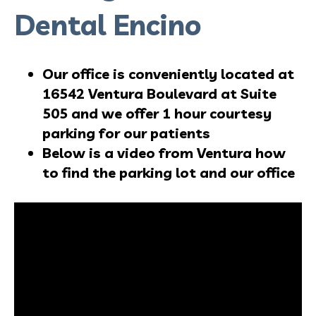
Dental Encino
Our office is conveniently located at
16542 Ventura Boulevard at Suite
505 and we offer 1 hour courtesy
parking for our patients
Below is a video from Ventura how
to find the parking lot and our office