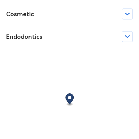
Cosmetic
Endodontics