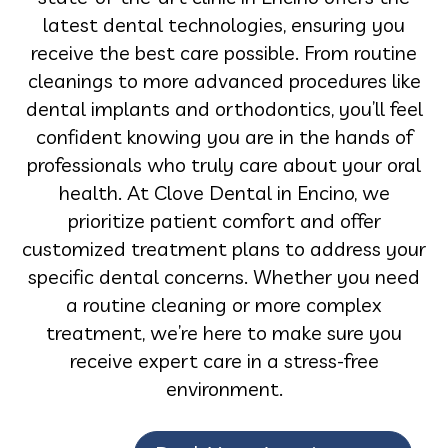
latest dental technologies, ensuring you
receive the best care possible. From routine
cleanings to more advanced procedures like
dental implants and orthodontics, you’ll feel
confident knowing you are in the hands of
professionals who truly care about your oral
health. At Clove Dental in Encino, we
prioritize patient comfort and offer
customized treatment plans to address your
specific dental concerns. Whether you need
a routine cleaning or more complex
treatment, we’re here to make sure you
receive expert care in a stress-free
environment.