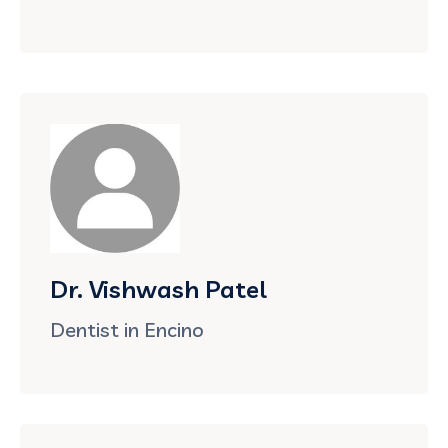
Dr. Vishwash Patel
Dentist in Encino