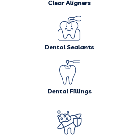
Clear Aligners
Dental Sealants
Dental Fillings