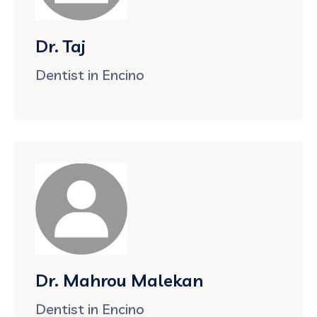
Dr. Taj
Dentist in Encino
Dr. Mahrou Malekan
Dentist in Encino