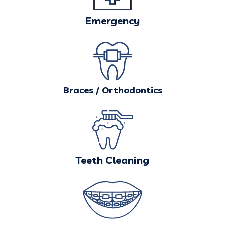
Emergency
Braces / Orthodontics
Teeth Cleaning