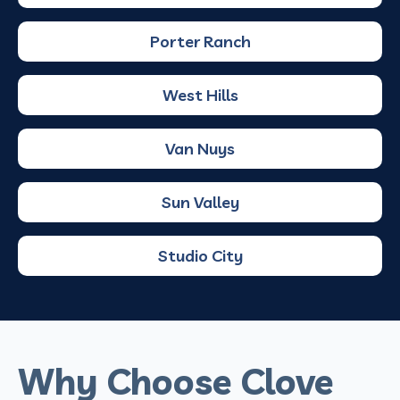
Porter Ranch
West Hills
Van Nuys
Sun Valley
Studio City
Why Choose Clove