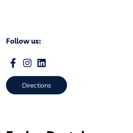
Follow us:
Directions