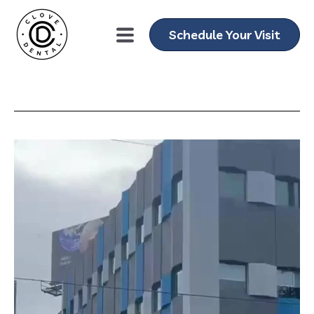
Schedule Your Visit