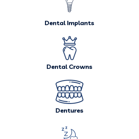
Dental Implants
Dental Crowns
Dentures