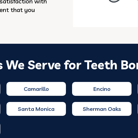
satisfaction with
dent that you
s We Serve for Teeth Bo
Camarillo
Encino
Santa Monica
Sherman Oaks