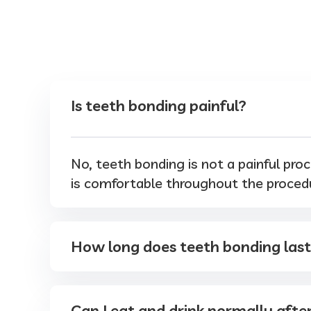
Is teeth bonding painful?
No, teeth bonding is not a painful proc
is comfortable throughout the proced
How long does teeth bonding las
Can I eat and drink normally afte