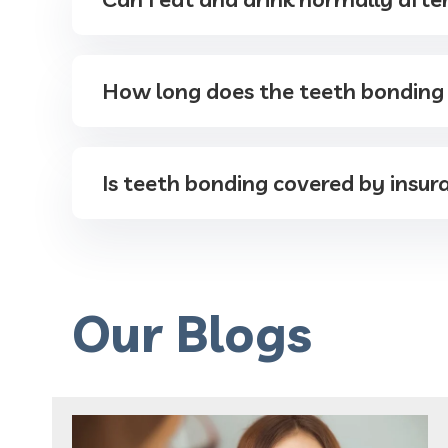
How long does the teeth bonding
Is teeth bonding covered by insur
Our Blogs