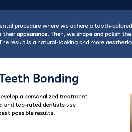
dental procedure where we adhere a tooth-colored
 their appearance. Then, we shape and polish the m
The result is a natural-looking and more aesthetica
Teeth Bonding
develop a personalized treatment
ed and top-rated dentists use
est possible results.