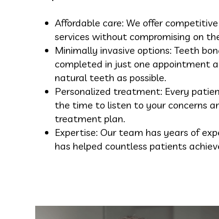
Affordable care: We offer competitive
services without compromising on the 
Minimally invasive options: Teeth bon
completed in just one appointment a
natural teeth as possible.
Personalized treatment: Every patie
the time to listen to your concerns a
treatment plan.
Expertise: Our team has years of exp
has helped countless patients achiev