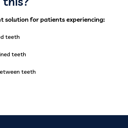
this?
 solution for patients experiencing:
ed teeth
ined teeth
between teeth