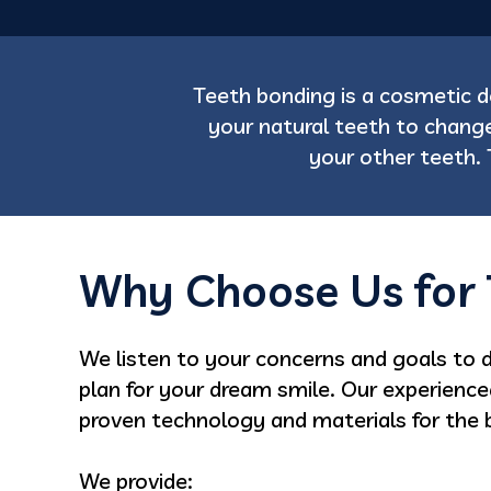
Teeth bonding is a cosmetic 
your natural teeth to change
your other teeth. 
Why Choose Us for 
We listen to your concerns and goals to 
plan for your dream smile. Our experienc
proven technology and materials for the b
We provide: