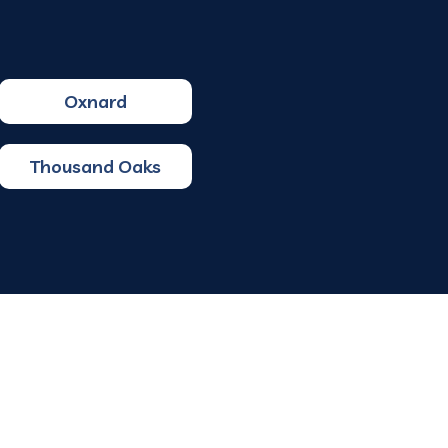
Oxnard
Thousand Oaks