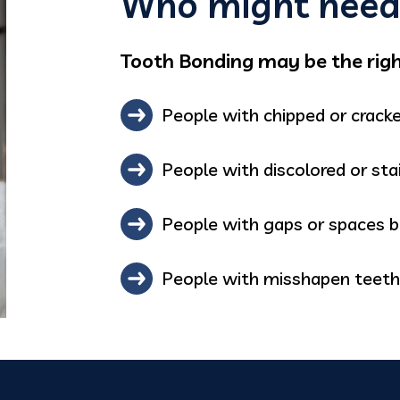
Who might need 
Tooth Bonding may be the right
People with chipped or crack
People with discolored or sta
People with gaps or spaces 
People with misshapen teeth