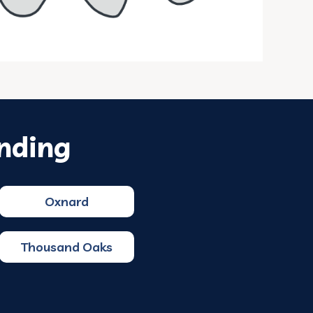
nding
Oxnard
Thousand Oaks