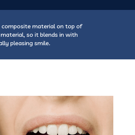
 composite material on top of
aterial, so it blends in with
lly pleasing smile.