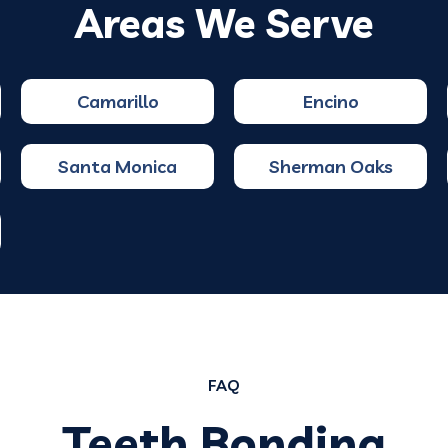
Areas We Serve
Camarillo
Encino
Santa Monica
Sherman Oaks
FAQ
Teeth Bonding