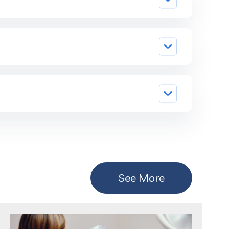
See More