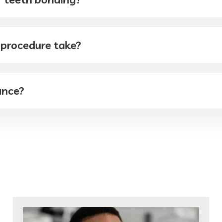
 procedure take?
ance?