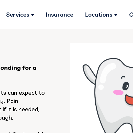
Services
Insurance
Locations
C
Show submenu for Services
Show s
bonding for a
nts can expect to
y. Pain
if it is needed,
nough.