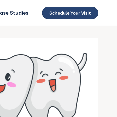
ase Studies
Schedule Your Visit
ubmenu for Locations