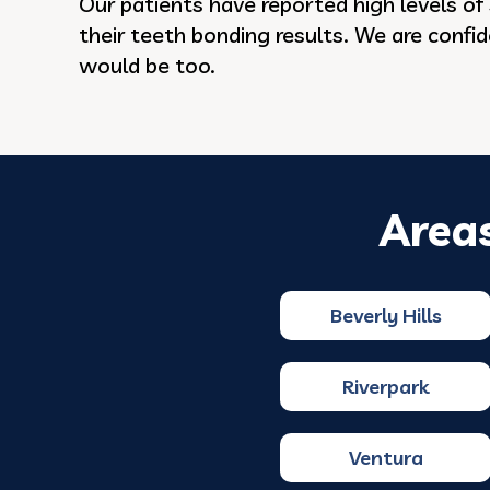
Our patients have reported high levels of 
their teeth bonding results. We are confi
would be too.
Area
Beverly Hills
Riverpark
Ventura