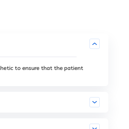
thetic to ensure that the patient