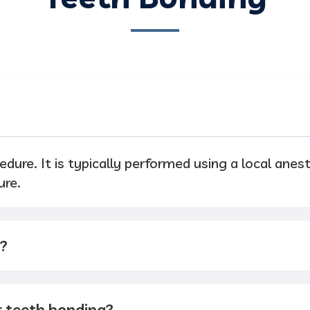
edure. It is typically performed using a local anes
ure.
t?
r teeth bonding?