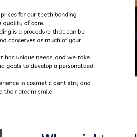
 prices for our teeth bonding
quality of care.
ding is a procedure that can be
nd conserves as much of your
nt has unique needs, and we take
nd goals to develop a personalized
erience in cosmetic dentistry and
e their dream smile.