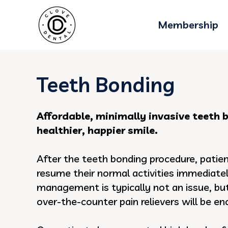
Membership
Teeth Bonding
Affordable, minimally invasive teeth 
healthier, happier smile.
After the teeth bonding procedure, patie
resume their normal activities immediatel
management is typically not an issue, but 
over-the-counter pain relievers will be e