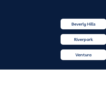
Beverly Hills
Riverpark
Ventura