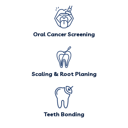
Oral Cancer Screening
Scaling & Root Planing
Teeth Bonding