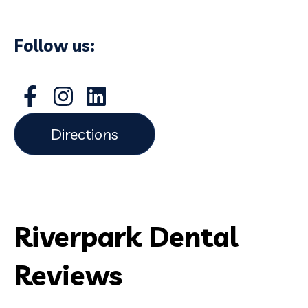
Follow us:
Directions
Riverpark Dental
Reviews