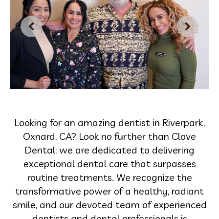
Looking for an amazing dentist in Riverpark,
Oxnard, CA? Look no further than Clove
Dental; we are dedicated to delivering
exceptional dental care that surpasses
routine treatments. We recognize the
transformative power of a healthy, radiant
smile, and our devoted team of experienced
dentists and dental professionals is