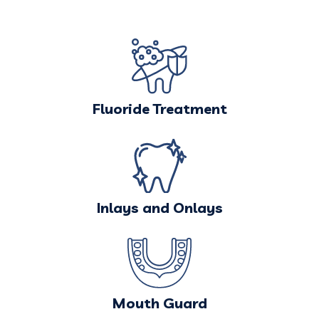
Fluoride Treatment
Inlays and Onlays
Mouth Guard