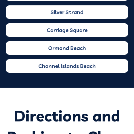
Silver Strand
Carriage Square
Ormond Beach
Channel Islands Beach
Directions and