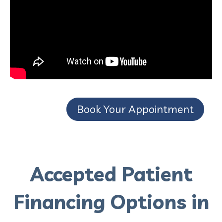
Book Your Appointment
Accepted Patient
Financing Options in