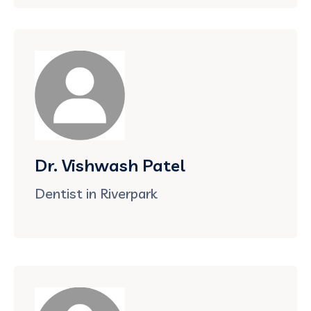
Dr. Vishwash Patel
Dentist in Riverpark