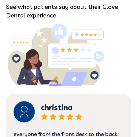
See what patients say about their Clove
Dental experience
christina
everyone from the front desk to the back