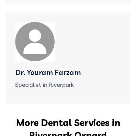
Dr. Youram Farzam
Specialist in Riverpark
More Dental Services in
Riverpark Oxnard