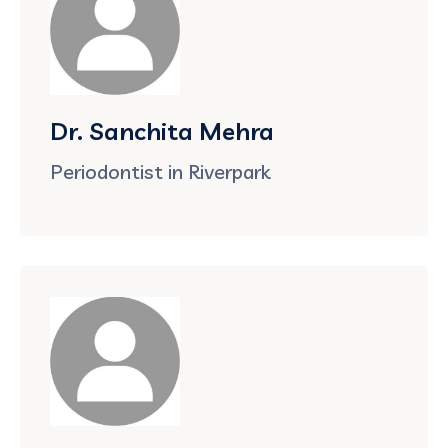
Dr. Sanchita Mehra
Periodontist in Riverpark