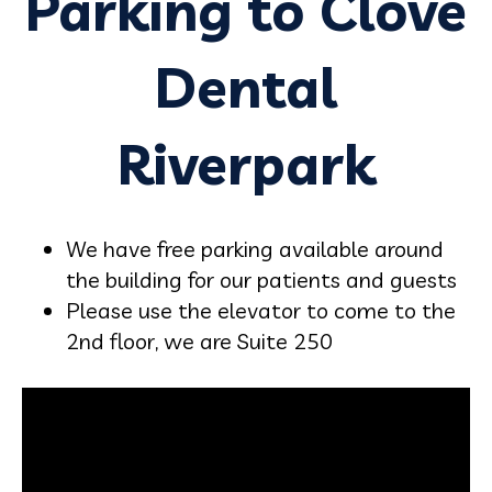
Parking to Clove
Dental
Riverpark
We have free parking available around
the building for our patients and guests
Please use the elevator to come to the
2nd floor, we are Suite 250