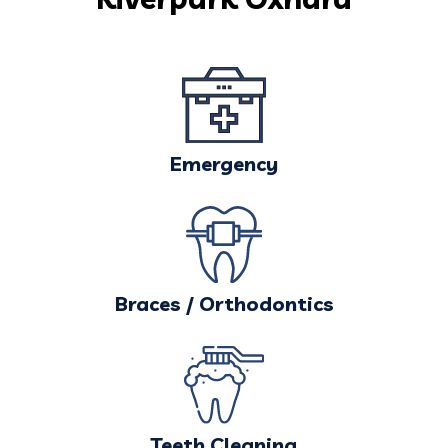
Emergency
Braces / Orthodontics
Teeth Cleaning