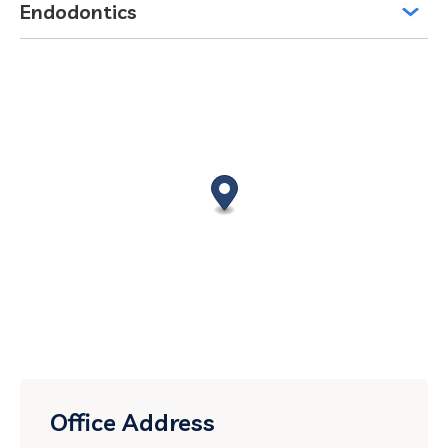
Endodontics
Office Address