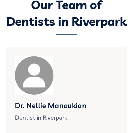
Our Team of
Dentists in Riverpark
Dr. Nellie Manoukian
Dentist in Riverpark