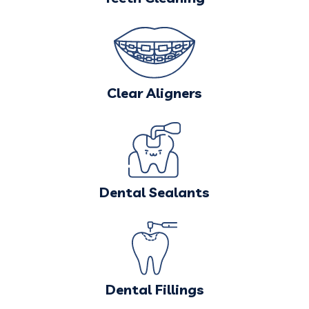
Clear Aligners
Dental Sealants
Dental Fillings