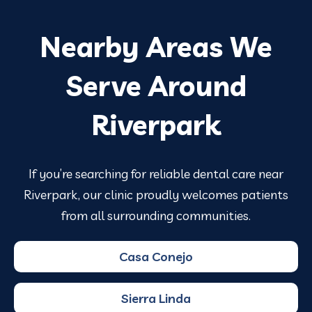
Nearby Areas We
Serve Around
Riverpark
If you’re searching for reliable dental care near
Riverpark, our clinic proudly welcomes patients
from all surrounding communities.
Casa Conejo
Sierra Linda