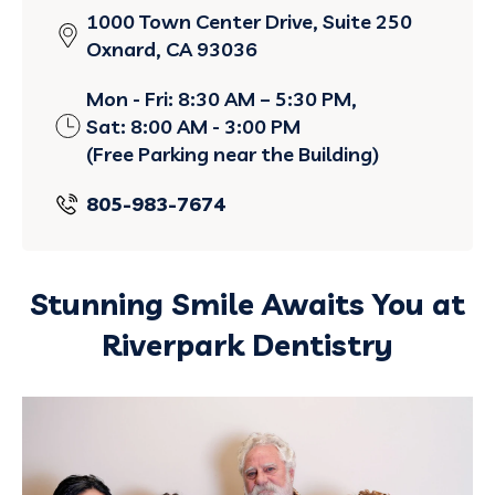
1000 Town Center Drive, Suite 250
Oxnard, CA 93036
Mon - Fri: 8:30 AM – 5:30 PM,
Sat: 8:00 AM - 3:00 PM
(Free Parking near the Building)
805-983-7674
Stunning Smile Awaits You at
Riverpark Dentistry