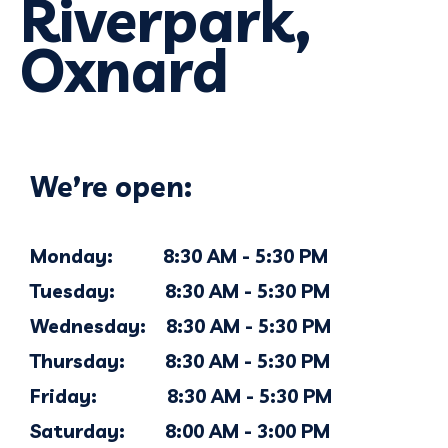
Riverpark,
Oxnard
We’re open:
Monday: 8:30 AM - 5:30 PM
Tuesday: 8:30 AM - 5:30 PM
Wednesday: 8:30 AM - 5:30 PM
Thursday: 8:30 AM - 5:30 PM
Friday: 8:30 AM - 5:30 PM
Saturday: 8:00 AM - 3:00 PM