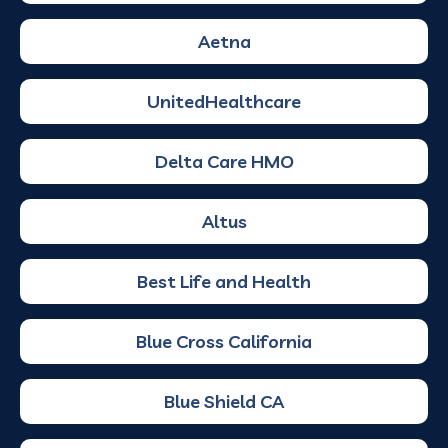
Aetna
UnitedHealthcare
Delta Care HMO
Altus
Best Life and Health
Blue Cross California
Blue Shield CA