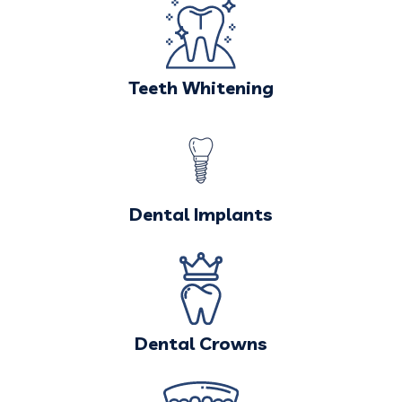
Teeth Whitening
Dental Implants
Dental Crowns