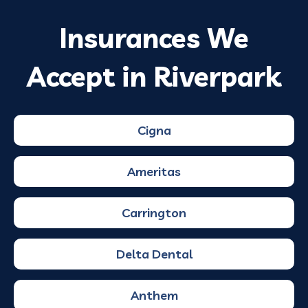
Insurances We
Accept in Riverpark
Cigna
Ameritas
Carrington
Delta Dental
Anthem