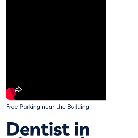
Free Parking near the Building
Dentist in