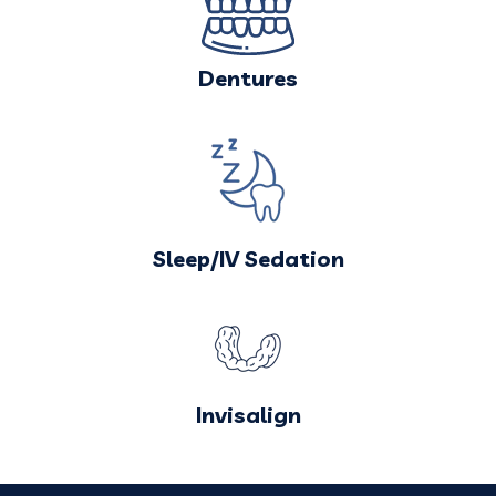
Dentures
Sleep/IV Sedation
Invisalign