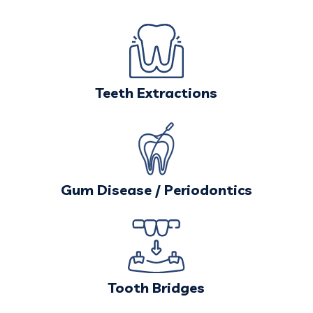
Teeth Extractions
Gum Disease / Periodontics
Tooth Bridges