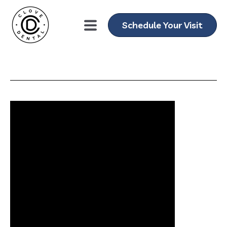
Schedule Your Visit