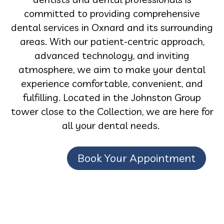
committed to providing comprehensive
dental services in Oxnard and its surrounding
areas. With our patient-centric approach,
advanced technology, and inviting
atmosphere, we aim to make your dental
experience comfortable, convenient, and
fulfilling. Located in the Johnston Group
tower close to the Collection, we are here for
all your dental needs.
Book Your Appointment