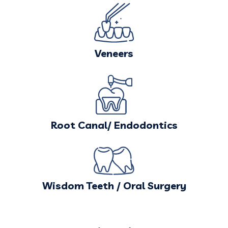
Veneers
Root Canal/ Endodontics
Wisdom Teeth / Oral Surgery