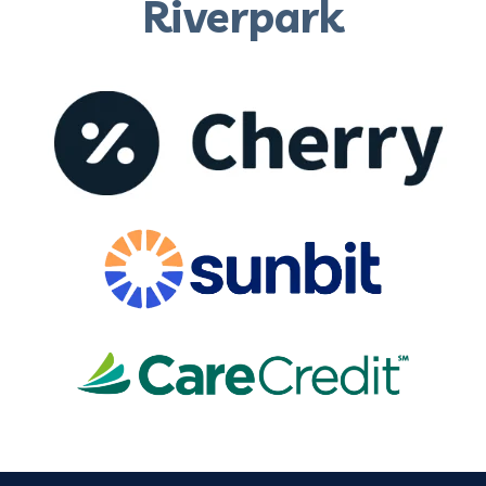
Riverpark