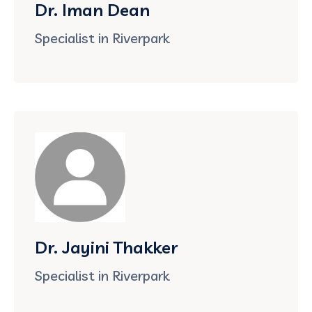
Dr. Iman Dean
Specialist in Riverpark
Dr. Jayini Thakker
Specialist in Riverpark