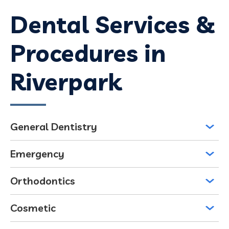
Dental Services &
Procedures in
Riverpark
General Dentistry
Emergency
Orthodontics
Cosmetic