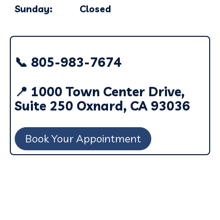
Sunday: Closed
📞 805-983-7674
📍 1000 Town Center Drive,
Suite 250 Oxnard, CA 93036
Book Your Appointment