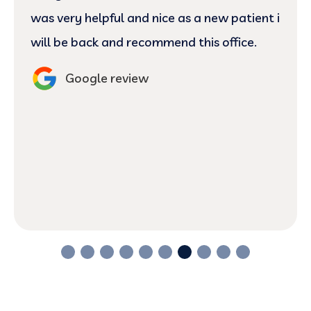
was very helpful and nice as a new patient i
will be back and recommend this office.
Google review