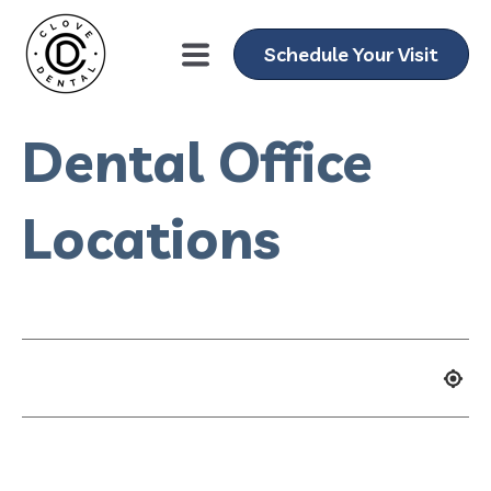
Schedule Your Visit
Dental Office
Locations