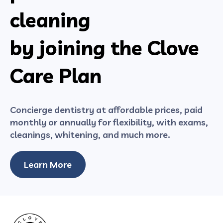
cleaning
by joining the Clove
Care Plan
Concierge dentistry at affordable prices, paid
monthly or annually for flexibility, with exams,
cleanings, whitening, and much more.
Learn More