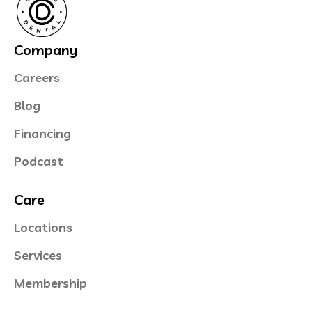
Company
Careers
Blog
Financing
Podcast
Care
Locations
Services
Membership