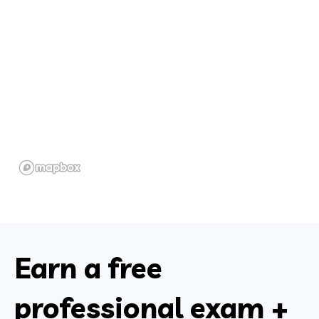
Earn a free
professional exam +