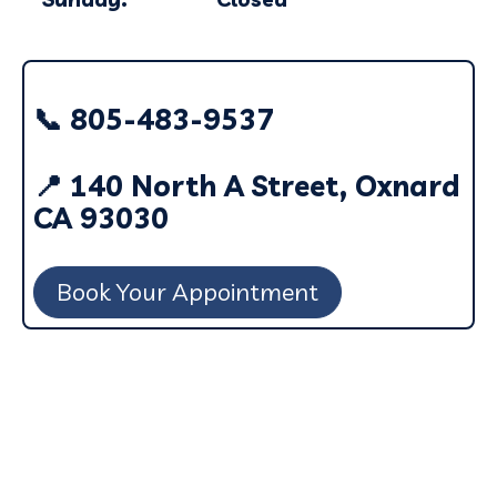
📞 805-483-9537
📍 140 North A Street, Oxnard
CA 93030
Book Your Appointment