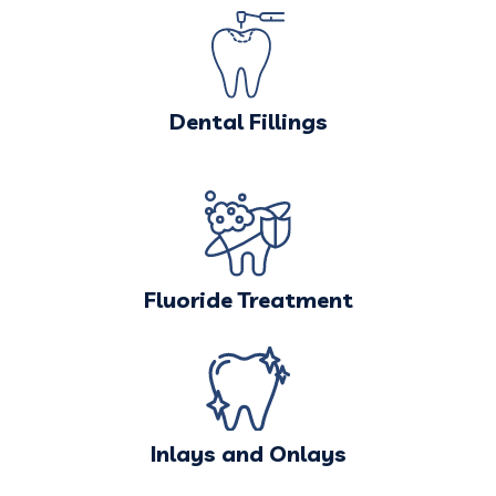
Dental Fillings
Fluoride Treatment
Inlays and Onlays