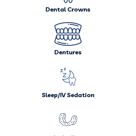
Dental Crowns
Dentures
Sleep/IV Sedation