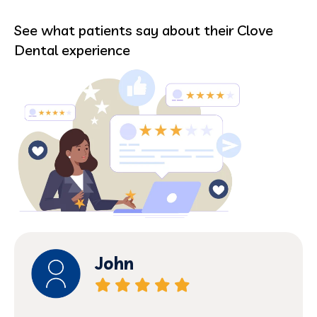
See what patients say about their Clove
Dental experience
nehemiah