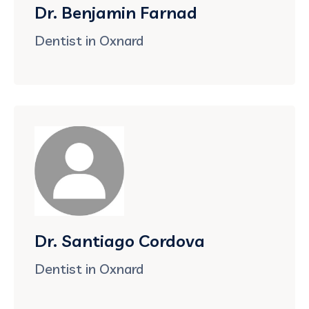
Dr. Benjamin Farnad
Dentist in Oxnard
Dr. Santiago Cordova
Dentist in Oxnard