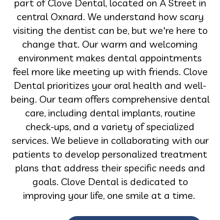
part of Clove Dental, located on A Street in
central Oxnard. We understand how scary
visiting the dentist can be, but we're here to
change that. Our warm and welcoming
environment makes dental appointments
feel more like meeting up with friends. Clove
Dental prioritizes your oral health and well-
being. Our team offers comprehensive dental
care, including dental implants, routine
check-ups, and a variety of specialized
services. We believe in collaborating with our
patients to develop personalized treatment
plans that address their specific needs and
goals. Clove Dental is dedicated to
improving your life, one smile at a time.