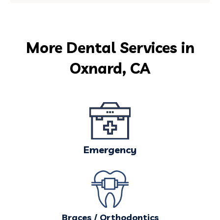
More Dental Services in
Oxnard, CA
Emergency
Braces / Orthodontics