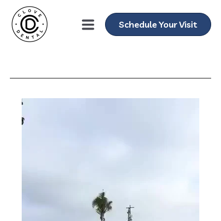
Schedule Your Visit