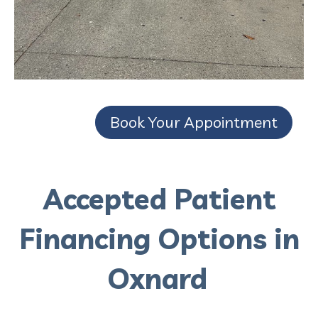
Book Your Appointment
Accepted Patient
Financing Options in
Oxnard