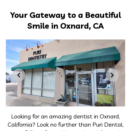
Your Gateway to a Beautiful
Smile in Oxnard, CA
Looking for an amazing dentist in Oxnard,
California? Look no further than Puri Dental,