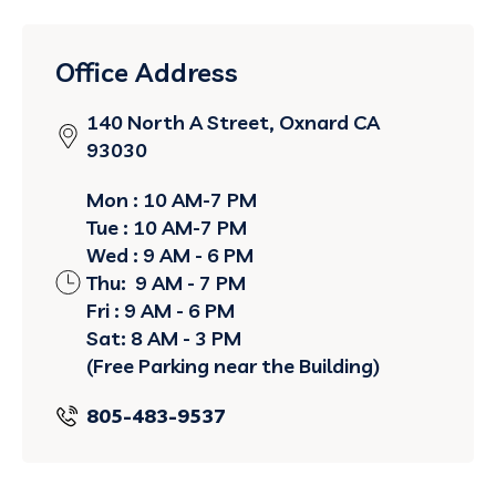
Office Address
140 North A Street, Oxnard CA
93030
Mon : 10 AM-7 PM
Tue : 10 AM-7 PM
Wed : 9 AM - 6 PM
Thu: 9 AM - 7 PM
Fri : 9 AM - 6 PM
Sat: 8 AM - 3 PM
(Free Parking near the Building)
805-483-9537