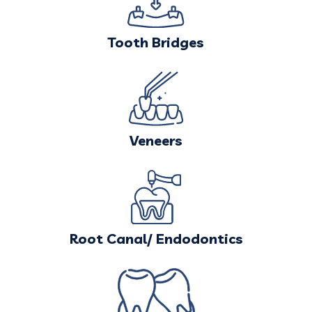
Tooth Bridges
Veneers
Root Canal/ Endodontics