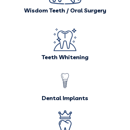
Wisdom Teeth / Oral Surgery
Teeth Whitening
Dental Implants