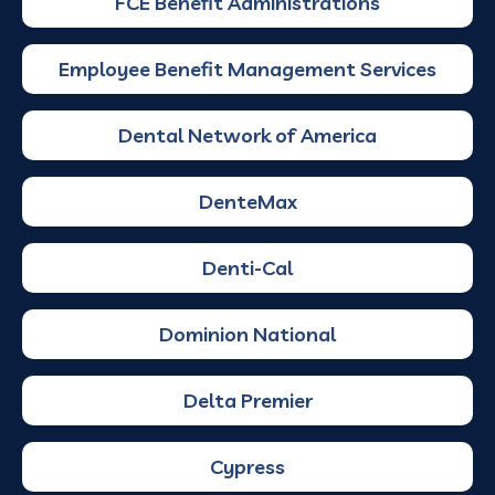
FCE Benefit Administrations
Employee Benefit Management Services
Dental Network of America
DenteMax
Denti-Cal
Dominion National
Delta Premier
Cypress