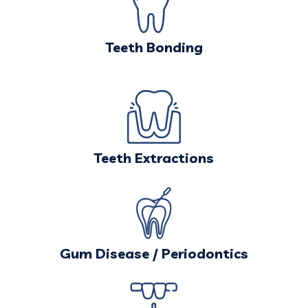
Teeth Bonding
Teeth Extractions
Gum Disease / Periodontics