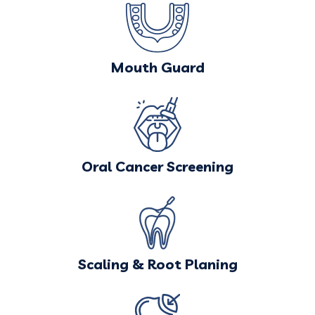
Mouth Guard
Oral Cancer Screening
Scaling & Root Planing