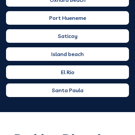
Port Hueneme
Saticoy
Island beach
El Rio
Santa Paula