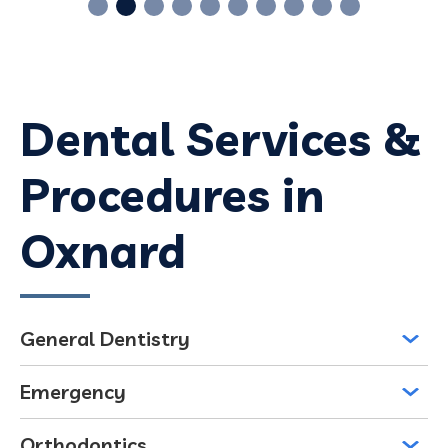
Dental Services &
Procedures in
Oxnard
General Dentistry
Emergency
Orthodontics