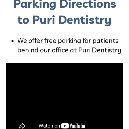
Parking Directions
to Puri Dentistry
We offer free parking for patients
behind our office at Puri Dentistry