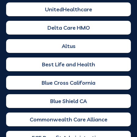
UnitedHealthcare
Delta Care HMO
Altus
Best Life and Health
Blue Cross California
Blue Shield CA
Commonwealth Care Alliance