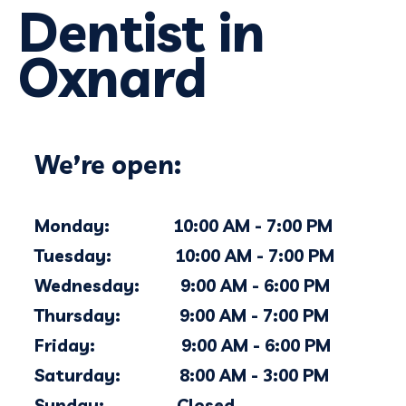
Dentist in
Oxnard
We’re open:
Monday: 10:00 AM - 7:00 PM
Tuesday: 10:00 AM - 7:00 PM
Wednesday: 9:00 AM - 6
:00
PM
Thursday: 9:00 AM - 7
:00
PM
Friday: 9:00 AM - 6:00 PM
Saturday: 8:00 AM - 3:00 PM
Sunday: Closed