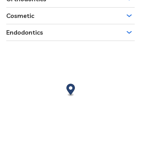
Cosmetic
Endodontics