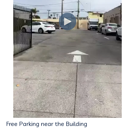
Free Parking near the Building