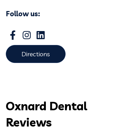
Follow us:
Directions
Oxnard Dental
Reviews