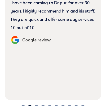
Today was my first visit and I have to say
Jovie and Dr.Josh did an excellent job
cleaning pointing out the problem with my
gum and teeth. They answered every
question I had regarding my gums and
theeth. Definitely returning here for my
next visit. 😬
Google review