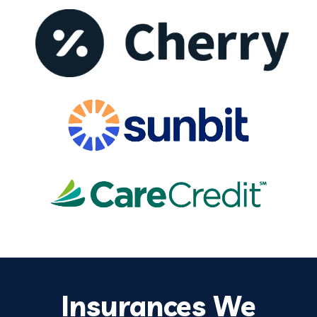
Insurances We