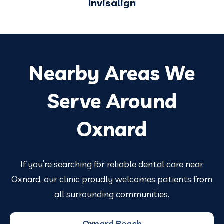
Invisalign
Nearby Areas We
Serve Around
Oxnard
If you’re searching for reliable dental care near
Oxnard, our clinic proudly welcomes patients from
all surrounding communities.
Oxnard Beach