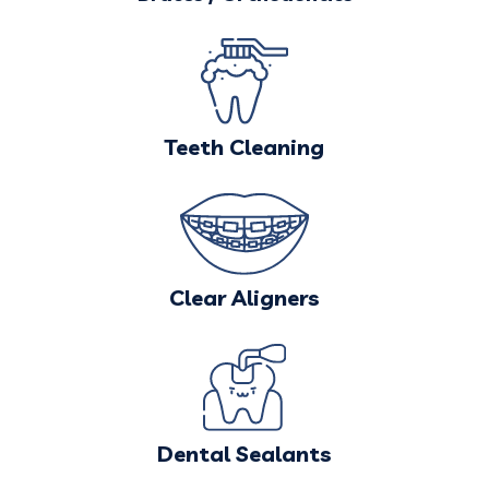
Teeth Cleaning
Clear Aligners
Dental Sealants