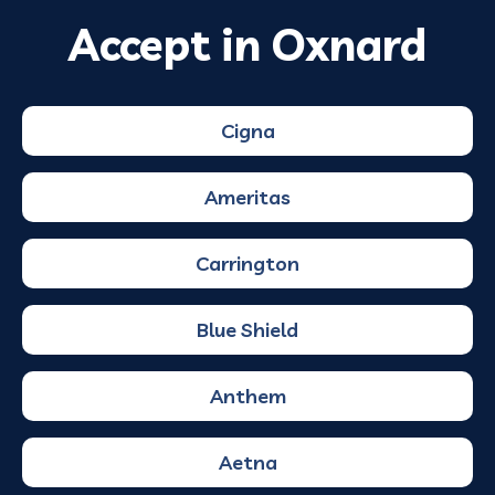
Accept in Oxnard
Cigna
Ameritas
Carrington
Blue Shield
Anthem
Aetna