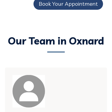
Book Your Appointment
Our Team in Oxnard