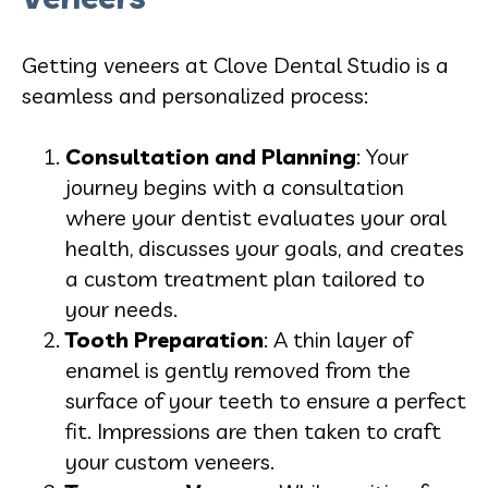
Getting veneers at Clove Dental Studio is a
seamless and personalized process:
Consultation and Planning
: Your
journey begins with a consultation
where your dentist evaluates your oral
health, discusses your goals, and creates
a custom treatment plan tailored to
your needs.
Tooth Preparation
: A thin layer of
enamel is gently removed from the
surface of your teeth to ensure a perfect
fit. Impressions are then taken to craft
your custom veneers.