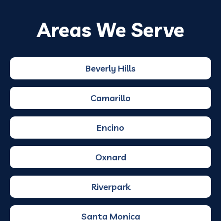
Areas We Serve
Beverly Hills
Camarillo
Encino
Oxnard
Riverpark
Santa Monica