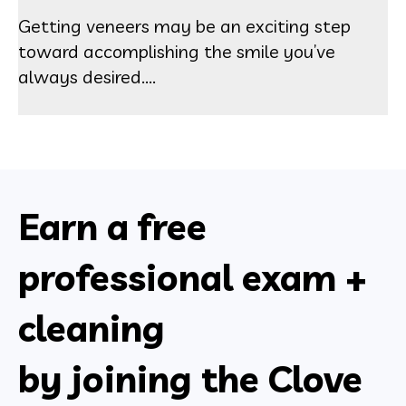
Getting veneers may be an exciting step
toward accomplishing the smile you’ve
always desired....
Earn a free
professional exam +
cleaning
by joining the Clove