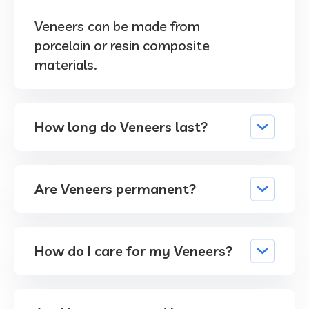
Veneers can be made from
porcelain or resin composite
materials.
How long do Veneers last?
Are Veneers permanent?
How do I care for my Veneers?