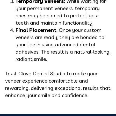
Temporary Veneers
: While waiting for
your permanent veneers, temporary
ones may be placed to protect your
teeth and maintain functionality.
Final Placement
: Once your custom
veneers are ready, they are bonded to
your teeth using advanced dental
adhesives. The result is a natural-looking,
radiant smile.
Trust Clove Dental Studio to make your
veneer experience comfortable and
rewarding, delivering exceptional results that
enhance your smile and confidence.