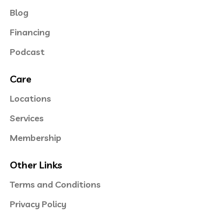
Blog
Financing
Podcast
Care
Locations
Services
Membership
Other Links
Terms and Conditions
Privacy Policy