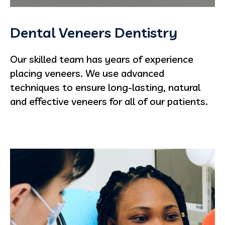
Dental Veneers Dentistry
Our skilled team has years of experience
placing veneers. We use advanced
techniques to ensure long-lasting, natural
and effective veneers for all of our patients.