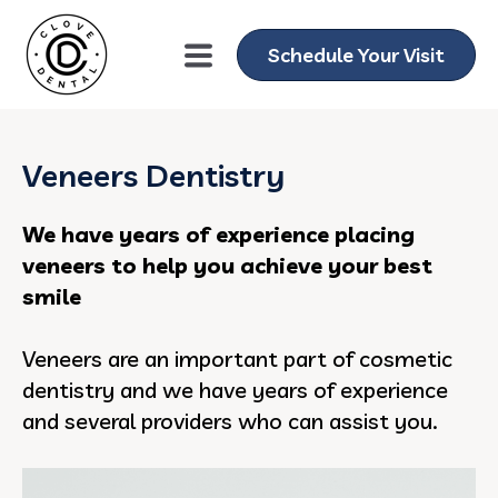
Schedule Your Visit
Veneers Dentistry
We have years of experience placing
veneers to help you achieve your best
smile
Veneers are an important part of cosmetic
dentistry and we have years of experience
and several providers who can assist you.