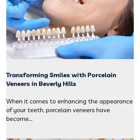
Transforming Smiles with Porcelain
Veneers in Beverly Hills
When it comes to enhancing the appearance
of your teeth, porcelain veneers have
become...