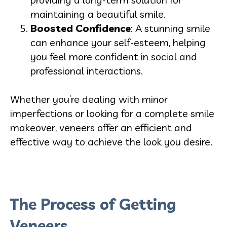
maintaining a beautiful smile.
Boosted Confidence
: A stunning smile
can enhance your self-esteem, helping
you feel more confident in social and
professional interactions.
Whether you’re dealing with minor
imperfections or looking for a complete smile
makeover, veneers offer an efficient and
effective way to achieve the look you desire.
The Process of Getting
Veneers