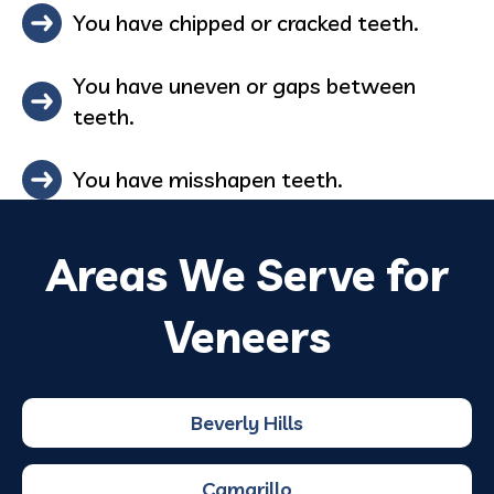
You have chipped or cracked teeth.
You have uneven or gaps between
teeth.
You have misshapen teeth.
Areas We Serve for
Veneers
Beverly Hills
Camarillo