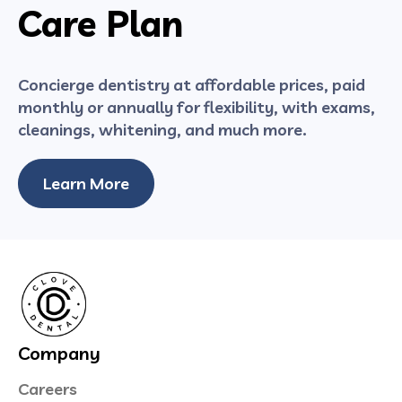
Care Plan
Concierge dentistry at affordable prices, paid
monthly or annually for flexibility, with exams,
cleanings, whitening, and much more.
Learn More
Company
Careers