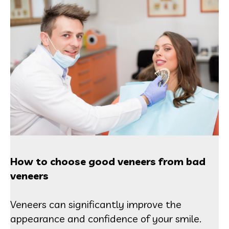
How to choose good veneers from bad
veneers
Veneers can significantly improve the
appearance and confidence of your smile.