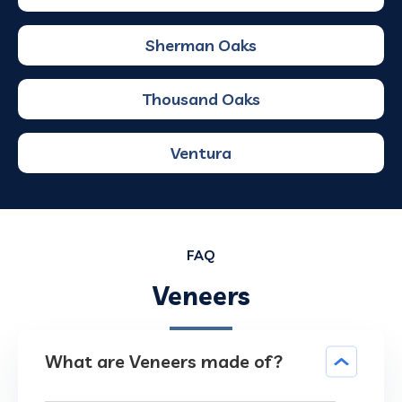
Sherman Oaks
Thousand Oaks
Ventura
FAQ
Veneers
What are Veneers made of?