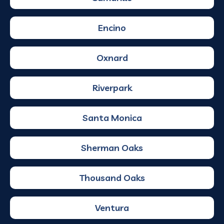
Encino
Oxnard
Riverpark
Santa Monica
Sherman Oaks
Thousand Oaks
Ventura