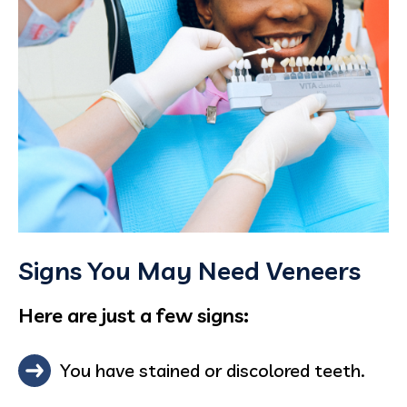
Signs You May Need Veneers
Here are just a few signs:
You have stained or discolored teeth.