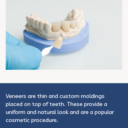
Veneers are thin and custom moldings
placed on top of teeth. These provide a
uniform and natural look and are a popular
cosmetic procedure.