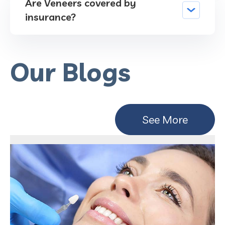
Are Veneers covered by
insurance?
Our Blogs
See More