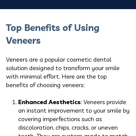
Top Benefits of Using
Veneers
Veneers are a popular cosmetic dental
solution designed to transform your smile
with minimal effort. Here are the top
benefits of choosing veneers:
Enhanced Aesthetics
: Veneers provide
an instant improvement to your smile by
covering imperfections such as
discoloration, chips, cracks, or uneven
teeth. They are custom-made to match