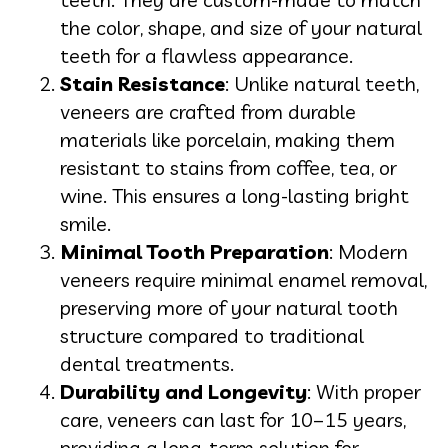
the color, shape, and size of your natural
teeth for a flawless appearance.
Stain Resistance
: Unlike natural teeth,
veneers are crafted from durable
materials like porcelain, making them
resistant to stains from coffee, tea, or
wine. This ensures a long-lasting bright
smile.
Minimal Tooth Preparation
: Modern
veneers require minimal enamel removal,
preserving more of your natural tooth
structure compared to traditional
dental treatments.
Durability and Longevity
: With proper
care, veneers can last for 10–15 years,
providing a long-term solution for