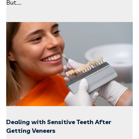
But....
Dealing with Sensitive Teeth After
Getting Veneers