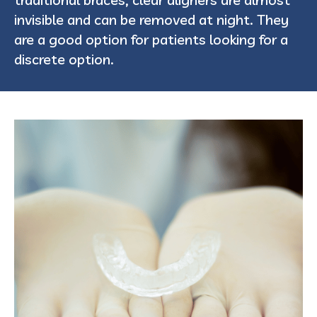
invisible and can be removed at night. They
are a good option for patients looking for a
discrete option.