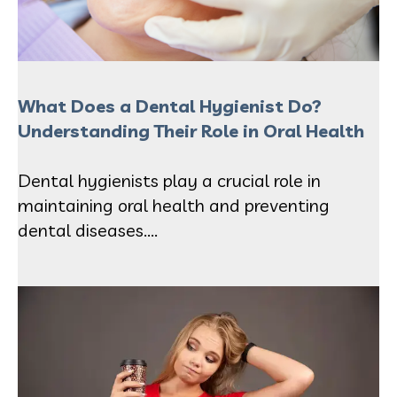
What Does a Dental Hygienist Do?
Understanding Their Role in Oral Health
Dental hygienists play a crucial role in
maintaining oral health and preventing
dental diseases....