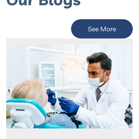
See More