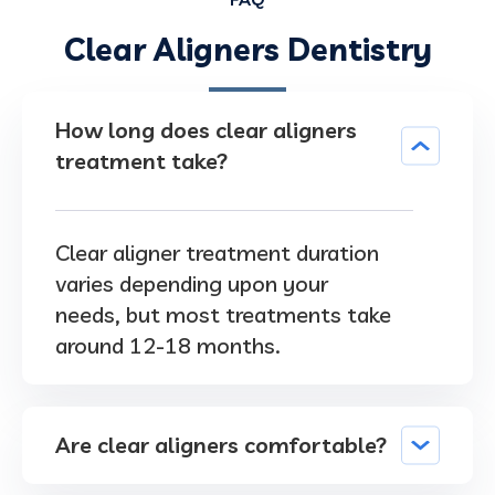
Clear Aligners Dentistry
How long does clear aligners
treatment take?
Clear aligner treatment duration
varies depending upon your
needs, but most treatments take
around 12-18 months.
Are clear aligners comfortable?