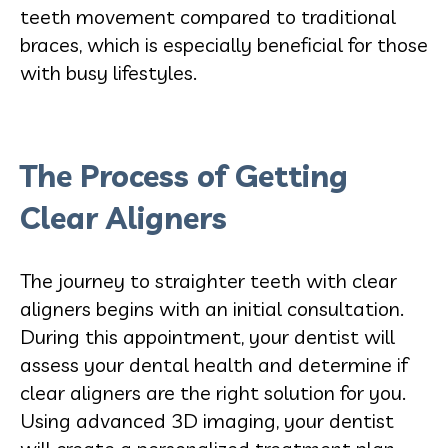
teeth movement com
pared to traditional
braces, which is especially beneficial for those
with busy lifestyles.
The Process of Getting
Clear Aligners
The journey to straighter teeth with clear
aligners begins with a
n initial consultation.
During this appointment, your dentist will
assess your dental health and determine if
clear aligners are the right solution for you.
Using advanced 3D imaging, your dentist