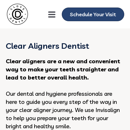
Schedule Your Visit
Clear Aligners Dentist
Clear aligners are a new and convenient
way to make your teeth straighter and
lead to better overall health.
Our dental and hygiene professionals are
here to guide you every step of the way in
your clear aligner journey. We use Invisalign
to help you prepare your teeth for your
bright and healthy smile.