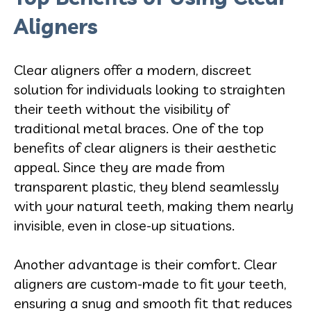
Aligners
Clear aligners offer a modern, discreet
solution for individuals looking to straighten
their teeth without the visibility of
traditional metal braces. One of the top
benefits of clear aligners is their
aesthetic
appeal. Since they are made from
transparent plastic, they blend seamlessly
with your natural teeth, making them nearly
invisible, even in close-up situations.
Another advantage is their comfort. Clear
aligners are custom-made to fit your teeth,
ensuring a snug and smooth fit that reduces