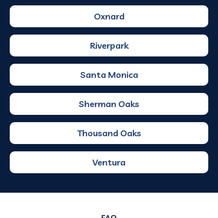
Oxnard
Riverpark
Santa Monica
Sherman Oaks
Thousand Oaks
Ventura
FAQ