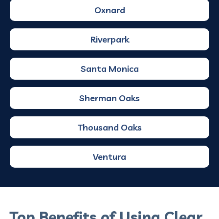
Oxnard
Riverpark
Santa Monica
Sherman Oaks
Thousand Oaks
Ventura
Top Benefits of Using Clear