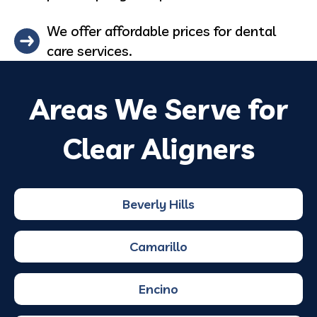
We offer affordable prices for dental
care services.
Areas We Serve for
Clear Aligners
Beverly Hills
Camarillo
Encino