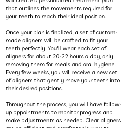
will create a personalized treatment plan
that outlines the movements required for
your teeth to reach their ideal position.
Once your plan is finalized, a set of custom-
made aligners will b
e crafted to fit your
teeth perfectly. You'll wear each set of
aligners for about 20-22 hours a day, only
removing them for meals and oral hygiene.
Every few weeks, you will receive a new set
of aligners that gently move your teeth into
their desired positions.
Throughout the process, you will have follow-
up appointments to monitor progress and
make adjustments as needed. Clear aligners