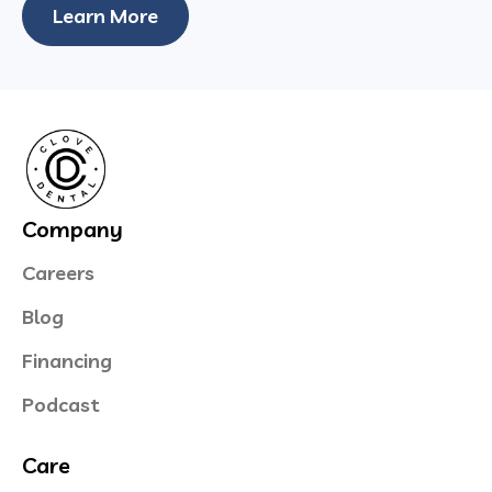
Learn More
Company
Careers
Blog
Financing
Podcast
Care