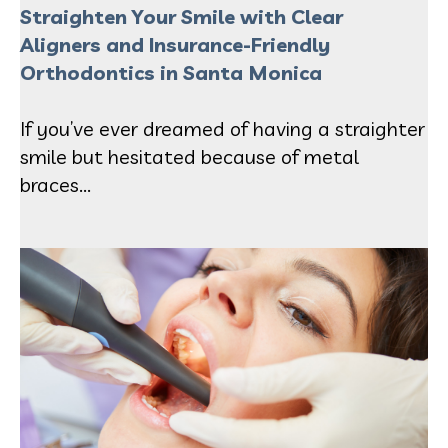
Straighten Your Smile with Clear
Aligners and Insurance-Friendly
Orthodontics in Santa Monic
a
If you’ve ever dreamed of having a straighter
smile but hesitated because of metal
braces...