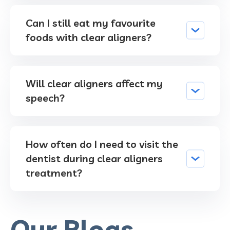
Can I still eat my favourite
foods with clear aligners?
Will clear aligners affect my
speech?
How often do I need to visit the
dentist during clear aligners
treatment?
Our Blogs