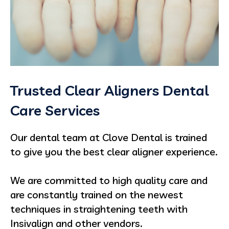
Trusted Clear Aligners Dental
Care Services
Our dental team at
Clove Dental is trained
to give you the best clear aligner experience.
We are committed to high quality care and
are constantly trained on the newest
techniques in straightening teeth with
Insivalign and other vendors.