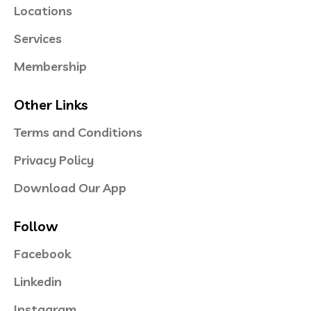
Locations
Services
Membership
Other Links
Terms and Conditions
Privacy Policy
Download Our App
Follow
Facebook
Linkedin
Instagram