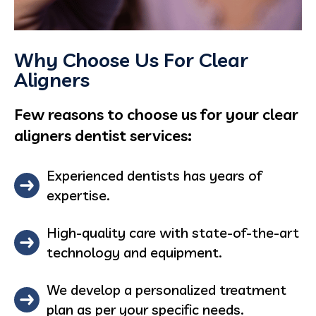
Why Choose Us For Clear
Aligners
Few reasons to choose us for your clear
aligners dentist services:
Experienced dentists has years of
expertise.
High-quality care with state-of-the-art
technology and equipment.
We develop a personalized treatment
plan as per your specific needs.