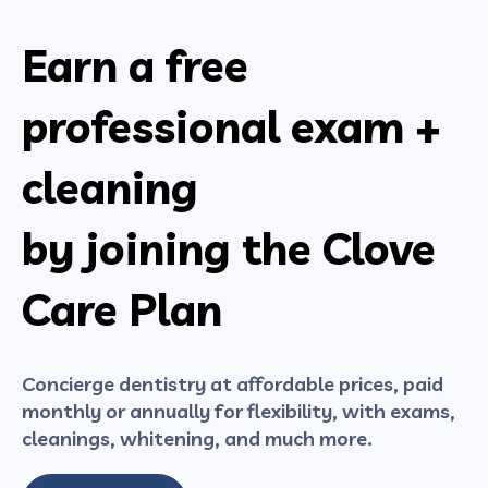
Earn a free
professional exam +
cleaning
by joining the Clove
Care Plan
Concierge dentistry at affordable prices, paid
monthly or annually for flexibility, with exams,
cleanings, whitening, and much more.