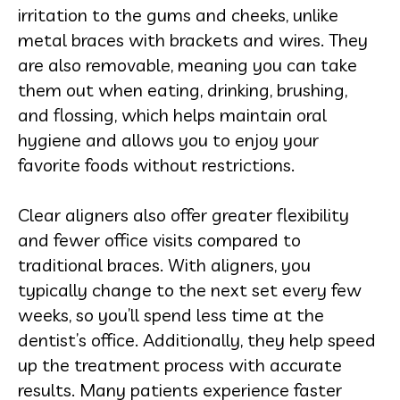
irritation to the gums and cheeks, unlike
metal braces with brackets and wires. They
are also removable, meaning you can take
them out when eating, drinking, brushing,
and flossing, which helps maintain oral
hygiene and allows you to enjoy your
favorite foods without restrictions.
Clear aligners also offer greater flexibility
and fewer office visits compared to
traditional braces. With aligners, you
typically change to the next set every few
weeks, so you’ll spend less time at the
dentist’s office. Additionally, they help speed
up the treatment process with accurate
results. Many patients experience faster