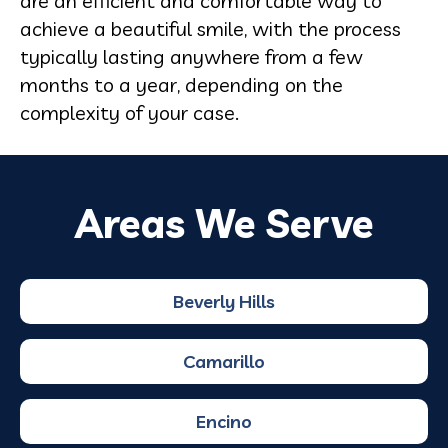
are an efficient and comfortable way to
achieve a beautiful smile, with the process
typically lasting anywhere from a few
months to a year, depending on the
complexity of your case.
Areas We Serve
Beverly Hills
Camarillo
Encino