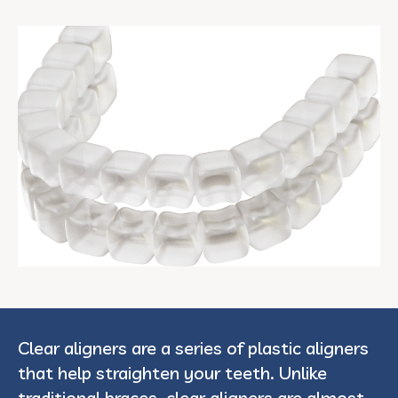
Clear aligners are a series of plastic aligners
that help straighten your teeth. Unlike
traditional braces, clear aligners are almost