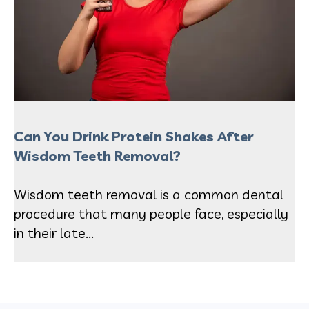
Can You Drink Protein Shakes After
Wisdom Teeth Removal?
Wisdom teeth removal is a common dental
procedure that many people face, especially
in their late...