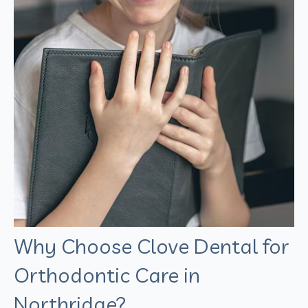
Why Choose Clove Dental for
Orthodontic Care in
Northridge?