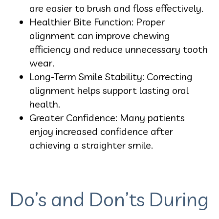
are easier to brush and floss effectively.
Healthier Bite Function: Proper
alignment can improve chewing
efficiency and reduce unnecessary tooth
wear.
Long-Term Smile Stability: Correcting
alignment helps support lasting oral
health.
Greater Confidence: Many patients
enjoy increased confidence after
achieving a straighter smile.
Do’s and Don’ts During