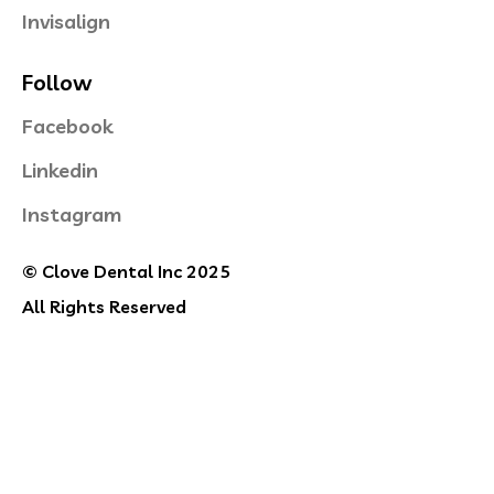
Invisalign
Follow
Facebook
Linkedin
Instagram
© Clove Dental Inc 2025
All Rights Reserved