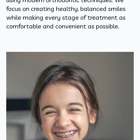
focus on creating healthy, balanced smiles
while making every stage of treatment as
comfortable and convenient as possible.