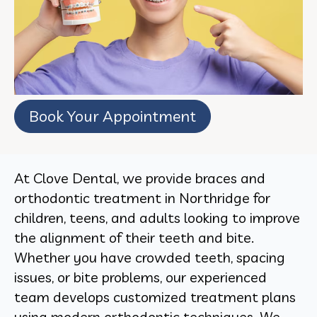
Book Your Appointment
At Clove Dental, we provide braces and
orthodontic treatment in Northridge for
children, teens, and adults looking to improve
the alignment of their teeth and bite.
Whether you have crowded teeth, spacing
issues, or bite problems, our experienced
team develops customized treatment plans
using modern orthodontic techniques. We