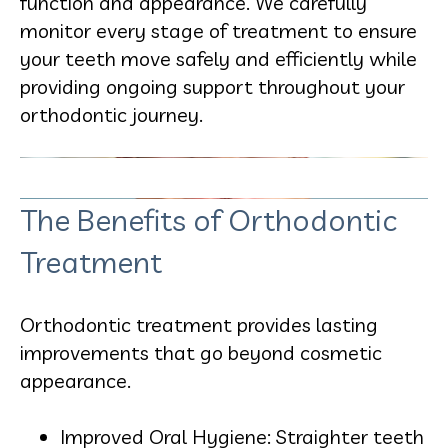
function and appearance. We carefully
monitor every stage of treatment to ensure
your teeth move safely and efficiently while
providing ongoing support throughout your
orthodontic journey.
The Benefits of Orthodontic
Treatment
Orthodontic treatment provides lasting
improvements that go beyond cosmetic
appearance.
Improved Oral Hygiene: Straighter teeth