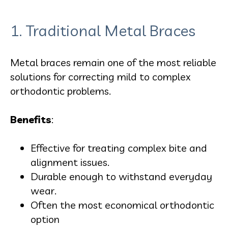
1. Traditional Metal Braces
Metal braces remain one of the most reliable
solutions for correcting mild to complex
orthodontic problems.
Benefits
:
Effective for treating complex bite and
alignment issues.
Durable enough to withstand everyday
wear.
Often the most economical orthodontic
option