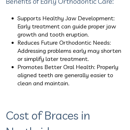
Benefits of Early Orthodontic Care:
Supports Healthy Jaw Development:
Early treatment can guide proper jaw
growth and tooth eruption.
Reduces Future Orthodontic Needs:
Addressing problems early may shorten
or simplify later treatment.
Promotes Better Oral Health: Properly
aligned teeth are generally easier to
clean and maintain.
Cost of Braces in