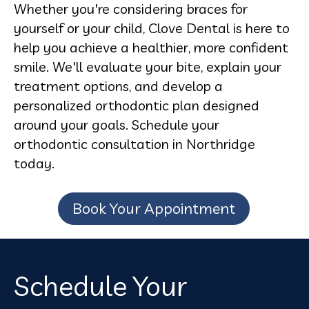
Whether you're considering braces for
yourself or your child, Clove Dental is here to
help you achieve a healthier, more confident
smile. We'll evaluate your bite, explain your
treatment options, and develop a
personalized orthodontic plan designed
around your goals. Schedule your
orthodontic consultation in Northridge
today.
Book Your Appointment
Schedule Your