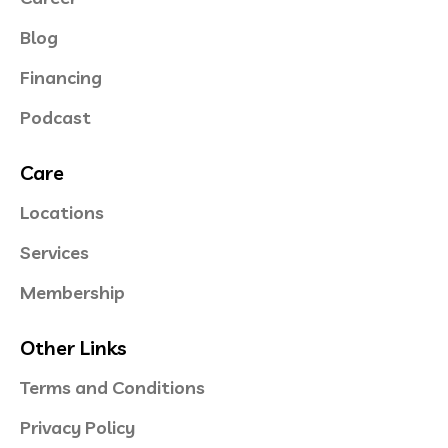
Blog
Financing
Podcast
Care
Locations
Services
Membership
Other Links
Terms and Conditions
Privacy Policy