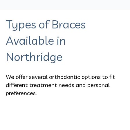
Types of Braces
Available in
Northridge
We offer several orthodontic options to fit
different treatment needs and personal
preferences.