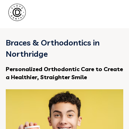
Braces & Orthodontics in
Northridge
Personalized Orthodontic Care to Create
a Healthier, Straighter Smile