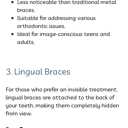
Less noticeable than traditional metal
braces.
Suitable for addressing various
orthodontic issues.
Ideal for image-conscious teens and
adults.
3. Lingual Braces
For those who prefer an invisible treatment,
lingual braces are attached to the back of
your teeth, making them completely hidden
from view.