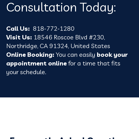
Consultation Today:
Call Us:
818-772-1280
Visit Us:
18546 Roscoe Blvd #230,
Northridge, CA 91324, United States
Online Booking:
You can easily
book your
appointment online
for a time that fits
your schedule.