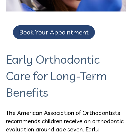
Book Your Appointment
Early Orthodontic
Care for Long-Term
Benefits
The American Association of Orthodontists
recommends children receive an orthodontic
evaluation around age seven. Early