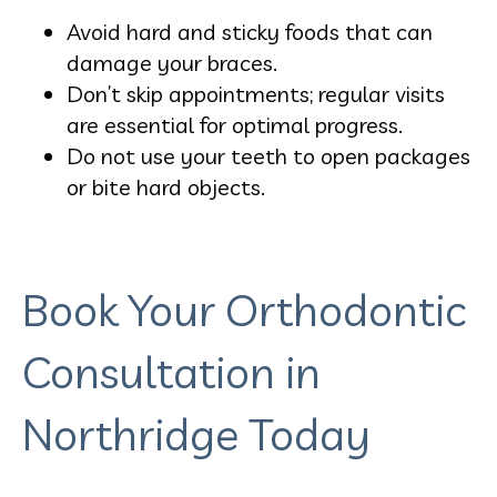
Avoid hard and sticky foods that can
damage your braces.
Don’t skip appointments; regular visits
are essential for optimal progress.
Do not use your teeth to open packages
or bite hard objects.
Book Your Orthodontic
Consultation in
Northridge Today