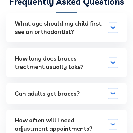
Frequently Asked Questions
What age should my child first
see an orthodontist?
How long does braces
treatment usually take?
Can adults get braces?
How often will I need
adjustment appointments?