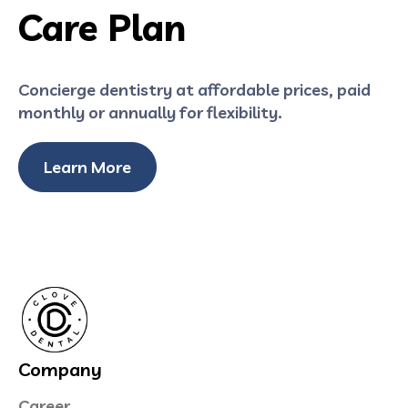
Care Plan
Concierge dentistry at affordable prices, paid
monthly or annually for flexibility.
Learn More
Company
Career