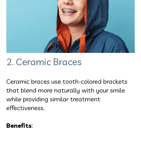
2. Ceramic Braces
Ceramic braces use tooth-colored brackets
that blend more naturally with your smile
while providing similar treatment
effectiveness.
Benefits
: