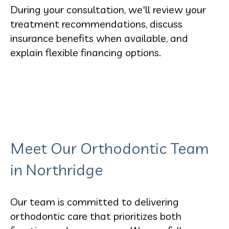
During your consultation, we'll review your
treatment recommendations, discuss
insurance benefits when available, and
explain flexible financing options.
Meet Our Orthodontic Team
in Northridge
Our team is committed to delivering
orthodontic care that prioritizes both