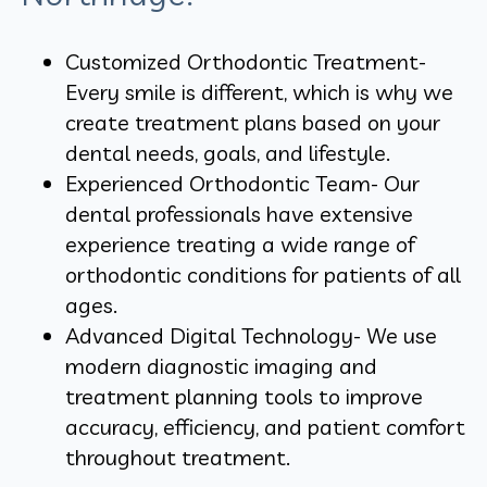
Customized Orthodontic Treatment-
Every smile is different, which is why we
create treatment plans based on your
dental needs, goals, and lifestyle.
Experienced Orthodontic Team- Our
dental professionals have extensive
experience treating a wide range of
orthodontic conditions for patients of all
ages.
Advanced Digital Technology- We use
modern diagnostic imaging and
treatment planning tools to improve
accuracy, efficiency, and patient comfort
throughout treatment.