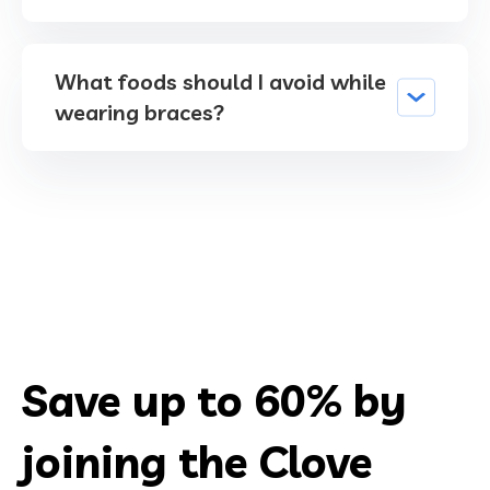
What foods should I avoid while
wearing braces?
Save up to 60% by
joining the Clove