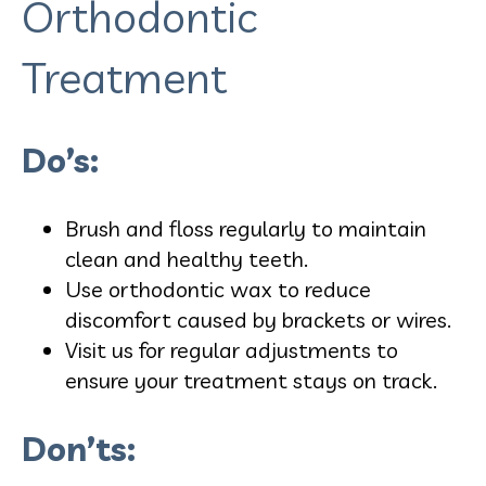
Orthodontic
Treatment
Do’s:
Brush and floss regularly to maintain
clean and healthy teeth.
Use orthodontic wax to reduce
discomfort caused by brackets or wires.
Visit us for regular adjustments to
ensure your treatment stays on track.
Don’ts: