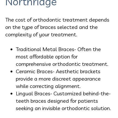
Northridge
The cost of orthodontic treatment depends
on the type of braces selected and the
complexity of your treatment.
Traditional Metal Braces- Often the
most affordable option for
comprehensive orthodontic treatment.
Ceramic Braces- Aesthetic brackets
provide a more discreet appearance
while correcting alignment.
Lingual Braces- Customized behind-the-
teeth braces designed for patients
seeking an invisible orthodontic solution.