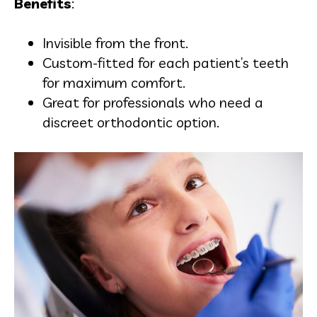
Benefits
:
Invisible from the front.
Custom-fitted for each patient’s teeth
for maximum comfort.
Great for professionals who need a
discreet orthodontic option.