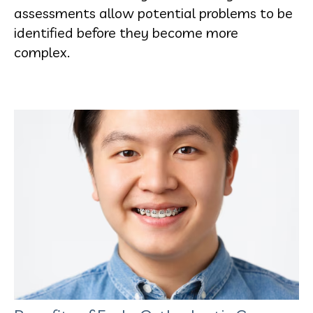
assessments allow potential problems to be
identified before they become more
complex.