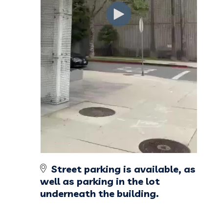
Street parking is available, as
well as parking in the lot
underneath the building.