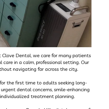
t Clove Dental, we care for many patients
 care in a calm, professional setting. Our
hout navigating far across the city.
or the first time to adults seeking long-
s, urgent dental concerns, smile-enhancing
 individualized treatment planning.