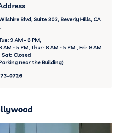
 Address
ilshire Blvd, Suite 303, Beverly Hills, CA
1
Tue: 9 AM - 6 PM,
 AM - 5 PM, Thur- 8 AM - 5 PM , Fri- 9 AM
M Sat: Closed
Parking near the Building)
273-0726
ollywood