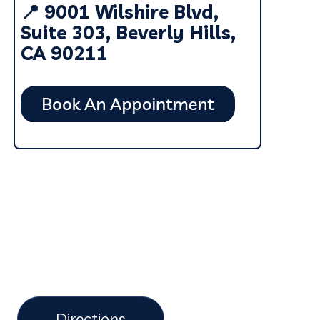
📍 9001 Wilshire Blvd,
Suite 303, Beverly Hills,
CA 90211
Directions