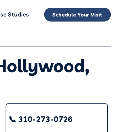
se Studies
Schedule Your Visit
bmenu for Locations
 Hollywood,
📞 310-273-0726