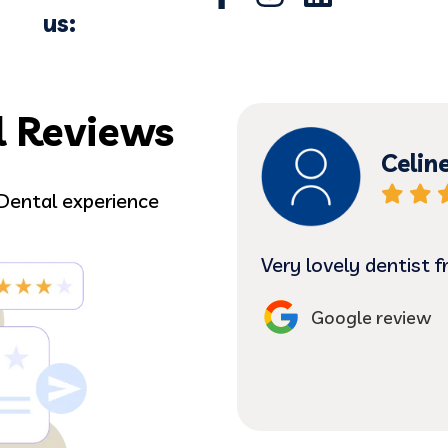
us:
l Reviews
Celin
Dental experience
o comfortable.
Very lovely dentist 
Google review