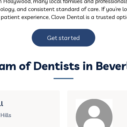
 Hollywood, many local families and professionals r
logy, and consistent standard of care. If you’re 
d patient experience, Clove Dental is a trusted op
Get started
am of Dentists in Beverl
l
Hills