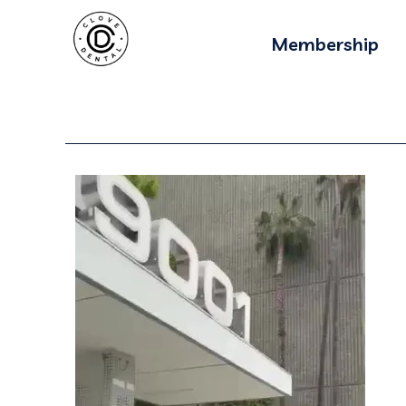
Membership