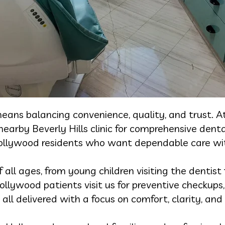
eans balancing convenience, quality, and trust. A
arby Beverly Hills clinic for comprehensive dental
Hollywood residents who want dependable care wit
ll ages, from young children visiting the dentist f
ollywood patients visit us for preventive checkup
all delivered with a focus on comfort, clarity, and