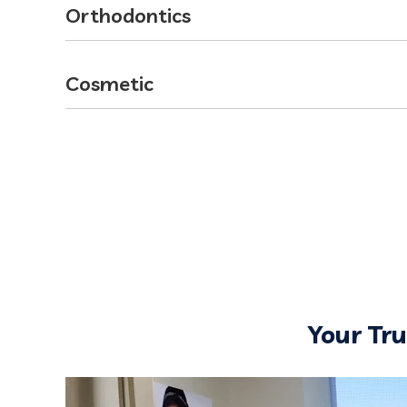
Orthodontics
Cosmetic
Your Tr