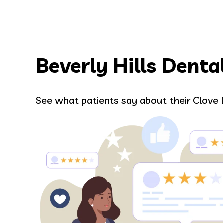
Beverly Hills Denta
Hilary
See what patients say about their Clove 
Entire staff made the appointment s
Google review