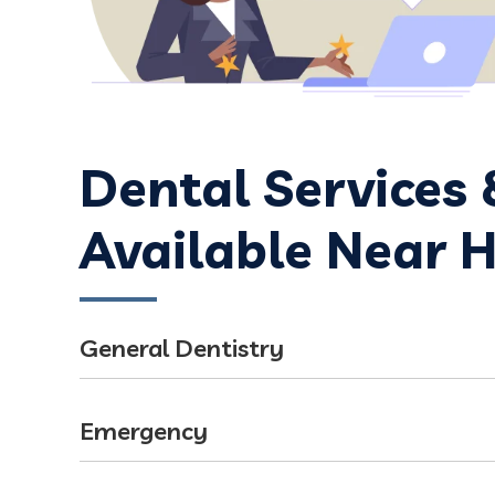
Dental Services
Available Near 
General Dentistry
Emergency