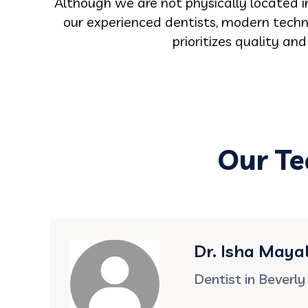
Although we are not physically located in
our experienced dentists, modern techno
prioritizes quality an
Our Te
Dr. Isha Mayal
Dentist in Beverly 