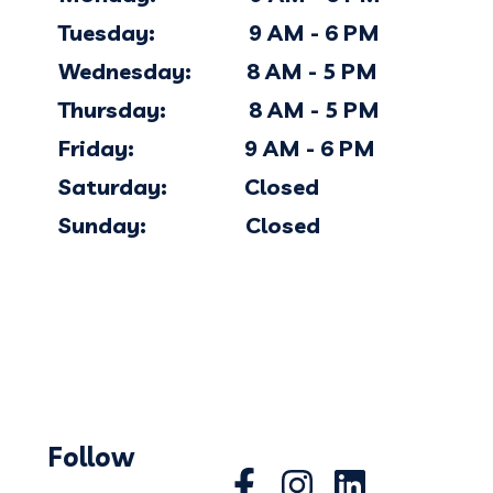
Tuesday: 9 AM - 6 PM
Wednesday: 8 AM - 5 PM
Thursday: 8 AM - 5 PM
Friday: 9 AM - 6 PM
Saturday: Closed
Sunday: Closed
Follow