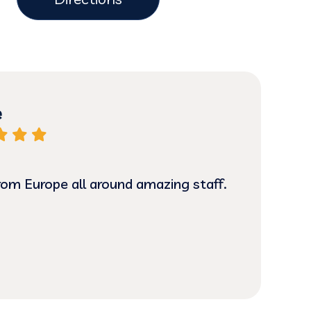
e
from Europe all around amazing staff.
Grea