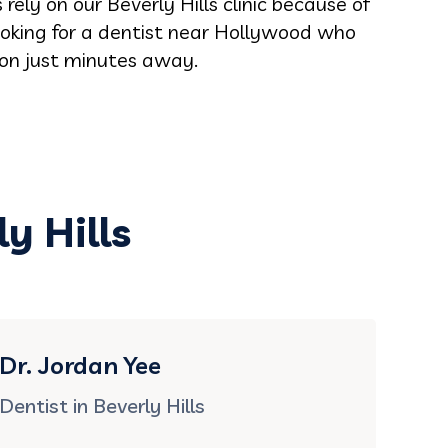
ely on our Beverly Hills clinic because of
looking for a dentist near Hollywood who
tion just minutes away.
y Hills
Dr. Jordan Yee
Dentist in Beverly Hills