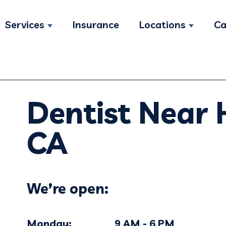
Services
Insurance
Locations
Ca
Show submenu for Services
Show su
Dentist Near
CA
We’re open:
Monday: 9 AM - 6 PM