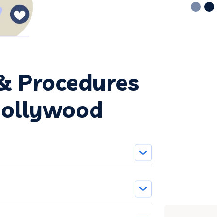
 & Procedures
Hollywood