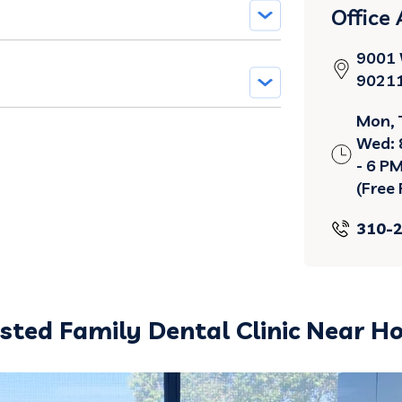
Office
9001 W
9021
Mon, 
Wed: 8
- 6 P
(Free 
310-
usted Family Dental Clinic Near H