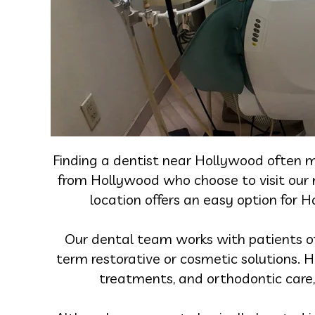
Finding a dentist near Hollywood often m
from Hollywood who choose to visit our ne
location offers an easy option for 
Our dental team works with patients of a
term restorative or cosmetic solutions. H
treatments, and orthodontic care, 