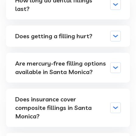
How long do dental fillings
last?
Does getting a filling hurt?
Are mercury-free filling options
available in Santa Monica?
Does insurance cover
composite fillings in Santa
Monica?