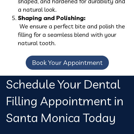
shaped, and hardened for durability and
a natural look.
Shaping and Polishing:
We ensure a perfect bite and polish the
filling for a seamless blend with your
natural tooth.
Book Your Appointment
Schedule Your Dental
Filling Appointment in
Santa Monica Today