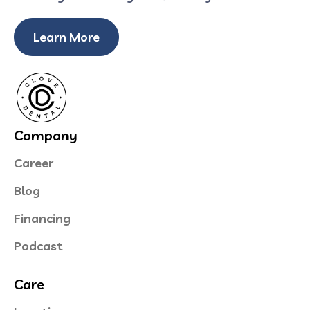
Learn More
Company
Career
Blog
Financing
Podcast
Care