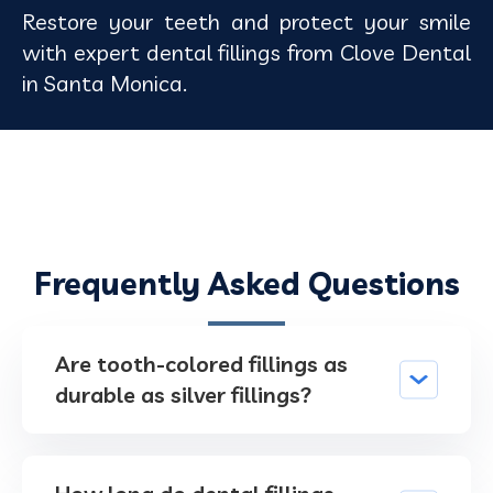
Restore your teeth and protect your smile
with expert dental fillings from Clove Dental
in Santa Monica.
Frequently Asked Questions
Are tooth-colored fillings as
durable as silver fillings?