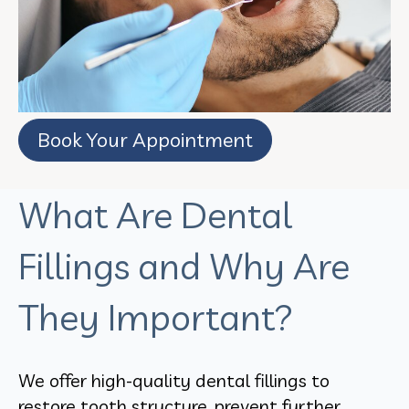
Book Your Appointment
What Are Dental
Fillings and Why Are
They Important?
We offer high-quality dental fillings to
restore tooth structure, prevent further