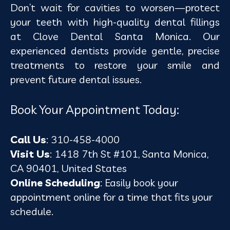
Don’t wait for cavities to worsen—protect
your teeth with high-quality dental fillings
at Clove Dental Santa Monica. Our
experienced dentists provide gentle, precise
treatments to restore your smile and
prevent future dental issues.
Book Your Appointment Today:
Call Us
: 310-458-4000
Visit Us
: 1418 7th St #101, Santa Monica,
CA 90401, United States
Online Scheduling
: Easily book your
appointment online for a time that fits your
schedule.