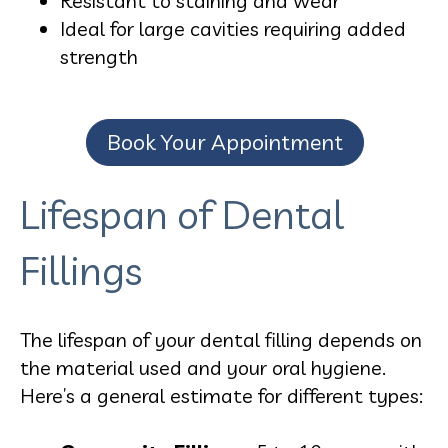
Resistant to staining and wear
Ideal for large cavities requiring added
strength
Book Your Appointment
Lifespan of Dental
Fillings
The lifespan of your dental filling depends on
the material used and your oral hygiene.
Here’s a general estimate for different types: