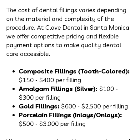
The cost of dental fillings varies depending
on the material and complexity of the
procedure. At Clove Dental in Santa Monica,
we offer competitive pricing and flexible
payment options to make quality dental
care accessible.
Composite Fillings (Tooth-Colored):
$150 - $400 per filling
Amalgam Fillings (Silver):
$100 -
$300 per filling
Gold Fillings:
$600 - $2,500 per filling
Porcelain Fillings (Inlays/Onlays):
$500 - $3,000 per filling