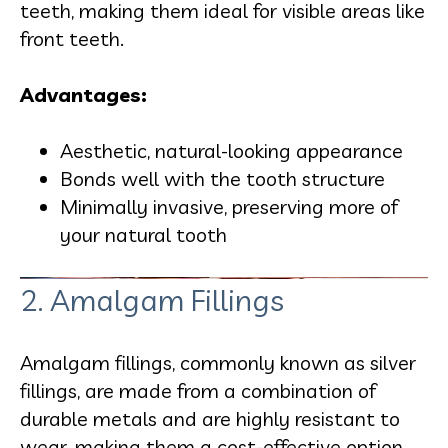
teeth, making them ideal for visible areas like
front teeth.
Advantages:
Aesthetic, natural-looking appearance
Bonds well with the tooth structure
Minimally invasive, preserving more of
your natural tooth
2. Amalgam Fillings
Amalgam fillings, commonly known as silver
fillings, are made from a combination of
durable metals and are highly resistant to
wear, making them a cost-effective option