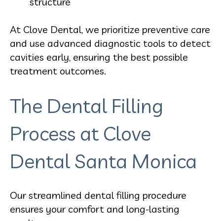
structure
At Clove Dental, we prioritize preventive care
and use advanced diagnostic tools to detect
cavities early, ensuring the best possible
treatment outcomes.
The Dental Filling
Process at Clove
Dental Santa Monica
Our streamlined dental filling procedure
ensures your comfort and long-lasting