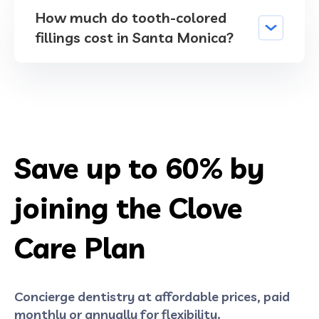
How much do tooth-colored
fillings cost in Santa Monica?
Save up to
60%
by
joining the Clove
Care Plan
Concierge dentistry at affordable prices, paid
monthly or annually for flexibility.