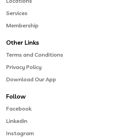
Locations
Services
Membership
Other Links
Terms and Conditions
Privacy Policy
Download Our App
Follow
Facebook
Linkedin
Instagram