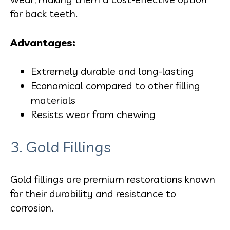
for back teeth.
Advantages:
Extremely durable and long-lasting
Economical compared to other filling
materials
Resists wear from chewing
3. Gold Fillings
Gold fillings are premium restorations known
for their durability and resistance to
corrosion.