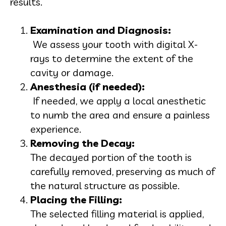
results.
Examination and Diagnosis:
We assess your tooth with digital X-
rays to determine the extent of the
cavity or damage.
Anesthesia (if needed):
If needed, we apply a local anesthetic
to numb the area and ensure a painless
experience.
Removing the Decay:
The decayed portion of the tooth is
carefully removed, preserving as much of
the natural structure as possible.
Placing the Filling:
The selected filling material is applied,