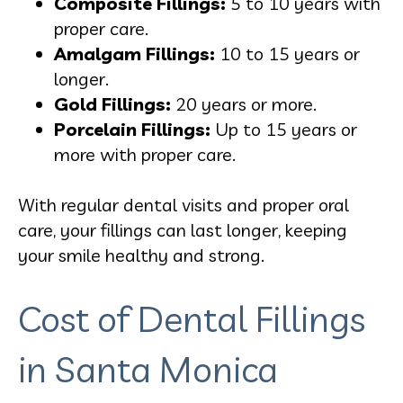
Composite Fillings:
5 to 10 years with
proper care.
Amalgam Fillings:
10 to 15 years or
longer.
Gold Fillings:
20 years or more.
Porcelain Fillings:
Up to 15 years or
more with proper care.
With regular dental visits and proper oral
care, your fillings can last longer, keeping
your smile healthy and strong.
Cost of Dental Fillings
in Santa Monica