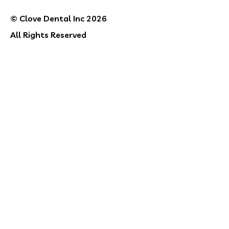
© Clove Dental Inc 2026
All Rights Reserved