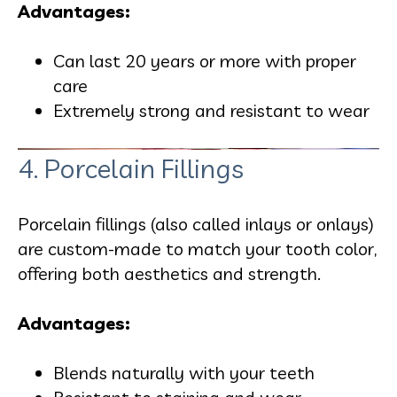
Advantages:
Can last 20 years or more with proper
care
Extremely strong and resistant to wear
4. Porcelain Fillings
Porcelain fillings (also called inlays or onlays)
are custom-made to match your tooth color,
offering both aesthetics and strength.
Advantages:
Blends naturally with your teeth