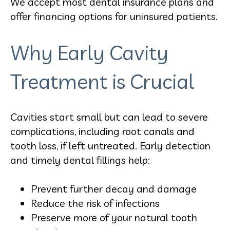
We accept most dental insurance plans and
offer financing options for uninsured patients.
Why Early Cavity
Treatment is Crucial
Cavities start small but can lead to severe
complications, including root canals and
tooth loss, if left untreated. Early detection
and timely dental fillings help:
Prevent further decay and damage
Reduce the risk of infections
Preserve more of your natural tooth