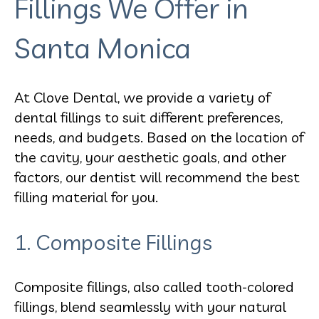
Fillings We Offer in
Santa Monica
At Clove Dental, we provide a variety of
dental fillings to suit different preferences,
needs, and budgets. Based on the location of
the cavity, your aesthetic goals, and other
factors, our dentist will recommend the best
filling material for you.
1. Composite Fillings
Composite fillings, also called tooth-colored
fillings, blend seamlessly with your natural