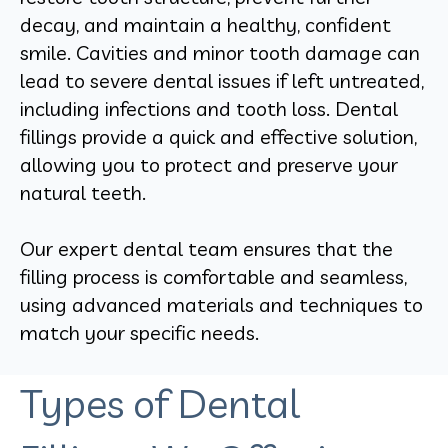
decay, and maintain a healthy, confident
smile. Cavities and minor tooth damage can
lead to severe dental issues if left untreated,
including infections and tooth loss. Dental
fillings provide a quick and effective solution,
allowing you to protect and preserve your
natural teeth.
Our expert dental team ensures that the
filling process is comfortable and seamless,
using advanced materials and techniques to
match your specific needs.
Types of Dental