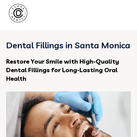
Dental Fillings in Santa Monica
Restore Your Smile with High-Quality
Dental Fillings for Long-Lasting Oral
Health