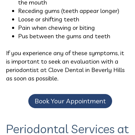
the mouth
Receding gums (teeth appear longer)
Loose or shifting teeth
Pain when chewing or biting
Pus between the gums and teeth
If you experience any of these symptoms, it
is important to seek an evaluation with a
periodontist at Clove Dental in Beverly Hills
as soon as possible.
Book Your Appointment
Periodontal Services at