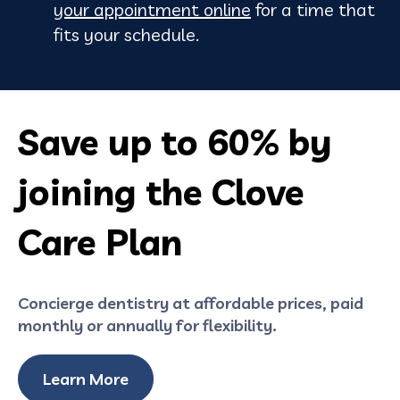
your appointment online
for a time that
fits your schedule.
Save up to 60% by
joining the Clove
Care Plan
Concierge dentistry at affordable prices, paid
monthly or annually for flexibility.
Learn More