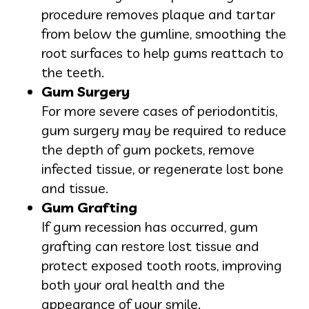
procedure removes plaque and tartar
from below the gumline, smoothing the
root surfaces to help gums reattach to
the teeth.
Gum Surgery
For more severe cases of periodontitis,
gum surgery may be required to reduce
the depth of gum pockets, remove
infected tissue, or regenerate lost bone
and tissue.
Gum Grafting
If gum recession has occurred, gum
grafting can restore lost tissue and
protect exposed tooth roots, improving
both your oral health and the
appearance of your smile.