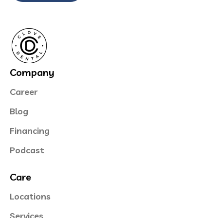
Company
Career
Blog
Financing
Podcast
Care
Locations
Services