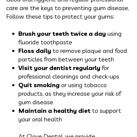
care are the keys to preventing gum disease.
Follow these tips to protect your gums:
Brush your teeth twice a day
using
fluoride toothpaste
Floss daily
to remove plaque and food
particles from between your teeth
Visit your dentist regularly
for
professional cleanings and check-ups
Quit smoking
or using tobacco
products, as they increase your risk of
gum disease
Maintain a healthy diet
to support
your oral health
At Clove Dental, we provide