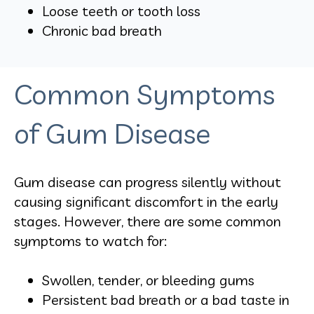
Loose teeth or tooth loss
Chronic bad breath
Common Symptoms
of Gum Disease
Gum disease can progress silently without
causing significant discomfort in the early
stages. However, there are some common
symptoms to watch for:
Swollen, tender, or bleeding gums
Persistent bad breath or a bad taste in