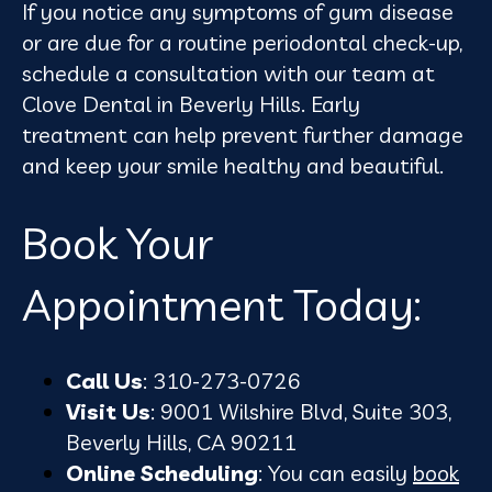
If you notice any symptoms of gum disease
or are due for a routine periodontal check-up,
schedule a consultation with our team at
Clove Dental in Beverly Hills. Early
treatment can help prevent further damage
and keep your smile healthy and beautiful.
Book Your
Appointment Today:
Call Us
: 310-273-0726
Visit Us
: 9001 Wilshire Blvd, Suite 303,
Beverly Hills, CA 90211
Online Scheduling
: You can easily
book