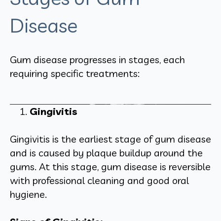
Disease
Gum disease progresses in stages, each
requiring specific treatments:
Gingivitis
Gingivitis is the earliest stage of gum disease
and is caused by plaque buildup around the
gums. At this stage, gum disease is reversible
with professional cleaning and good oral
hygiene.