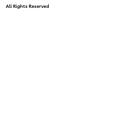
All Rights Reserved