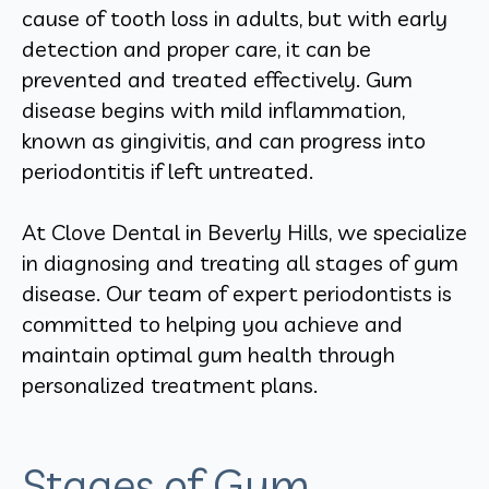
cause of tooth loss in adults, but with early
detection and proper care, it can be
prevented and treated effectively. Gum
disease begins with mild inflammation,
known as gingivitis, and can progress into
periodontitis if left untreated.
At Clove Dental in Beverly Hills, we specialize
in diagnosing and treating all stages of gum
disease. Our team of expert periodontists is
committed to helping you achieve and
maintain optimal gum health through
personalized treatment plans.
Stages of Gum