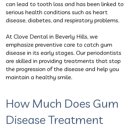
can lead to tooth loss and has been linked to
serious health conditions such as heart
disease, diabetes, and respiratory problems.
At Clove Dental in Beverly Hills, we
emphasize preventive care to catch gum
disease in its early stages. Our periodontists
are skilled in providing treatments that stop
the progression of the disease and help you
maintain a healthy smile.
How Much Does Gum
Disease Treatment