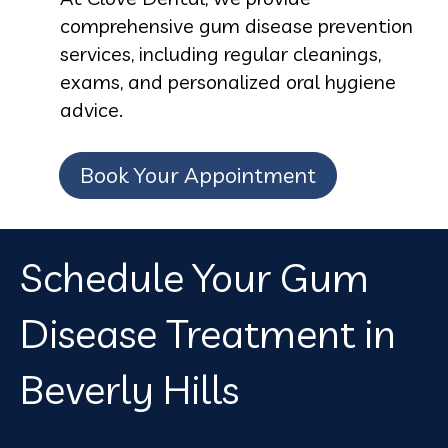
comprehensive gum disease prevention
services, including regular cleanings,
exams, and personalized oral hygiene
advice.
Book Your Appointment
Schedule Your Gum
Disease Treatment in
Beverly Hills