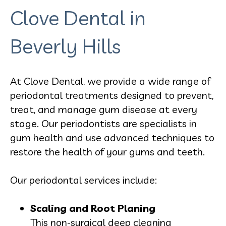
Clove Dental in
Beverly Hills
At Clove Dental, we provide a wide range of
periodontal treatments designed to prevent,
treat, and manage gum disease at every
stage. Our periodontists are specialists in
gum health and use advanced techniques to
restore the health of your gums and teeth.
Our periodontal services include:
Scaling and Root Planing
This non-surgical deep cleaning