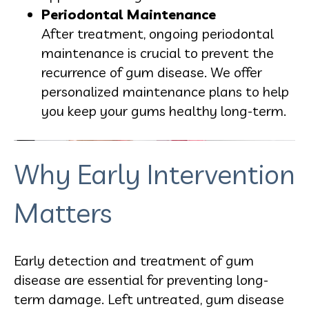
Periodontal Maintenance
After treatment, ongoing periodontal
maintenance is crucial to prevent the
recurrence of gum disease. We offer
personalized maintenance plans to help
you keep your gums healthy long-term.
Why Early Intervention
Matters
Early detection and treatment of gum
disease are essential for preventing long-
term damage. Left untreated, gum disease