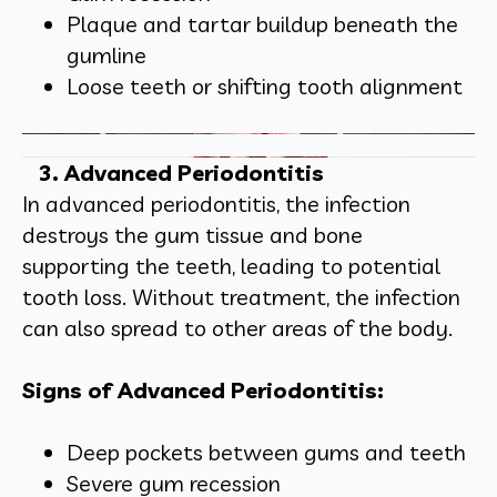
Plaque and tartar buildup beneath the
gumline
Loose teeth or shifting tooth alignment
3. Advanced Periodontitis
In advanced periodontitis, the infection
destroys the gum tissue and bone
supporting the teeth, leading to potential
tooth loss. Without treatment, the infection
can also spread to other areas of the body.
Signs of Advanced Periodontitis:
Deep pockets between gums and teeth
Severe gum recession