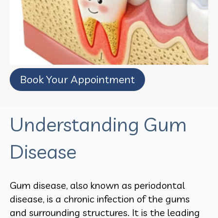
Book Your Appointment
Understanding Gum
Disease
Gum disease, also known as periodontal
disease, is a chronic infection of the gums
and surrounding structures. It is the leading