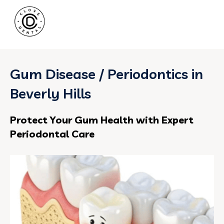
Gum Disease / Periodontics in
Beverly Hills
Protect Your Gum Health with Expert
Periodontal Care