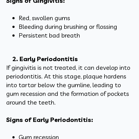
Signs of Gingivitis:
Red, swollen gums
Bleeding during brushing or flossing
Persistent bad breath
2. Early Periodontitis
If gingivitis is not treated, it can develop into
periodontitis. At this stage, plaque hardens
into tartar below the gumline, leading to
gum recession and the formation of pockets
around the teeth.
Signs of Early Periodontitis:
Gum recession