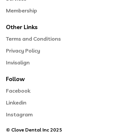
Membership
Other Links
Terms and Conditions
Privacy Policy
Invisalign
Follow
Facebook
Linkedin
Instagram
© Clove Dental Inc 2025