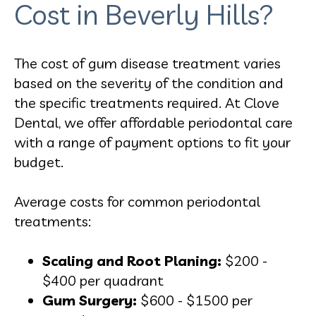
Cost in Beverly Hills?
The cost of gum disease treatment varies
based on the severity of the condition and
the specific treatments required. At Clove
Dental, we offer affordable periodontal care
with a range of payment options to fit your
budget.
Average costs for common periodontal
treatments:
Scaling and Root Planing:
$200 -
$400 per quadrant
Gum Surgery:
$600 - $1500 per