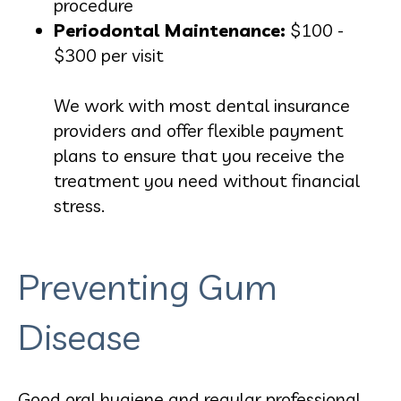
procedure
Periodontal Maintenance:
$100 -
$300 per visit
We work with most dental insurance
providers and offer flexible payment
plans to ensure that you receive the
treatment you need without financial
stress.
Preventing Gum
Disease
Good oral hygiene and regular professional