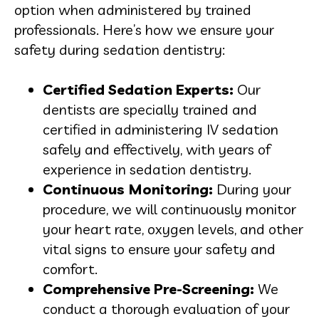
option when administered by trained
professionals. Here’s how we ensure your
safety during sedation dentistry:
Certified Sedation Experts:
Our
dentists are specially trained and
certified in administering IV sedation
safely and effectively, with years of
experience in sedation dentistry.
Continuous Monitoring:
During your
procedure, we will continuously monitor
your heart rate, oxygen levels, and other
vital signs to ensure your safety and
comfort.
Comprehensive Pre-Screening:
We
conduct a thorough evaluation of your