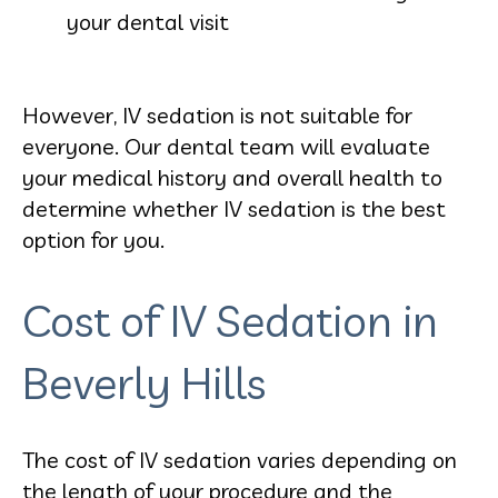
your dental visit
However, IV sedation is not suitable for
everyone. Our dental team will evaluate
your medical history and overall health to
determine whether IV sedation is the best
option for you.
Cost of IV Sedation in
Beverly Hills
The cost of IV sedation varies depending on
the length of your procedure and the