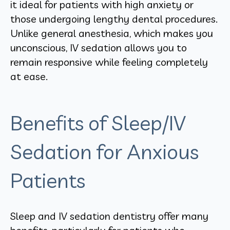
it ideal for patients with high anxiety or
those undergoing lengthy dental procedures.
Unlike general anesthesia, which makes you
unconscious, IV sedation allows you to
remain responsive while feeling completely
at ease.
Benefits of Sleep/IV
Sedation for Anxious
Patients
Sleep and IV sedation dentistry offer many