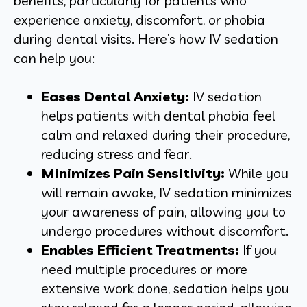
benefits, particularly for patients who
experience anxiety, discomfort, or phobia
during dental visits. Here’s how IV sedation
can help you:
Eases Dental Anxiety:
IV sedation
helps patients with dental phobia feel
calm and relaxed during their procedure,
reducing stress and fear.
Minimizes Pain Sensitivity:
While you
will remain awake, IV sedation minimizes
your awareness of pain, allowing you to
undergo procedures without discomfort.
Enables Efficient Treatments:
If you
need multiple procedures or more
extensive work done, sedation helps you