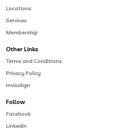
Locations
Services
Membership
Other Links
Terms and Conditions
Privacy Policy
Invisalign
Follow
Facebook
Linkedin