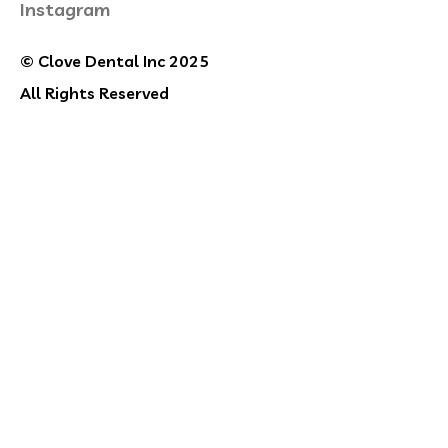
Instagram
© Clove Dental Inc 2025
All Rights Reserved