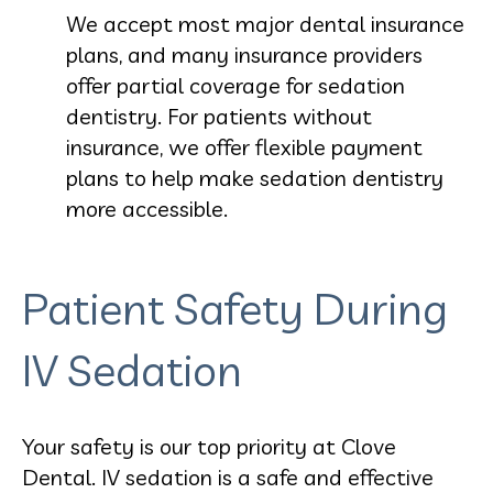
We accept most major dental insurance
plans, and many insurance providers
offer partial coverage for sedation
dentistry. For patients without
insurance, we offer flexible payment
plans to help make sedation dentistry
more accessible.
Patient Safety During
IV Sedation
Your safety is our top priority at Clove
Dental. IV sedation is a safe and effective