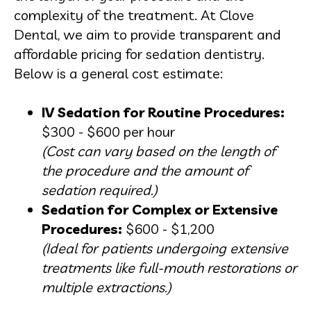
complexity of the treatment. At Clove
Dental, we aim to provide transparent and
affordable pricing for sedation dentistry.
Below is a general cost estimate:
IV Sedation for Routine Procedures:
$300 - $600 per hour
(Cost can vary based on the length of
the procedure and the amount of
sedation required.)
Sedation for Complex or Extensive
Procedures:
$600 - $1,200
(Ideal for patients undergoing extensive
treatments like full-mouth restorations or
multiple extractions.)