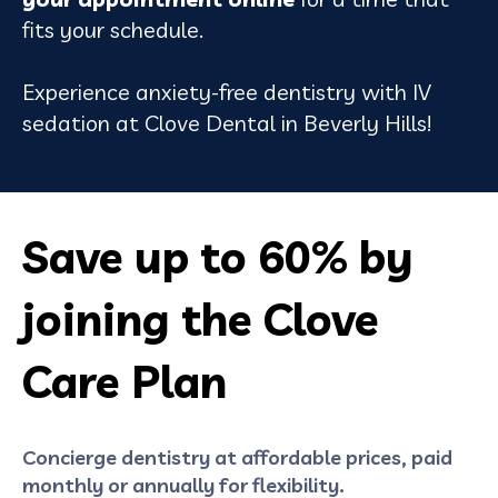
fits your schedule.
Experience anxiety-free dentistry with IV
sedation at Clove Dental in Beverly Hills!
Save up to 60% by
joining the Clove
Care Plan
Concierge dentistry at affordable prices, paid
monthly or annually for flexibility.