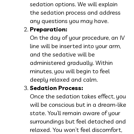
sedation options. We will explain
the sedation process and address
any questions you may have.
Preparation:
On the day of your procedure, an IV
line will be inserted into your arm,
and the sedative will be
administered gradually. Within
minutes, you will begin to feel
deeply relaxed and calm.
Sedation Process:
Once the sedation takes effect, you
will be conscious but in a dream-like
state. You’ll remain aware of your
surroundings but feel detached and
relaxed. You won’t feel discomfort,