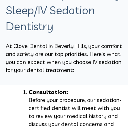
Sleep/IV Sedation
Dentistry
At Clove Dental in Beverly Hills, your comfort
and safety are our top priorities. Here’s what
you can expect when you choose IV sedation
for your dental treatment:
Consultation:
Before your procedure, our sedation-
certified dentist will meet with you
to review your medical history and
discuss your dental concerns and