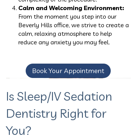
Calm and Welcoming Environment:
From the moment you step into our
Beverly Hills office, we strive to create a
calm, relaxing atmosphere to help
reduce any anxiety you may feel.
Book Your Appointment
Is Sleep/IV Sedation
Dentistry Right for
You?