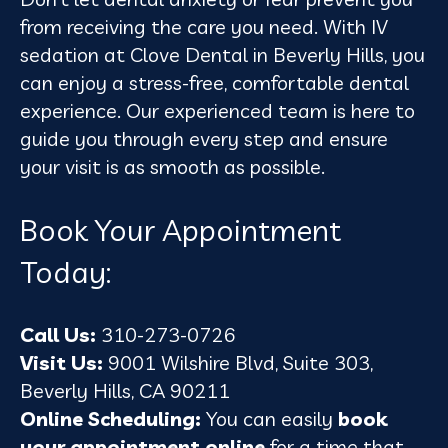
from receiving the care you need. With IV
sedation at Clove Dental in Beverly Hills, you
can enjoy a stress-free, comfortable dental
experience. Our experienced team is here to
guide you through every step and ensure
your visit is as smooth as possible.
Book Your Appointment
Today:
Call Us:
310-273-0726
Visit Us:
9001 Wilshire Blvd, Suite 303,
Beverly Hills, CA 90211
Online Scheduling:
You can easily
book
your appointment online
for a time that