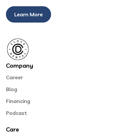
Learn More
Company
Career
Blog
Financing
Podcast
Care