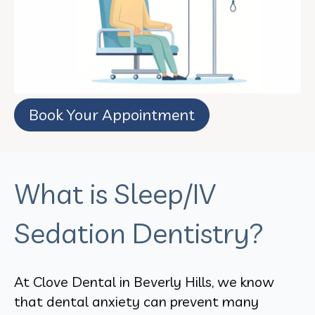
Book Your Appointment
What is Sleep/IV
Sedation Dentistry?
At Clove Dental in Beverly Hills, we know
that dental anxiety can prevent many