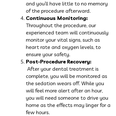
and you’ll have little to no memory
of the procedure afterward.
Continuous Monitoring:
Throughout the procedure, our
experienced team will continuously
monitor your vital signs, such as
heart rate and oxygen levels, to
ensure your safety.
Post-Procedure Recovery:
After your dental treatment is
complete, you will be monitored as
the sedation wears off. While you
will feel more alert after an hour,
you will need someone to drive you
home as the effects may linger for a
few hours.