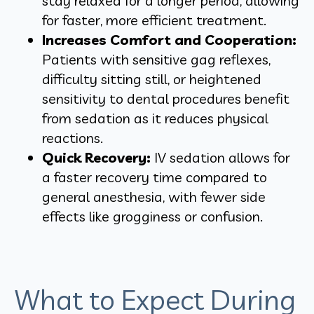
stay relaxed for a longer period, allowing
for faster, more efficient treatment.
Increases Comfort and Cooperation:
Patients with sensitive gag reflexes,
difficulty sitting still, or heightened
sensitivity to dental procedures benefit
from sedation as it reduces physical
reactions.
Quick Recovery:
IV sedation allows for
a faster recovery time compared to
general anesthesia, with fewer side
effects like grogginess or confusion.
What to Expect During