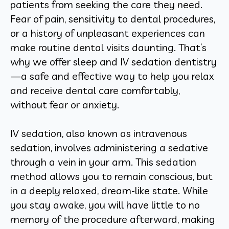
patients from seeking the care they need.
Fear of pain, sensitivity to dental procedures,
or a history of unpleasant experiences can
make routine dental visits daunting. That’s
why we offer sleep and IV sedation dentistry
—a safe and effective way to help you relax
and receive dental care comfortably,
without fear or anxiety.
IV sedation, also known as intravenous
sedation, involves administering a sedative
through a vein in your arm. This sedation
method allows you to remain conscious, but
in a deeply relaxed, dream-like state. While
you stay awake, you will have little to no
memory of the procedure afterward, making