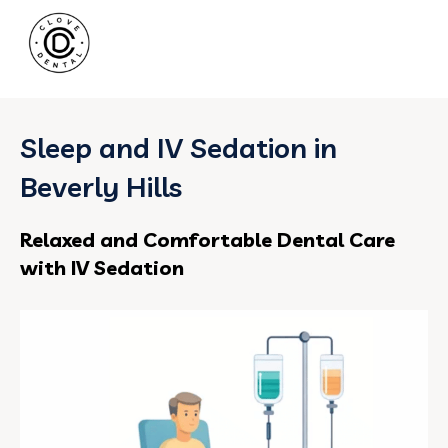
Sleep and IV Sedation in
Beverly Hills
Relaxed and Comfortable Dental Care
with IV Sedation