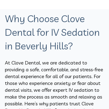
Why Choose Clove
Dental for IV Sedation
in Beverly Hills?
At Clove Dental, we are dedicated to
providing a safe, comfortable, and stress-free
dental experience for all of our patients. For
those who experience anxiety or fear about
dental visits, we offer expert IV sedation to
make the process as smooth and relaxing as
possible. Here’s why patients trust Clove