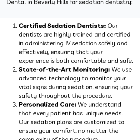
Dental in Beverly Hills for sedation dentistry:
Certified Sedation Dentists:
Our
dentists are highly trained and certified
in administering IV sedation safely and
effectively, ensuring that your
experience is both comfortable and safe.
State-of-the-Art Monitoring:
We use
advanced technology to monitor your
vital signs during sedation, ensuring your
safety throughout the procedure.
Personalized Care:
We understand
that every patient has unique needs.
Our sedation plans are customized to
ensure your comfort, no matter the
complexity of the procedure.