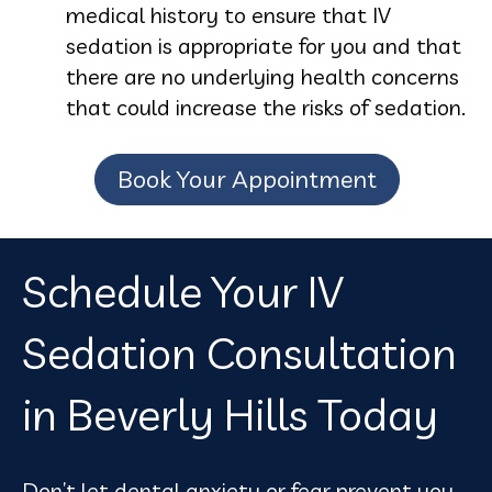
medical history to ensure that IV
sedation is appropriate for you and that
there are no underlying health concerns
that could increase the risks of sedation.
Book Your Appointment
Schedule Your IV
Sedation Consultation
in Beverly Hills Today
Don’t let dental anxiety or fear prevent you