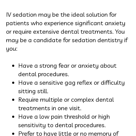
IV sedation may be the ideal solution for
patients who experience significant anxiety
or require extensive dental treatments. You
may be a candidate for sedation dentistry if
you:
Have a strong fear or anxiety about
dental procedures.
Have a sensitive gag reflex or difficulty
sitting still.
Require multiple or complex dental
treatments in one visit.
Have a low pain threshold or high
sensitivity to dental procedures.
Prefer to have little or no memory of