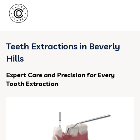
Teeth Extractions in Beverly
Hills
Expert Care and Precision for Every
Tooth Extraction