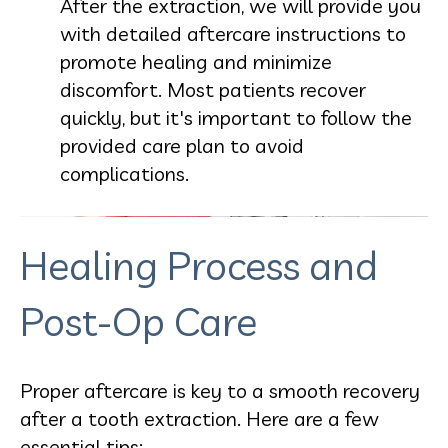
After the extraction, we will provide you
with detailed aftercare instructions to
promote healing and minimize
discomfort. Most patients recover
quickly, but it's important to follow the
provided care plan to avoid
complications.
Healing Process and
Post-Op Care
Proper aftercare is key to a smooth recovery
after a tooth extraction. Here are a few
essential tips: