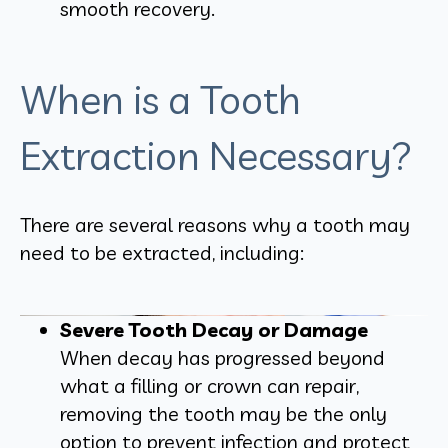
smooth recovery.
When is a Tooth
Extraction Necessary?
There are several reasons why a tooth may
need to be extracted, including:
Severe Tooth Decay or Damage
When decay has progressed beyond
what a filling or crown can repair,
removing the tooth may be the only
option to prevent infection and protect