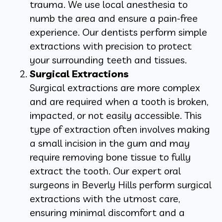
trauma. We use local anesthesia to
numb the area and ensure a pain-free
experience. Our dentists perform simple
extractions with precision to protect
your surrounding teeth and tissues.
Surgical Extractions
Surgical extractions are more complex
and are required when a tooth is broken,
impacted, or not easily accessible. This
type of extraction often involves making
a small incision in the gum and may
require removing bone tissue to fully
extract the tooth. Our expert oral
surgeons in Beverly Hills perform surgical
extractions with the utmost care,
ensuring minimal discomfort and a