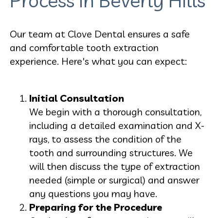
Process in Beverly Hills
Our team at Clove Dental ensures a safe
and comfortable tooth extraction
experience. Here's what you can expect:
Initial Consultation
We begin with a thorough consultation,
including a detailed examination and X-
rays, to assess the condition of the
tooth and surrounding structures. We
will then discuss the type of extraction
needed (simple or surgical) and answer
any questions you may have.
Preparing for the Procedure