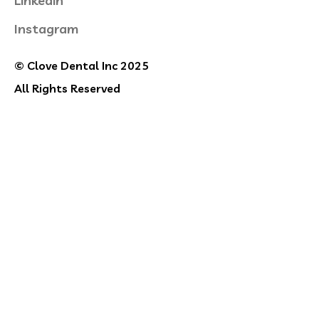
Linkedin
Instagram
© Clove Dental Inc 2025
All Rights Reserved