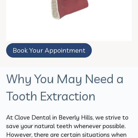
Book Your Appointment
Why You May Need a
Tooth Extraction
At Clove Dental in Beverly Hills, we strive to
save your natural teeth whenever possible.
However, there are certain situations when