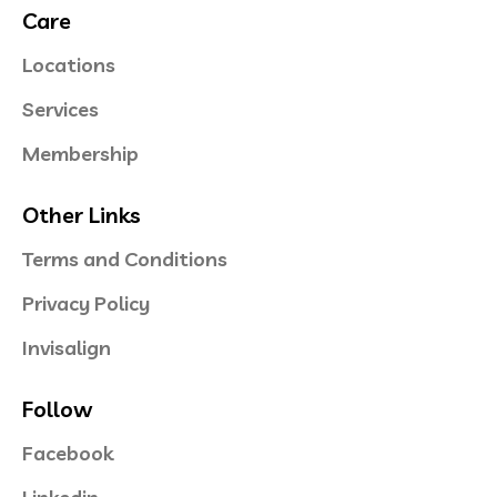
Care
Locations
Services
Membership
Other Links
Terms and Conditions
Privacy Policy
Invisalign
Follow
Facebook