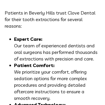
Patients in Beverly Hills trust Clove Dental
for their tooth extractions for several
reasons:
Expert Care:
Our team of experienced dentists and
oral surgeons has performed thousands
of extractions with precision and care.
Patient Comfort:
We prioritize your comfort, offering
sedation options for more complex
procedures and providing detailed
aftercare instructions to ensure a
smooth recovery.
Advanced Technology: