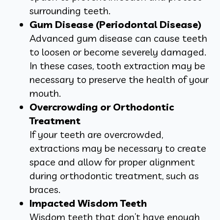
surrounding teeth.
Gum Disease (Periodontal Disease)
Advanced gum disease can cause teeth
to loosen or become severely damaged.
In these cases, tooth extraction may be
necessary to preserve the health of your
mouth.
Overcrowding or Orthodontic
Treatment
If your teeth are overcrowded,
extractions may be necessary to create
space and allow for proper alignment
during orthodontic treatment, such as
braces.
Impacted Wisdom Teeth
Wisdom teeth that don’t have enough