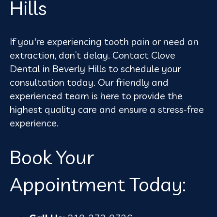
Hills
If you're experiencing tooth pain or need an
extraction, don’t delay. Contact Clove
Dental in Beverly Hills to schedule your
consultation today. Our friendly and
experienced team is here to provide the
highest quality care and ensure a stress-free
experience.
Book Your
Appointment Today: