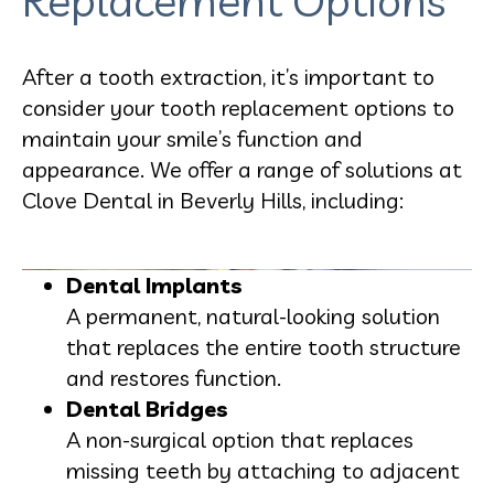
Replacement Options
After a tooth extraction, it’s important to
consider your tooth replacement options to
maintain your smile’s function and
appearance. We offer a range of solutions at
Clove Dental in Beverly Hills, including:
Dental Implants
A permanent, natural-looking solution
that replaces the entire tooth structure
and restores function.
Dental Bridges
A non-surgical option that replaces
missing teeth by attaching to adjacent