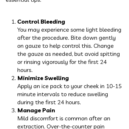
Control Bleeding
You may experience some light bleeding
after the procedure. Bite down gently
on gauze to help control this. Change
the gauze as needed, but avoid spitting
or rinsing vigorously for the first 24
hours.
Minimize Swelling
Apply an ice pack to your cheek in 10-15
minute intervals to reduce swelling
during the first 24 hours.
Manage Pain
Mild discomfort is common after an
extraction. Over-the-counter pain