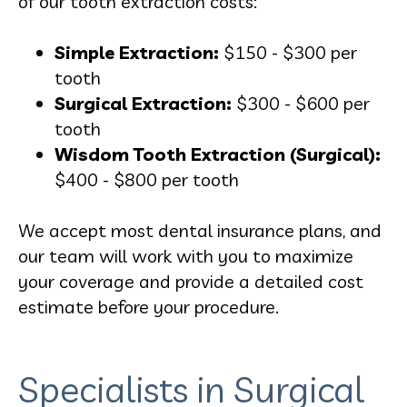
of our tooth extraction costs:
Simple Extraction:
$150 - $300 per
tooth
Surgical Extraction:
$300 - $600 per
tooth
Wisdom Tooth Extraction (Surgical):
$400 - $800 per tooth
We accept most dental insurance plans, and
our team will work with you to maximize
your coverage and provide a detailed cost
estimate before your procedure.
Specialists in Surgical