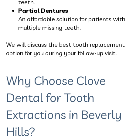
teeth.
Partial Dentures
An affordable solution for patients with
multiple missing teeth.
We will discuss the best tooth replacement
option for you during your follow-up visit.
Why Choose Clove
Dental for Tooth
Extractions in Beverly
Hills?