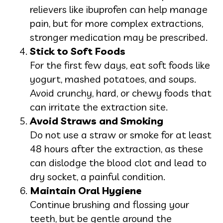
relievers like ibuprofen can help manage
pain, but for more complex extractions,
stronger medication may be prescribed.
Stick to Soft Foods
For the first few days, eat soft foods like
yogurt, mashed potatoes, and soups.
Avoid crunchy, hard, or chewy foods that
can irritate the extraction site.
Avoid Straws and Smoking
Do not use a straw or smoke for at least
48 hours after the extraction, as these
can dislodge the blood clot and lead to
dry socket, a painful condition.
Maintain Oral Hygiene
Continue brushing and flossing your
teeth, but be gentle around the