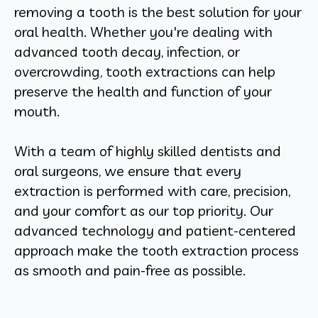
removing a tooth is the best solution for your
oral health. Whether you're dealing with
advanced tooth decay, infection, or
overcrowding, tooth extractions can help
preserve the health and function of your
mouth.
With a team of highly skilled dentists and
oral surgeons, we ensure that every
extraction is performed with care, precision,
and your comfort as our top priority. Our
advanced technology and patient-centered
approach make the tooth extraction process
as smooth and pain-free as possible.