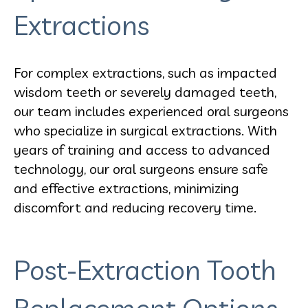
Extractions
For complex extractions, such as impacted
wisdom teeth or severely damaged teeth,
our team includes experienced oral surgeons
who specialize in surgical extractions. With
years of training and access to advanced
technology, our oral surgeons ensure safe
and effective extractions, minimizing
discomfort and reducing recovery time.
Post-Extraction Tooth