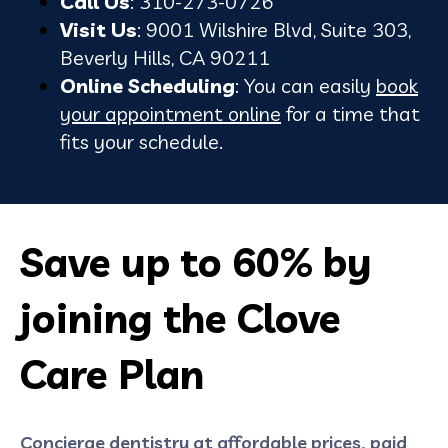
Call Us
: 310-273-0726
Visit Us
: 9001 Wilshire Blvd, Suite 303,
Beverly Hills, CA 90211
Online Scheduling
: You can easily
book
your appointment online
for a time that
fits your schedule.
Save up to 60% by
joining the Clove
Care Plan
Concierge dentistry at affordable prices, paid