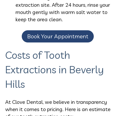
extraction site. After 24 hours, rinse your
mouth gently with warm salt water to
keep the area clean.
Book Your Appointment
Costs of Tooth
Extractions in Beverly
Hills
At Clove Dental, we believe in transparency
when it comes to pricing. Here is an estimate