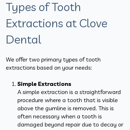
Types of Tooth
Extractions at Clove
Dental
We offer two primary types of tooth
extractions based on your needs:
Simple Extractions
A simple extraction is a straightforward
procedure where a tooth that is visible
above the gumline is removed. This is
often necessary when a tooth is
damaged beyond repair due to decay or