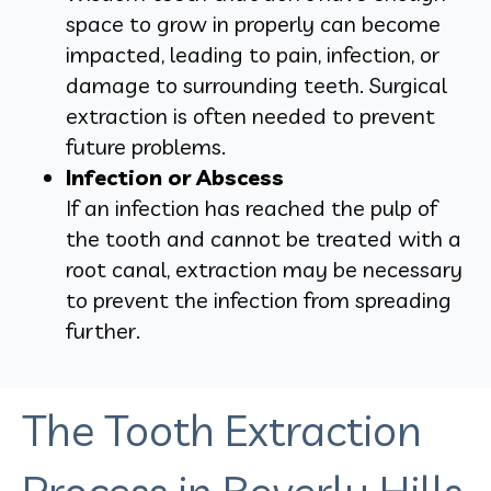
space to grow in properly can become
impacted, leading to pain, infection, or
damage to surrounding teeth. Surgical
extraction is often needed to prevent
future problems.
Infection or Abscess
If an infection has reached the pulp of
the tooth and cannot be treated with a
root canal, extraction may be necessary
to prevent the infection from spreading
further.
The Tooth Extraction