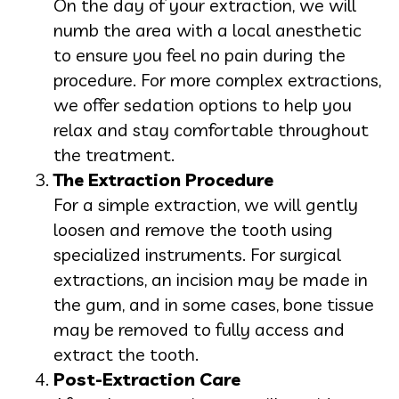
On the day of your extraction, we will
numb the area with a local anesthetic
to ensure you feel no pain during the
procedure. For more complex extractions,
we offer sedation options to help you
relax and stay comfortable throughout
the treatment.
The Extraction Procedure
For a simple extraction, we will gently
loosen and remove the tooth using
specialized instruments. For surgical
extractions, an incision may be made in
the gum, and in some cases, bone tissue
may be removed to fully access and
extract the tooth.
Post-Extraction Care