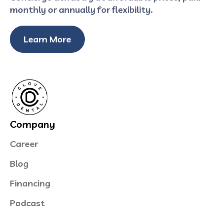
monthly or annually for flexibility.
Learn More
Company
Career
Blog
Financing
Podcast