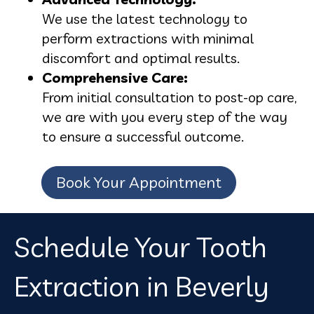
We use the latest technology to
perform extractions with minimal
discomfort and optimal results.
Comprehensive Care:
From initial consultation to post-op care,
we are with you every step of the way
to ensure a successful outcome.
Book Your Appointment
Schedule Your Tooth
Extraction in Beverly