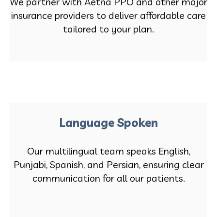
We partner with Aetna PPO and other major
insurance providers to deliver affordable care
tailored to your plan.
Language Spoken
Our multilingual team speaks English,
Punjabi, Spanish, and Persian, ensuring clear
communication for all our patients.