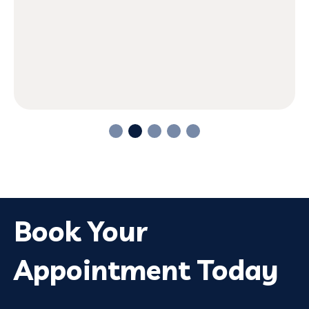
Book Your
Appointment Today