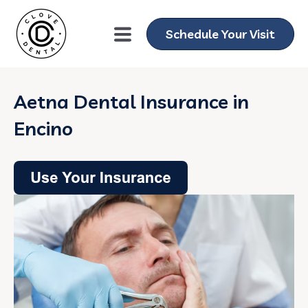
Schedule Your Visit
Aetna Dental Insurance in
Encino