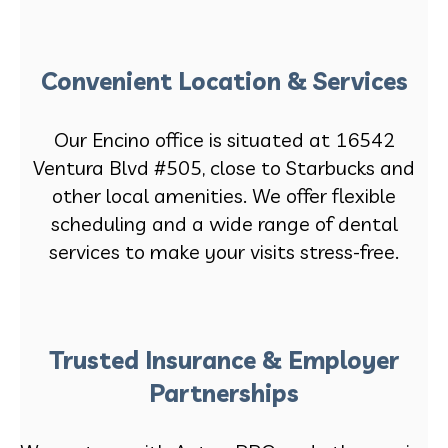
Convenient Location & Services
Our Encino office is situated at 16542
Ventura Blvd #505, close to Starbucks and
other local amenities. We offer flexible
scheduling and a wide range of dental
services to make your visits stress-free.
Trusted Insurance & Employer
Partnerships