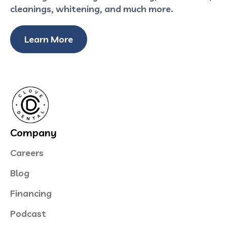
cleanings, whitening, and much more.
Learn More
Company
Careers
Blog
Financing
Podcast