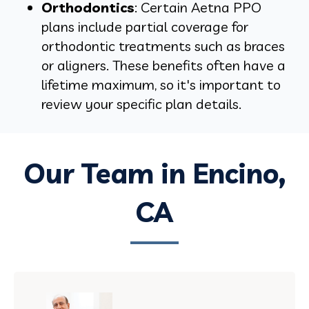
Orthodontics
: Certain Aetna PPO
plans include partial coverage for
orthodontic treatments such as braces
or aligners. These benefits often have a
lifetime maximum, so it's important to
review your specific plan details.
Our Team in Encino,
CA