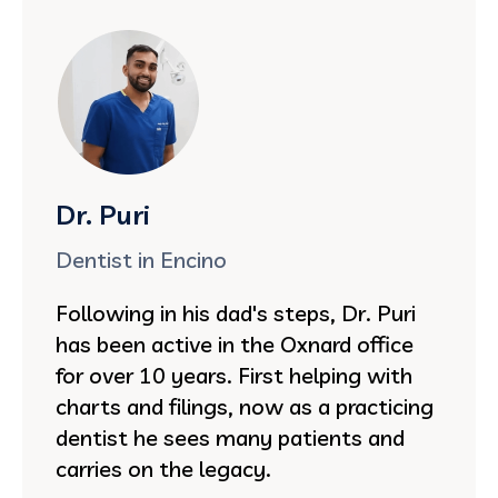
Dr. Puri
Dentist in Encino
Following in his dad's steps, Dr. Puri
has been active in the Oxnard office
for over 10 years. First helping with
charts and filings, now as a practicing
dentist he sees many patients and
carries on the legacy.