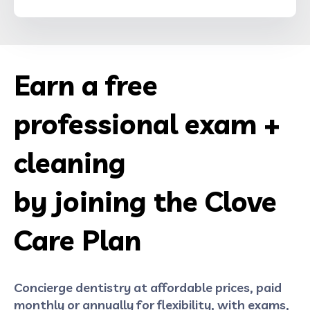
Earn a free
professional exam +
cleaning
by joining the Clove
Care Plan
Concierge dentistry at affordable prices, paid
monthly or annually for flexibility, with exams,