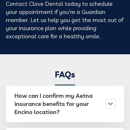
Contact Clove Dental today to schedule
your appointment if you're a Guardian
member. Let us help you get the most out of
your insurance plan while providing
exceptional care for a healthy smile.
FAQs
How can I confirm my Aetna
insurance benefits for your
Encino location?