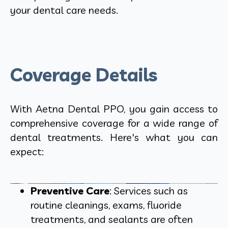
your dental care needs.
Coverage Details
With Aetna Dental PPO, you gain access to
comprehensive coverage for a wide range of
dental treatments. Here's what you can
expect:
Preventive Care
: Services such as
routine cleanings, exams, fluoride
treatments, and sealants are often