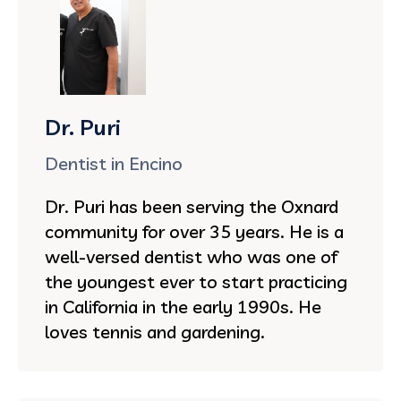
Dr. Puri
Dentist in Encino
Dr. Puri has been serving the Oxnard
community for over 35 years. He is a
well-versed dentist who was one of
the youngest ever to start practicing
in California in the early 1990s. He
loves tennis and gardening.