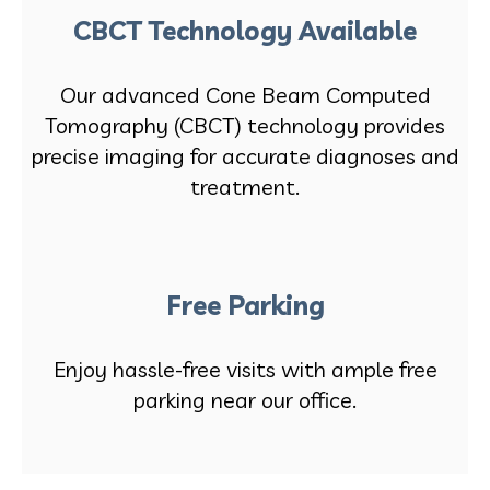
CBCT Technology Available
Our advanced Cone Beam Computed
Tomography (CBCT) technology provides
precise imaging for accurate diagnoses and
treatment.
Free Parking
Enjoy hassle-free visits with ample free
parking near our office.