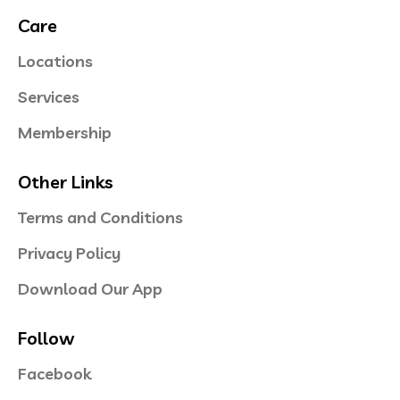
Care
Locations
Services
Membership
Other Links
Terms and Conditions
Privacy Policy
Download Our App
Follow
Facebook