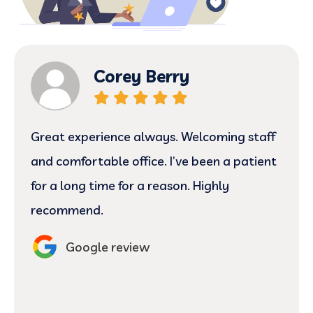
Corey Berry
Great experience always. Welcoming staff
and comfortable office. I’ve been a patient
for a long time for a reason. Highly
recommend.
Google review