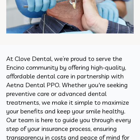
At Clove Dental, we’re proud to serve the
Encino community by offering high-quality,
affordable dental care in partnership with
Aetna Dental PPO. Whether you're seeking
preventive care or advanced dental
treatments, we make it simple to maximize
your benefits and keep your smile healthy.
Our team is here to guide you through every
step of your insurance process, ensuring
transparency in costs and peace of mind for