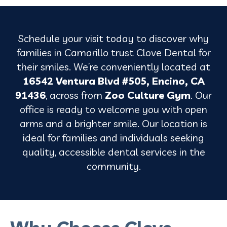
Schedule your visit today to discover why
families in Camarillo trust Clove Dental for
their smiles. We’re conveniently located at
16542 Ventura Blvd #505, Encino, CA
91436
, across from
Zoo Culture Gym
. Our
office is ready to welcome you with open
arms and a brighter smile. Our location is
ideal for families and individuals seeking
quality, accessible dental services in the
community.