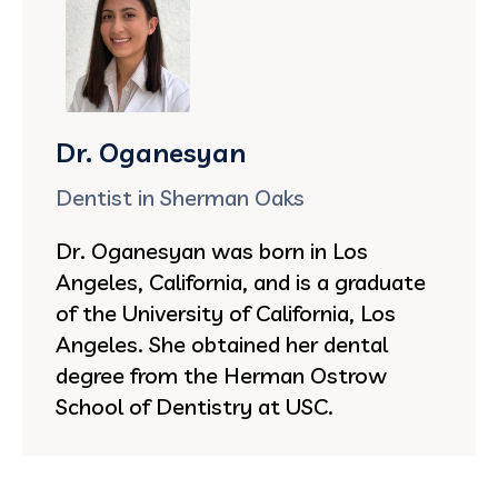
Dr. Oganesyan
Dentist in Sherman Oaks
Dr. Oganesyan was born in Los
Angeles, California, and is a graduate
of the University of California, Los
Angeles. She obtained her dental
degree from the Herman Ostrow
School of Dentistry at USC.