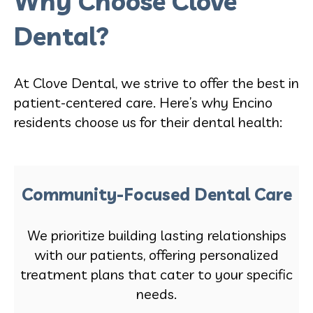
Why Choose Clove
Dental?
At Clove Dental, we strive to offer the best in
patient-centered care. Here’s why Encino
residents choose us for their dental health:
Community-Focused Dental Care
We prioritize building lasting relationships
with our patients, offering personalized
treatment plans that cater to your specific
needs.