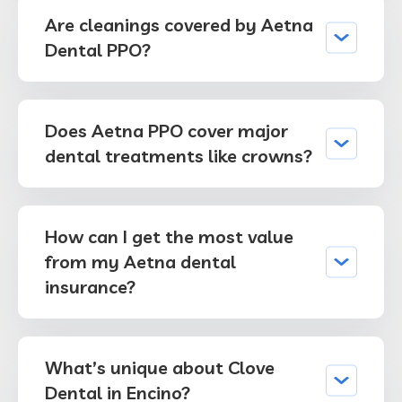
Are cleanings covered by Aetna
Dental PPO?
Does Aetna PPO cover major
dental treatments like crowns?
How can I get the most value
from my Aetna dental
insurance?
What’s unique about Clove
Dental in Encino?