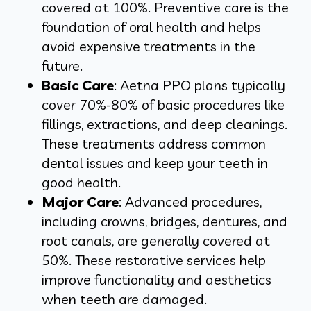
covered at 100%. Preventive care is the
foundation of oral health and helps
avoid expensive treatments in the
future.
Basic Care
: Aetna PPO plans typically
cover 70%-80% of basic procedures like
fillings, extractions, and deep cleanings.
These treatments address common
dental issues and keep your teeth in
good health.
Major Care
: Advanced procedures,
including crowns, bridges, dentures, and
root canals, are generally covered at
50%. These restorative services help
improve functionality and aesthetics
when teeth are damaged.