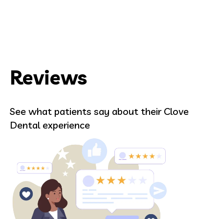
Reviews
See what patients say about their Clove
Dental experience