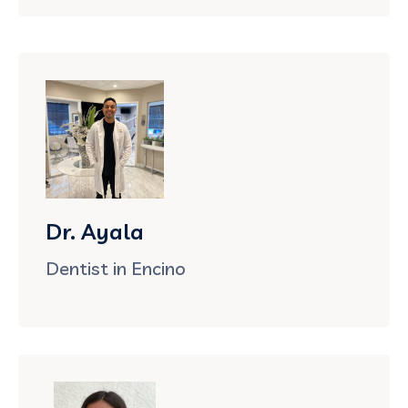
Dr. Ayala
Dentist in Encino