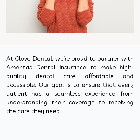
At Clove Dental, we’re proud to partner with
Ameritas Dental Insurance to make high-
quality dental care affordable and
accessible. Our goal is to ensure that every
patient has a seamless experience, from
understanding their coverage to receiving
the care they need.