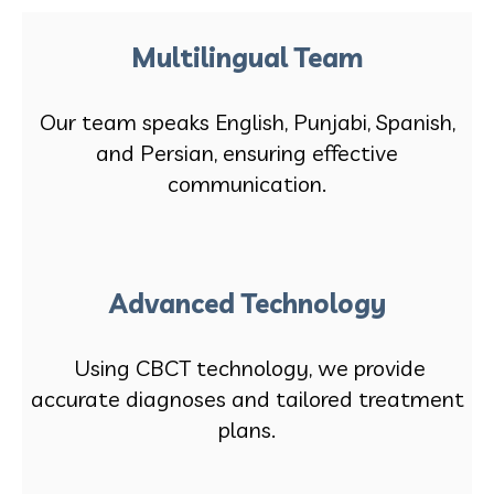
Multilingual Team
Our team speaks English, Punjabi, Spanish,
and Persian, ensuring effective
communication.
Advanced Technology
Using CBCT technology, we provide
accurate diagnoses and tailored treatment
plans.