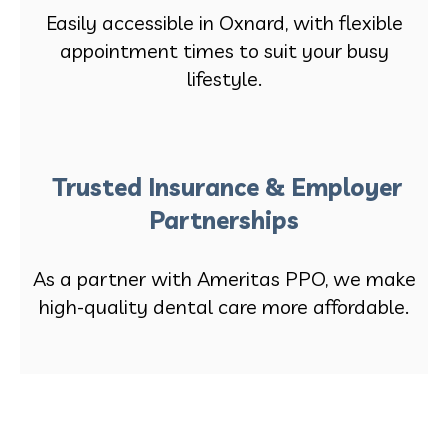
Easily accessible in Oxnard, with flexible
appointment times to suit your busy
lifestyle.
Trusted Insurance & Employer
Partnerships
As a partner with Ameritas PPO, we make
high-quality dental care more affordable.