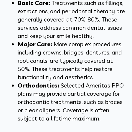
Basic Care:
Treatments such as fillings,
extractions, and periodontal therapy are
generally covered at 70%-80%. These
services address common dental issues
and keep your smile healthy.
Major Care:
More complex procedures,
including crowns, bridges, dentures, and
root canals, are typically covered at
50%. These treatments help restore
functionality and aesthetics.
Orthodontics:
Selected Ameritas PPO
plans may provide partial coverage for
orthodontic treatments, such as braces
or clear aligners. Coverage is often
subject to a lifetime maximum.