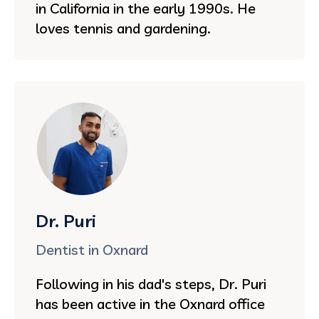
in California in the early 1990s. He
loves tennis and gardening.
Dr. Puri
Dentist in Oxnard
Following in his dad's steps, Dr. Puri
has been active in the Oxnard office