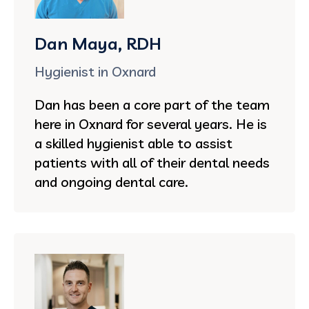
Dan Maya, RDH
Hygienist in Oxnard
Dan has been a core part of the team
here in Oxnard for several years. He is
a skilled hygienist able to assist
patients with all of their dental needs
and ongoing dental care.