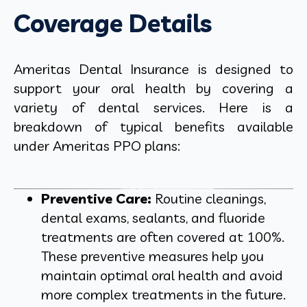
Coverage Details
Ameritas Dental Insurance is designed to
support your oral health by covering a
variety of dental services. Here is a
breakdown of typical benefits available
under Ameritas PPO plans:
Preventive Care:
Routine cleanings,
dental exams, sealants, and fluoride
treatments are often covered at 100%.
These preventive measures help you
maintain optimal oral health and avoid
more complex treatments in the future.