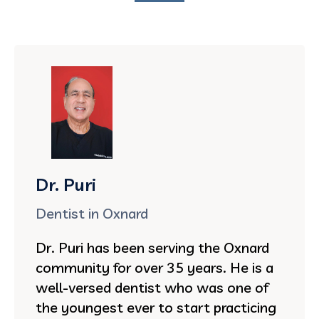
Dr. Puri
Dentist in Oxnard
Dr. Puri has been serving the Oxnard
community for over 35 years. He is a
well-versed dentist who was one of
the youngest ever to start practicing