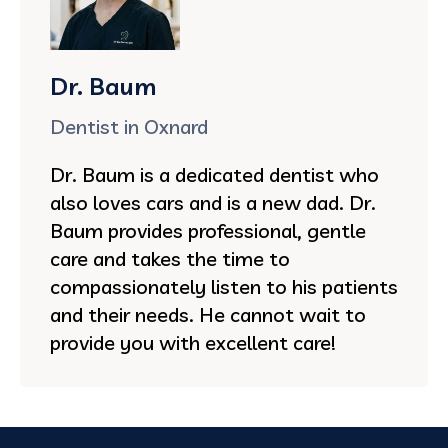
Dr. Baum
Dentist in Oxnard
Dr. Baum is a dedicated dentist who
also loves cars and is a new dad. Dr.
Baum provides professional, gentle
care and takes the time to
compassionately listen to his patients
and their needs. He cannot wait to
provide you with excellent care!