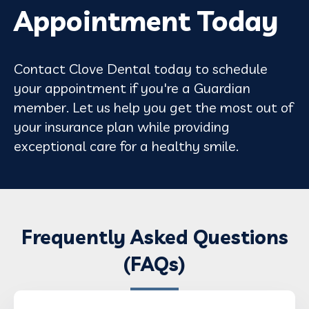
Appointment Today
Contact Clove Dental today to schedule
your appointment if you're a Guardian
member. Let us help you get the most out of
your insurance plan while providing
exceptional care for a healthy smile.
Frequently Asked Questions
(FAQs)