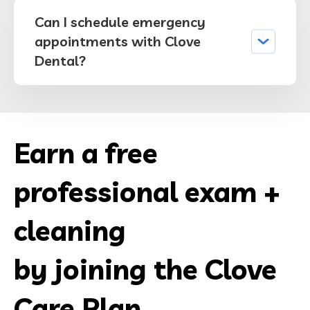
Can I schedule emergency
appointments with Clove
Dental?
Earn a free
professional exam +
cleaning
by joining the Clove
Care Plan