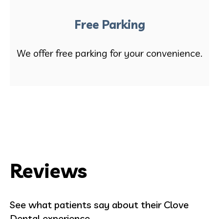
Free Parking
We offer free parking for your convenience.
Reviews
See what patients say about their Clove
Dental experience