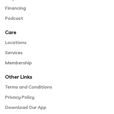
Financing
Podcast
Care
Locations
Services
Membership
Other Links
Terms and Conditions
Privacy Policy
Download Our App