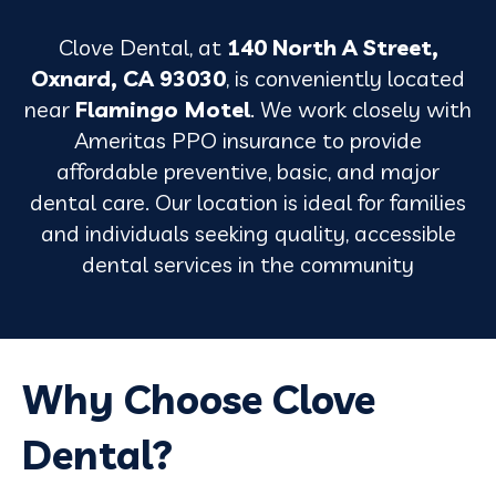
Clove Dental, at
140 North A Street,
Oxnard, CA 93030
, is conveniently located
near
Flamingo Motel
. We work closely with
Ameritas PPO insurance to provide
affordable preventive, basic, and major
dental care. Our location is ideal for families
and individuals seeking quality, accessible
dental services in the community
Why Choose Clove
Dental?