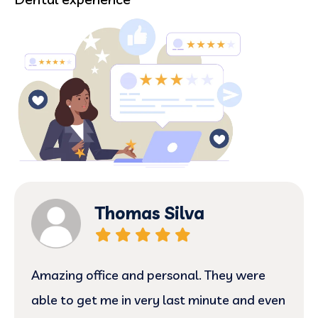
Thomas Silva
Amazing office and personal. They were
able to get me in very last minute and even