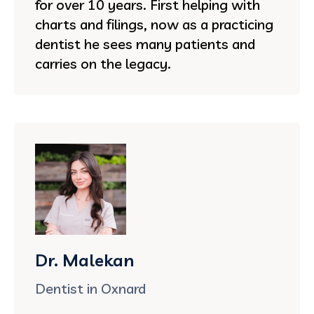
for over 10 years. First helping with
charts and filings, now as a practicing
dentist he sees many patients and
carries on the legacy.
Dr. Malekan
Dentist in Oxnard