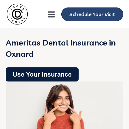
Schedule Your Visit
Ameritas Dental Insurance in
Oxnard