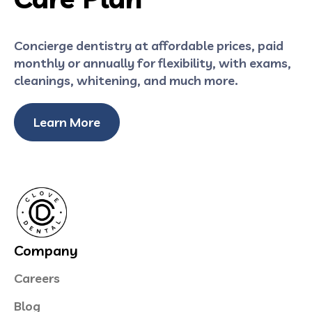
Concierge dentistry at affordable prices, paid
monthly or annually for flexibility, with exams,
cleanings, whitening, and much more.
Learn More
Company
Careers
Blog