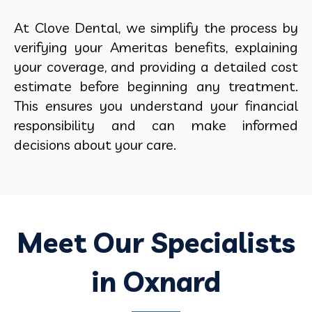
At Clove Dental, we simplify the process by
verifying your Ameritas benefits, explaining
your coverage, and providing a detailed cost
estimate before beginning any treatment.
This ensures you understand your financial
responsibility and can make informed
decisions about your care.
Meet Our Specialists
in Oxnard