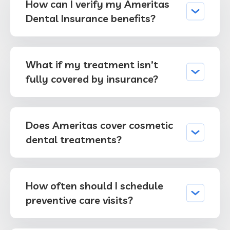
How can I verify my Ameritas
Dental Insurance benefits?
What if my treatment isn’t
fully covered by insurance?
Does Ameritas cover cosmetic
dental treatments?
How often should I schedule
preventive care visits?