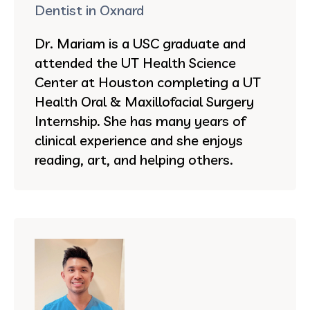
Dentist in Oxnard
Dr. Mariam is a USC graduate and
attended the UT Health Science
Center at Houston completing a UT
Health Oral & Maxillofacial Surgery
Internship. She has many years of
clinical experience and she enjoys
reading, art, and helping others.