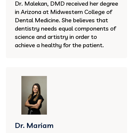
Dr. Malekan, DMD received her degree
in Arizona at Midwestern College of
Dental Medicine. She believes that
dentistry needs equal components of
science and artistry in order to
achieve a healthy for the patient.
Dr. Mariam