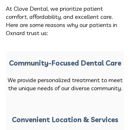
At Clove Dental, we prioritize patient
comfort, affordability, and excellent care.
Here are some reasons why our patients in
Oxnard trust us:
Community-Focused Dental Care
We provide personalized treatment to meet
the unique needs of our diverse community.
Convenient Location & Services