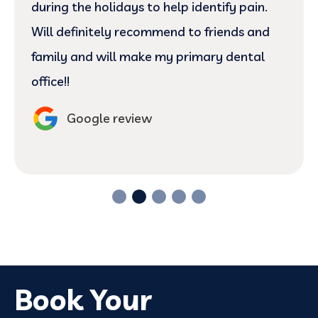
during the holidays to help identify pain.
Will definitely recommend to friends and
family and will make my primary dental
office!!
Google review
Book Your