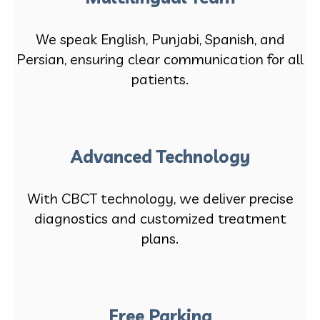
We speak English, Punjabi, Spanish, and
Persian, ensuring clear communication for all
patients.
Advanced Technology
With CBCT technology, we deliver precise
diagnostics and customized treatment
plans.
Free Parking