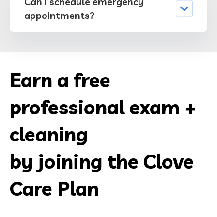
Can I schedule emergency
appointments?
Earn a free
professional exam +
cleaning
by joining the Clove
Care Plan