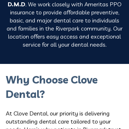
D.M.D
. We work closely with Ameritas PPO
insurance to provide affordable preventive,
basic, and major dental care to individuals
and families in the Riverpark community. Our
location offers easy access and exceptional
service for all your dental needs.
Why Choose Clove
Dental?
At Clove Dental, our priority is delivering
outstanding dental care tailored to your