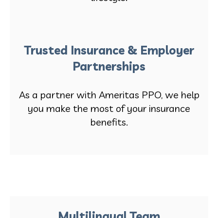
Trusted Insurance & Employer
Partnerships
As a partner with Ameritas PPO, we help
you make the most of your insurance
benefits.
Multilingual Team