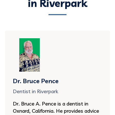
in Riverpark
Dr. Bruce Pence
Dentist in Riverpark
Dr. Bruce A. Pence is a dentist in
Oxnard, California. He provides advice