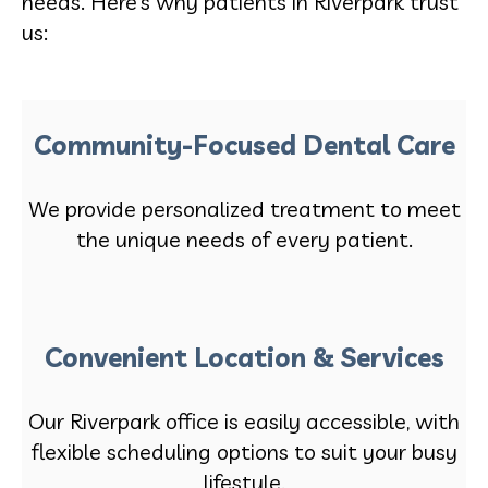
needs. Here’s why patients in Riverpark trust
us:
Community-Focused Dental Care
We provide personalized treatment to meet
the unique needs of every patient.
Convenient Location & Services
Our Riverpark office is easily accessible, with
flexible scheduling options to suit your busy
lifestyle.