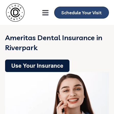
Schedule Your Visit
Ameritas Dental Insurance in
Riverpark