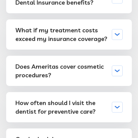
Dental Insurance benefits?
What if my treatment costs
exceed my insurance coverage?
Does Ameritas cover cosmetic
procedures?
How often should I visit the
dentist for preventive care?