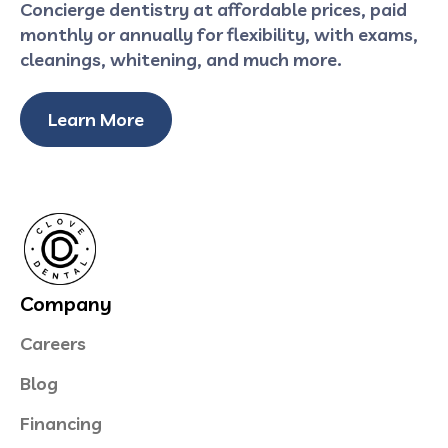
Concierge dentistry at affordable prices, paid
monthly or annually for flexibility, with exams,
cleanings, whitening, and much more.
Learn More
Company
Careers
Blog
Financing