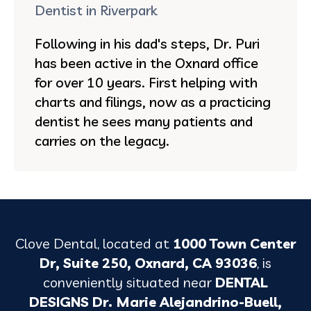
Dentist in Riverpark
Following in his dad's steps, Dr. Puri
has been active in the Oxnard office
for over 10 years. First helping with
charts and filings, now as a practicing
dentist he sees many patients and
carries on the legacy.
Clove Dental, located at
1000 Town Center
Dr, Suite 250, Oxnard, CA 93036
, is
conveniently situated near
DENTAL
DESIGNS Dr. Marie Alejandrino-Buell,