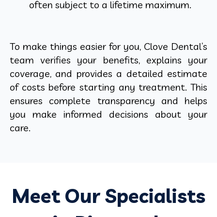
often subject to a lifetime maximum.
To make things easier for you, Clove Dental’s
team verifies your benefits, explains your
coverage, and provides a detailed estimate
of costs before starting any treatment. This
ensures complete transparency and helps
you make informed decisions about your
care.
Meet Our Specialists