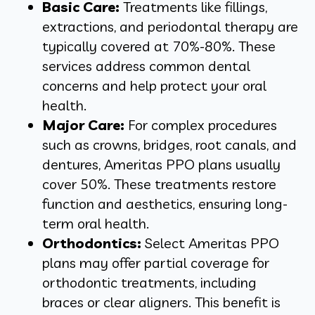
Basic Care:
Treatments like fillings,
extractions, and periodontal therapy are
typically covered at 70%-80%. These
services address common dental
concerns and help protect your oral
health.
Major Care:
For complex procedures
such as crowns, bridges, root canals, and
dentures, Ameritas PPO plans usually
cover 50%. These treatments restore
function and aesthetics, ensuring long-
term oral health.
Orthodontics:
Select Ameritas PPO
plans may offer partial coverage for
orthodontic treatments, including
braces or clear aligners. This benefit is