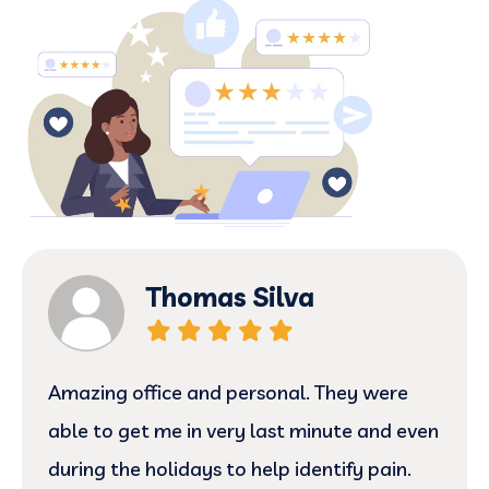
Thomas Silva
Amazing office and personal. They were
able to get me in very last minute and even
during the holidays to help identify pain.