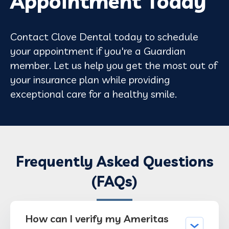
Appointment Today
Contact Clove Dental today to schedule
your appointment if you're a Guardian
member. Let us help you get the most out of
your insurance plan while providing
exceptional care for a healthy smile.
Frequently Asked Questions
(FAQs)
How can I verify my Ameritas