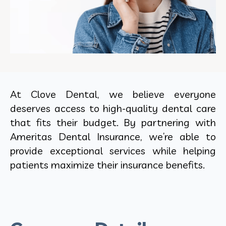
At Clove Dental, we believe everyone
deserves access to high-quality dental care
that fits their budget. By partnering with
Ameritas Dental Insurance, we’re able to
provide exceptional services while helping
patients maximize their insurance benefits.