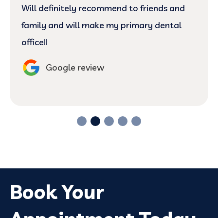
Will definitely recommend to friends and
family and will make my primary dental
office!!
Google review
Book Your