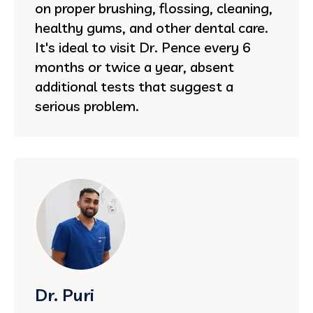
on proper brushing, flossing, cleaning,
healthy gums, and other dental care.
It's ideal to visit Dr. Pence every 6
months or twice a year, absent
additional tests that suggest a
serious problem.
Dr. Puri