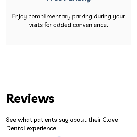
Enjoy complimentary parking during your
visits for added convenience.
Reviews
See what patients say about their Clove
Dental experience