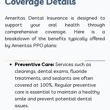
Coverage Details
Ameritas Dental Insurance is designed to
support your oral health through
comprehensive coverage. Here is a
breakdown of the benefits typically offered
by Ameritas PPO plans:
Preventive Care:
Services such as
cleanings, dental exams, fluoride
treatments, and sealants are often
covered at 100%. Regular preventive
care is essential to maintain a healthy
smile and prevent potential dental
issues.