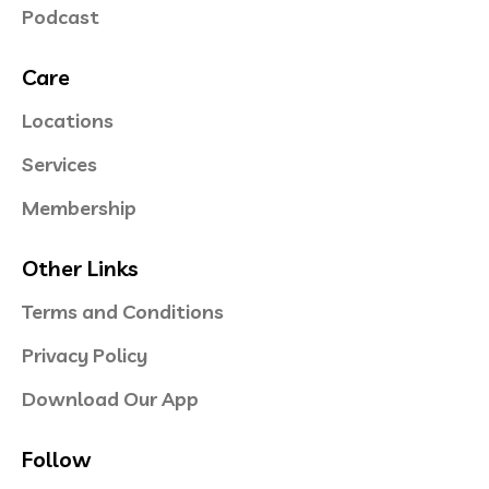
Podcast
Care
Locations
Services
Membership
Other Links
Terms and Conditions
Privacy Policy
Download Our App
Follow