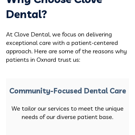
Dental?
At Clove Dental, we focus on delivering
exceptional care with a patient-centered
approach. Here are some of the reasons why
patients in Oxnard trust us:
Community-Focused Dental Care
We tailor our services to meet the unique
needs of our diverse patient base.