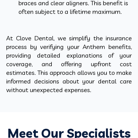
braces and clear aligners. This benefit is
often subject to a lifetime maximum.
At Clove Dental, we simplify the insurance
process by verifying your Anthem benefits,
providing detailed explanations of your
coverage, and offering upfront cost
estimates. This approach allows you to make
informed decisions about your dental care
without unexpected expenses.
Meet Our Specialists