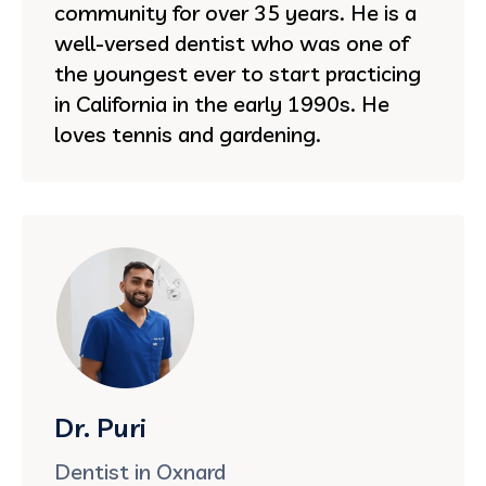
community for over 35 years. He is a
well-versed dentist who was one of
the youngest ever to start practicing
in California in the early 1990s. He
loves tennis and gardening.
Dr. Puri
Dentist in Oxnard