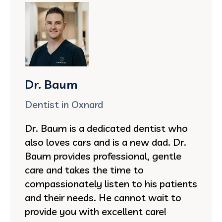
Dr. Baum
Dentist in Oxnard
Dr. Baum is a dedicated dentist who
also loves cars and is a new dad. Dr.
Baum provides professional, gentle
care and takes the time to
compassionately listen to his patients
and their needs. He cannot wait to
provide you with excellent care!