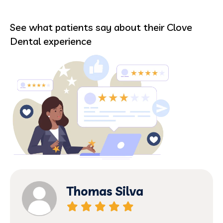
See what patients say about their Clove
Dental experience
Thomas Silva