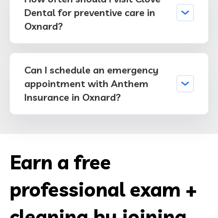
Dental for preventive care in
Oxnard?
Can I schedule an emergency
appointment with Anthem
Insurance in Oxnard?
Earn a free
professional exam +
cleaning by joining