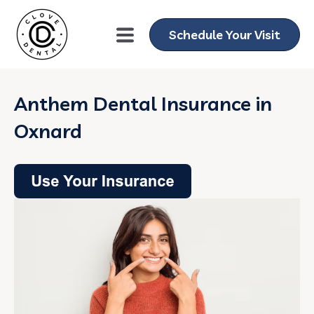
Schedule Your Visit
Anthem Dental Insurance in
Oxnard