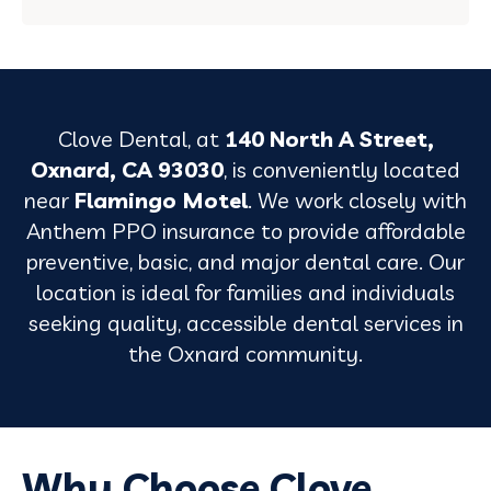
Clove Dental, at
140 North A Street,
Oxnard, CA 93030
, is conveniently located
near
Flamingo Motel
. We work closely with
Anthem PPO insurance to provide affordable
preventive, basic, and major dental care. Our
location is ideal for families and individuals
seeking quality, accessible dental services in
the Oxnard community.
Why Choose Clove