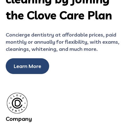
the Clove Care Plan
Concierge dentistry at affordable prices, paid
monthly or annually for flexibility, with exams,
cleanings, whitening, and much more.
Learn More
Company