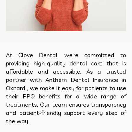
At Clove Dental, we’re committed to
providing high-quality dental care that is
affordable and accessible. As a trusted
partner with Anthem Dental Insurance in
Oxnard , we make it easy for patients to use
their PPO benefits for a wide range of
treatments. Our team ensures transparency
and patient-friendly support every step of
the way.