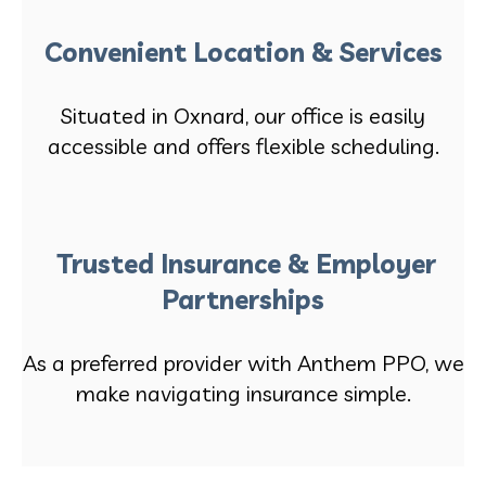
Convenient Location & Services
Situated in Oxnard, our office is easily
accessible and offers flexible scheduling.
Trusted Insurance & Employer
Partnerships
As a preferred provider with Anthem PPO, we
make navigating insurance simple.