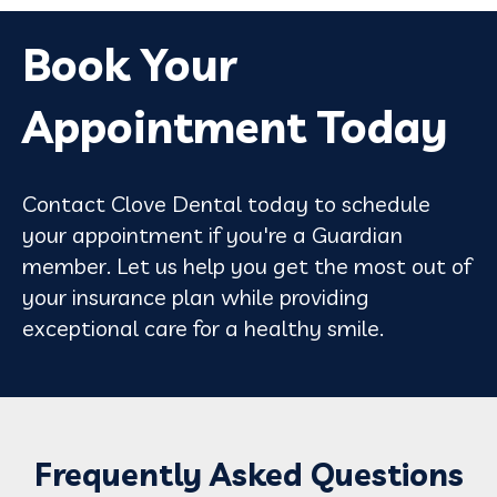
Book Your
Appointment Today
Contact Clove Dental today to schedule
your appointment if you're a Guardian
member. Let us help you get the most out of
your insurance plan while providing
exceptional care for a healthy smile.
Frequently Asked Questions