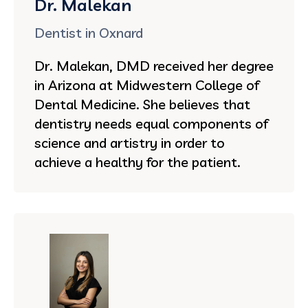
Dr. Malekan
Dentist in Oxnard
Dr. Malekan, DMD received her degree
in Arizona at Midwestern College of
Dental Medicine. She believes that
dentistry needs equal components of
science and artistry in order to
achieve a healthy for the patient.