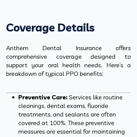
Coverage Details
Anthem Dental Insurance offers
comprehensive coverage designed to
support your oral health needs. Here’s a
breakdown of typical PPO benefits:
Preventive Care:
Services like routine
cleanings, dental exams, fluoride
treatments, and sealants are often
covered at 100%. These preventive
measures are essential for maintaining