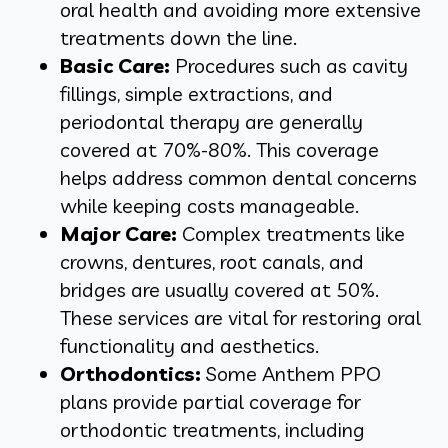
oral health and avoiding more extensive
treatments down the line.
Basic Care:
Procedures such as cavity
fillings, simple extractions, and
periodontal therapy are generally
covered at 70%-80%. This coverage
helps address common dental concerns
while keeping costs manageable.
Major Care:
Complex treatments like
crowns, dentures, root canals, and
bridges are usually covered at 50%.
These services are vital for restoring oral
functionality and aesthetics.
Orthodontics:
Some Anthem PPO
plans provide partial coverage for
orthodontic treatments, including