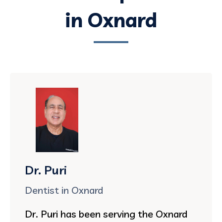
in Oxnard
Dr. Puri
Dentist in Oxnard
Dr. Puri has been serving the Oxnard