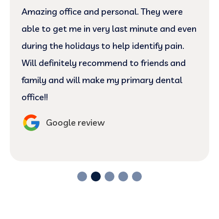
Amazing office and personal. They were
able to get me in very last minute and even
during the holidays to help identify pain.
Will definitely recommend to friends and
family and will make my primary dental
office!!
Google review