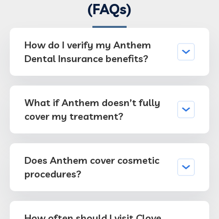
(FAQs)
How do I verify my Anthem
Dental Insurance benefits?
What if Anthem doesn’t fully
cover my treatment?
Does Anthem cover cosmetic
procedures?
How often should I visit Clove