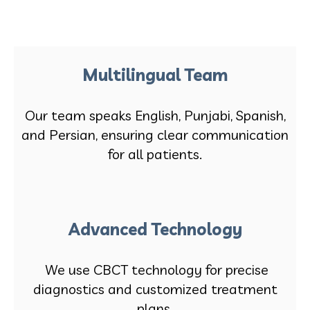
Multilingual Team
Our team speaks English, Punjabi, Spanish,
and Persian, ensuring clear communication
for all patients.
Advanced Technology
We use CBCT technology for precise
diagnostics and customized treatment
plans.