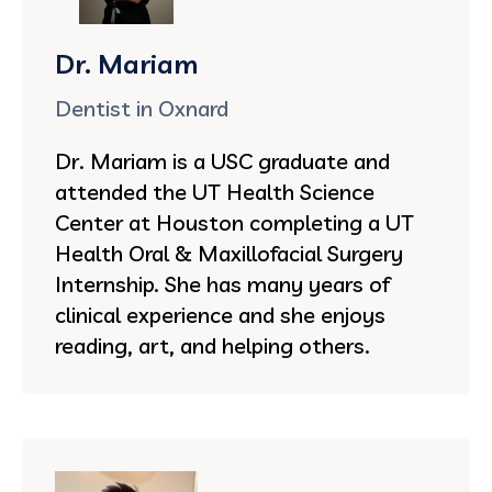
Dr. Mariam
Dentist in Oxnard
Dr. Mariam is a USC graduate and
attended the UT Health Science
Center at Houston completing a UT
Health Oral & Maxillofacial Surgery
Internship. She has many years of
clinical experience and she enjoys
reading, art, and helping others.