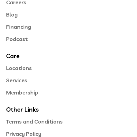
Careers
Blog
Financing
Podcast
Care
Locations
Services
Membership
Other Links
Terms and Conditions
Privacy Policy