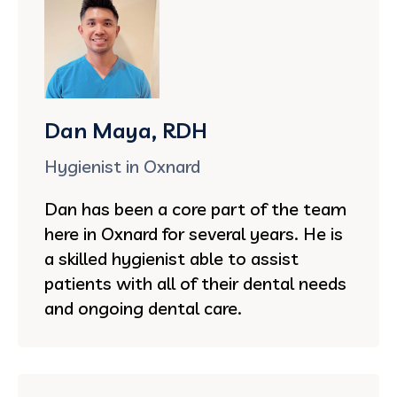
Dan Maya, RDH
Hygienist in Oxnard
Dan has been a core part of the team
here in Oxnard for several years. He is
a skilled hygienist able to assist
patients with all of their dental needs
and ongoing dental care.