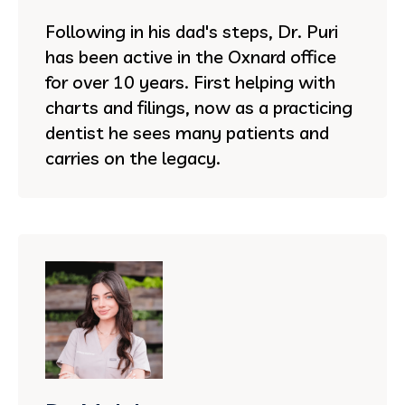
Following in his dad's steps, Dr. Puri
has been active in the Oxnard office
for over 10 years. First helping with
charts and filings, now as a practicing
dentist he sees many patients and
carries on the legacy.