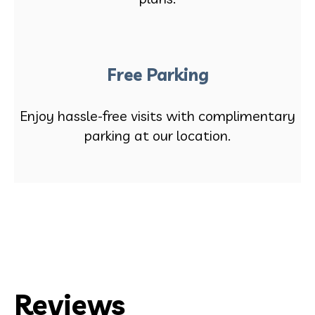
Free Parking
Enjoy hassle-free visits with complimentary
parking at our location.
Reviews