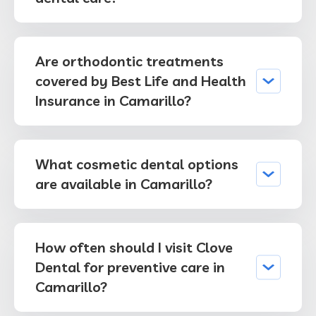
Are orthodontic treatments
covered by Best Life and Health
Insurance in Camarillo?
What cosmetic dental options
are available in Camarillo?
How often should I visit Clove
Dental for preventive care in
Camarillo?