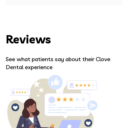
Reviews
See what patients say about their Clove
Dental experience