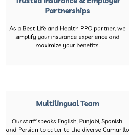
Trusted Insurance & Employer
Partnerships
As a Best Life and Health PPO partner, we
simplify your insurance experience and
maximize your benefits.
Multilingual Team
Our staff speaks English, Punjabi, Spanish,
and Persian to cater to the diverse Camarillo