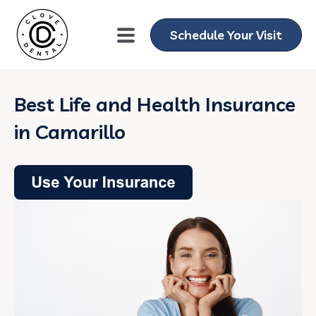
Schedule Your Visit
Best Life and Health Insurance
in Camarillo