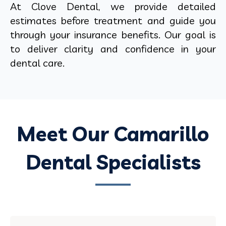
At Clove Dental, we provide detailed
estimates before treatment and guide you
through your insurance benefits. Our goal is
to deliver clarity and confidence in your
dental care.
Meet Our Camarillo
Dental Specialists