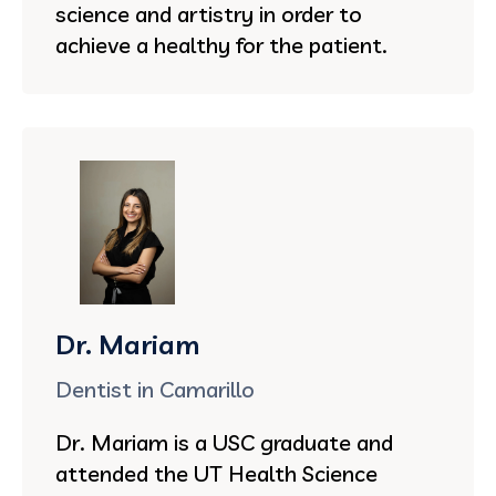
science and artistry in order to
achieve a healthy for the patient.
Dr. Mariam
Dentist in Camarillo
Dr. Mariam is a USC graduate and
attended the UT Health Science