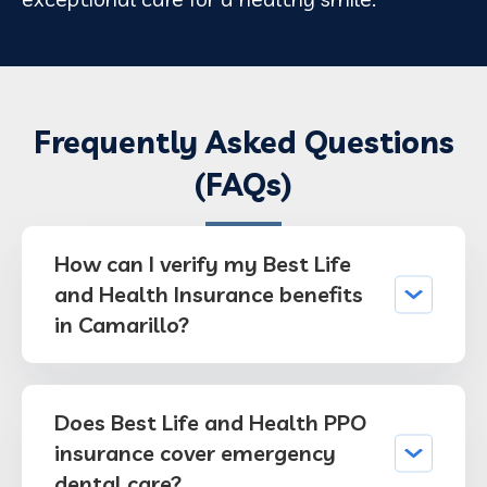
Frequently Asked Questions
(FAQs)
How can I verify my Best Life
and Health Insurance benefits
in Camarillo?
Does Best Life and Health PPO
insurance cover emergency
dental care?