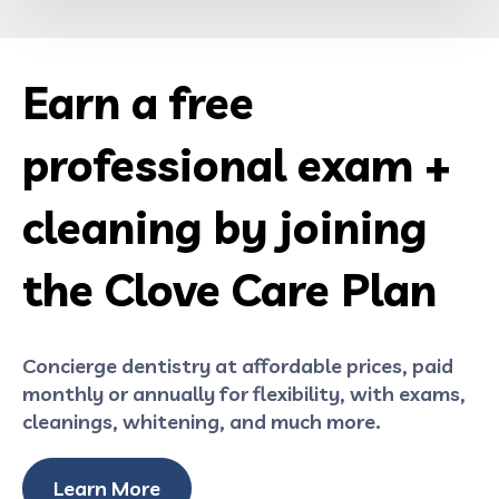
Earn a free
professional exam +
cleaning by joining
the Clove Care Plan
Concierge dentistry at affordable prices, paid
monthly or annually for flexibility, with exams,
cleanings, whitening, and much more.
Learn More