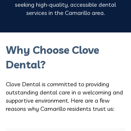
seeking high-quality, accessible dental
services in the Camarillo area.
Why Choose Clove
Dental?
Clove Dental is committed to providing
outstanding dental care in a welcoming and
supportive environment. Here are a few
reasons why Camarillo residents trust us: