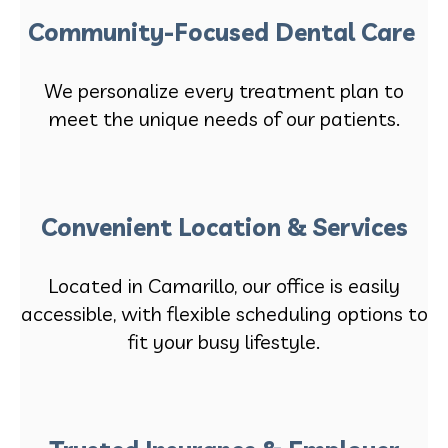
Community-Focused Dental Care
We personalize every treatment plan to
meet the unique needs of our patients.
Convenient Location & Services
Located in Camarillo, our office is easily
accessible, with flexible scheduling options to
fit your busy lifestyle.