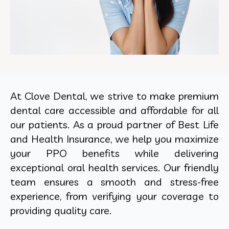
At Clove Dental, we strive to make premium
dental care accessible and affordable for all
our patients. As a proud partner of Best Life
and Health Insurance, we help you maximize
your PPO benefits while delivering
exceptional oral health services. Our friendly
team ensures a smooth and stress-free
experience, from verifying your coverage to
providing quality care.