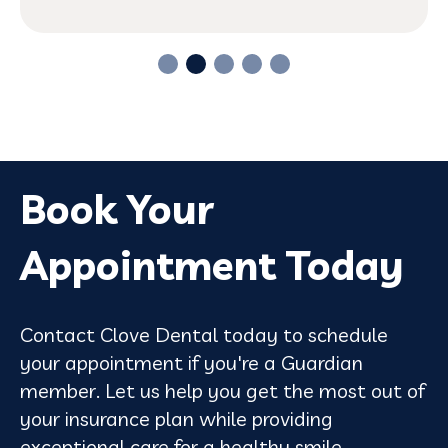
Book Your
Appointment Today
Contact Clove Dental today to schedule
your appointment if you're a Guardian
member. Let us help you get the most out of
your insurance plan while providing
exceptional care for a healthy smile.