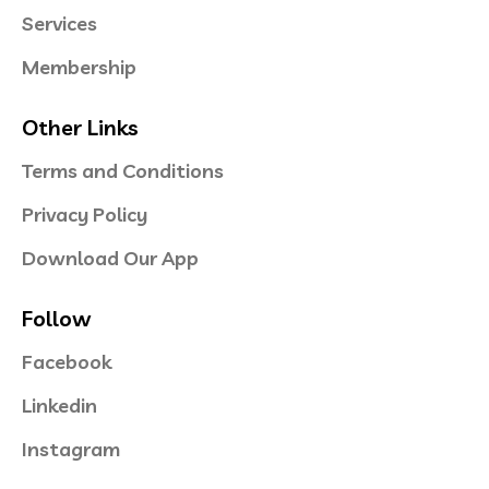
Services
Membership
Other Links
Terms and Conditions
Privacy Policy
Download Our App
Follow
Facebook
Linkedin
Instagram