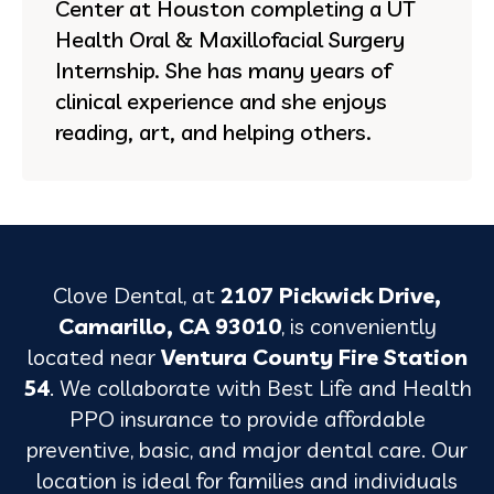
Center at Houston completing a UT
Health Oral & Maxillofacial Surgery
Internship. She has many years of
clinical experience and she enjoys
reading, art, and helping others.
Clove Dental, at
2107 Pickwick Drive,
Camarillo, CA 93010
, is conveniently
located near
Ventura County Fire Station
54
. We collaborate with Best Life and Health
PPO insurance to provide affordable
preventive, basic, and major dental care. Our
location is ideal for families and individuals