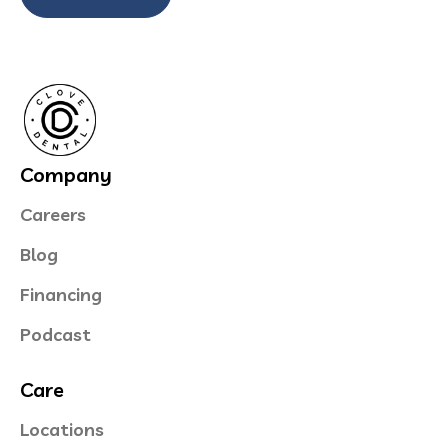
Company
Careers
Blog
Financing
Podcast
Care
Locations