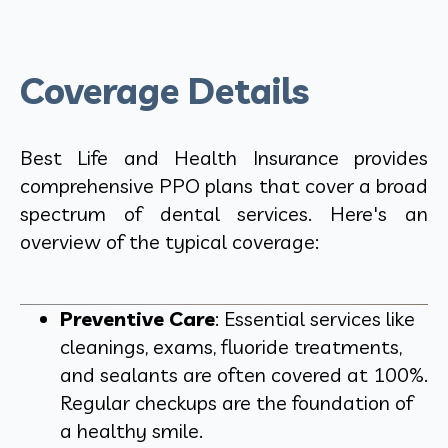
Coverage Details
Best Life and Health Insurance provides
comprehensive PPO plans that cover a broad
spectrum of dental services. Here's an
overview of the typical coverage:
Preventive Care
: Essential services like
cleanings, exams, fluoride treatments,
and sealants are often covered at 100%.
Regular checkups are the foundation of
a healthy smile.