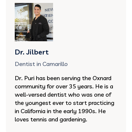
Dr. Jilbert
Dentist in Camarillo
Dr. Puri has been serving the Oxnard
community for over 35 years. He is a
well-versed dentist who was one of
the youngest ever to start practicing
in California in the early 1990s. He
loves tennis and gardening.