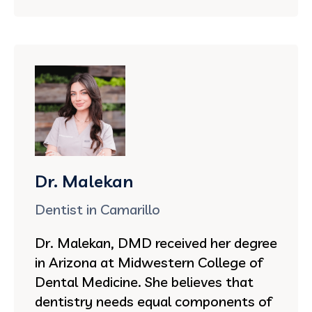
Dr. Malekan
Dentist in Camarillo
Dr. Malekan, DMD received her degree
in Arizona at Midwestern College of
Dental Medicine. She believes that
dentistry needs equal components of