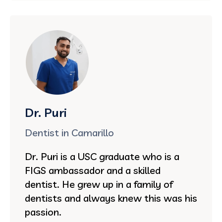
Dr. Puri
Dentist in Camarillo
Dr. Puri is a USC graduate who is a
FIGS ambassador and a skilled
dentist. He grew up in a family of
dentists and always knew this was his
passion.