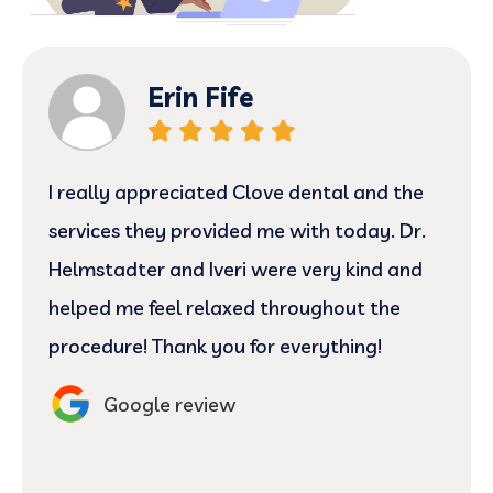
Erin Fife
I really appreciated Clove dental and the
services they provided me with today. Dr.
Helmstadter and Iveri were very kind and
helped me feel relaxed throughout the
procedure! Thank you for everything!
Google review