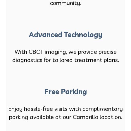
community.
Advanced Technology
With CBCT imaging, we provide precise
diagnostics for tailored treatment plans.
Free Parking
Enjoy hassle-free visits with complimentary
parking available at our Camarillo location.