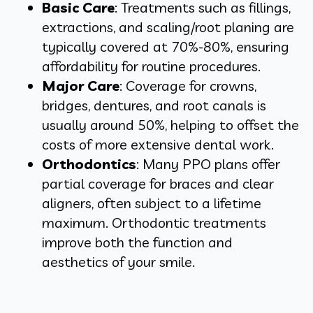
Basic Care
: Treatments such as fillings,
extractions, and scaling/root planing are
typically covered at 70%-80%, ensuring
affordability for routine procedures.
Major Care
: Coverage for crowns,
bridges, dentures, and root canals is
usually around 50%, helping to offset the
costs of more extensive dental work.
Orthodontics
: Many PPO plans offer
partial coverage for braces and clear
aligners, often subject to a lifetime
maximum. Orthodontic treatments
improve both the function and
aesthetics of your smile.