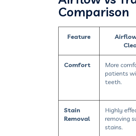
Comparison
Feature
Airflo
Cle
Comfort
More comfo
patients wi
teeth.
Stain
Highly effec
Removal
removing s
stains.