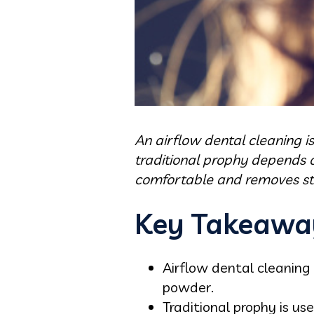
An airflow dental cleaning i
traditional prophy depends o
comfortable and removes stai
Key Takeawa
Airflow dental cleaning
powder.
Traditional prophy is u