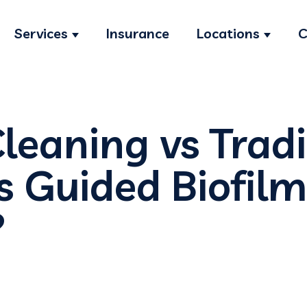
Services
Insurance
Locations
C
Show submenu for Services
Show s
leaning vs Tradi
Is Guided Biofil
?