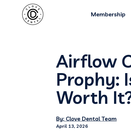
Membership
Airflow C
Prophy: 
Worth It
By: Clove Dental Team
April 13, 2026