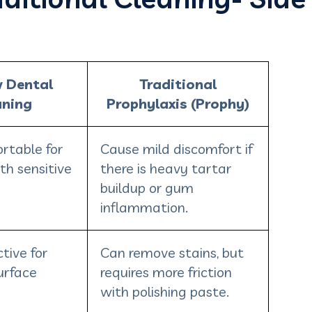
w Dental
Traditional
aning
Prophylaxis (Prophy)
rtable for
Cause mild discomfort if
th sensitive
there is heavy tartar
buildup or gum
inflammation.
tive for
Can remove stains, but
urface
requires more friction
with polishing paste.