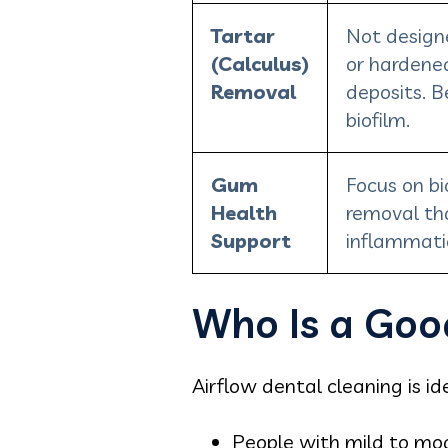
Tartar
Not designe
(Calculus)
or hardene
Removal
deposits. B
biofilm.
Gum
Focus on bi
Health
removal th
Support
inflammati
Who Is a Goo
Airflow dental cleaning is ide
People with mild to mo