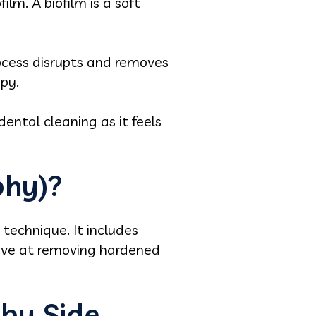
lm. A biofilm is a soft
ocess disrupts and removes
apy.
dental cleaning as it feels
phy)?
 technique. It includes
ctive at removing hardened
 by Side