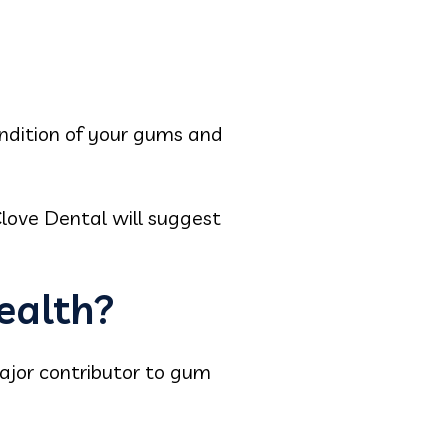
condition of your gums and
love Dental will suggest
ealth?
major contributor to gum