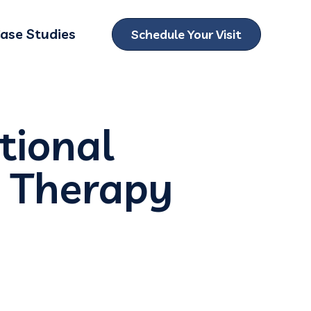
ase Studies
Schedule Your Visit
ubmenu for Locations
tional
m Therapy