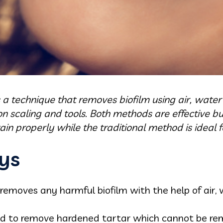
s a technique that removes biofilm using air, wat
n scaling and tools. Both methods are effective b
n properly while the traditional method is ideal f
ys
 removes any harmful biofilm with the help of air
sed to remove hardened tartar which cannot be re