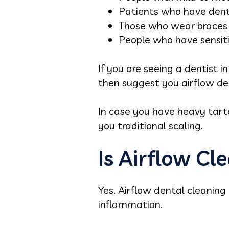
Patients who have dent
Those who wear braces a
People who have sensiti
If you are seeing a dentist 
then suggest you airflow de
In case you have heavy tar
you traditional scaling.
Is Airflow Cl
Yes. Airflow dental cleaning 
inflammation.