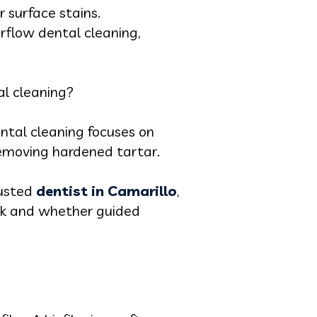
r surface stains.
rflow dental cleaning,
al cleaning?
ntal cleaning focuses on
 removing hardened tartar.
rusted
dentist in Camarillo
,
ork and whether guided