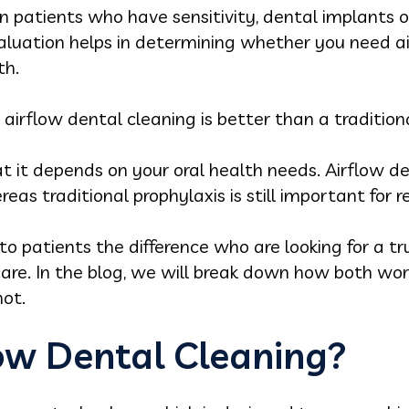
n patients who have sensitivity, dental implants o
valuation helps in determining whether you need ai
th.
irflow dental cleaning is better than a tradition
 it depends on your oral health needs. Airflow de
reas traditional prophylaxis is still important for
to patients the difference who are looking for a t
care. In the blog, we will break down how both w
not.
low Dental Cleaning?