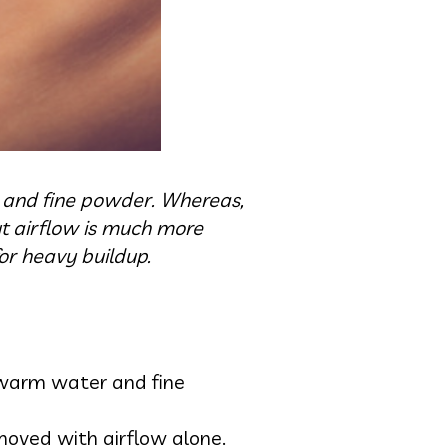
er and fine powder. Whereas,
ut airflow is much more
or heavy buildup.
, warm water and fine
moved with airflow alone.