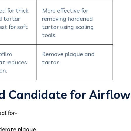
d for thick
More effective for
d tartar
removing hardened
est for soft
tartar using scaling
tools.
ofilm
Remove plaque and
at reduces
tartar.
on.
d Candidate for Airflow
al for-
derate plaque.