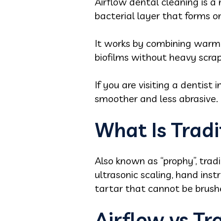
Airflow dental cleaning is a
bacterial layer that forms 
It works by combining warm 
biofilms without heavy scrap
If you are visiting a dentist
smoother and less abrasive.
What Is Tradi
Also known as “prophy”, tradi
ultrasonic scaling, hand ins
tartar that cannot be brus
Airflow vs Tr