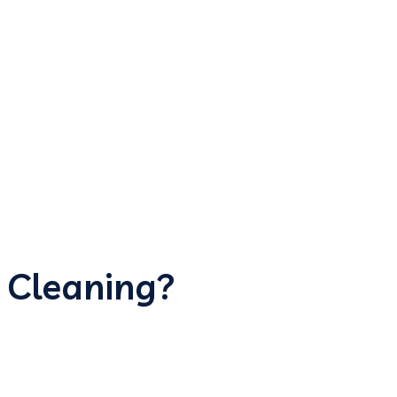
 Cleaning?