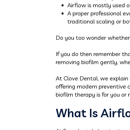
Airflow is mostly used o
A proper professional e
traditional scaling or bo
Do you too wonder whether a
If you do then remember that
removing biofilm gently, whe
At Clove Dental, we explain 
offering modern preventive 
biofilm therapy is for you or 
What Is Airf