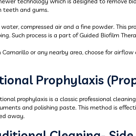
 newer technology which is designed to remove biofi
on teeth and gums.
water, compressed air and a fine powder. This pr
ing. Such process is a part of Guided Biofilm Ther
 in Camarillo or any nearby area, choose for airflow 
tional Prophylaxis (Pro
tional prophylaxis is a classic professional cleaning
truments and polishing paste. This method is effe
hed away.
aditional Cleaning- Side