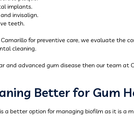
al implants.
nd invisalign.
ve teeth.
in Camarillo for preventive care, we evaluate the 
ntal cleaning.
tar and advanced gum disease then our team at C
eaning Better for Gum H
is a better option for managing biofilm as it is a 