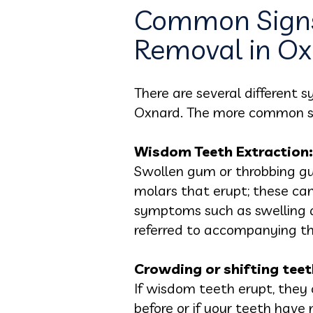
Common Signs
Removal in O
There are several different
Oxnard. The more common s
Wisdom Teeth Extraction:
Swollen gum or throbbing gu
molars that erupt; these ca
symptoms such as swelling a
referred to accompanying th
Crowding or shifting teet
If wisdom teeth erupt, they 
before or if your teeth have