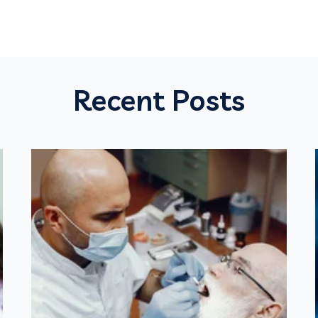
Recent Posts