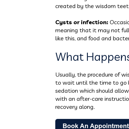
created by the wisdom teet
Cysts or infection:
Occasio
meaning that it may not ful
like this, and food and bacte
What Happens
Usually, the procedure of w
to wait until the time to go 
sedation which should allow 
with an after-care instruct
recovery along.