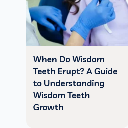
When Do Wisdom
Teeth Erupt? A Guide
to Understanding
Wisdom Teeth
Growth