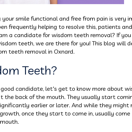
your smile functional and free from pain is very
en frequently helping to resolve this, patients a
f I am a candidate for wisdom teeth removal? If yo
dom teeth, we are there for you! This blog will d
dom teeth removal in Oxnard.
dom Teeth?
 a good candidate, let's get to know more about w
 at the back of the mouth. They usually start com
ignificantly earlier or later. And while they might 
growth, once they start to come in, usually come 
 mouth.