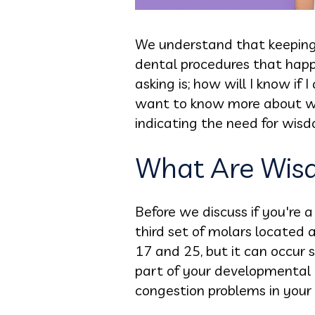
We understand that keeping 
dental procedures that happ
asking is; how will I know i
want to know more about wis
indicating the need for wis
What Are Wis
Before we discuss if you're
third set of molars located
17 and 25, but it can occur s
part of your developmental 
congestion problems in your