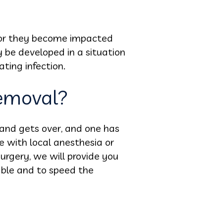
 or they become impacted
 be developed in a situation
ating infection.
emoval?
 and gets over, and one has
ne with local anesthesia or
urgery, we will provide you
able and to speed the