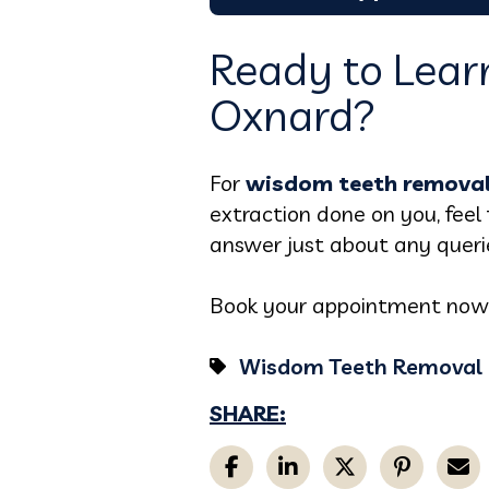
Ready to Lear
Oxnard?
For
wisdom teeth removal
extraction done on you, feel 
answer just about any queri
Book your appointment now; l
Wisdom Teeth Removal
SHARE: