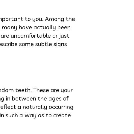
 important to you. Among the
nd many have actually been
u are uncomfortable or just
escribe some subtle signs
isdom teeth. These are your
ing in between the ages of
reflect a naturally occurring
in such a way as to create