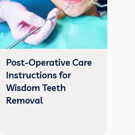
Post-Operative Care
Instructions for
Wisdom Teeth
Removal