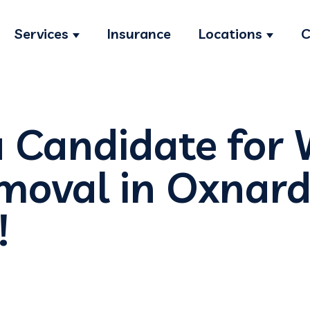
Services
Insurance
Locations
C
Show submenu for Services
Show s
a Candidate for
moval in Oxnard
!