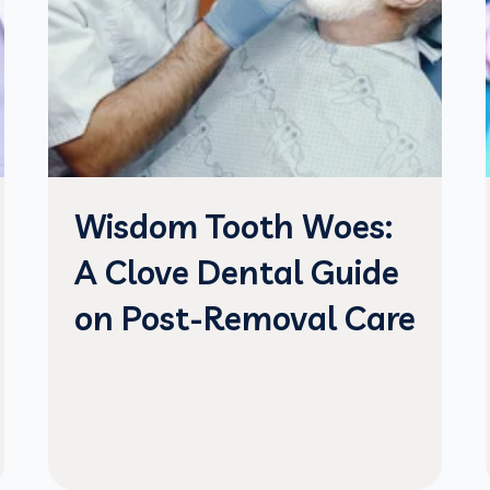
Wisdom Tooth Woes:
A Clove Dental Guide
on Post-Removal Care