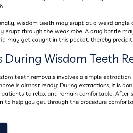
h.
nally, wisdom teeth may erupt at a weird angle
ly erupt through the weak robe. A drug bottle may
ria may get caught in this pocket, thereby precipit
 During Wisdom Teeth R
isdom teeth removals involves a simple extraction
home is almost ready: During extractions, it is do
patients to relax and remain comfortable. After s
ion to help you get through the procedure comfort