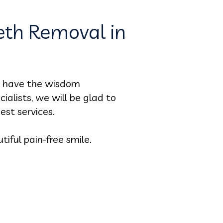
th Removal in
to have the wisdom
ialists, we will be glad to
est services.
iful pain-free smile.