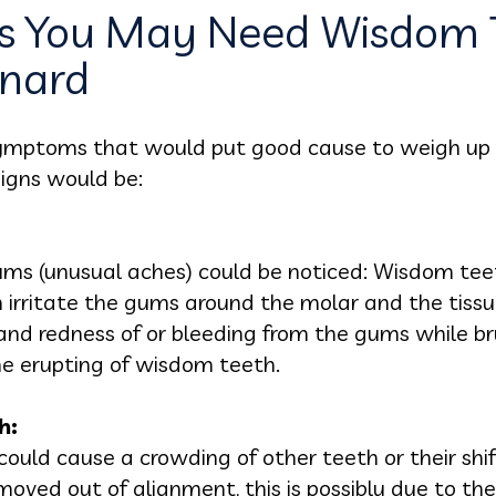
 You May Need Wisdom 
xnard
 symptoms that would put good cause to weigh up
igns would be:
ms (unusual aches) could be noticed: Wisdom tee
n irritate the gums around the molar and the tiss
nd redness of or bleeding from the gums while bru
e erupting of wisdom teeth.
h:
could cause a crowding of other teeth or their shif
 moved out of alignment, this is possibly due to t