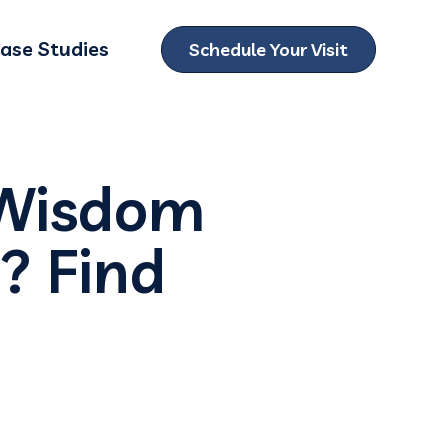
ase Studies
Schedule Your Visit
ubmenu for Locations
 Wisdom
? Find