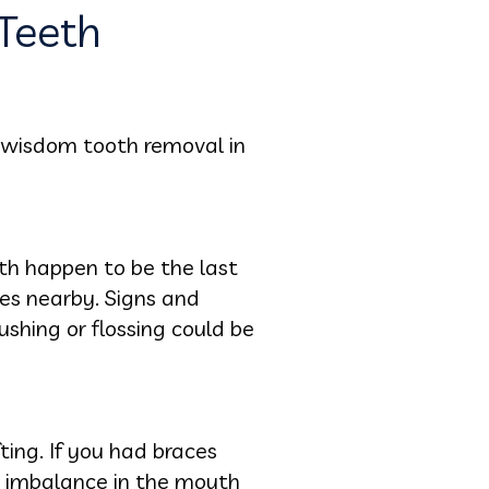
Teeth
 wisdom tooth removal in
th happen to be the last
ues nearby. Signs and
shing or flossing could be
ting. If you had braces
he imbalance in the mouth