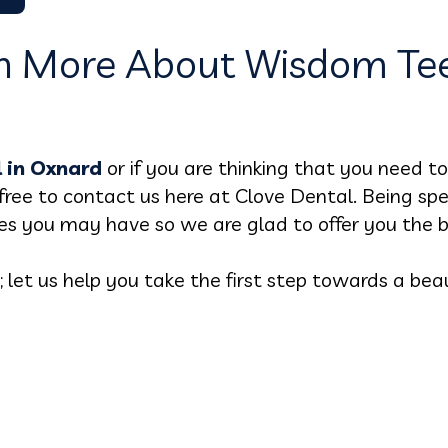
n More About Wisdom Tee
 in Oxnard
or if you are thinking that you need 
free to contact us here at Clove Dental. Being spec
es you may have so we are glad to offer you the b
et us help you take the first step towards a beaut