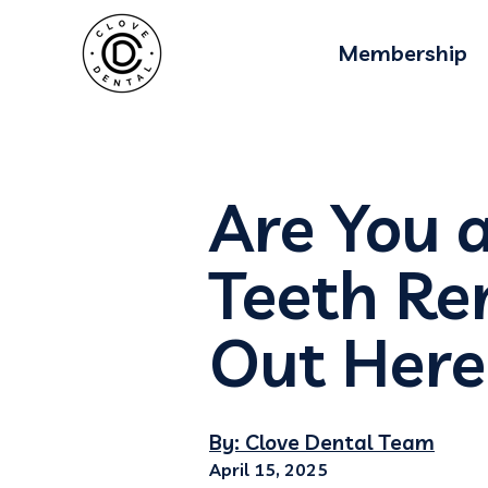
Membership
Are You 
Teeth Re
Out Here
By: Clove Dental Team
April 15, 2025