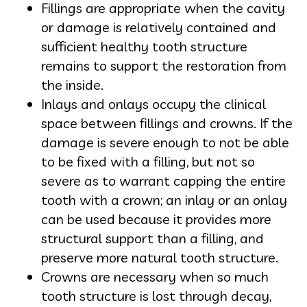
Fillings are appropriate when the cavity
or damage is relatively contained and
sufficient healthy tooth structure
remains to support the restoration from
the inside.
Inlays and onlays occupy the clinical
space between fillings and crowns. If the
damage is severe enough to not be able
to be fixed with a filling, but not so
severe as to warrant capping the entire
tooth with a crown; an inlay or an onlay
can be used because it provides more
structural support than a filling, and
preserve more natural tooth structure.
Crowns are necessary when so much
tooth structure is lost through decay,