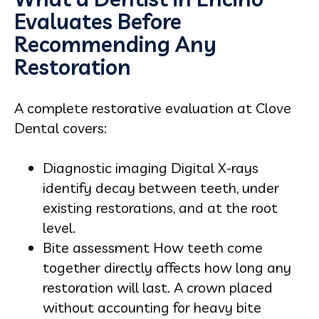
Evaluates Before
Recommending Any
Restoration
A complete restorative evaluation at Clove
Dental covers:
Diagnostic imaging Digital X-rays
identify decay between teeth, under
existing restorations, and at the root
level.
Bite assessment How teeth come
together directly affects how long any
restoration will last. A crown placed
without accounting for heavy bite