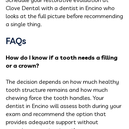
Clove Dental with a dentist in Encino who
looks at the full picture before recommending
a single thing.
FAQs
How do I know if a tooth needs a filling
or a crown?
The decision depends on how much healthy
tooth structure remains and how much
chewing force the tooth handles. Your
dentist in Encino will assess both during your
exam and recommend the option that
provides adequate support without