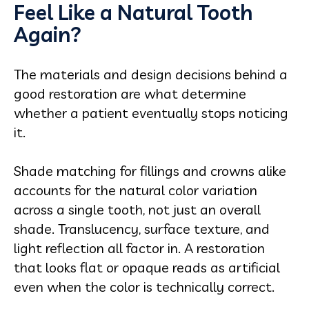
Feel Like a Natural Tooth
Again?
The materials and design decisions behind a
good restoration are what determine
whether a patient eventually stops noticing
it.
Shade matching for fillings and crowns alike
accounts for the natural color variation
across a single tooth, not just an overall
shade. Translucency, surface texture, and
light reflection all factor in. A restoration
that looks flat or opaque reads as artificial
even when the color is technically correct.