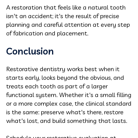
A restoration that feels like a natural tooth
isn't an accident; it's the result of precise
planning and careful attention at every step
of fabrication and placement.
Conclusion
Restorative dentistry works best when it
starts early, looks beyond the obvious, and
treats each tooth as part of a larger
functional system. Whether it's a small filling
or a more complex case, the clinical standard
is the same: preserve what's there, restore
what's lost, and build something that lasts.
Schedule your restorative evaluation at