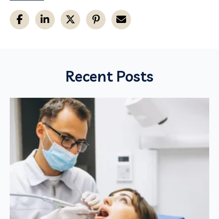
Recent Posts