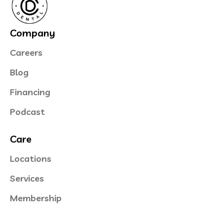
Company
Careers
Blog
Financing
Podcast
Care
Locations
Services
Membership