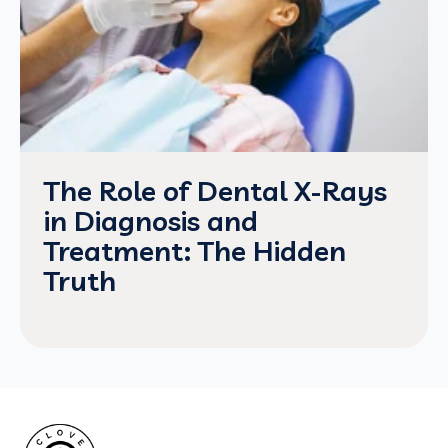
The Role of Dental X-Rays
in Diagnosis and
Treatment: The Hidden
Truth