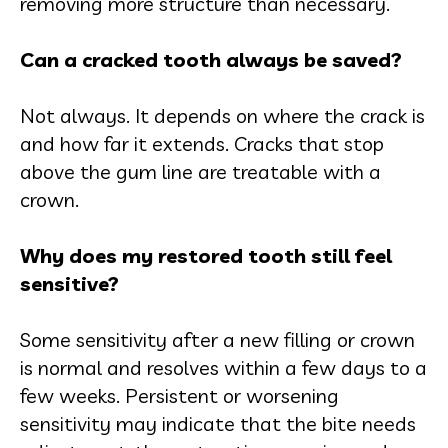
removing more structure than necessary.
Can a cracked tooth always be saved?
Not always. It depends on where the crack is
and how far it extends. Cracks that stop
above the gum line are treatable with a
crown.
Why does my restored tooth still feel
sensitive?
Some sensitivity after a new filling or crown
is normal and resolves within a few days to a
few weeks. Persistent or worsening
sensitivity may indicate that the bite needs