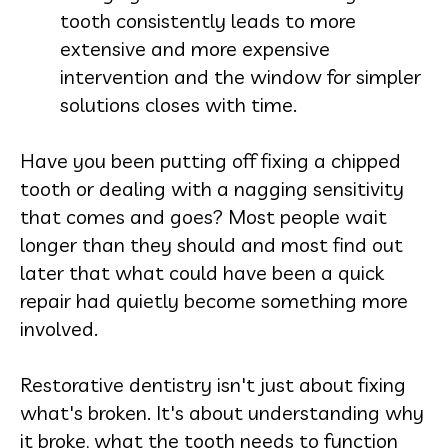
tooth consistently leads to more
extensive and more expensive
intervention and the window for simpler
solutions closes with time.
Have you been putting off fixing a chipped
tooth or dealing with a nagging sensitivity
that comes and goes? Most people wait
longer than they should and most find out
later that what could have been a quick
repair had quietly become something more
involved.
Restorative dentistry isn't just about fixing
what's broken. It's about understanding why
it broke, what the tooth needs to function