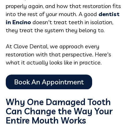
properly again, and how that restoration fits
into the rest of your mouth. A good
dentist
in Encino
doesn't treat teeth in isolation,
they treat the system they belong to.
At Clove Dental, we approach every
restoration with that perspective. Here's
what it actually looks like in practice.
Why One Damaged Tooth
Can Change the Way Your
Entire Mouth Works