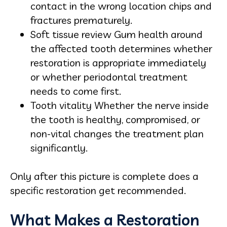
contact in the wrong location chips and
fractures prematurely.
Soft tissue review Gum health around
the affected tooth determines whether
restoration is appropriate immediately
or whether periodontal treatment
needs to come first.
Tooth vitality Whether the nerve inside
the tooth is healthy, compromised, or
non-vital changes the treatment plan
significantly.
Only after this picture is complete does a
specific restoration get recommended.
What Makes a Restoration