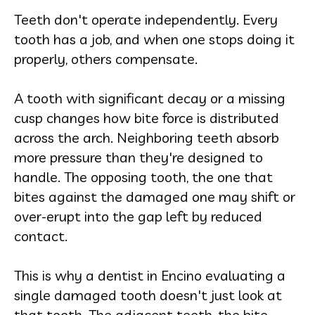
Teeth don't operate independently. Every
tooth has a job, and when one stops doing it
properly, others compensate.
A tooth with significant decay or a missing
cusp changes how bite force is distributed
across the arch. Neighboring teeth absorb
more pressure than they're designed to
handle. The opposing tooth, the one that
bites against the damaged one may shift or
over-erupt into the gap left by reduced
contact.
This is why a dentist in Encino evaluating a
single damaged tooth doesn't just look at
that tooth. The adjacent teeth, the bite