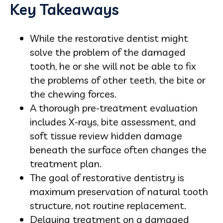
Key Takeaways
While the restorative dentist might
solve the problem of the damaged
tooth, he or she will not be able to fix
the problems of other teeth, the bite or
the chewing forces.
A thorough pre-treatment evaluation
includes X-rays, bite assessment, and
soft tissue review hidden damage
beneath the surface often changes the
treatment plan.
The goal of restorative dentistry is
maximum preservation of natural tooth
structure, not routine replacement.
Delaying treatment on a damaged