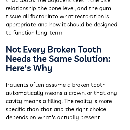
relationship, the bone level, and the gum
tissue all factor into what restoration is
appropriate and how it should be designed
to function long-term.
Not Every Broken Tooth
Needs the Same Solution:
Here's Why
Patients often assume a broken tooth
automatically means a crown, or that any
cavity means a filling. The reality is more
specific than that and the right choice
depends on what's actually present.