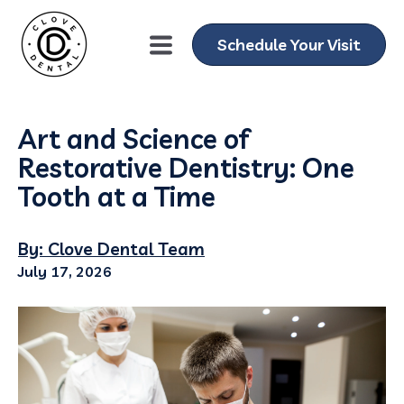
Schedule Your Visit
Art and Science of
Restorative Dentistry: One
Tooth at a Time
By: Clove Dental Team
July 17, 2026