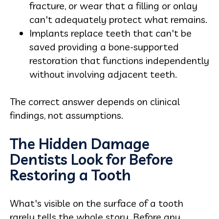
fracture, or wear that a filling or onlay
can't adequately protect what remains.
Implants replace teeth that can't be
saved providing a bone-supported
restoration that functions independently
without involving adjacent teeth.
The correct answer depends on clinical
findings, not assumptions.
The Hidden Damage
Dentists Look for Before
Restoring a Tooth
What's visible on the surface of a tooth
rarely tells the whole story. Before any