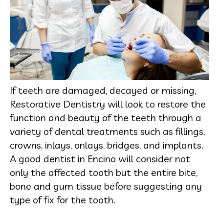
If teeth are damaged, decayed or missing,
Restorative Dentistry will look to restore the
function and beauty of the teeth through a
variety of dental treatments such as fillings,
crowns, inlays, onlays, bridges, and implants.
A good dentist in Encino will consider not
only the affected tooth but the entire bite,
bone and gum tissue before suggesting any
type of fix for the tooth.