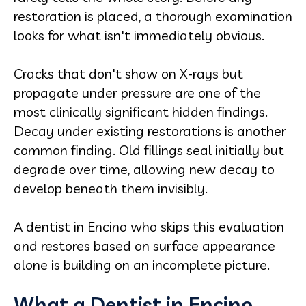
restoration is placed, a thorough examination
looks for what isn't immediately obvious.
Cracks that don't show on X-rays but
propagate under pressure are one of the
most clinically significant hidden findings.
Decay under existing restorations is another
common finding. Old fillings seal initially but
degrade over time, allowing new decay to
develop beneath them invisibly.
A dentist in Encino who skips this evaluation
and restores based on surface appearance
alone is building on an incomplete picture.
What a Dentist in Encino