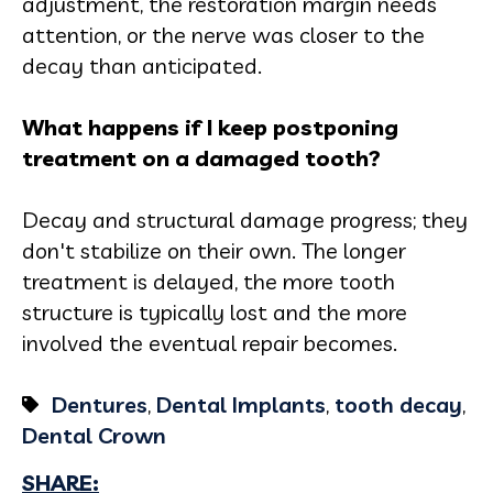
adjustment, the restoration margin needs
attention, or the nerve was closer to the
decay than anticipated.
What happens if I keep postponing
treatment on a damaged tooth?
Decay and structural damage progress; they
don't stabilize on their own. The longer
treatment is delayed, the more tooth
structure is typically lost and the more
involved the eventual repair becomes.
Dentures
,
Dental Implants
,
tooth decay
,
Dental Crown
SHARE: