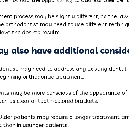
tment process may be slightly different, as the jaw
he orthodontist may need to use different techniqu
ieve the desired results.
y also have additional conside
dontist may need to address any existing dental 
beginning orthodontic treatment.
ents may be more conscious of the appearance of
uch as clear or tooth-colored brackets.
Older patients may require a longer treatment tim
 than in younger patients.