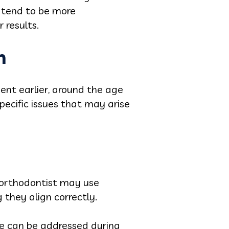
o tend to be more
 results.
h
nt earlier, around the age
pecific issues that may arise
e orthodontist may use
 they align correctly.
ite can be addressed during