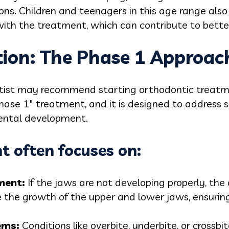
tions. Children and teenagers in this age range als
ith the treatment, which can contribute to better
tion: The Phase 1 Approac
tist may recommend starting orthodontic treatme
Phase 1" treatment, and it is designed to address s
dental development.
t often focuses on:
me
nt:
If the jaws are not developing properly, th
 the growth of the upper and lower jaws, ensuring
e
ms:
Conditions like overbite, underbite, or crossb