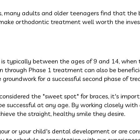
, many adults and older teenagers find that the b
 make orthodontic treatment well worth the inve
 is typically between the ages of 9 and 14, when t
on through Phase 1 treatment can also be benefici
he groundwork for a successful second phase of tr
considered the "sweet spot" for braces, it's impo
 successful at any age. By working closely with a
chieve the straight, healthy smile they desire.
our or your child's dental development or are con
u to schedule a consultation with our experienc