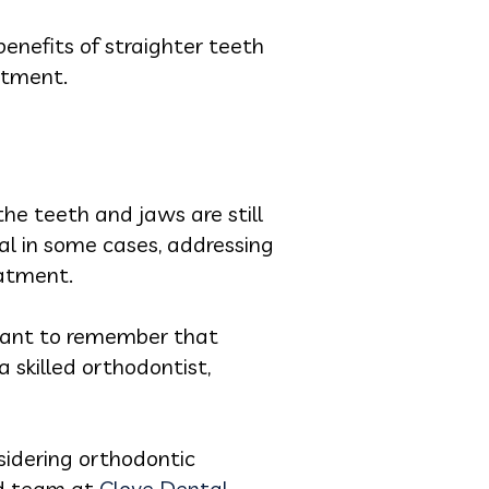
enefits of straighter teeth
stment.
he teeth and jaws are still
al in some cases, addressing
eatment.
rtant to remember that
 skilled orthodontist,
sidering orthodontic
ed team at
Clove Dental
.