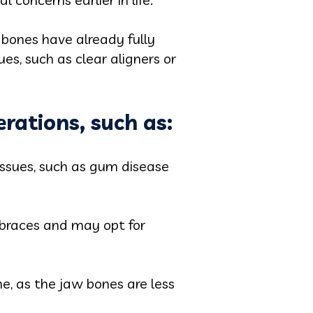
 bones have already fully
es, such as clear aligners or
rations, such as:
issues, such as gum disease
 braces and may opt for
e, as the jaw bones are less