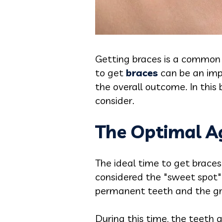
Getting braces is a common 
to get
braces
can be an imp
the overall outcome. In this 
consider.
The Optimal Ag
The ideal time to get braces
considered the "sweet spot"
permanent teeth and the gr
During this time, the teeth a