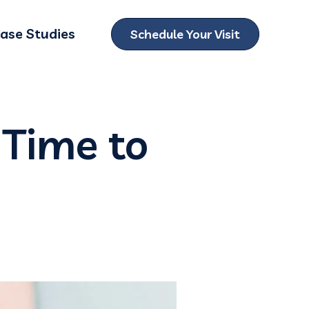
ase Studies
Schedule Your Visit
ubmenu for Locations
 Time to