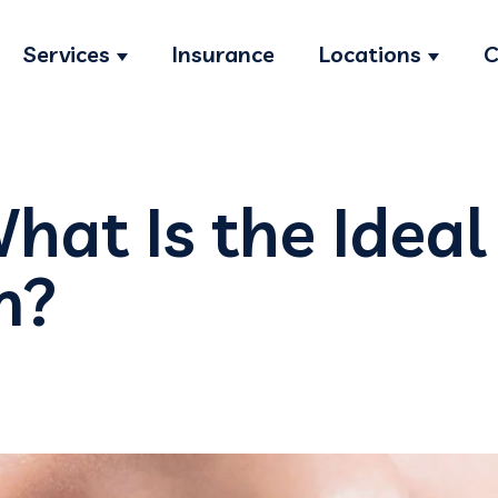
Services
Insurance
Locations
C
Show submenu for Services
Show s
hat Is the Ideal
m?