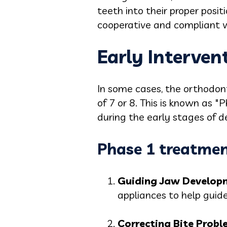
teeth into their proper posi
cooperative and compliant w
Early Interven
In some cases, the orthodon
of 7 or 8. This is known as "
during the early stages of 
Phase 1 treatmen
Guiding Jaw Develop
appliances to help guide
Correcting Bite Probl