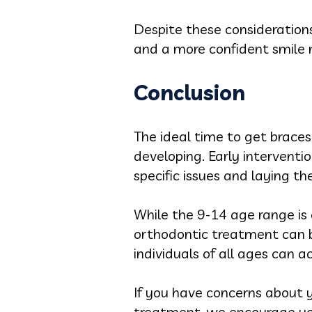
Despite these considerations
and a more confident smile
Conclusion
The ideal time to get braces
developing. Early interventi
specific issues and laying t
While the 9-14 age range is 
orthodontic treatment can be
individuals of all ages can a
If you have concerns about y
treatment, we encourage yo