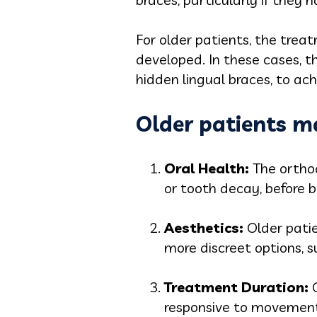
For older patients, the trea
developed. In these cases, t
hidden lingual braces, to ach
Older patients ma
Oral Healt
h:
The ortho
or tooth decay, before 
Aesthetic
s:
Older pati
more discreet options, s
Treatment Durati
on:
responsive to movement