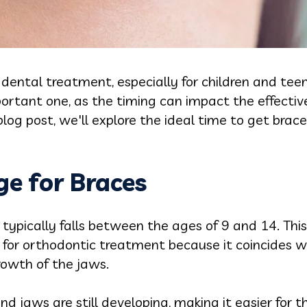
dental treatment, especially for children and tee
ortant one, as the timing can impact the effecti
blog post, we'll explore the ideal time to get brac
e for Braces
 typically falls between the ages of 9 and 14. This
 for orthodontic treatment because it coincides 
owth of the jaws.
nd jaws are still developing, making it easier for 