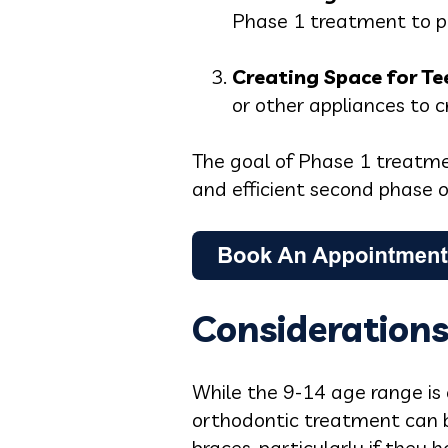
Phase 1 treatment to p
Creating Space for Te
or other appliances to 
The goal of Phase 1 treatmen
and efficient second phase o
Considerations
While the 9-14 age range is 
orthodontic treatment can b
braces, particularly if they 