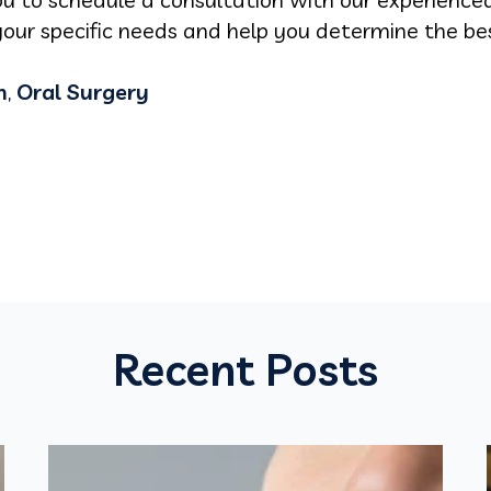
our specific needs and help you determine the bes
n
,
Oral Surgery
Recent Posts