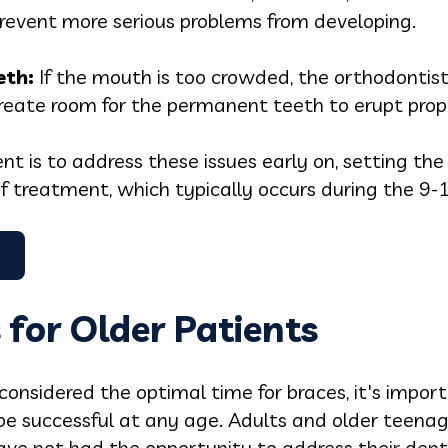
revent more serious problems from developing.
e
th:
If the mouth is too crowded, the orthodontis
create room for the permanent teeth to erupt prop
t is to address these issues early on, setting the
f treatment, which typically occurs during the 9-
 for Older Patients
considered the optimal time for braces, it's impor
e successful at any age. Adults and older teenag
have not had the opportunity to address their dental