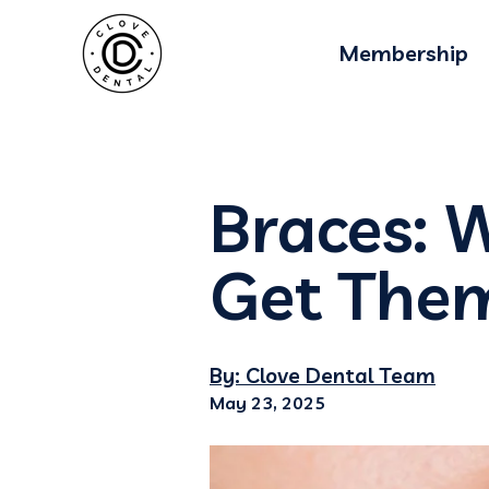
Membership
Braces: W
Get The
By: Clove Dental Team
May 23, 2025