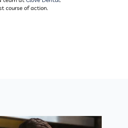
t course of action.