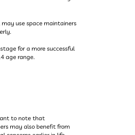
t may use space maintainers
erly.
 stage for a more successful
14 age range.
tant to note that
ers may also benefit from
 concerns earlier in life.