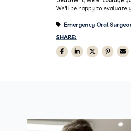
We'll be happy to evaluate y
Emergency Oral Surgeo
SHARE: