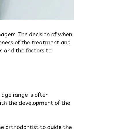
nagers. The decision of when
veness of the treatment and
es and the factors to
 age range is often
with the development of the
the orthodontist to guide the