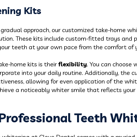
ning Kits
 gradual approach, our customized take-home white
ution. These kits include custom-fitted trays and 
 your teeth at your own pace from the comfort of
ke-home kits is their
flexibility
. You can choose 
rporate into your daily routine. Additionally, the 
veness, allowing for even application of the whit
hieve a noticeably whiter smile that reflects your
rofessional Teeth Whi
th whitening at Clove Dental comes with a myria