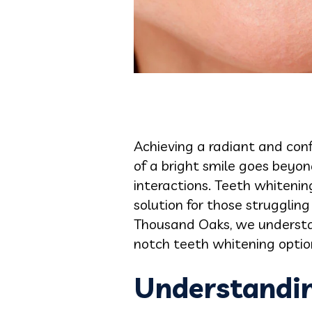
Achieving a radiant and conf
of a bright smile goes beyond
interactions. Teeth whitenin
solution for those struggling
Thousand Oaks, we understan
notch teeth whitening option
Understandin