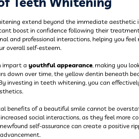
 of Teeth Whitening
hitening extend beyond the immediate aesthetic
icant boost in confidence following their treatment
al and professional interactions, helping you feel 
r overall self-esteem.
n impart a
youthful appearance
, making you loo
s down over time, the yellow dentin beneath bec
 By investing in teeth whitening, you can effectiv
sthetics.
cal benefits of a beautiful smile cannot be oversta
 increased social interactions, as they feel more 
 newfound self-assurance can create a positive rip
er advancement.