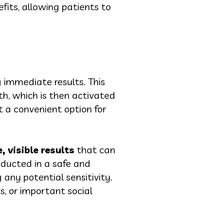
fits, allowing patients to
g immediate results. This
th, which is then activated
it a convenient option for
 visible results
that can
onducted in a safe and
any potential sensitivity.
s, or important social