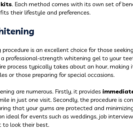
kits
. Each method comes with its own set of bene
its their lifestyle and preferences.
hitening
g procedure is an excellent choice for those seekin
a professional-strength whitening gel to your tee
tire process typically takes about an hour, making 
es or those preparing for special occasions.
tening are numerous. Firstly, it provides
immediate,
ile in just one visit. Secondly, the procedure is c
ring that your gums are protected and minimizing 
on ideal for events such as weddings, job interview
to look their best.