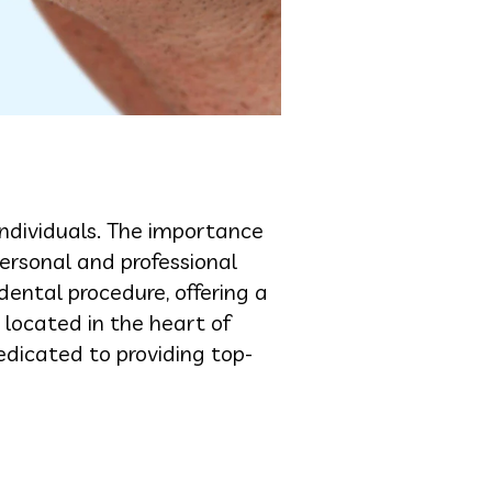
individuals. The importance
personal and professional
ental procedure, offering a
 located in the heart of
edicated to providing top-