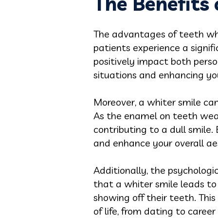
The Benefits
The advantages of teeth w
patients experience a signif
positively impact both person
situations and enhancing you
Moreover, a whiter smile ca
As the enamel on teeth wear
contributing to a dull smile.
and enhance your overall ae
Additionally, the psychologi
that a whiter smile leads to
showing off their teeth. This
of life, from dating to care