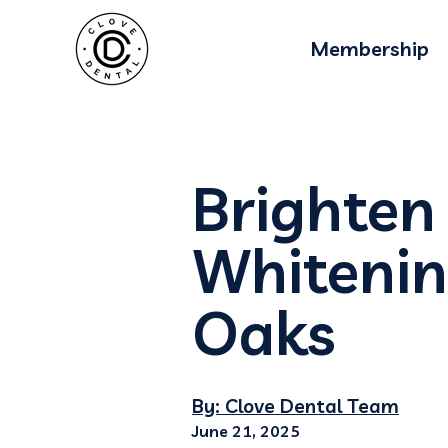
Membership
Brighten
Whitenin
Oaks
By: Clove Dental Team
June 21, 2025