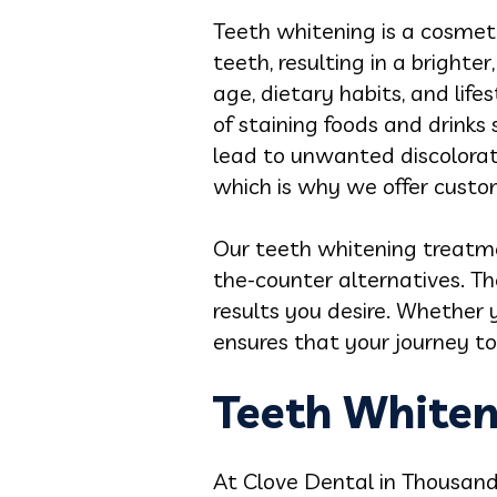
Teeth whitening is a cosmet
teeth, resulting in a brighte
age, dietary habits, and lif
of staining foods and drinks 
lead to unwanted discolorati
which is why we offer customi
Our teeth whitening treatme
the-counter alternatives. Th
results you desire. Whether 
ensures that your journey to 
Teeth Whiten
At Clove Dental in Thousand