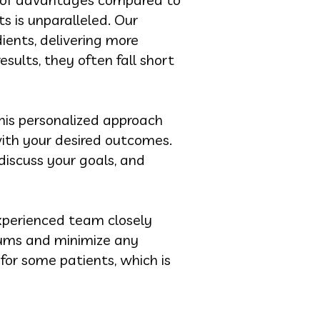
s is unparalleled. Our
ients, delivering more
sults, they often fall short
his personalized approach
ith your desired outcomes.
 discuss your goals, and
xperienced team closely
gums and minimize any
for some patients, which is