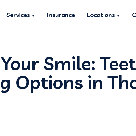
Services
Insurance
Locations
C
Show submenu for Services
Show s
 Your Smile: Tee
g Options in T