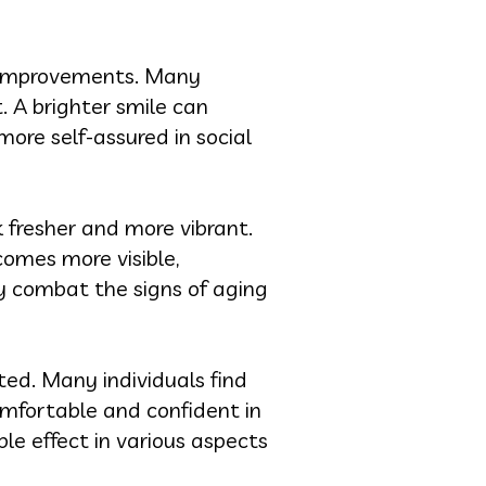
 improvements. Many
. A brighter smile can
more self-assured in social
k fresher and more vibrant.
omes more visible,
ely combat the signs of aging
ted. Many individuals find
comfortable and confident in
ple effect in various aspects