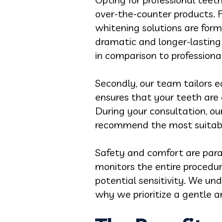
over-the-counter products. F
whitening solutions are form
dramatic and longer-lasting 
in comparison to profession
Secondly, our team tailors e
ensures that your teeth are
During your consultation, our
recommend the most suitabl
Safety and comfort are para
monitors the entire procedu
potential sensitivity. We u
why we prioritize a gentle a