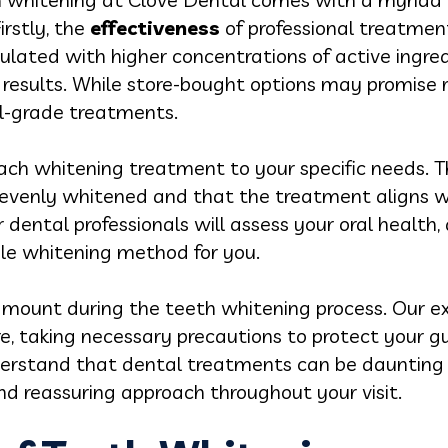
irstly, the
effectiveness
of professional treatment
ulated with higher concentrations of active ingred
results. While store-bought options may promise re
al-grade treatments.
ach whitening treatment to your specific needs. T
 evenly whitened and that the treatment aligns w
 dental professionals will assess your oral health,
e whitening method for you.
mount during the teeth whitening process. Our e
re, taking necessary precautions to protect your 
nderstand that dental treatments can be daunting 
nd reassuring approach throughout your visit.