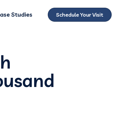
ase Studies
Schedule Your Visit
ubmenu for Locations
th
housand