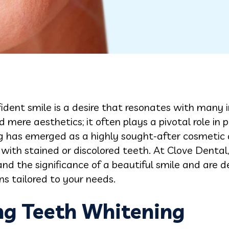
ident smile is a desire that resonates with many 
 mere aesthetics; it often plays a pivotal role in 
g has emerged as a highly sought-after cosmetic d
 with stained or discolored teeth. At Clove Dental,
d the significance of a beautiful smile and are d
s tailored to your needs.
g Teeth Whitening