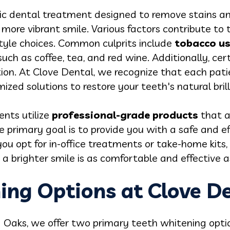
ic dental treatment designed to remove stains an
r, more vibrant smile. Various factors contribute to 
estyle choices. Common culprits include
tobacco u
such as coffee, tea, and red wine. Additionally, ce
on. At Clove Dental, we recognize that each patien
zed solutions to restore your teeth's natural brill
nts utilize
professional-grade products
that a
e primary goal is to provide you with a safe and e
you opt for in-office treatments or take-home kits
a brighter smile is as comfortable and effective as
ing Options at Clove D
 Oaks, we offer two primary teeth whitening opti