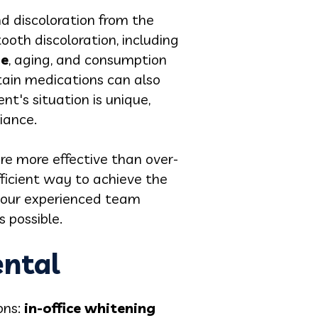
d discoloration from the
tooth discoloration, including
se
, aging, and consumption
rtain medications can also
t's situation is unique,
iance.
re more effective than over-
fficient way to achieve the
, our experienced team
 possible.
ental
ons:
in-office whitening