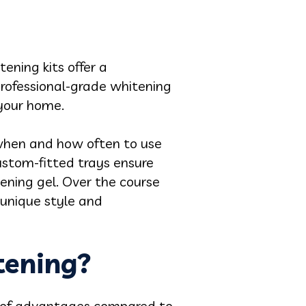
ning kits offer a
professional-grade whitening
 your home.
when and how often to use
custom-fitted trays ensure
ening gel. Over the course
 unique style and
tening?
d of advantages compared to