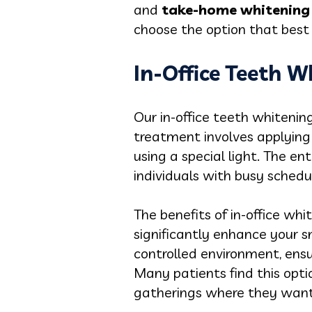
and
take-home whitening 
choose the option that best f
In-Office Teeth W
Our in-office teeth whitenin
treatment involves applying 
using a special light. The en
individuals with busy schedul
The benefits of in-office whi
significantly enhance your sm
controlled environment, ensu
Many patients find this opti
gatherings where they want 