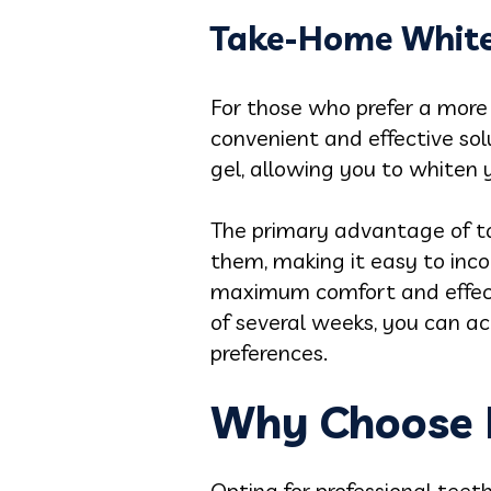
Take-Home White
For those who prefer a more
convenient and effective sol
gel, allowing you to whiten
The primary advantage of ta
them, making it easy to inco
maximum comfort and effecti
of several weeks, you can ac
preferences.
Why Choose P
Opting for professional tee