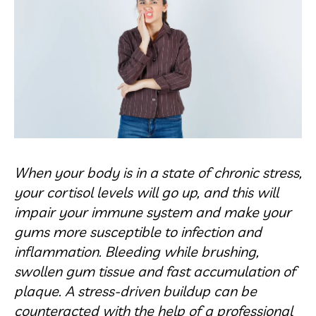
When your body is in a state of chronic stress,
your cortisol levels will go up, and this will
impair your immune system and make your
gums more susceptible to infection and
inflammation. Bleeding while brushing,
swollen gum tissue and fast accumulation of
plaque. A stress-driven buildup can be
counteracted with the help of a professional