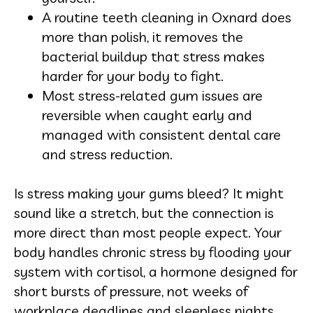
A routine teeth cleaning in Oxnard does
more than polish, it removes the
bacterial buildup that stress makes
harder for your body to fight.
Most stress-related gum issues are
reversible when caught early and
managed with consistent dental care
and stress reduction.
Is stress making your gums bleed? It might
sound like a stretch, but the connection is
more direct than most people expect. Your
body handles chronic stress by flooding your
system with cortisol, a hormone designed for
short bursts of pressure, not weeks of
workplace deadlines and sleepless nights.