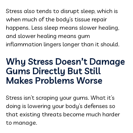
Stress also tends to disrupt sleep, which is
when much of the body’s tissue repair
happens. Less sleep means slower healing,
and slower healing means gum
inflammation lingers longer than it should.
Why Stress Doesn’t Damage
Gums Directly But Still
Makes Problems Worse
Stress isn’t scraping your gums. What it’s
doing is lowering your body’s defenses so
that existing threats become much harder
to manage.