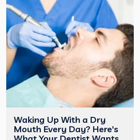
Waking Up With a Dry
Mouth Every Day? Here's
What Your Dentist Wants