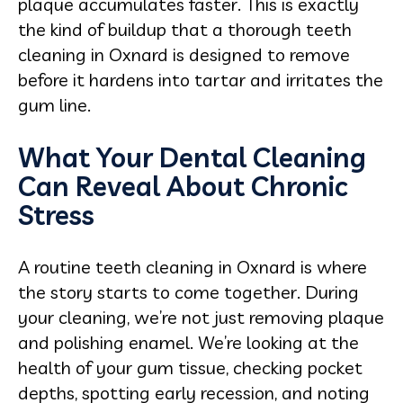
plaque accumulates faster. This is exactly
the kind of buildup that a thorough teeth
cleaning in Oxnard is designed to remove
before it hardens into tartar and irritates the
gum line.
What Your Dental Cleaning
Can Reveal About Chronic
Stress
A routine teeth cleaning in Oxnard is where
the story starts to come together. During
your cleaning, we’re not just removing plaque
and polishing enamel. We’re looking at the
health of your gum tissue, checking pocket
depths, spotting early recession, and noting