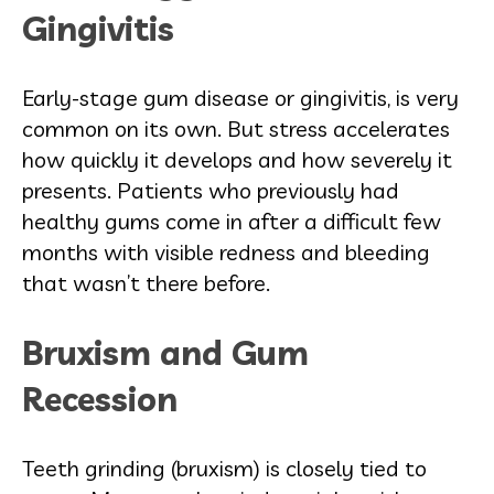
Gingivitis
Early-stage gum disease or gingivitis, is very
common on its own. But stress accelerates
how quickly it develops and how severely it
presents. Patients who previously had
healthy gums come in after a difficult few
months with visible redness and bleeding
that wasn’t there before.
Bruxism and Gum
Recession
Teeth grinding (bruxism) is closely tied to