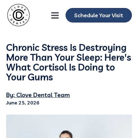
Schedule Your Visit
Chronic Stress Is Destroying
More Than Your Sleep: Here's
What Cortisol Is Doing to
Your Gums
By: Clove Dental Team
June 25, 2026