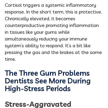
Cortisol triggers a systemic inflammatory
response. In the short term, this is protective.
Chronically elevated, it becomes
counterproductive promoting inflammation
in tissues like your gums while
simultaneously reducing your immune
system’s ability to respond. It’s a bit like
pressing the gas and the brakes at the same
time.
The Three Gum Problems
Dentists See More During
High-Stress Periods
Stress-Aggravated