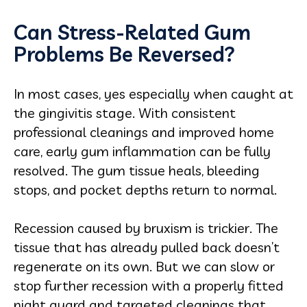
Can Stress-Related Gum
Problems Be Reversed?
In most cases, yes especially when caught at
the gingivitis stage. With consistent
professional cleanings and improved home
care, early gum inflammation can be fully
resolved. The gum tissue heals, bleeding
stops, and pocket depths return to normal.
Recession caused by bruxism is trickier. The
tissue that has already pulled back doesn’t
regenerate on its own. But we can slow or
stop further recession with a properly fitted
night guard and targeted cleanings that