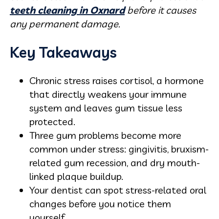
teeth cleaning in Oxnard
before it causes
any permanent damage.
Key Takeaways
Chronic stress raises cortisol, a hormone
that directly weakens your immune
system and leaves gum tissue less
protected.
Three gum problems become more
common under stress: gingivitis, bruxism-
related gum recession, and dry mouth-
linked plaque buildup.
Your dentist can spot stress-related oral
changes before you notice them
yourself.