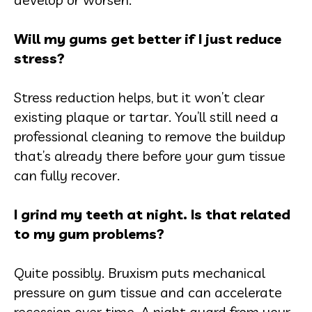
Will my gums get better if I just reduce
stress?
Stress reduction helps, but it won’t clear
existing plaque or tartar. You’ll still need a
professional cleaning to remove the buildup
that’s already there before your gum tissue
can fully recover.
I grind my teeth at night. Is that related
to my gum problems?
Quite possibly. Bruxism puts mechanical
pressure on gum tissue and can accelerate
recession over time. A night guard from your