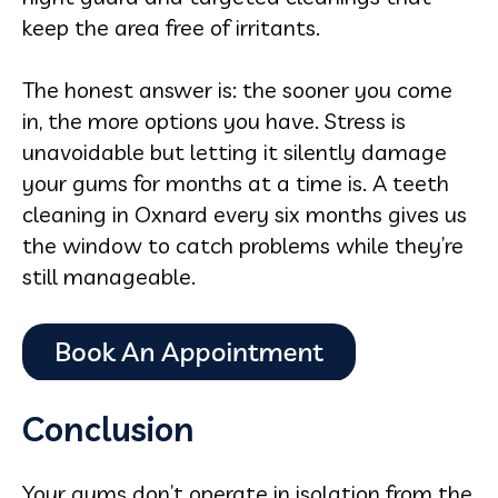
keep the area free of irritants.
The honest answer is: the sooner you come
in, the more options you have. Stress is
unavoidable but letting it silently damage
your gums for months at a time is. A teeth
cleaning in Oxnard every six months gives us
the window to catch problems while they’re
still manageable.
Conclusion
Your gums don’t operate in isolation from the