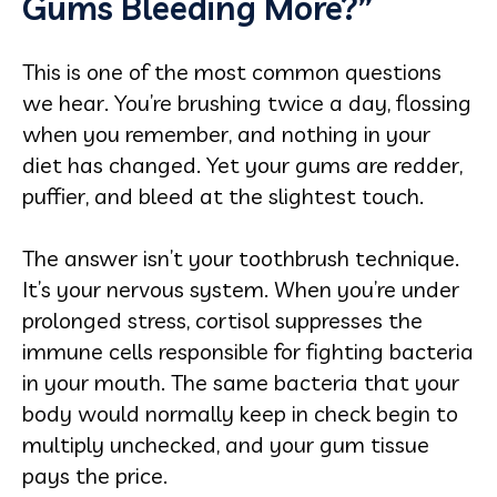
Gums Bleeding More?”
This is one of the most common questions
we hear. You’re brushing twice a day, flossing
when you remember, and nothing in your
diet has changed. Yet your gums are redder,
puffier, and bleed at the slightest touch.
The answer isn’t your toothbrush technique.
It’s your nervous system. When you’re under
prolonged stress, cortisol suppresses the
immune cells responsible for fighting bacteria
in your mouth. The same bacteria that your
body would normally keep in check begin to
multiply unchecked, and your gum tissue
pays the price.