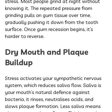
stress. Most people grind at night without
knowing it. The repeated pressure from
grinding pulls on gum tissue over time,
gradually pushing it down from the tooth
surface. Once gum recession begins, it’s
harder to reverse.
Dry Mouth and Plaque
Buildup
Stress activates your sympathetic nervous
system, which reduces saliva flow. Saliva is
your mouth’s natural defence against
bacteria, it rinses, neutralises acids, and
slows plaque formation. Less saliva means