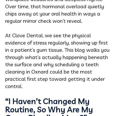
Over time, that hormonal overload quietly
chips away at your oral health in ways a
regular mirror check won’t reveal.
At Clove Dental, we see the physical
evidence of stress regularly, showing up first
in a patient’s gum tissue. This blog walks you
through what’s actually happening beneath
the surface and why scheduling a teeth
cleaning in Oxnard could be the most
practical first step toward getting it under
control.
“I Haven’t Changed My
Routine, So Why Are My