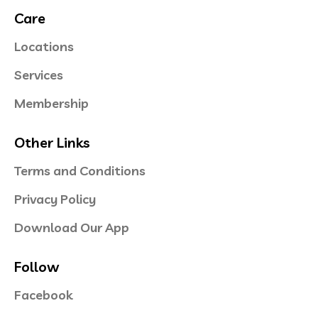
Care
Locations
Services
Membership
Other Links
Terms and Conditions
Privacy Policy
Download Our App
Follow
Facebook