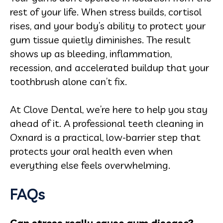
rest of your life. When stress builds, cortisol
rises, and your body’s ability to protect your
gum tissue quietly diminishes. The result
shows up as bleeding, inflammation,
recession, and accelerated buildup that your
toothbrush alone can’t fix.
At Clove Dental, we’re here to help you stay
ahead of it. A professional teeth cleaning in
Oxnard is a practical, low-barrier step that
protects your oral health even when
everything else feels overwhelming.
FAQs
Can stress really cause gum disease?