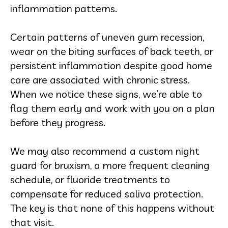
inflammation patterns.
Certain patterns of uneven gum recession,
wear on the biting surfaces of back teeth, or
persistent inflammation despite good home
care are associated with chronic stress.
When we notice these signs, we’re able to
flag them early and work with you on a plan
before they progress.
We may also recommend a custom night
guard for bruxism, a more frequent cleaning
schedule, or fluoride treatments to
compensate for reduced saliva protection.
The key is that none of this happens without
that visit.