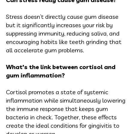
Stress doesn’t directly cause gum disease
but it significantly increases your risk by
suppressing immunity, reducing saliva, and
encouraging habits like teeth grinding that
all accelerate gum problems.
What’s the link between cortisol and
gum inflammation?
Cortisol promotes a state of systemic
inflammation while simultaneously lowering
the immune response that keeps gum
bacteria in check. Together, these effects
create the ideal conditions for gingivitis to
develop or worsen.