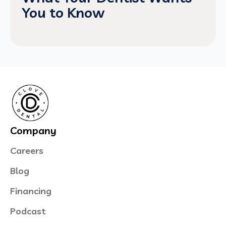
You to Know
Company
Careers
Blog
Financing
Podcast