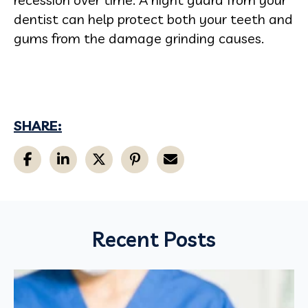
dentist can help protect both your teeth and
gums from the damage grinding causes.
SHARE:
Recent Posts