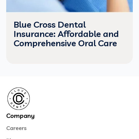
Blue Cross Dental
Insurance: Affordable and
Comprehensive Oral Care
Company
Careers