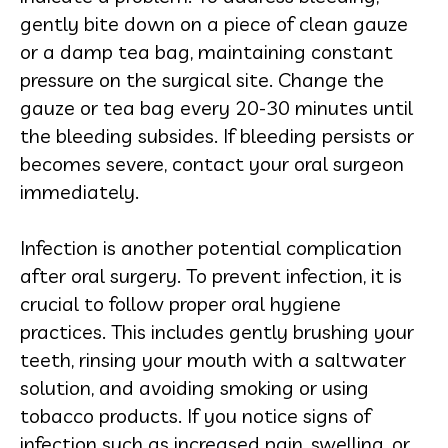
gently bite down on a piece of clean gauze
or a damp tea bag, maintaining constant
pressure on the surgical site. Change the
gauze or tea bag every 20-30 minutes until
the bleeding subsides. If bleeding persists or
becomes severe, contact your oral surgeon
immediately.
Infection is another potential complication
after oral surgery. To prevent infection, it is
crucial to follow proper oral hygiene
practices. This includes gently brushing your
teeth, rinsing your mouth with a saltwater
solution, and avoiding smoking or using
tobacco products. If you notice signs of
infection such as increased pain, swelling, or