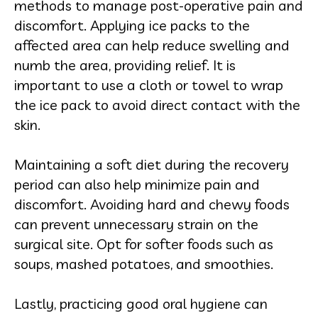
methods to manage post-operative pain and
discomfort. Applying ice packs to the
affected area can help reduce swelling and
numb the area, providing relief. It is
important to use a cloth or towel to wrap
the ice pack to avoid direct contact with the
skin.
Maintaining a soft diet during the recovery
period can also help minimize pain and
discomfort. Avoiding hard and chewy foods
can prevent unnecessary strain on the
surgical site. Opt for softer foods such as
soups, mashed potatoes, and smoothies.
Lastly, practicing good oral hygiene can