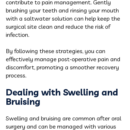
contribute to pain management. Gently
brushing your teeth and rinsing your mouth
with a saltwater solution can help keep the
surgical site clean and reduce the risk of
infection.
By following these strategies, you can
effectively manage post-operative pain and
discomfort, promoting a smoother recovery
process.
Dealing with Swelling and
Bruising
Swelling and bruising are common after oral
surgery and can be managed with various