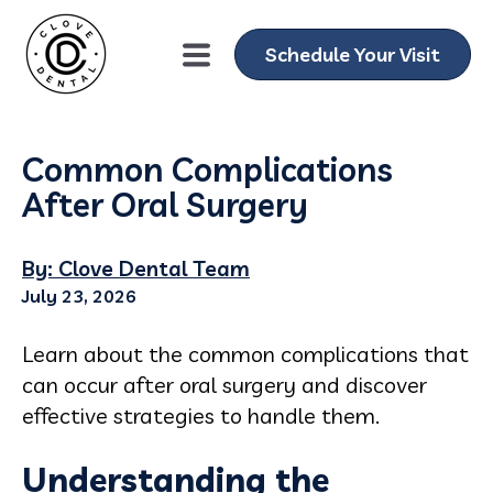
Schedule Your Visit
Common Complications
After Oral Surgery
By: Clove Dental Team
July 23, 2026
Learn about the common complications that
can occur after oral surgery and discover
effective strategies to handle them.
Understanding the