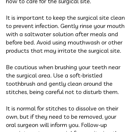
how to care for the surgical site.
It is important to keep the surgical site clean
to prevent infection. Gently rinse your mouth
with a saltwater solution after meals and
before bed. Avoid using mouthwash or other
products that may irritate the surgical site.
Be cautious when brushing your teeth near
the surgical area. Use a soft-bristled
toothbrush and gently clean around the
stitches, being careful not to disturb them.
It is normal for stitches to dissolve on their
own, but if they need to be removed, your
oral surgeon will inform you. Follow-up