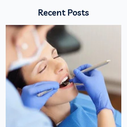
Recent Posts