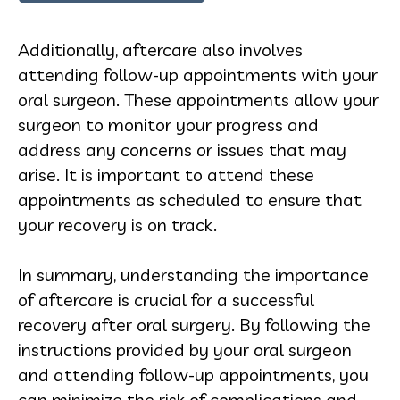
Additionally, aftercare also involves
attending follow-up appointments with your
oral surgeon. These appointments allow your
surgeon to monitor your progress and
address any concerns or issues that may
arise. It is important to attend these
appointments as scheduled to ensure that
your recovery is on track.
In summary, understanding the importance
of aftercare is crucial for a successful
recovery after oral surgery. By following the
instructions provided by your oral surgeon
and attending follow-up appointments, you
can minimize the risk of complications and