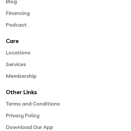
Blog
Financing
Podcast
Care
Locations
Services
Membership
Other Links
Terms and Conditions
Privacy Policy
Download Our App