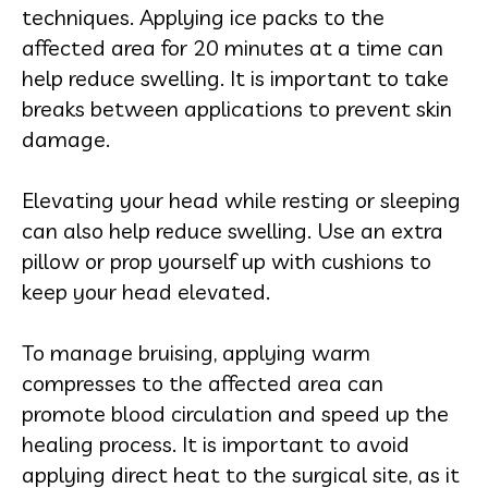
techniques. Applying ice packs to the
affected area for 20 minutes at a time can
help reduce swelling. It is important to take
breaks between applications to prevent skin
damage.
Elevating your head while resting or sleeping
can also help reduce swelling. Use an extra
pillow or prop yourself up with cushions to
keep your head elevated.
To manage bruising, applying warm
compresses to the affected area can
promote blood circulation and speed up the
healing process. It is important to avoid
applying direct heat to the surgical site, as it