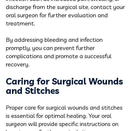
discharge from the surgical site, contact your
oral surgeon for further evaluation and
treatment.
By addressing bleeding and infection
promptly, you can prevent further
complications and promote a successful
recovery.
Caring for Surgical Wounds
and Stitches
Proper care for surgical wounds and stitches
is essential for optimal healing. Your oral
surgeon will provide specific instructions on