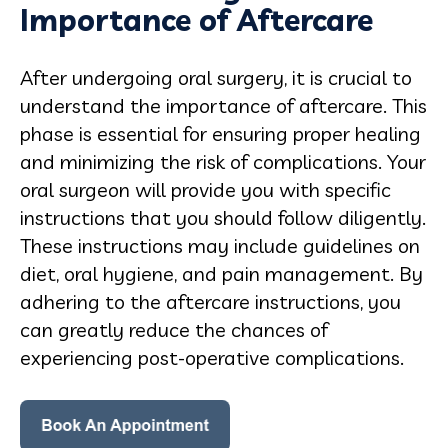
Importance of Aftercare
After undergoing oral surgery, it is crucial to
understand the importance of aftercare. This
phase is essential for ensuring proper healing
and minimizing the risk of complications. Your
oral surgeon will provide you with specific
instructions that you should follow diligently.
These instructions may include guidelines on
diet, oral hygiene, and pain management. By
adhering to the aftercare instructions, you
can greatly reduce the chances of
experiencing post-operative complications.