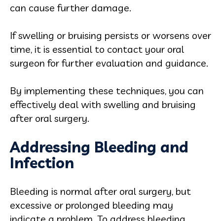
can cause further damage.
If swelling or bruising persists or worsens over
time, it is essential to contact your oral
surgeon for further evaluation and guidance.
By implementing these techniques, you can
effectively deal with swelling and bruising
after oral surgery.
Addressing Bleeding and
Infection
Bleeding is normal after oral surgery, but
excessive or prolonged bleeding may
indicate a problem. To address bleeding,