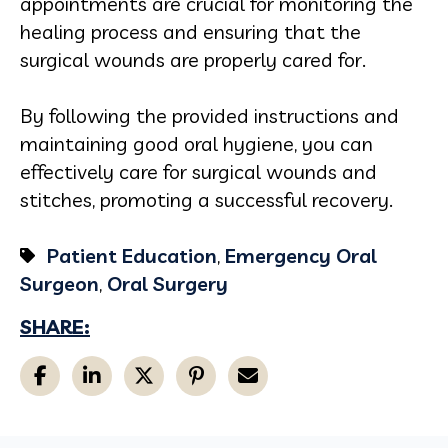
appointments are crucial for monitoring the
healing process and ensuring that the
surgical wounds are properly cared for.
By following the provided instructions and
maintaining good oral hygiene, you can
effectively care for surgical wounds and
stitches, promoting a successful recovery.
Patient Education
,
Emergency Oral
Surgeon
,
Oral Surgery
SHARE: