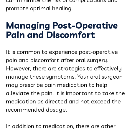
promote optimal healing.
Managing Post-Operative
Pain and Discomfort
It is common to experience post-operative
pain and discomfort after oral surgery.
However, there are strategies to effectively
manage these symptoms. Your oral surgeon
may prescribe pain medication to help
alleviate the pain. It is important to take the
medication as directed and not exceed the
recommended dosage.
In addition to medication, there are other