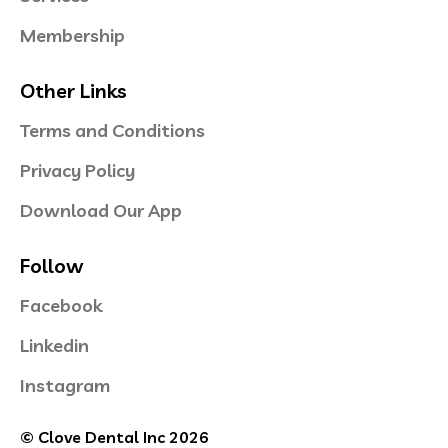
Membership
Other Links
Terms and Conditions
Privacy Policy
Download Our App
Follow
Facebook
Linkedin
Instagram
© Clove Dental Inc 2026