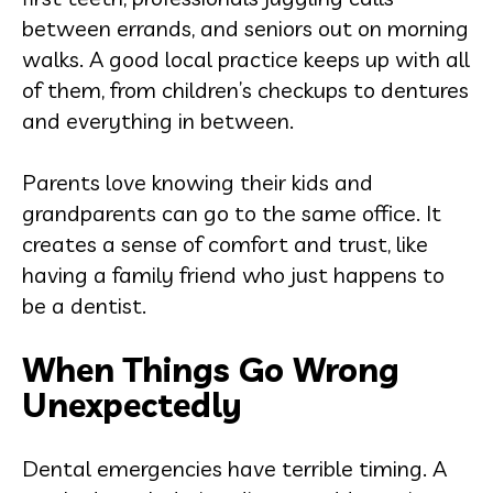
between errands, and seniors out on morning
walks. A good local practice keeps up with all
of them, from children’s checkups to dentures
and everything in between.
Parents love knowing their kids and
grandparents can go to the same office. It
creates a sense of comfort and trust, like
having a family friend who just happens to
be a dentist.
When Things Go Wrong
Unexpectedly
Dental emergencies have terrible timing. A