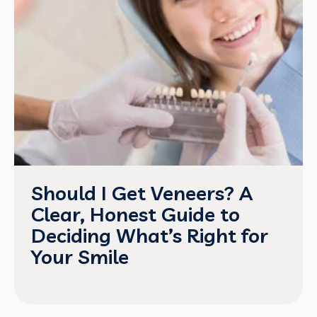
Should I Get Veneers? A
Clear, Honest Guide to
Deciding What’s Right for
Your Smile