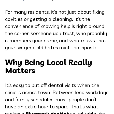
For many residents, it’s not just about fixing
cavities or getting a cleaning. It’s the
convenience of knowing help is right around
the corner, someone you trust, who probably
remembers your name, and who knows that
your six-year-old hates mint toothpaste.
Why Being Local Really
Matters
It’s easy to put off dental visits when the
clinic is across town. Between long workdays
and family schedules, most people don’t
have an extra hour to spare. That’s what
makes a
Riverpark dentist
so valuable. You