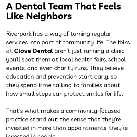
A Dental Team That Feels
Like Neighbors
Riverpark has a way of turning regular
services into part of community life. The folks
at
Clove Dental
aren’t just running a clinic;
you’ll spot them at local health fairs, school
events, and even charity runs. They believe
education and prevention start early, so
they spend time talking to families about
how small steps can protect smiles for life.
That’s what makes a community-focused
practice stand out: the sense that they’re
invested in more than appointments; they’re
invested in people.