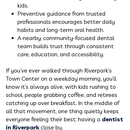
kids.
Preventive guidance from trusted
professionals encourages better daily
habits and long-term oral health.
A nearby, community-focused dental
team builds trust through consistent
care, education, and accessibility.
If you’ve ever walked through Riverpark’s
Town Center on a weekday morning, you’ll
know it’s always alive, with kids rushing to
school, people grabbing coffee, and retirees
catching up over breakfast. In the middle of
all that movement, one thing quietly keeps
everyone feeling their best: having a
dentist
in Riverpark
close by.