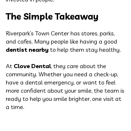
The Simple Takeaway
Riverpark’s Town Center has stores, parks,
and cafes. Many people like having a good
dentist nearby
to help them stay healthy.
At
Clove Dental
, they care about the
community. Whether you need a check-up,
have a dental emergency, or want to feel
more confident about your smile, the team is
ready to help you smile brighter, one visit at
a time.