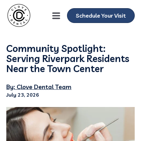
Schedule Your Visit
Community Spotlight:
Serving Riverpark Residents
Near the Town Center
By: Clove Dental Team
July 23, 2026