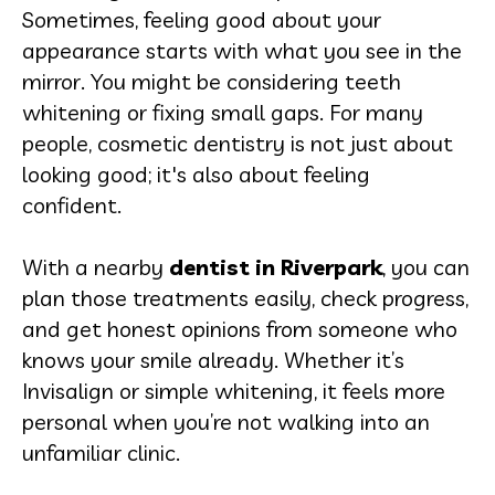
Sometimes, feeling good about your
appearance starts with what you see in the
mirror. You might be considering teeth
whitening or fixing small gaps. For many
people, cosmetic dentistry is not just about
looking good; it's also about feeling
confident.
With a nearby
dentist in Riverpark
, you can
plan those treatments easily, check progress,
and get honest opinions from someone who
knows your smile already. Whether it’s
Invisalign or simple whitening, it feels more
personal when you’re not walking into an
unfamiliar clinic.