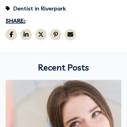
Dentist in Riverpark
SHARE:
Recent Posts