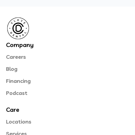
Company
Careers
Blog
Financing
Podcast
Care
Locations
Services