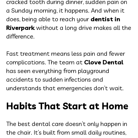
cracked tooth during dinner, sudden pain on
a Sunday morning, it happens. And when it
does, being able to reach your
dentist in
Riverpark
without a long drive makes all the
difference.
Fast treatment means less pain and fewer
complications. The team at
Clove Dental
has seen everything from playground
accidents to sudden infections and
understands that emergencies don’t wait.
Habits That Start at Home
The best dental care doesn’t only happen in
the chair. It’s built from small daily routines,