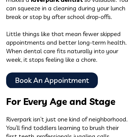
can squeeze in a cleaning during your lunch
break or stop by after school drop-offs.
Little things like that mean fewer skipped
appointments and better long-term health.
When dental care fits naturally into your
week, it stops feeling like a chore.
For Every Age and Stage
Riverpark isn’t just one kind of neighborhood.
You’ll find toddlers learning to brush their
first teeth, professionals juggling calls