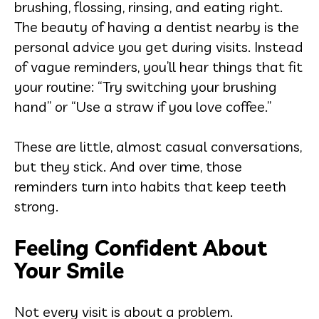
brushing, flossing, rinsing, and eating right.
The beauty of having a dentist nearby is the
personal advice you get during visits. Instead
of vague reminders, you’ll hear things that fit
your routine: “Try switching your brushing
hand” or “Use a straw if you love coffee.”
These are little, almost casual conversations,
but they stick. And over time, those
reminders turn into habits that keep teeth
strong.
Feeling Confident About
Your Smile
Not every visit is about a problem.