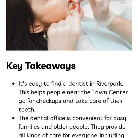
Key Takeaways
It's easy to find a dentist in Riverpark.
This helps people near the Town Center
go for checkups and take care of their
teeth.
The dental office is convenient for busy
families and older people. They provide
all kinds of care for everyone, including