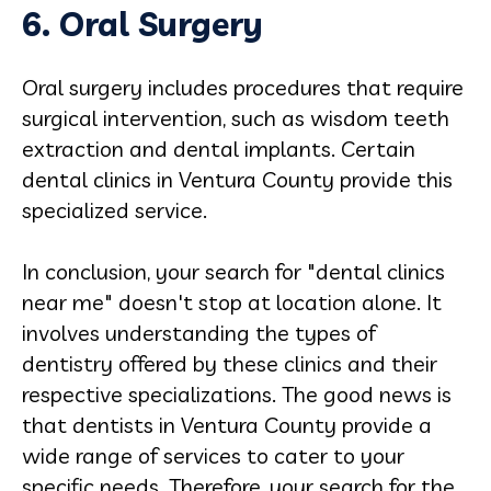
6. Oral
Surgery
Oral surgery includes procedures that require
surgical intervention, such as wisdom teeth
extraction and dental implants. Certain
dental clinics in Ventura County provide this
specialized service.
In conclusion, your search for "dental clinics
near me" doesn't stop at location alone. It
involves understanding the types of
dentistry offered by these clinics and their
respective specializations. The good news is
that dentists in Ventura County provide a
wide range of services to cater to your
specific needs. Therefore, your search for the