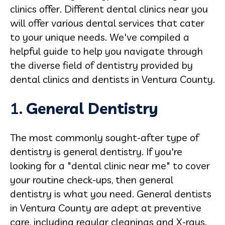
clinics offer. Different dental clinics near you
will offer various dental services that cater
to your unique needs. We've compiled a
helpful guide to help you navigate through
the diverse field of dentistry provided by
dental clinics and dentists in Ventura County.
1.
General
Dentistry
The most commonly sought-after type of
dentistry is general dentistry. If you're
looking for a "dental clinic near me" to cover
your routine check-ups, then general
dentistry is what you need. General dentists
in Ventura County are adept at preventive
care, including regular cleanings and X-rays.