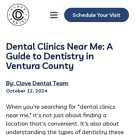
Schedule Your Visit
Dental Clinics Near Me: A
Guide to Dentistry in
Ventura County
By: Clove Dental Team
October 12, 2024
When you're searching for "dental clinics
near me," it's not just about finding a
location that's convenient. It's also about
understanding the types of dentistry these