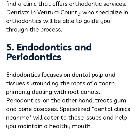
find a clinic that offers orthodontic services.
Dentists in Ventura County who specialize in
orthodontics will be able to guide you
through the process.
5. Endodontics and
Periodontics
Endodontics focuses on dental pulp and
tissues surrounding the roots of a tooth,
primarily dealing with root canals.
Periodontics, on the other hand, treats gum
and bone diseases. Specialized "dental clinics
near me" will cater to these issues and help
you maintain a healthy mouth.