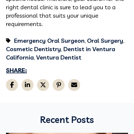
right dental clinic is sure to lead you to a
professional that suits your unique
requirements.
Emergency Oral Surgeon
,
Oral Surgery
,
Cosmetic Dentistry
,
Dentist in Ventura
California
,
Ventura Dentist
SHARE:
Recent Posts