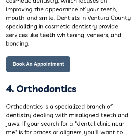
cosmetic dentistry, which focuses on
improving the appearance of your teeth,
mouth, and smile. Dentists in Ventura County
specializing in cosmetic dentistry provide
services like teeth whitening, veneers, and
bonding.
4. Orthodontics
Orthodontics is a specialized branch of
dentistry dealing with misaligned teeth and
jaws. If your search for a "dental clinic near
me" is for braces or aligners, you'll want to