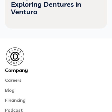
Exploring Dentures in
Ventura
Company
Careers
Blog
Financing
Podcast