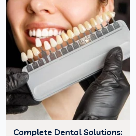
Complete Dental Solutions: