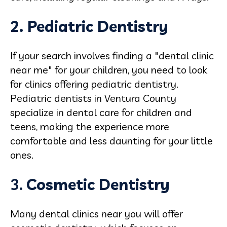
2. Pediatric Dentistry
If your search involves finding a "dental clinic
near me" for your children, you need to look
for clinics offering pediatric dentistry.
Pediatric dentists in Ventura County
specialize in dental care for children and
teens, making the experience more
comfortable and less daunting for your little
ones.
3.
Cosmetic
Dentistry
Many dental clinics near you will offer