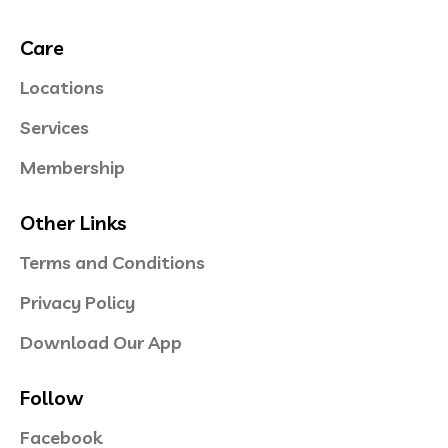
Care
Locations
Services
Membership
Other Links
Terms and Conditions
Privacy Policy
Download Our App
Follow
Facebook