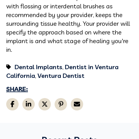
with flossing or interdental brushes as
recommended by your provider, keeps the
surrounding tissue healthy. Your provider will
specify the approach based on where the
implant is and what stage of healing you're
in.
Dental Implants
,
Dentist in Ventura
California
,
Ventura Dentist
SHARE: