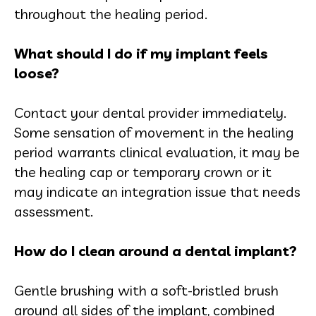
throughout the healing period.
What should I do if my implant feels
loose?
Contact your dental provider immediately.
Some sensation of movement in the healing
period warrants clinical evaluation, it may be
the healing cap or temporary crown or it
may indicate an integration issue that needs
assessment.
How do I clean around a dental implant?
Gentle brushing with a soft-bristled brush
around all sides of the implant, combined