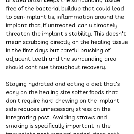
free of the bacterial buildup that could lead
to peri-implantitis, inflammation around the
implant that, if untreated, can ultimately
threaten the implant's stability. This doesn't
mean scrubbing directly on the healing tissue
in the first days but careful brushing of
adjacent teeth and the surrounding area
should continue throughout recovery.
Staying hydrated and eating a diet that's
easy on the healing site softer foods that
don't require hard chewing on the implant
side reduces unnecessary stress on the
integrating post. Avoiding straws and
smoking is specifically important in the
immediate post-surgical period, since both