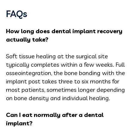
FAQs
How long does dental implant recovery
actually take?
Soft tissue healing at the surgical site
typically completes within a few weeks. Full
osseointegration, the bone bonding with the
implant post takes three to six months for
most patients, sometimes longer depending
on bone density and individual healing.
Can I eat normally after a dental
implant?