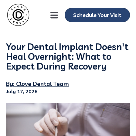
Schedule Your Visit
Your Dental Implant Doesn't
Heal Overnight: What to
Expect During Recovery
By: Clove Dental Team
July 17, 2026