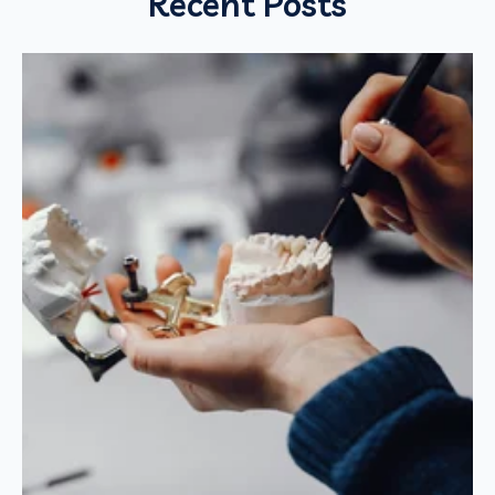
Recent Posts