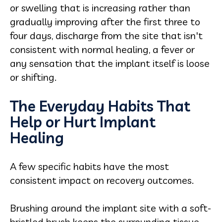
or swelling that is increasing rather than
gradually improving after the first three to
four days, discharge from the site that isn't
consistent with normal healing, a fever or
any sensation that the implant itself is loose
or shifting.
The Everyday Habits That
Help or Hurt Implant
Healing
A few specific habits have the most
consistent impact on recovery outcomes.
Brushing around the implant site with a soft-
bristled brush keeps the surrounding tissue