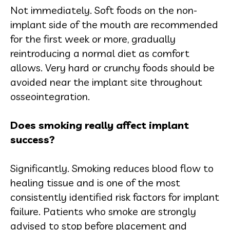
Not immediately. Soft foods on the non-
implant side of the mouth are recommended
for the first week or more, gradually
reintroducing a normal diet as comfort
allows. Very hard or crunchy foods should be
avoided near the implant site throughout
osseointegration.
Does smoking really affect implant
success?
Significantly. Smoking reduces blood flow to
healing tissue and is one of the most
consistently identified risk factors for implant
failure. Patients who smoke are strongly
advised to stop before placement and