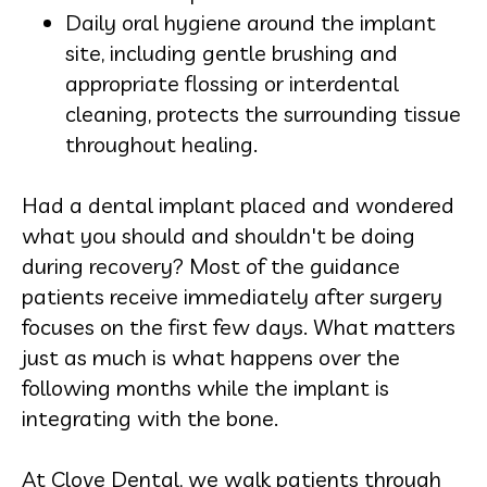
Daily oral hygiene around the implant
site, including gentle brushing and
appropriate flossing or interdental
cleaning, protects the surrounding tissue
throughout healing.
Had a dental implant placed and wondered
what you should and shouldn't be doing
during recovery? Most of the guidance
patients receive immediately after surgery
focuses on the first few days. What matters
just as much is what happens over the
following months while the implant is
integrating with the bone.
At Clove Dental, we walk patients through