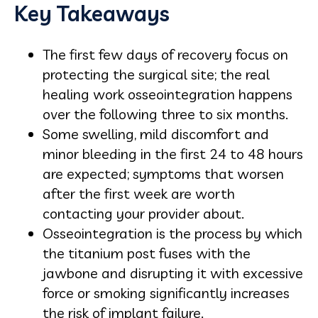
Key Takeaways
The first few days of recovery focus on
protecting the surgical site; the real
healing work osseointegration happens
over the following three to six months.
Some swelling, mild discomfort and
minor bleeding in the first 24 to 48 hours
are expected; symptoms that worsen
after the first week are worth
contacting your provider about.
Osseointegration is the process by which
the titanium post fuses with the
jawbone and disrupting it with excessive
force or smoking significantly increases
the risk of implant failure.