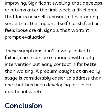
improving. Significant swelling that develops
or returns after the first week, a discharge
that looks or smells unusual, a fever or any
sense that the implant itself has shifted or
feels loose are all signals that warrant
prompt evaluation.
These symptoms don't always indicate
failure, some can be managed with early
intervention but early contact is far better
than waiting. A problem caught at an early
stage is considerably easier to address than
one that has been developing for several
additional weeks.
Conclusion