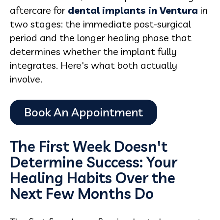
aftercare for
dental implants in Ventura
in
two stages: the immediate post-surgical
period and the longer healing phase that
determines whether the implant fully
integrates. Here's what both actually
involve.
The First Week Doesn't
Determine Success: Your
Healing Habits Over the
Next Few Months Do