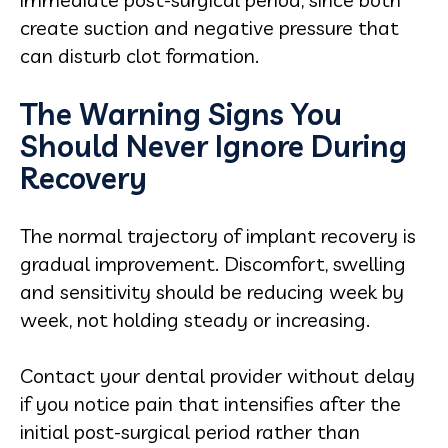
create suction and negative pressure that
can disturb clot formation.
The Warning Signs You
Should Never Ignore During
Recovery
The normal trajectory of implant recovery is
gradual improvement. Discomfort, swelling
and sensitivity should be reducing week by
week, not holding steady or increasing.
Contact your dental provider without delay
if you notice pain that intensifies after the
initial post-surgical period rather than