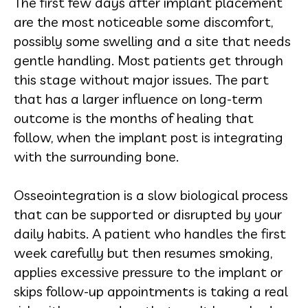
The first few days after implant placement
are the most noticeable some discomfort,
possibly some swelling and a site that needs
gentle handling. Most patients get through
this stage without major issues. The part
that has a larger influence on long-term
outcome is the months of healing that
follow, when the implant post is integrating
with the surrounding bone.
Osseointegration is a slow biological process
that can be supported or disrupted by your
daily habits. A patient who handles the first
week carefully but then resumes smoking,
applies excessive pressure to the implant or
skips follow-up appointments is taking a real