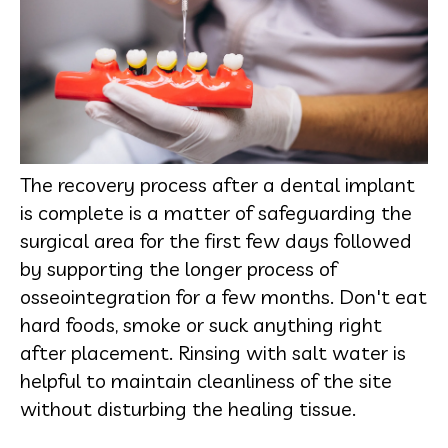
The recovery process after a dental implant
is complete is a matter of safeguarding the
surgical area for the first few days followed
by supporting the longer process of
osseointegration for a few months. Don't eat
hard foods, smoke or suck anything right
after placement. Rinsing with salt water is
helpful to maintain cleanliness of the site
without disturbing the healing tissue.