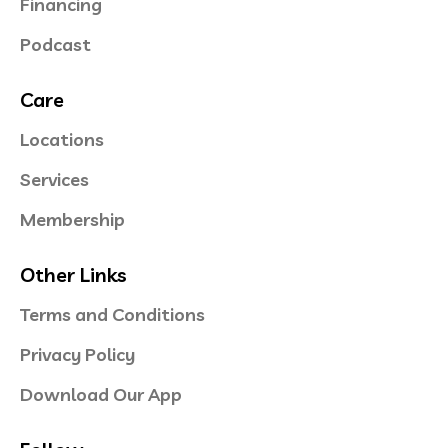
Financing
Podcast
Care
Locations
Services
Membership
Other Links
Terms and Conditions
Privacy Policy
Download Our App