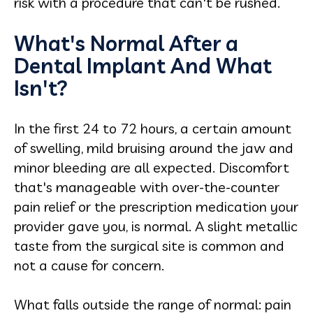
risk with a procedure that can't be rushed.
What's Normal After a
Dental Implant And What
Isn't?
In the first 24 to 72 hours, a certain amount
of swelling, mild bruising around the jaw and
minor bleeding are all expected. Discomfort
that's manageable with over-the-counter
pain relief or the prescription medication your
provider gave you, is normal. A slight metallic
taste from the surgical site is common and
not a cause for concern.
What falls outside the range of normal: pain