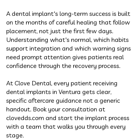
A dental implant's long-term success is built
on the months of careful healing that follow
placement, not just the first few days.
Understanding what's normal, which habits
support integration and which warning signs
need prompt attention gives patients real
confidence through the recovery process.
At Clove Dental, every patient receiving
dental implants in Ventura gets clear,
specific aftercare guidance not a generic
handout. Book your consultation at
clovedds.com and start the implant process
with a team that walks you through every
stage.