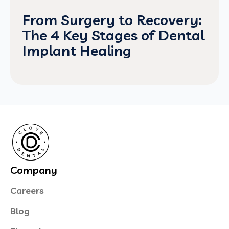
From Surgery to Recovery:
The 4 Key Stages of Dental
Implant Healing
Company
Careers
Blog