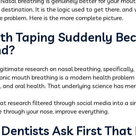
 Nasal breathing is genuinely better for your mou
e destination. It is the logic used to get there, and
he problem. Here is the more complete picture.
th Taping Suddenly Be
nd?
itimate research on nasal breathing, specifically
ronic mouth breathing is a modern health proble
, and oral health. That underlying science has meri
t research filtered through social media into a s
e through your nose, improve everything.
Dentists Ask First That 