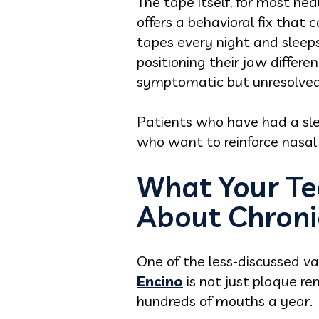
The tape itself, for most hea
offers a behavioral fix that
tapes every night and sleep
positioning their jaw differe
symptomatic but unresolved
Patients who have had a sle
who want to reinforce nasal 
What Your Te
About Chroni
One of the less-discussed val
Encino
is not just plaque re
hundreds of mouths a year.