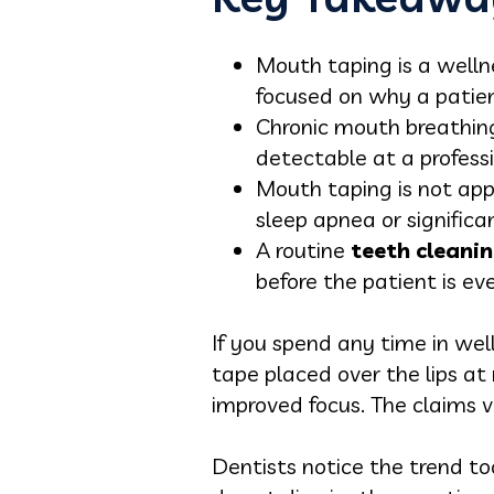
Mouth taping is a welln
focused on why a patien
Chronic mouth breathing
detectable at a profess
Mouth taping is not appr
sleep apnea or significa
A routine
teeth cleanin
before the patient is ev
If you spend any time in wel
tape placed over the lips at 
improved focus. The claims v
Dentists notice the trend to