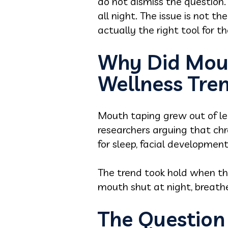
do not dismiss the question.
all night. The issue is not th
actually the right tool for t
Why Did Mou
Wellness Tre
Mouth taping grew out of leg
researchers arguing that ch
for sleep, facial development
The trend took hold when tha
mouth shut at night, breath
The Question 