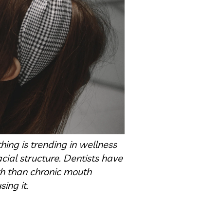
ing is trending in wellness
cial structure. Dentists have
th than chronic mouth
ing it.