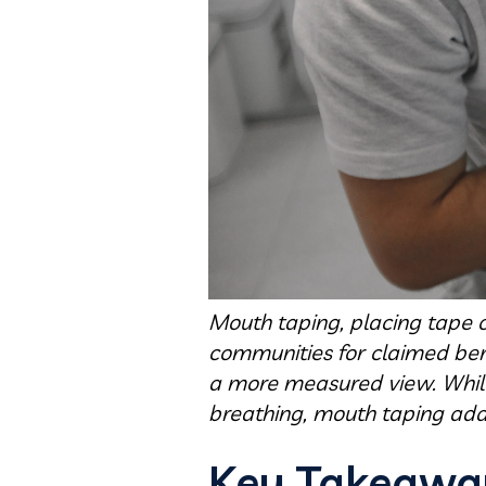
Mouth taping, placing tape o
communities for claimed bene
a more measured view. While 
breathing, mouth taping add
Key Takeawa