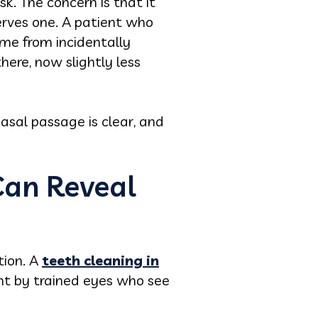
sk. The concern is that it
erves one. A patient who
me from incidentally
here, now slightly less
asal passage is clear, and
Can Reveal
tion. A
teeth cleaning in
ent by trained eyes who see