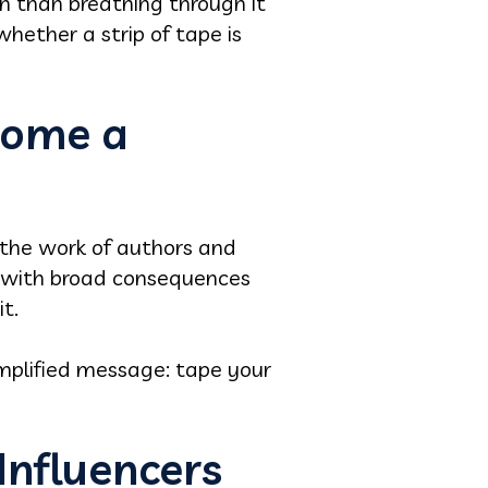
th than breathing through it
 whether a strip of tape is
come a
, the work of authors and
m with broad consequences
t.
implified message: tape your
Influencers