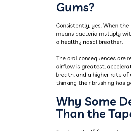
Gums?
Consistently, yes. When the 
means bacteria multiply witho
a healthy nasal breather.
The oral consequences are r
airflow is greatest, accele
breath, and a higher rate of
thinking their brushing has 
Why Some De
Than the Tap