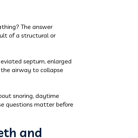
eathing? The answer
lt of a structural or
 deviated septum, enlarged
s the airway to collapse
bout snoring, daytime
e questions matter before
eeth and