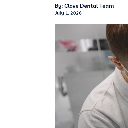
By: Clove Dental Team
July 1, 2026