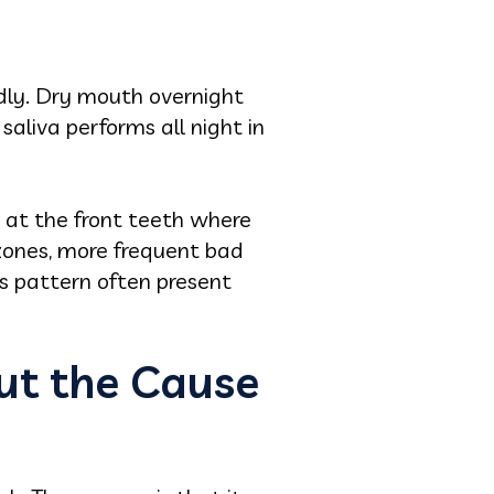
idly. Dry mouth overnight
saliva performs all night in
 at the front teeth where
zones, more frequent bad
is pattern often present
ut the Cause