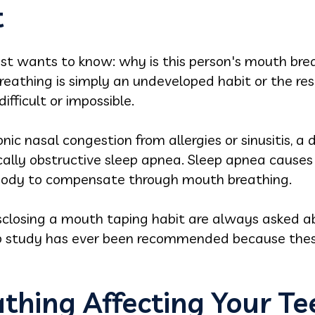
t
tist wants to know: why is this person's mouth br
athing is simply an undeveloped habit or the resu
ifficult or impossible.
c nasal congestion from allergies or sinusitis, a
tically obstructive sleep apnea. Sleep apnea cause
e body to compensate through mouth breathing.
isclosing a mouth taping habit are always asked a
ep study has ever been recommended because thes
thing Affecting Your T