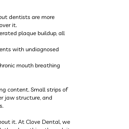
but dentists are more
ver it.
rated plaque buildup, all
tients with undiagnosed
chronic mouth breathing
ng content. Small strips of
er jaw structure, and
s.
out it. At Clove Dental, we