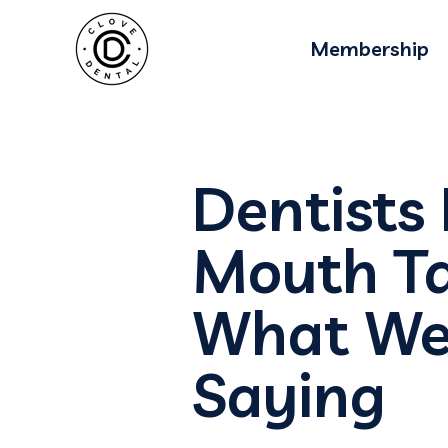
Membership
Dentists
Mouth Ta
What Wel
Saying