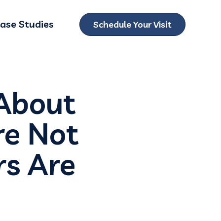
ase Studies
Schedule Your Visit
ubmenu for Locations
About
re Not
rs Are