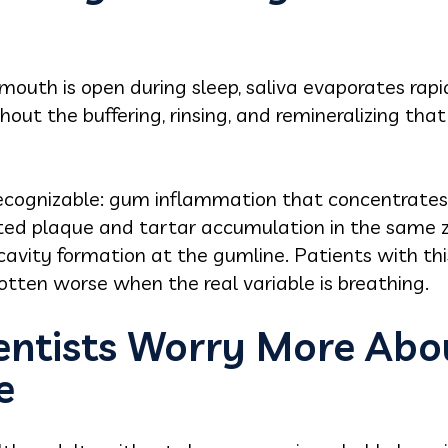
mouth is open during sleep, saliva evaporates rap
ut the buffering, rinsing, and remineralizing that 
ecognizable: gum inflammation that concentrates
rated plaque and tartar accumulation in the same 
 cavity formation at the gumline. Patients with th
gotten worse when the real variable is breathing.
ntists Worry More Abo
e