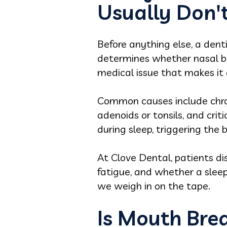
Usually Don'
Before anything else, a den
determines whether nasal bre
medical issue that makes it d
Common causes include chroni
adenoids or tonsils, and cri
during sleep, triggering th
At Clove Dental, patients d
fatigue, and whether a sle
we weigh in on the tape.
Is Mouth Brea