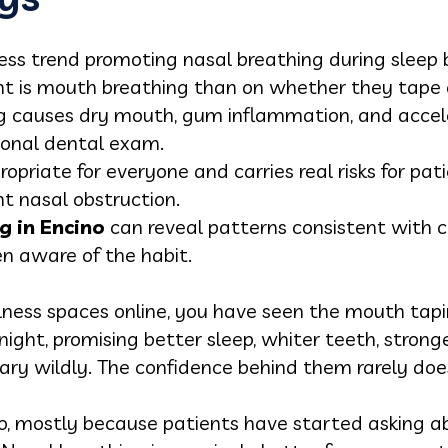
ess trend promoting nasal breathing during sleep 
t is mouth breathing than on whether they tape o
 causes dry mouth, gum inflammation, and accele
ional dental exam.
opriate for everyone and carries real risks for pa
nt nasal obstruction.
g in Encino
can reveal patterns consistent with 
en aware of the habit.
lness spaces online, you have seen the mouth tapi
night, promising better sleep, whiter teeth, strong
ary wildly. The confidence behind them rarely doe
o, mostly because patients have started asking ab