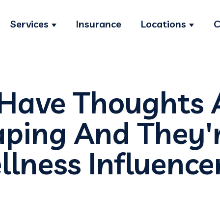
Services
Insurance
Locations
C
Show submenu for Services
Show s
 Have Thoughts 
ping And They'
lness Influence