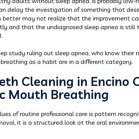
lthy adults without sleep apnea, is probably low-ri
 can delay the investigation of something that des
s better may not realize that the improvement ca
ntly and that the undiagnosed sleep apnea is still t
.
ep study ruling out sleep apnea, who know their n
breathing as a habit are in a different category.
eth Cleaning in Encino 
c Mouth Breathing
ues of routine professional care is pattern recogni
moval, it is a structured look at the oral environm