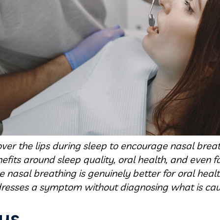
ver the lips during sleep to encourage nasal breath
fits around sleep quality, oral health, and even fa
nasal breathing is genuinely better for oral heal
resses a symptom without diagnosing what is caus
ys