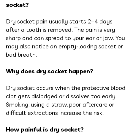
socket?
Dry socket pain usually starts 2–4 days
after a tooth is removed. The pain is very
sharp and can spread to your ear or jaw. You
may also notice an empty-looking socket or
bad breath.
Why does dry socket happen?
Dry socket occurs when the protective blood
clot gets dislodged or dissolves too early.
Smoking, using a straw, poor aftercare or
difficult extractions increase the risk.
How painful is dry socket?