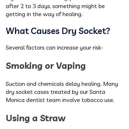
after 2 to 3 days, something might be
getting in the way of healing.
What Causes Dry Socket?
Several factors can increase your risk-
Smoking or Vaping
Suction and chemicals delay healing. Many
dry socket cases treated by our Santa
Monica dentist team involve tobacco use.
Using a Straw