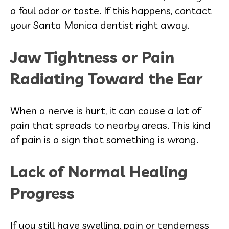
a foul odor or taste. If this happens, contact
your Santa Monica dentist right away.
Jaw Tightness or Pain
Radiating Toward the Ear
When a nerve is hurt, it can cause a lot of
pain that spreads to nearby areas. This kind
of pain is a sign that something is wrong.
Lack of Normal Healing
Progress
If you still have swelling, pain or tenderness