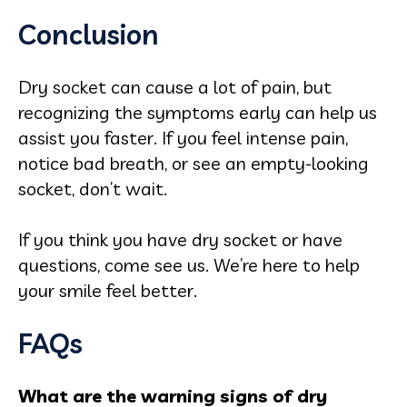
Conclusion
Dry socket can cause a lot of pain, but
recognizing the symptoms early can help us
assist you faster. If you feel intense pain,
notice bad breath, or see an empty-looking
socket, don’t wait.
If you think you have dry socket or have
questions, come see us. We’re here to help
your smile feel better.
FAQs
What are the warning signs of dry