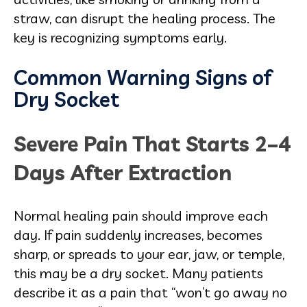
straw, can disrupt the healing process. The
key is recognizing symptoms early.
Common Warning Signs of
Dry Socket
Severe Pain That Starts 2–4
Days After Extraction
Normal healing pain should improve each
day. If pain suddenly increases, becomes
sharp, or spreads to your ear, jaw, or temple,
this may be a dry socket. Many patients
describe it as a pain that “won’t go away no