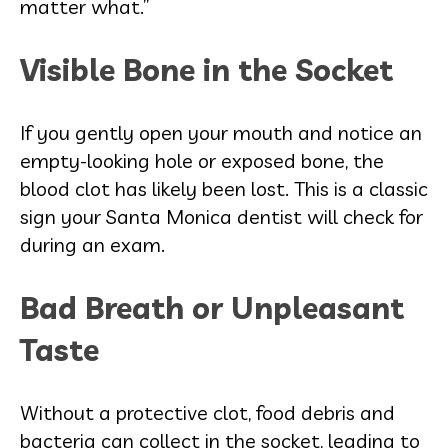
matter what.”
Visible Bone in the Socket
If you gently open your mouth and notice an
empty-looking hole or exposed bone, the
blood clot has likely been lost. This is a classic
sign your Santa Monica dentist will check for
during an exam.
Bad Breath or Unpleasant
Taste
Without a protective clot, food debris and
bacteria can collect in the socket, leading to