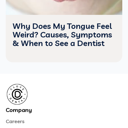
Why Does My Tongue Feel
Weird? Causes, Symptoms
& When to See a Dentist
Company
Careers