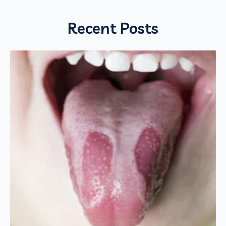
Recent Posts