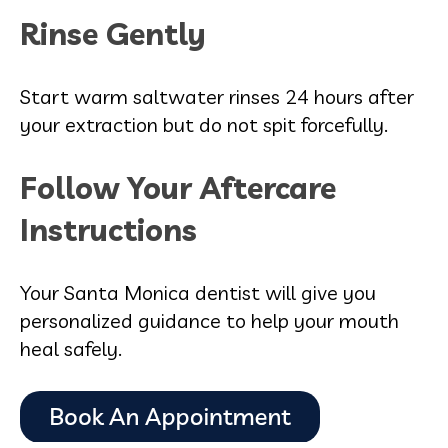
Rinse Gently
Start warm saltwater rinses 24 hours after
your extraction but do not spit forcefully.
Follow Your Aftercare
Instructions
Your Santa Monica dentist will give you
personalized guidance to help your mouth
heal safely.