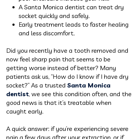
A Santa Monica dentist can treat dry
socket quickly and safely.
Early treatment leads to faster healing
and less discomfort.
Did you recently have a tooth removed and
now feel sharp pain that seems to be
getting worse instead of better? Many
patients ask us, “How do I know if I have dry
socket?” As a trusted
Santa Monica
dentist
, we see this condition often, and the
good news is that it’s treatable when
caught early.
A quick answer: if you’re experiencing severe
pain a few days after your extraction, or if