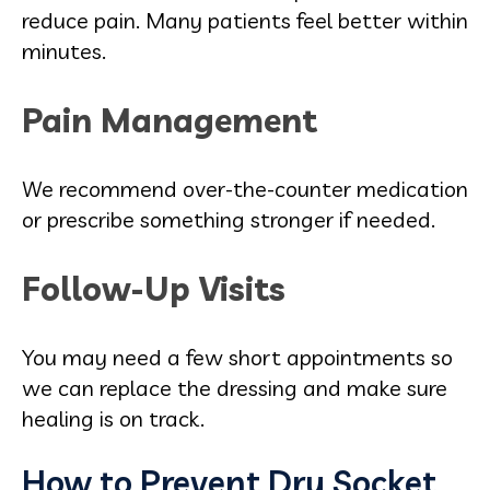
reduce pain. Many patients feel better within
minutes.
Pain Management
We recommend over-the-counter medication
or prescribe something stronger if needed.
Follow-Up Visits
You may need a few short appointments so
we can replace the dressing and make sure
healing is on track.
How to Prevent Dry Socket