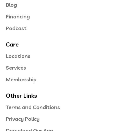
Blog
Financing
Podcast
Care
Locations
Services
Membership
Other Links
Terms and Conditions
Privacy Policy
Download Our App