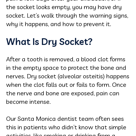
the socket looks empty, you may have dry
socket. Let’s walk through the warning signs,
why it happens, and how to prevent it.
What Is Dry Socket?
After a tooth is removed, a blood clot forms
in the empty space to protect the bone and
nerves. Dry socket (alveolar osteitis) happens
when the clot falls out or fails to form. Once
the nerve and bone are exposed, pain can
become intense.
Our Santa Monica dentist team often sees
this in patients who didn’t know that simple
activities, like smoking or drinking from a