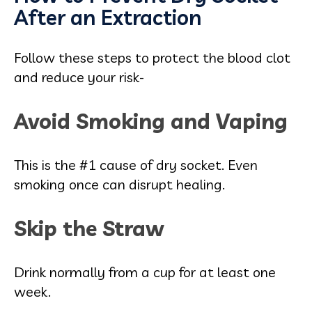
After an Extraction
Follow these steps to protect the blood clot
and reduce your risk-
Avoid Smoking and Vaping
This is the #1 cause of dry socket. Even
smoking once can disrupt healing.
Skip the Straw
Drink normally from a cup for at least one
week.