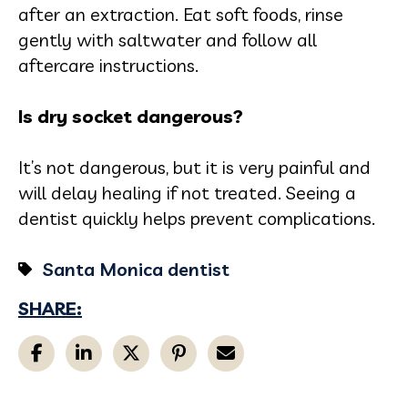
after an extraction. Eat soft foods, rinse
gently with saltwater and follow all
aftercare instructions.
Is dry socket dangerous?
It’s not dangerous, but it is very painful and
will delay healing if not treated. Seeing a
dentist quickly helps prevent complications.
Santa Monica dentist
SHARE: