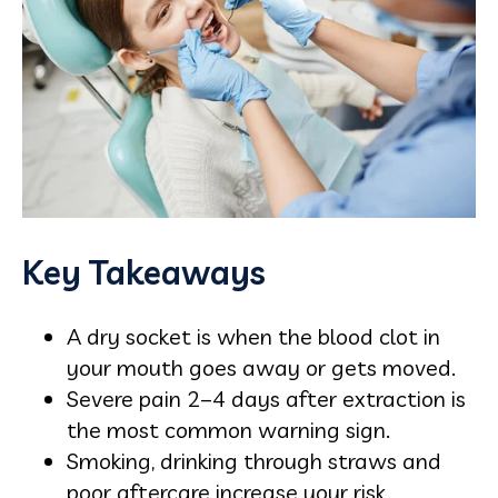
Key Takeaways
A dry socket is when the blood clot in
your mouth goes away or gets moved.
Severe pain 2–4 days after extraction is
the most common warning sign.
Smoking, drinking through straws and
poor aftercare increase your risk.