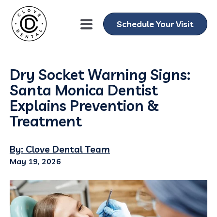
Schedule Your Visit
Dry Socket Warning Signs:
Santa Monica Dentist
Explains Prevention &
Treatment
By: Clove Dental Team
May 19, 2026