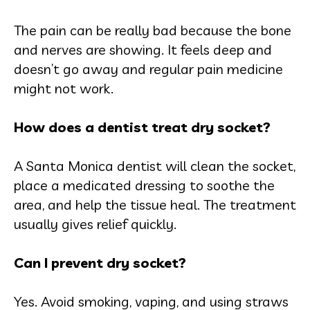
The pain can be really bad because the bone
and nerves are showing. It feels deep and
doesn’t go away and regular pain medicine
might not work.
How does a dentist treat dry socket?
A Santa Monica dentist will clean the socket,
place a medicated dressing to soothe the
area, and help the tissue heal. The treatment
usually gives relief quickly.
Can I prevent dry socket?
Yes. Avoid smoking, vaping, and using straws