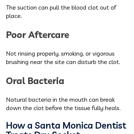
The suction can pull the blood clot out of
place.
Poor Aftercare
Not rinsing properly, smoking, or vigorous
brushing near the site can disturb the clot.
Oral Bacteria
Natural bacteria in the mouth can break
down the clot before the tissue fully heals.
How a Santa Monica Dentist