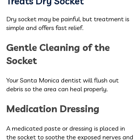
Treats Dry Socket
Dry socket may be painful, but treatment is
simple and offers fast relief.
Gentle Cleaning of the
Socket
Your Santa Monica dentist will flush out
debris so the area can heal properly.
Medication Dressing
A medicated paste or dressing is placed in
the socket to soothe the exposed nerves and