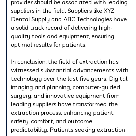
provider should be associated with leading
suppliers in the field. Suppliers like XYZ
Dental Supply and ABC Technologies have
a solid track record of delivering high-
quality tools and equipment, ensuring
optimal results for patients.
In conclusion, the field of extraction has
witnessed substantial advancements with
technology over the last five years. Digital
imaging and planning, computer-guided
surgery, and innovative equipment from
leading suppliers have transformed the
extraction process, enhancing patient
safety, comfort, and outcome
predictability. Patients seeking extraction