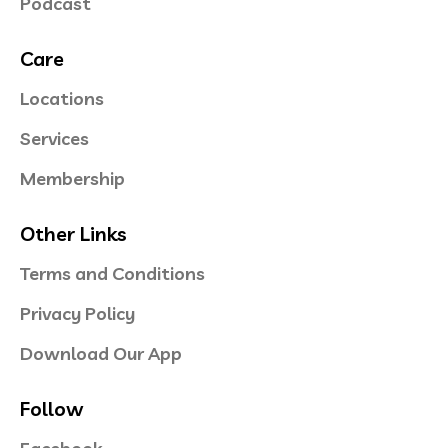
Podcast
Care
Locations
Services
Membership
Other Links
Terms and Conditions
Privacy Policy
Download Our App
Follow