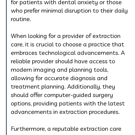
for patients with dental anxiety or those
who prefer minimal disruption to their daily
routine.
When looking for a provider of extraction
care, it is crucial to choose a practice that
embraces technological advancements. A
reliable provider should have access to
modern imaging and planning tools,
allowing for accurate diagnosis and
treatment planning. Additionally, they
should offer computer-guided surgery
options, providing patients with the latest
advancements in extraction procedures.
Furthermore, a reputable extraction care