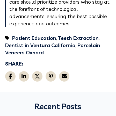
care should prioritize providers who stay at
the forefront of technological
advancements, ensuring the best possible
experience and outcomes.
Patient Education
,
Teeth Extraction
,
Dentist in Ventura California
,
Porcelain
Veneers Oxnard
SHARE:
Recent Posts