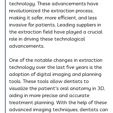
technology. These advancements have
revolutionized the extraction process,
making it safer, more efficient, and less
invasive for patients. Leading suppliers in
the extraction field have played a crucial
role in driving these technological
advancements.
One of the notable changes in extraction
technology over the last five years is the
adoption of digital imaging and planning
tools. These tools allow dentists to
visualize the patient's oral anatomy in 3D,
aiding in more precise and accurate
treatment planning. With the help of these
advanced imaging techniques, dentists can