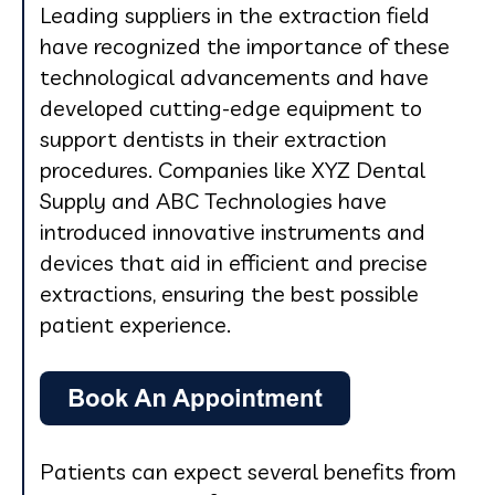
Leading suppliers in the extraction field
have recognized the importance of these
technological advancements and have
developed cutting-edge equipment to
support dentists in their extraction
procedures. Companies like XYZ Dental
Supply and ABC Technologies have
introduced innovative instruments and
devices that aid in efficient and precise
extractions, ensuring the best possible
patient experience.
Patients can expect several benefits from