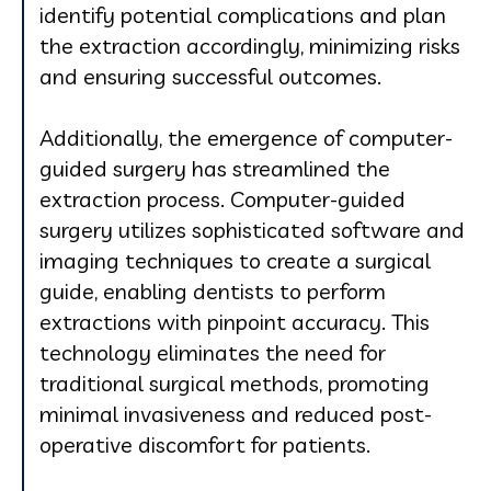
identify potential complications and plan
the extraction accordingly, minimizing risks
and ensuring successful outcomes.
Additionally, the emergence of computer-
guided surgery has streamlined the
extraction process. Computer-guided
surgery utilizes sophisticated software and
imaging techniques to create a surgical
guide, enabling dentists to perform
extractions with pinpoint accuracy. This
technology eliminates the need for
traditional surgical methods, promoting
minimal invasiveness and reduced post-
operative discomfort for patients.