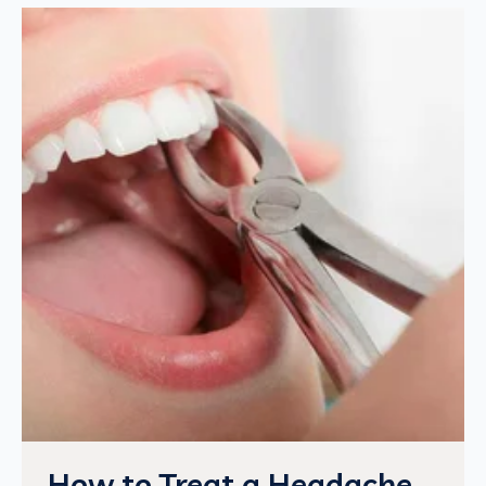
How to Treat a Headache