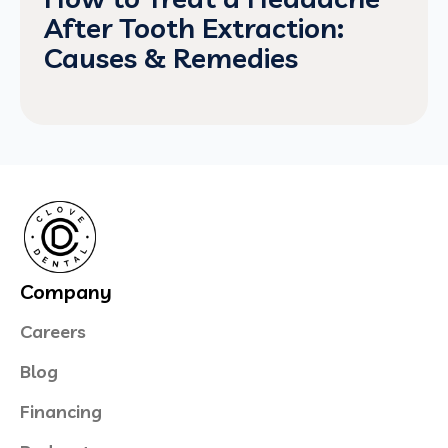
After Tooth Extraction:
Causes & Remedies
Company
Careers
Blog
Financing