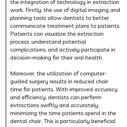
the integration of technology in extraction
work. Firstly, the use of digital imaging and
planning tools allow dentists to better
communicate treatment plans to patients.
Patients can visualize the extraction
process, understand potential
complications, and actively participate in
decision-making for their oral health.
Moreover, the utilization of computer-
guided surgery results in reduced chair
time for patients. With improved accuracy
and efficiency, dentists can perform
extractions swiftly and accurately,
minimizing the time patients spend in the
dental chair. This is particularly beneficial