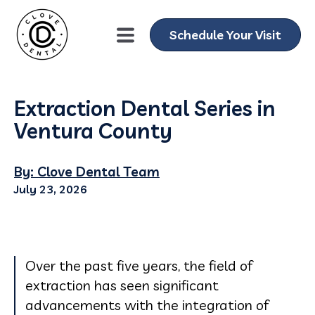
Schedule Your Visit
Extraction Dental Series in
Ventura County
By: Clove Dental Team
July 23, 2026
Over the past five years, the field of
extraction has seen significant
advancements with the integration of