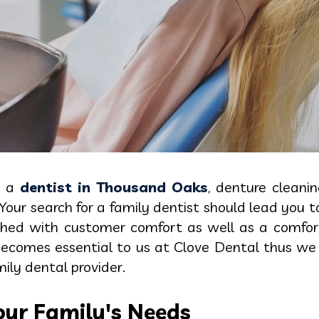
g a
dentist in Thousand Oaks
, denture cleanin
Your search for a family dentist should lead you 
ched with customer comfort as well as a comfort
 becomes essential to us at Clove Dental thus we
ily dental provider.
ur Family's Needs