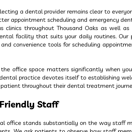
electing a dental provider remains clear to everyo
better appointment scheduling and emergency de
 clinics throughout Thousand Oaks as well as 
tal facility that suits your daily routines. Our 
ed and convenience tools for scheduling appointm
o the office space matters significantly when you
ental practice devotes itself to establishing w
atient throughout their dental treatment journe
Friendly Staff
l office stands substantially on the way staff ma
ents. We ask patients to observe how staff membe