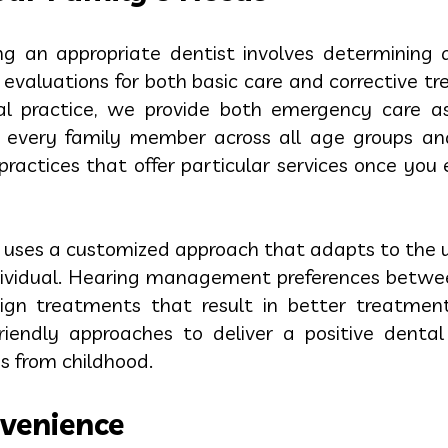
ying an appropriate dentist involves determining 
 evaluations for both basic care and corrective t
tal practice, we provide both emergency care a
e every family member across all age groups an
ractices that offer particular services once you 
 uses a customized approach that adapts to the u
ndividual. Hearing management preferences betwee
sign treatments that result in better treatment
-friendly approaches to deliver a positive dent
es from childhood.
venience