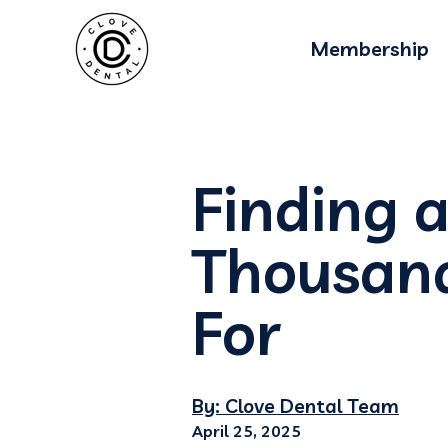
Membership
Finding a
Thousand
For
By: Clove Dental Team
April 25, 2025