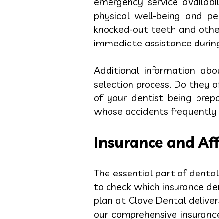
emergency service availabi
physical well-being and p
knocked-out teeth and other
immediate assistance during
Additional information ab
selection process. Do they
of your dentist being prep
whose accidents frequently 
Insurance and Aff
The essential part of denta
to check which insurance d
plan at Clove Dental delive
our comprehensive insurance