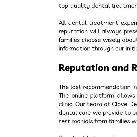
top-quality dental treatment
All dental treatment expen
reputation will always pres
families choose wisely about
information through our init
Reputation and 
The last recommendation inv
The online platform allows
clinic. Our team at Clove D
dental care we provide to o
testimonials from families w