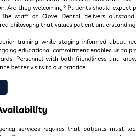
ion. Are they welcoming? Patients should expect
s. The staff at Clove Dental delivers outstand
red philosophy that values patient understanding
uperior training while staying informed about r
going educational commitment enables us to prov
dards. Personnel with both friendliness and know
ce better visits to our practice.
vailability
ency services requires that patients must lo