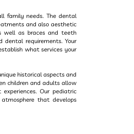
all family needs. The dental
reatments and also aesthetic
s well as braces and teeth
d dental requirements. Your
establish what services your
nique historical aspects and
n children and adults allow
 experiences. Our pediatric
al atmosphere that develops