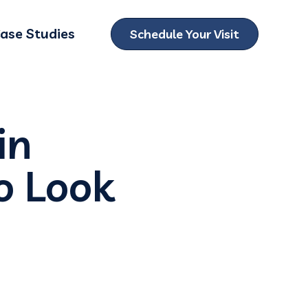
ase Studies
Schedule Your Visit
ubmenu for Locations
in
o Look