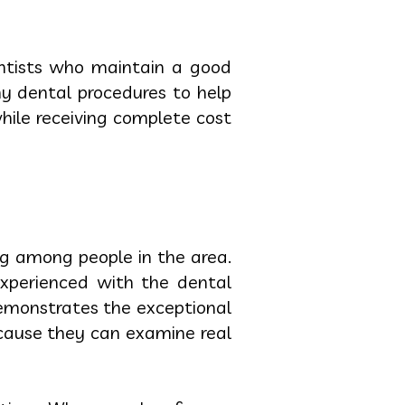
entists who maintain a good
ny dental procedures to help
hile receiving complete cost
ng among people in the area.
experienced with the dental
demonstrates the exceptional
ecause they can examine real