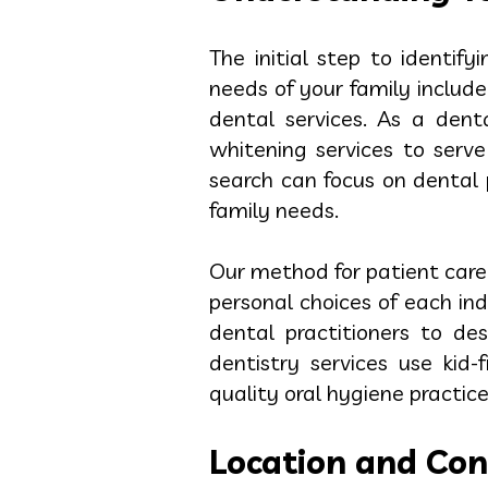
The initial step to identif
needs of your family include
dental services. As a den
whitening services to serv
search can focus on dental p
family needs.
Our method for patient care
personal choices of each i
dental practitioners to de
dentistry services use kid
quality oral hygiene practic
Location and Con