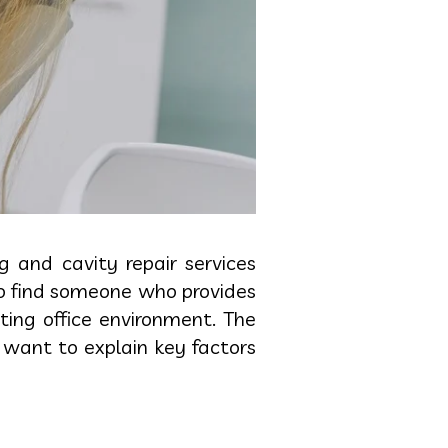
g and cavity repair services
to find someone who provides
ing office environment. The
 want to explain key factors