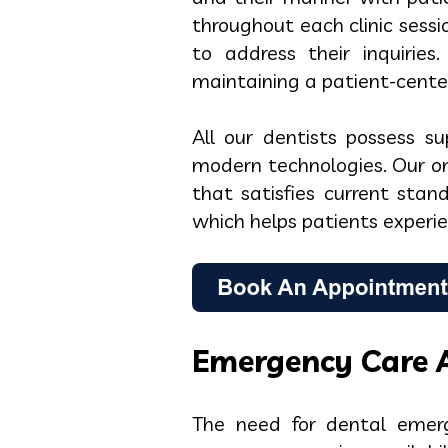
throughout each clinic sess
to address their inquirie
maintaining a patient-cente
All our dentists possess s
modern technologies. Our on
that satisfies current stan
which helps patients experien
Emergency Care A
The need for dental emerg