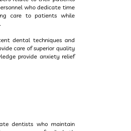
 personnel who dedicate time
ing care to patients while
.
ecent dental techniques and
ide care of superior quality
ledge provide anxiety relief
cate dentists who maintain