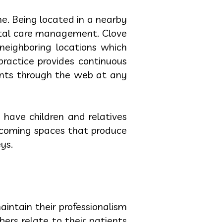
ne. Being located in a nearby
ntal care management. Clove
neighboring locations which
practice provides continuous
ents through the web at any
 have children and relatives
elcoming spaces that produce
ys.
intain their professionalism
rs relate to their patients