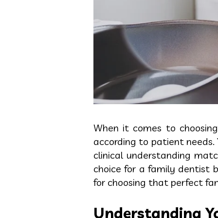
When it comes to choosin
according to patient needs. 
clinical understanding mat
choice for a family dentist
for choosing that perfect fam
Understanding Yo