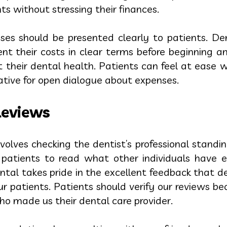
s without stressing their finances.
ses should be presented clearly to patients. D
ent their costs in clear terms before beginning a
 their dental health. Patients can feel at ease w
iative for open dialogue about expenses.
Reviews
olves checking the dentist’s professional standi
 patients to read what other individuals have 
ental takes pride in the excellent feedback that 
ur patients. Patients should verify our reviews b
ho made us their dental care provider.