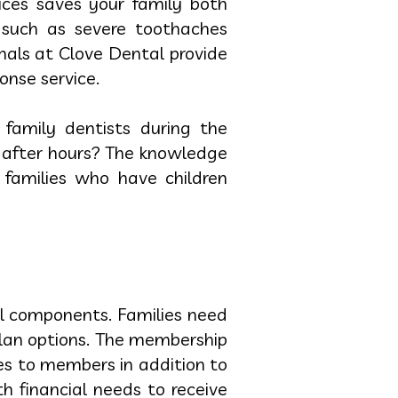
ices saves your family both
 such as severe toothaches
nals at Clove Dental provide
nse service.
family dentists during the
 after hours? The knowledge
 families who have children
al components. Families need
lan options. The membership
es to members in addition to
h financial needs to receive