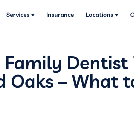
Services
Insurance
Locations
C
Show submenu for Services
Show s
 Family Dentist 
 Oaks – What t