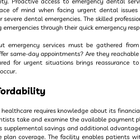
lity. Proactive access to emergency dental serv
eace of mind when facing urgent dental issues
 severe dental emergencies. The skilled professio
 emergencies through their quick emergency respo
out emergency services must be gathered from 
 offer same-day appointments? Are they reachable
ared for urgent situations brings reassurance to
occur.
ordability
l healthcare requires knowledge about its financi
entists take and examine the available payment p
rs supplemental savings and additional advantag
 plan coverage. The facility enables patients wit