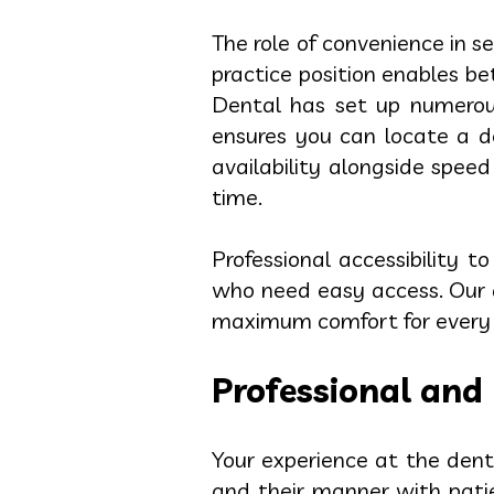
The role of convenience in s
practice position enables 
Dental has set up numerous
ensures you can locate a den
availability alongside spe
time.
Professional accessibility t
who need easy access. Our d
maximum comfort for every p
Professional and 
Your experience at the denta
and their manner with pati