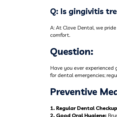
Q: Is gingivitis t
A: At Clove Dental, we pride
comfort.
Question:
Have you ever experienced gu
for dental emergencies; regu
Preventive Mea
1. Regular Dental Checku
2. Good Oral Hygiene:
Brus