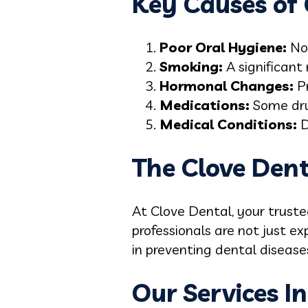
Key Causes of G
Poor Oral Hygiene:
Not
Smoking:
A significant
Hormonal Changes:
P
Medications:
Some dru
Medical Conditions:
D
The Clove Den
At Clove Dental, your truste
professionals are not just ex
in preventing dental disease
Our Services In