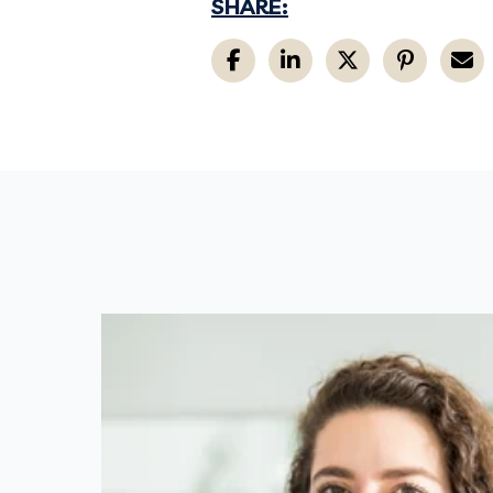
SHARE: