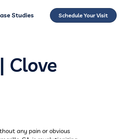
ase Studies
Schedule Your Visit
ubmenu for Locations
| Clove
hout any pain or obvious