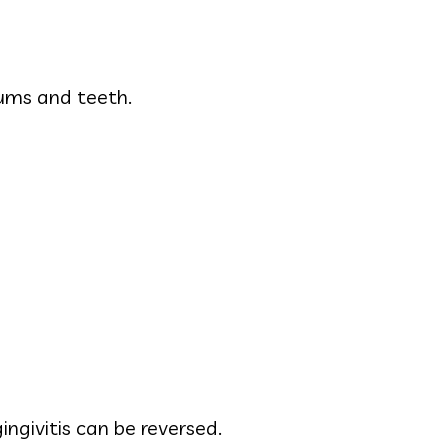
ums and teeth.
ingivitis can be reversed.