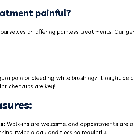
reatment painful?
 ourselves on offering painless treatments. Our g
m pain or bleeding while brushing? It might be a s
lar checkups are key!
sures:
ps:
Walk-ins are welcome, and appointments are av
hing twice a day and flossing regularly.