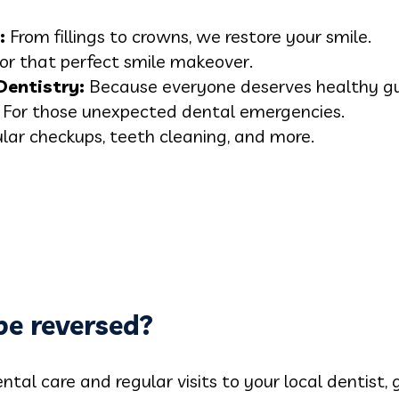
:
From fillings to crowns, we restore your smile.
or that perfect smile makeover.
Dentistry:
Because everyone deserves healthy g
For those unexpected dental emergencies.
lar checkups, teeth cleaning, and more.
 be reversed?
ntal care and regular visits to your local dentist, g