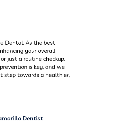
e Dental. As the best
enhancing your overall
or just a routine checkup,
prevention is key, and we
t step towards a healthier,
amarillo Dentist