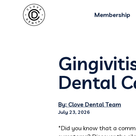
Membership
Gingiviti
Dental C
By: Clove Dental Team
July 23, 2026
"Did you know that a commo