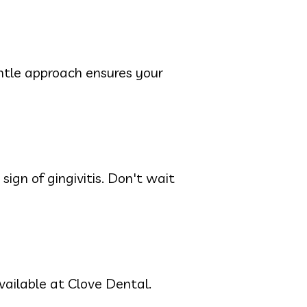
entle approach ensures your
ign of gingivitis. Don't wait
ailable at Clove Dental.