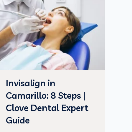
Invisalign in
Camarillo: 8 Steps |
Clove Dental Expert
Guide