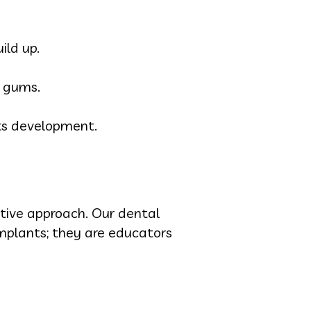
ild up.
n gums.
ts development.
ctive approach. Our dental
 implants; they are educators