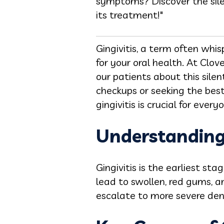
symptoms? Discover the silen
its treatment!"
Gingivitis, a term often whi
for your oral health. At Clo
our patients about this sile
checkups or seeking the bes
gingivitis is crucial for every
Understanding 
Gingivitis
is the earliest sta
lead to swollen, red gums, a
escalate to more severe den