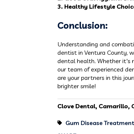
3. Healthy Lifestyle Choic
Conclusion:
Understanding and combating
dentist in Ventura County, w
dental health. Whether it's 
our team of experienced dent
are your partners in this jo
brighter smile!
Clove Dental, Camarillo, C
Gum Disease Treatmen