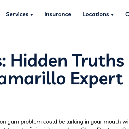
Services
Insurance
Locations
C
Show submenu for Services
Show s
s: Hidden Truths 
amarillo Expert
n gum problem could be lurking in your mouth wit