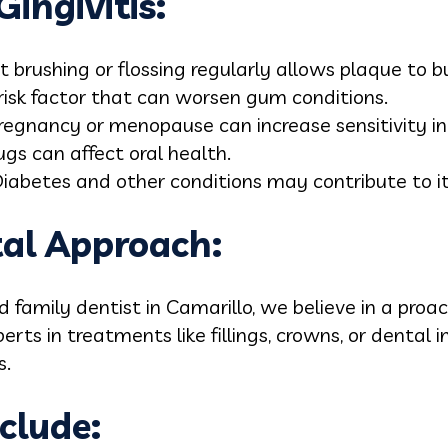
ingivitis:
 brushing or flossing regularly allows plaque to bu
 risk factor that can worsen gum conditions.
regnancy or menopause can increase sensitivity i
gs can affect oral health.
iabetes and other conditions may contribute to i
tal Approach:
d family dentist in Camarillo, we believe in a proa
perts in treatments like fillings, crowns, or dental
s.
clude: