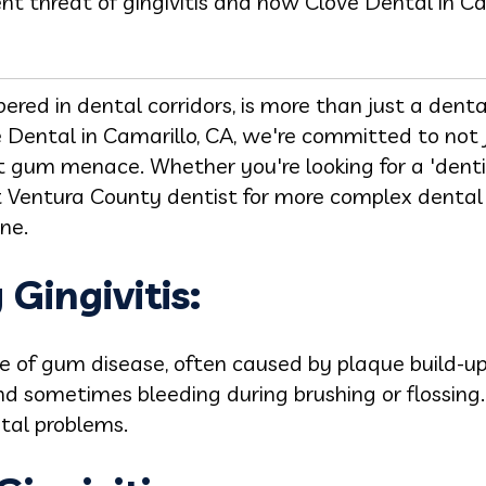
t threat of gingivitis and how Clove Dental in Cama
spered in dental corridors, is more than just a den
ve Dental in Camarillo, CA, we're committed to not
nt gum menace. Whether you're looking for a 'denti
t Ventura County dentist for more complex dental
one.
Gingivitis:
ge of gum disease, often caused by plaque build-up.
nd sometimes bleeding during brushing or flossing.
tal problems.