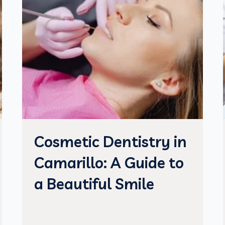
Cosmetic Dentistry in
Camarillo: A Guide to
a Beautiful Smile