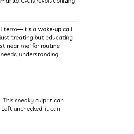
rillo, CA, is revolutionizing
tal term—it's a wake-up call
 just treating but educating
st near me' for routine
 needs, understanding
 This sneaky culprit can
 Left unchecked, it can