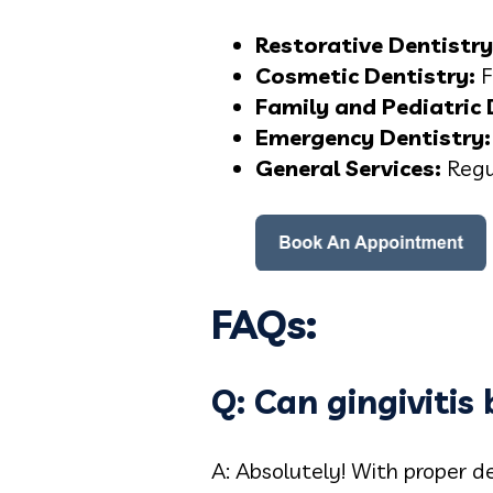
Restorative Dentistry
Cosmetic Dentistry:
F
Family and Pediatric 
Emergency Dentistry:
General Servic
es:
Regu
FAQs:
Q: Can gingivitis
A: Absolutely! With proper de