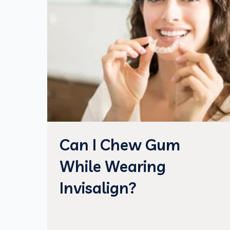
Can I Chew Gum
While Wearing
Invisalign?