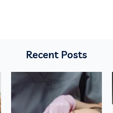
Recent Posts