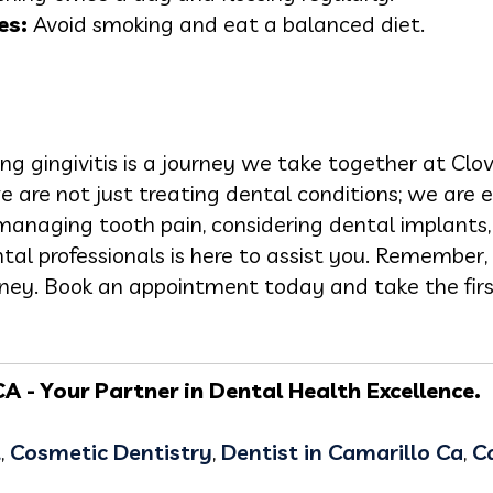
es:
Avoid smoking and eat a balanced diet.
 gingivitis is a journey we take together at Clov
e are not just treating dental conditions; we are 
managing tooth pain, considering dental implants, 
al professionals is here to assist you. Remember, 
urney. Book an appointment today and take the firs
A - Your Partner in Dental Health Excellence.
t
,
Cosmetic Dentistry
,
Dentist in Camarillo Ca
,
C