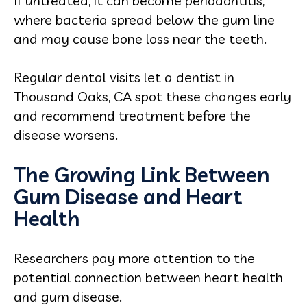
If untreated, it can become periodontitis,
where bacteria spread below the gum line
and may cause bone loss near the teeth.
Regular dental visits let a dentist in
Thousand Oaks, CA spot these changes early
and recommend treatment before the
disease worsens.
The Growing Link Between
Gum Disease and Heart
Health
Researchers pay more attention to the
potential connection between heart health
and gum disease.