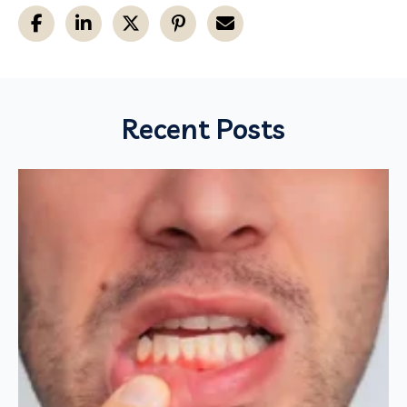
Recent Posts