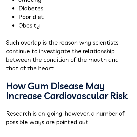
Diabetes
Poor diet
Obesity
Such overlap is the reason why scientists
continue to investigate the relationship
between the condition of the mouth and
that of the heart.
How Gum Disease May
Increase Cardiovascular Risk
Research is on-going, however, a number of
possible ways are pointed out.