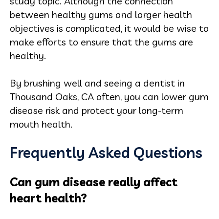
study topic. Although the connection
between healthy gums and larger health
objectives is complicated, it would be wise to
make efforts to ensure that the gums are
healthy.
By brushing well and seeing a dentist in
Thousand Oaks, CA often, you can lower gum
disease risk and protect your long‑term
mouth health.
Frequently Asked Questions
Can gum disease really affect
heart health?