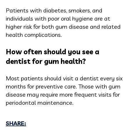
Patients with diabetes, smokers, and
individuals with poor oral hygiene are at
higher risk for both gum disease and related
health complications.
How often should you see a
dentist for gum health?
Most patients should visit a dentist every six
months for preventive care. Those with gum
disease may require more frequent visits for
periodontal maintenance.
SHARE: