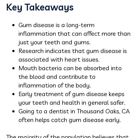
Key Takeaways
Gum disease is a long‑term
inflammation that can affect more than
just your teeth and gums.
Research indicates that gum disease is
associated with heart issues.
Mouth bacteria can be absorbed into
the blood and contribute to
inflammation of the body.
Early treatment of gum disease keeps
your teeth and health in general safer.
Going to a dentist in Thousand Oaks, CA
often helps catch gum disease early.
The majority of the population believes that