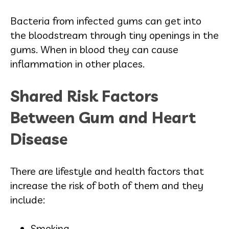
Bacteria from infected gums can get into
the bloodstream through tiny openings in the
gums. When in blood they can cause
inflammation in other places.
Shared Risk Factors
Between Gum and Heart
Disease
There are lifestyle and health factors that
increase the risk of both of them and they
include:
Smoking