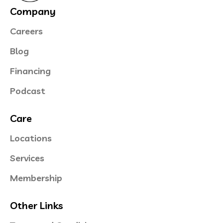
Company
Careers
Blog
Financing
Podcast
Care
Locations
Services
Membership
Other Links