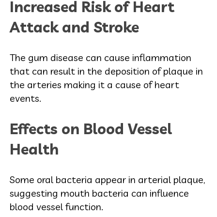
Increased Risk of Heart
Attack and Stroke
The gum disease can cause inflammation
that can result in the deposition of plaque in
the arteries making it a cause of heart
events.
Effects on Blood Vessel
Health
Some oral bacteria appear in arterial plaque,
suggesting mouth bacteria can influence
blood vessel function.