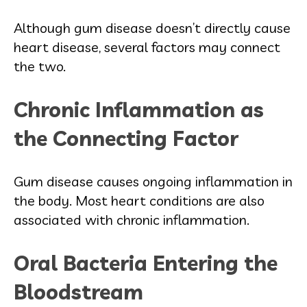
Although gum disease doesn’t directly cause
heart disease, several factors may connect
the two.
Chronic Inflammation as
the Connecting Factor
Gum disease causes ongoing inflammation in
the body. Most heart conditions are also
associated with chronic inflammation.
Oral Bacteria Entering the
Bloodstream