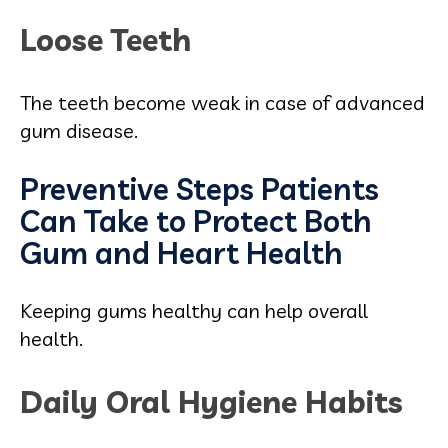
Loose Teeth
The teeth become weak in case of advanced
gum disease.
Preventive Steps Patients
Can Take to Protect Both
Gum and Heart Health
Keeping gums healthy can help overall
health.
Daily Oral Hygiene Habits