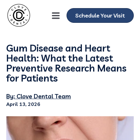
Schedule Your Visit
Gum Disease and Heart
Health: What the Latest
Preventive Research Means
for Patients
By: Clove Dental Team
April 13, 2026