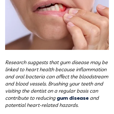
Research suggests that gum disease may be
linked to heart health because inflammation
and oral bacteria can affect the bloodstream
and blood vessels. Brushing your teeth and
visiting the dentist on a regular basis can
contribute to reducing
gum disease
and
potential heart-related hazards.