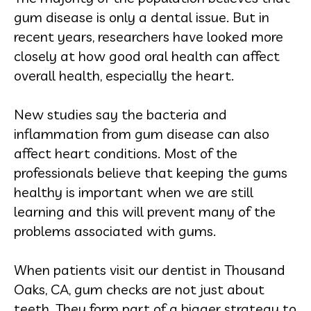
gum disease is only a dental issue. But in
recent years, researchers have looked more
closely at how good oral health can affect
overall health, especially the heart.
New studies say the bacteria and
inflammation from gum disease can also
affect heart conditions. Most of the
professionals believe that keeping the gums
healthy is important when we are still
learning and this will prevent many of the
problems associated with gums.
When patients visit our dentist in Thousand
Oaks, CA, gum checks are not just about
teeth. They form part of a bigger strategy to