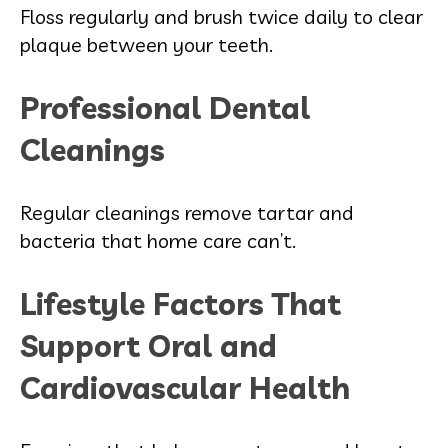
Floss regularly and brush twice daily to clear
plaque between your teeth.
Professional Dental
Cleanings
Regular cleanings remove tartar and
bacteria that home care can’t.
Lifestyle Factors That
Support Oral and
Cardiovascular Health