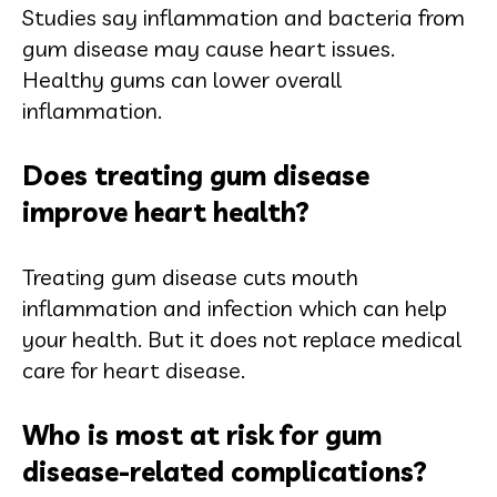
Studies say inflammation and bacteria from
gum disease may cause heart issues.
Healthy gums can lower overall
inflammation.
Does treating gum disease
improve heart health?
Treating gum disease cuts mouth
inflammation and infection which can help
your health. But it does not replace medical
care for heart disease.
Who is most at risk for gum
disease-related complications?