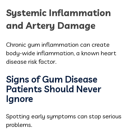
Systemic Inflammation
and Artery Damage
Chronic gum inflammation can create
body‑wide inflammation, a known heart
disease risk factor.
Signs of Gum Disease
Patients Should Never
Ignore
Spotting early symptoms can stop serious
problems.