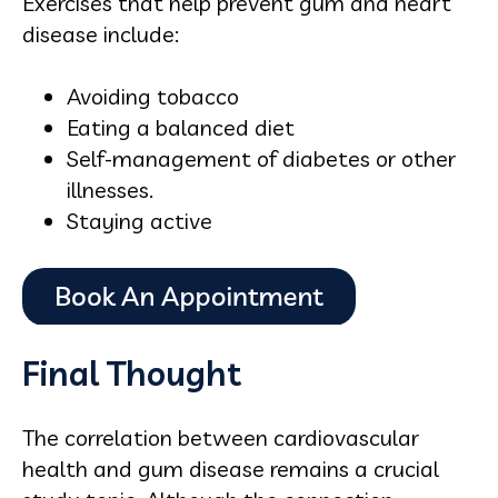
Exercises that help prevent gum and heart
disease include:
Avoiding tobacco
Eating a balanced diet
Self-management of diabetes or other
illnesses.
Staying active
Final Thought
The correlation between cardiovascular
health and gum disease remains a crucial