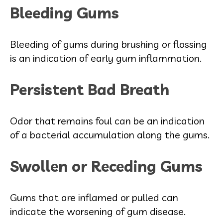
Bleeding Gums
Bleeding of gums during brushing or flossing
is an indication of early gum inflammation.
Persistent Bad Breath
Odor that remains foul can be an indication
of a bacterial accumulation along the gums.
Swollen or Receding Gums
Gums that are inflamed or pulled can
indicate the worsening of gum disease.