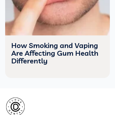
How Smoking and Vaping
Are Affecting Gum Health
Differently