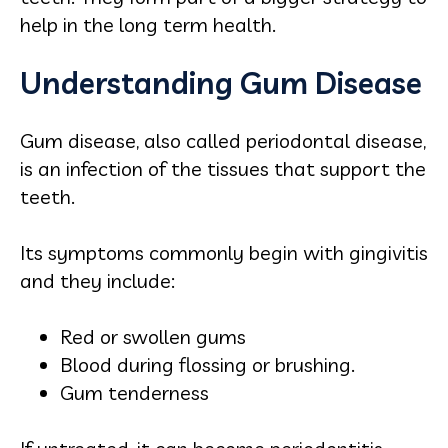
help in the long term health.
Understanding Gum Disease
Gum disease, also called periodontal disease,
is an infection of the tissues that support the
teeth.
Its symptoms commonly begin with gingivitis
and they include:
Red or swollen gums
Blood during flossing or brushing.
Gum tenderness