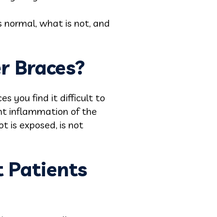
s normal, what is not, and
r Braces?
you find it difficult to
ht inflammation of the
t is exposed, is not
 Patients