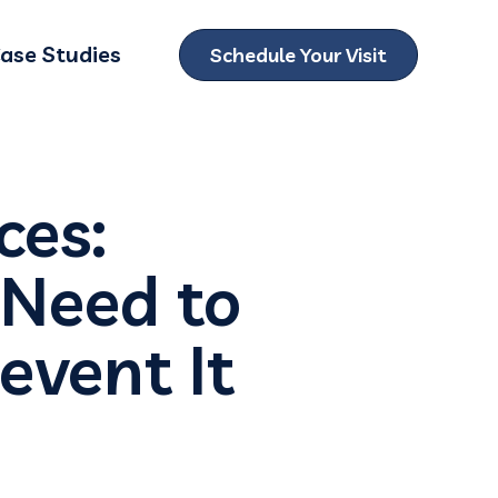
ase Studies
Schedule Your Visit
ubmenu for Locations
ces:
 Need to
event It