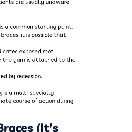
atients are usually unaware
 is a common starting point.
races, it is possible that
ndicates exposed root.
e the gum is attached to the
ed by recession.
k
is a multi-specialty
riate course of action during
aces (It’s