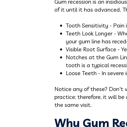
Gum recession is an insidiou
of it until it has advanced. T
Tooth Sensitivity - Pai
Teeth Look Longer - When
your gum line has reced
Visible Root Surface - Y
Notches at the Gum Line
tooth is a typical recess
Loose Teeth - In severe
Notice any of these? Don't w
practice; therefore, it will 
the same visit.
Why Gum Rece