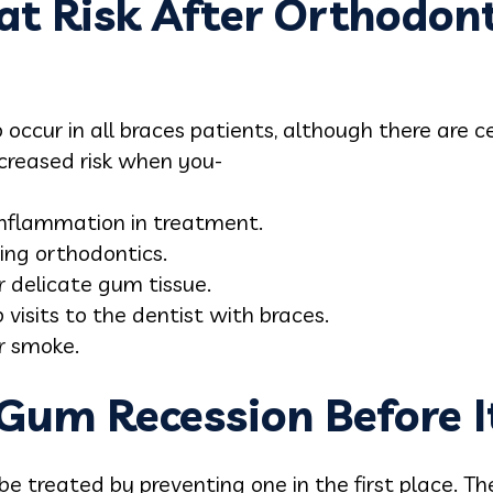
at Risk After Orthodont
to occur in all braces patients, although there are
ncreased risk when you-
inflammation in treatment.
ing orthodontics.
r delicate gum tissue.
 visits to the dentist with braces.
r smoke.
Gum Recession Before I
e treated by preventing one in the first place. Th