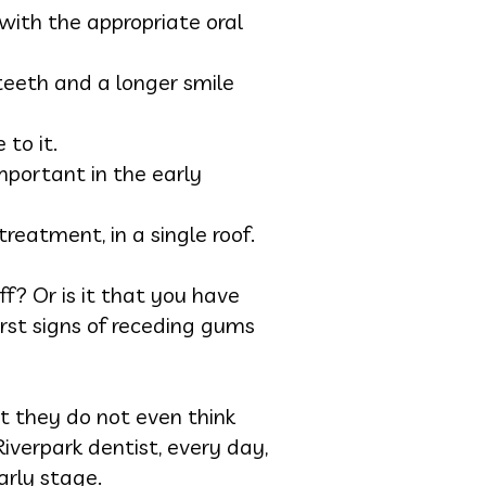
with the appropriate oral
 teeth and a longer smile
 to it.
mportant in the early
reatment, in a single roof.
ff? Or is it that you have
rst signs of receding gums
at they do not even think
iverpark dentist, every day,
arly stage.