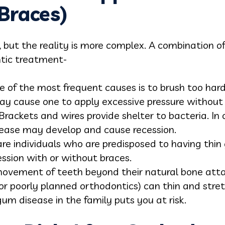
Braces)
, but the reality is more complex. A combination o
ntic treatment-
 of the most frequent causes is to brush too hard, 
ay cause one to apply excessive pressure without e
Brackets and wires provide shelter to bacteria. In c
ease may develop and cause recession.
are individuals who are predisposed to having thi
ession with or without braces.
vement of teeth beyond their natural bone atta
 or poorly planned orthodontics) can thin and stre
um disease in the family puts you at risk.