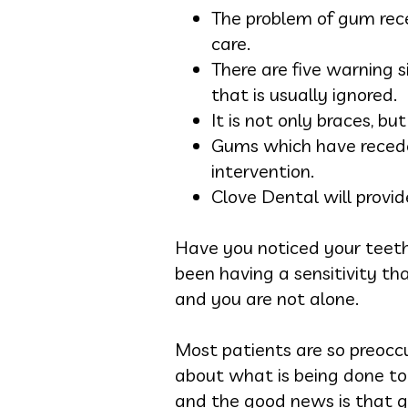
The problem of gum rece
care.
There are five warning s
that is usually ignored.
It is not only braces, bu
Gums which have receded
intervention.
Clove Dental will provid
Have you noticed your teeth l
been having a sensitivity th
and you are not alone.
Most patients are so preoccu
about what is being done to 
and the good news is that gu