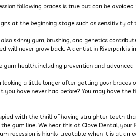
ssion following braces is true but can be avoided 
igns at the beginning stage such as sensitivity of
t also skinny gum, brushing, and genetics contribute
 will never grow back. A dentist in Riverpark is i
e gum health, including prevention and advanced t
ooking a little longer after getting your braces o
at you have never had before? You may have the fi
pied with the thrill of having straighter teeth th
the gum line. We hear this at Clove Dental, your R
m recession is highly treatable when it is at an e