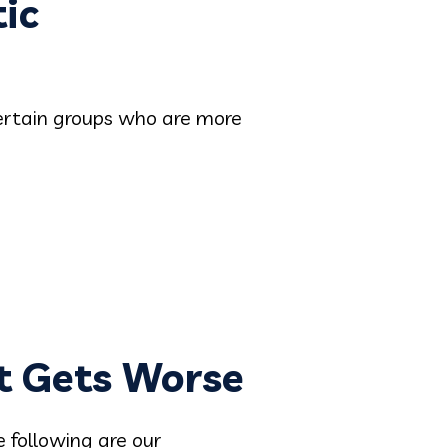
ic
 certain groups who are more
t Gets Worse
e following are our