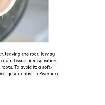
h, leaving the root. It may
in gum tissue predisposition.
oots. To avoid it: a soft-
sit your dentist in Riverpark