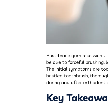
Post-brace gum recession is 
be due to forceful brushing, 
The initial symptoms are toot
bristled toothbrush, thoroug
during and after orthodonti
Key Takeawa