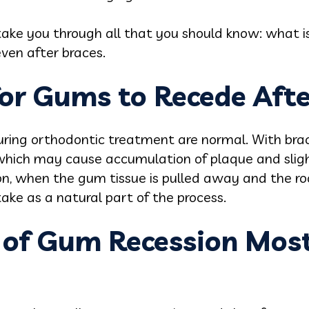
l take you through all that you should know: what i
ven after braces.
for Gums to Recede Afte
ng orthodontic treatment are normal. With braces 
 which may cause accumulation of plaque and slig
n, when the gum tissue is pulled away and the roo
ke as a natural part of the process.
s of Gum Recession Most