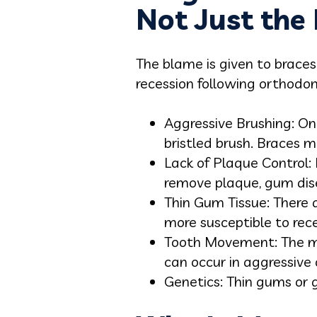
Not Just the 
The blame is given to braces
recession following orthodo
Aggressive Brushing: One
bristled brush. Braces m
Lack of Plaque Control: 
remove plaque, gum dis
Thin Gum Tissue: There 
more susceptible to rec
Tooth Movement: The mo
can occur in aggressive
Genetics: Thin gums or g