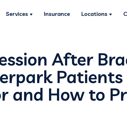
Services
Insurance
Locations
C
Show submenu for Services
Show s
ssion After Bra
erpark Patients
r and How to Pr