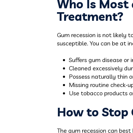
Who Is Most 
Treatment?
Gum recession is not likely 
susceptible. You can be at i
Suffers gum disease or 
Cleaned excessively dur
Possess naturally thin o
Missing routine check-up
Use tobacco products o
How to Stop 
The gum recession can best b