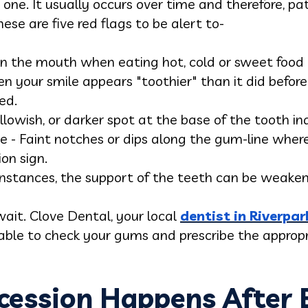
s one. It usually occurs over time and therefore, p
hese are five red flags to be alert to-
n in the mouth when eating hot, cold or sweet food
 your smile appears "toothier" than it did before b
ed.
ellowish, or darker spot at the base of the tooth i
 - Faint notches or dips along the gum-line wher
ion sign.
 instances, the support of the teeth can be weaken
ait. Clove Dental, your local
dentist in Riverpar
be able to check your gums and prescribe the approp
ssion Happens After Br