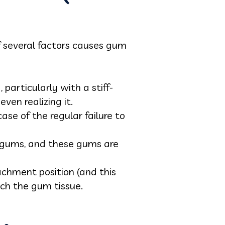
f several factors causes gum
particularly with a stiff-
ven realizing it.
ase of the regular failure to
n gums, and these gums are
chment position (and this
tch the gum tissue.