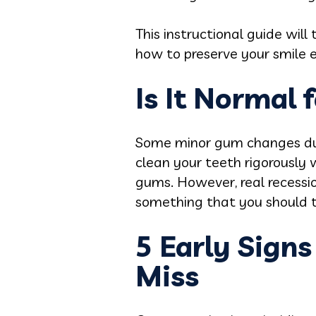
This instructional guide wil
how to preserve your smile e
Is It Normal 
Some minor gum changes duri
clean your teeth rigorously
gums. However, real recessio
something that you should ta
5 Early Sign
Miss