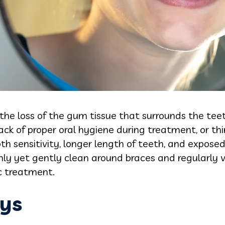
the loss of the gum tissue that surrounds the teet
lack of proper oral hygiene during treatment, or th
h sensitivity, longer length of teeth, and exposed r
hly yet gently clean around braces and regularly vi
c treatment.
ys