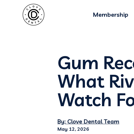
Membership
Gum Rece
What Riv
Watch Fo
By: Clove Dental Team
May 12, 2026