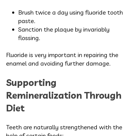
Brush twice a day using fluoride tooth
paste.
Sanction the plaque by invariably
flossing.
Fluoride is very important in repairing the
enamel and avoiding further damage.
Supporting
Remineralization Through
Diet
Teeth are naturally strengthened with the
help of certain foods: