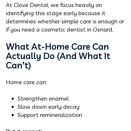
At Clove Dental, we focus heavily on
identifying this stage early because it
determines whether simple care is enough or
if you need a cosmetic dentist in Oxnard.
What At-Home Care Can
Actually Do (And What It
Can’t)
Home care can:
Strengthen enamel
Slow down early decay
Support remineralization