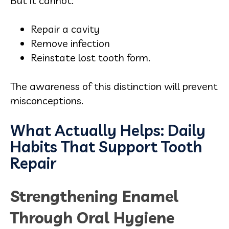
But it cannot:
Repair a cavity
Remove infection
Reinstate lost tooth form.
The awareness of this distinction will prevent
misconceptions.
What Actually Helps: Daily
Habits That Support Tooth
Repair
Strengthening Enamel
Through Oral Hygiene