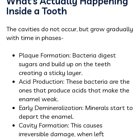
What’s Actually Happening
Inside a Tooth
The cavities do not occur, but grow gradually
with time in phases-
Plaque Formation: Bacteria digest
sugars and build up on the teeth
creating a sticky layer.
Acid Production: These bacteria are the
ones that produce acids that make the
enamel weak.
Early Demineralization: Minerals start to
depart the enamel.
Cavity Formation: This causes
irreversible damage, when left