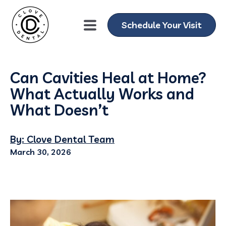
Schedule Your Visit
Can Cavities Heal at Home?
What Actually Works and
What Doesn’t
By: Clove Dental Team
March 30, 2026