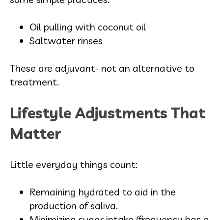
Oil pulling with coconut oil
Saltwater rinses
These are adjuvant- not an alternative to
treatment.
Lifestyle Adjustments That
Matter
Little everyday things count:
Remaining hydrated to aid in the
production of saliva.
Minimizing sugar intake (frequency has a