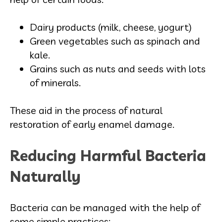
Dairy products (milk, cheese, yogurt)
Green vegetables such as spinach and
kale.
Grains such as nuts and seeds with lots
of minerals.
These aid in the process of natural
restoration of early enamel damage.
Reducing Harmful Bacteria
Naturally
Bacteria can be managed with the help of
some simple practices: