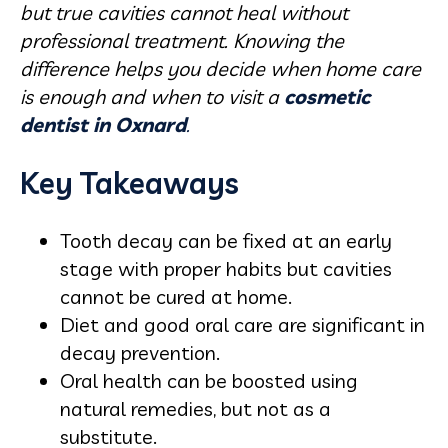
but true cavities cannot heal without
professional treatment. Knowing the
difference helps you decide when home care
is enough and when to visit a
cosmetic
dentist in Oxnard
.
Key Takeaways
Tooth decay can be fixed at an early
stage with proper habits but cavities
cannot be cured at home.
Diet and good oral care are significant in
decay prevention.
Oral health can be boosted using
natural remedies, but not as a
substitute.