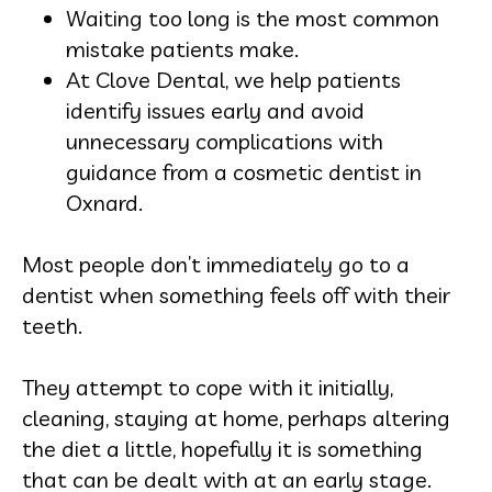
Waiting too long is the most common
mistake patients make.
At Clove Dental, we help patients
identify issues early and avoid
unnecessary complications with
guidance from a cosmetic dentist in
Oxnard.
Most people don’t immediately go to a
dentist when something feels off with their
teeth.
They attempt to cope with it initially,
cleaning, staying at home, perhaps altering
the diet a little, hopefully it is something
that can be dealt with at an early stage.