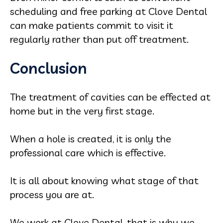
scheduling and free parking at Clove Dental
can make patients commit to visit it
regularly rather than put off treatment.
Conclusion
The treatment of cavities can be effected at
home but in the very first stage.
When a hole is created, it is only the
professional care which is effective.
It is all about knowing what stage of that
process you are at.
We work at Clove Dental, that is why we