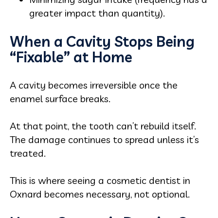
greater impact than quantity).
When a Cavity Stops Being
“Fixable” at Home
A cavity becomes irreversible once the
enamel surface breaks.
At that point, the tooth can’t rebuild itself.
The damage continues to spread unless it’s
treated.
This is where seeing a cosmetic dentist in
Oxnard becomes necessary, not optional.