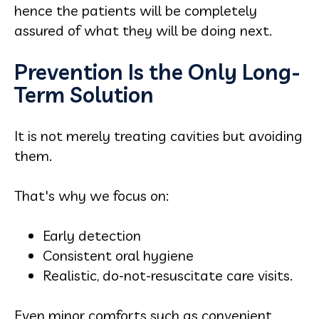
hence the patients will be completely
assured of what they will be doing next.
Prevention Is the Only Long-
Term Solution
It is not merely treating cavities but avoiding
them.
That's why we focus on:
Early detection
Consistent oral hygiene
Realistic, do-not-resuscitate care visits.
Even minor comforts such as convenient