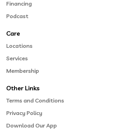
Financing
Podcast
Care
Locations
Services
Membership
Other Links
Terms and Conditions
Privacy Policy
Download Our App