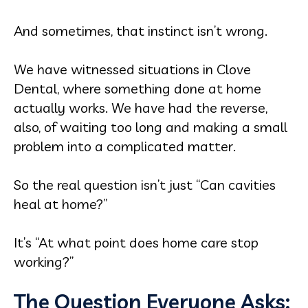
And sometimes, that instinct isn’t wrong.
We have witnessed situations in Clove
Dental, where something done at home
actually works. We have had the reverse,
also, of waiting too long and making a small
problem into a complicated matter.
So the real question isn’t just “Can cavities
heal at home?”
It’s “At what point does home care stop
working?”
The Question Everyone Asks: