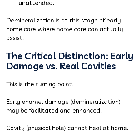
unattended.
Demineralization is at this stage of early
home care where home care can actually
assist.
The Critical Distinction: Early
Damage vs. Real Cavities
This is the turning point.
Early enamel damage (demineralization)
may be facilitated and enhanced.
Cavity (physical hole) cannot heal at home.