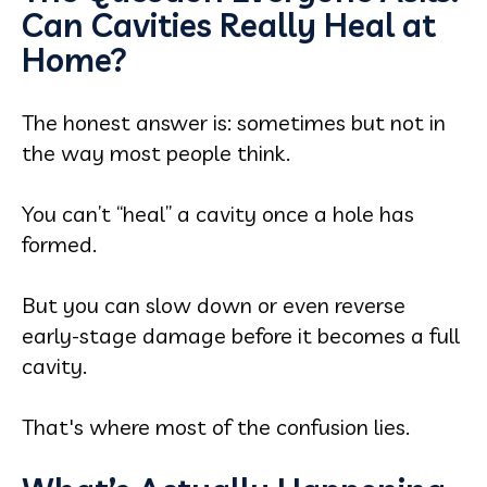
Can Cavities Really Heal at
Home?
The honest answer is: sometimes but not in
the way most people think.
You can’t “heal” a cavity once a hole has
formed.
But you can slow down or even reverse
early-stage damage before it becomes a full
cavity.
That's where most of the confusion lies.