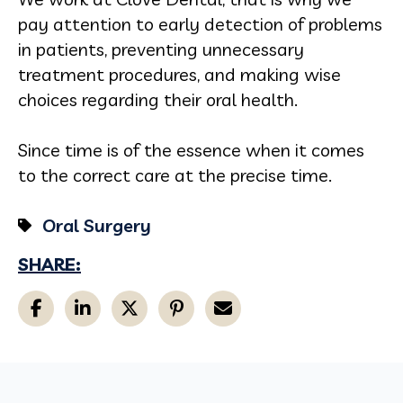
pay attention to early detection of problems
in patients, preventing unnecessary
treatment procedures, and making wise
choices regarding their oral health.
Since time is of the essence when it comes
to the correct care at the precise time.
Oral Surgery
SHARE: