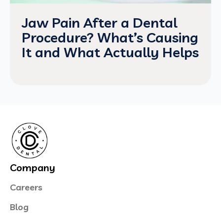
Jaw Pain After a Dental
Procedure? What’s Causing
It and What Actually Helps
Company
Careers
Blog