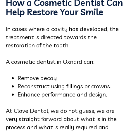
How a Cosmetic Dentist Can
Help Restore Your Smile
In cases where a cavity has developed, the
treatment is directed towards the
restoration of the tooth.
A cosmetic dentist in Oxnard can:
Remove decay
Reconstruct using fillings or crowns.
Enhance performance and design.
At Clove Dental, we do not guess, we are
very straight forward about what is in the
process and what is really required and