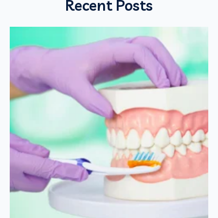
Recent Posts