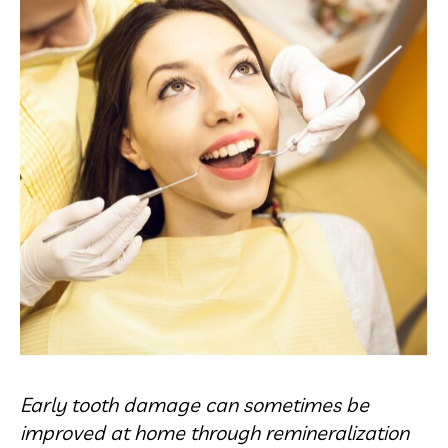
Early tooth damage can sometimes be
improved at home through remineralization