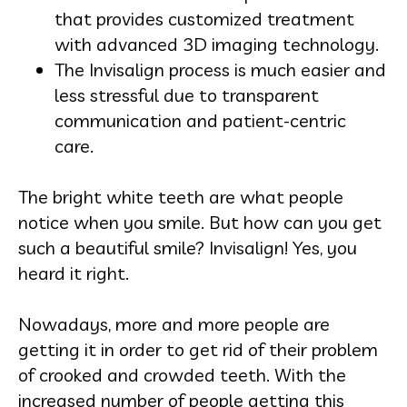
that provides customized treatment
with advanced 3D imaging technology.
The Invisalign process is much easier and
less stressful due to transparent
communication and patient-centric
care.
The bright white teeth are what people
notice when you smile. But how can you get
such a beautiful smile? Invisalign! Yes, you
heard it right.
Nowadays, more and more people are
getting it in order to get rid of their problem
of crooked and crowded teeth. With the
increased number of people getting this