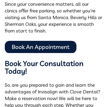
Since your convenience matters, all our
clinics offer free parking, so whether you're
visiting us from Santa Monica, Beverly Hills or
Sherman Oaks, your experience is smooth
from start to finish.
Book Your Consultation
Today!
So, are you prepared to gain and learn the
advantages of Invisalign with Clove Dental?
Make a reservation now! We will be here to
help you through each step. Whether you