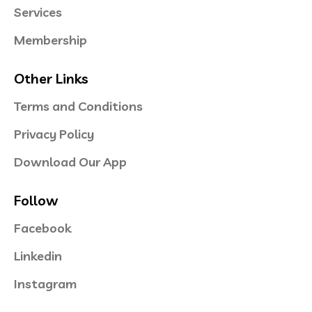
Services
Membership
Other Links
Terms and Conditions
Privacy Policy
Download Our App
Follow
Facebook
Linkedin
Instagram