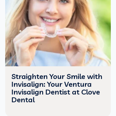
Straighten Your Smile with
Invisalign: Your Ventura
Invisalign Dentist at Clove
Dental