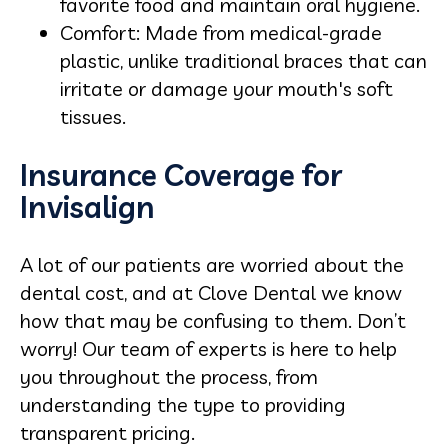
favorite food and maintain oral hygiene.
Comfort: Made from medical-grade
plastic, unlike traditional braces that can
irritate or damage your mouth's soft
tissues.
Insurance Coverage for
Invisalign
A lot of our patients are worried about the
dental cost, and at Clove Dental we know
how that may be confusing to them. Don’t
worry! Our team of experts is here to help
you throughout the process, from
understanding the type to providing
transparent pricing.