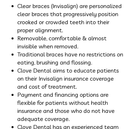
Clear braces (Invisalign) are personalized
clear braces that progressively position
crooked or crowded teeth into their
proper alignment.
Removable, comfortable & almost
invisible when removed.
Traditional braces have no restrictions on
eating, brushing and flossing.
Clove Dental aims to educate patients
on their Invisalign insurance coverage
and cost of treatment.
Payment and financing options are
flexible for patients without health
insurance and those who do not have
adequate coverage.
Clove Dental has an experienced team