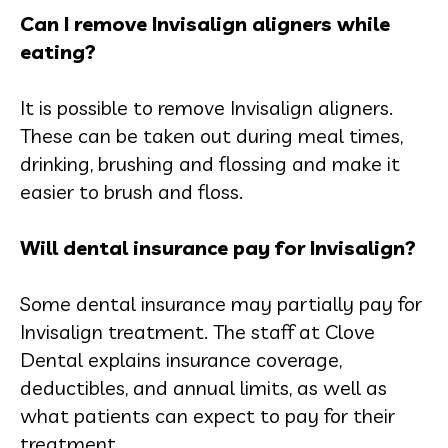
Can I remove Invisalign aligners while
eating?
It is possible to remove Invisalign aligners.
These can be taken out during meal times,
drinking, brushing and flossing and make it
easier to brush and floss.
Will dental insurance pay for Invisalign?
Some dental insurance may partially pay for
Invisalign treatment. The staff at Clove
Dental explains insurance coverage,
deductibles, and annual limits, as well as
what patients can expect to pay for their
treatment.