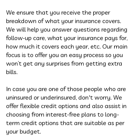
We ensure that you receive the proper
breakdown of what your insurance covers.
We will help you answer questions regarding
follow-up care, what your insurance pays for,
how much it covers each year, etc. Our main
focus is to offer you an easy process so you
won’t get any surprises from getting extra
bills.
In case you are one of those people who are
uninsured or underinsured, don't worry. We
offer flexible credit options and also assist in
choosing from interest-free plans to long-
term credit options that are suitable as per
your budget.