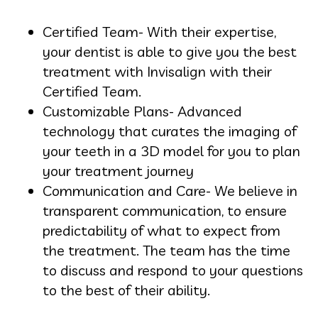
Certified Team- With their expertise,
your dentist is able to give you the best
treatment with Invisalign with their
Certified Team.
Customizable Plans- Advanced
technology that curates the imaging of
your teeth in a 3D model for you to plan
your treatment journey
Communication and Care- We believe in
transparent communication, to ensure
predictability of what to expect from
the treatment. The team has the time
to discuss and respond to your questions
to the best of their ability.