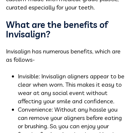
curated especially for your teeth.
What are the benefits of
Invisalign?
Invisalign has numerous benefits, which are
as follows-
Invisible: Invisalign aligners appear to be
clear when worn. This makes it easy to
wear at any social event without
affecting your smile and confidence.
Convenience: Without any hassle you
can remove your aligners before eating
or brushing. So, you can enjoy your