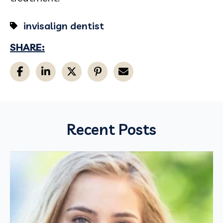
invisalign dentist
SHARE:
Recent Posts