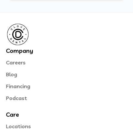
Company
Careers
Blog
Financing
Podcast
Care
Locations