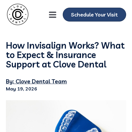
Schedule Your Visit
How Invisalign Works? What
to Expect & Insurance
Support at Clove Dental
By: Clove Dental Team
May 19, 2026