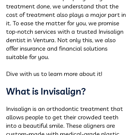
treatment done, we understand that the
cost of treatment also plays a major part in
it. To ease the matter for you, we promise
top-notch services with a trusted Invisalign
dentist in Ventura. Not only this, we also
offer insurance and financial solutions
suitable for you.
Dive with us to learn more about it!
What is Invisalign?
Invisalign is an orthodontic treatment that
allows people to get their crowded teeth
into a beautiful smile. These aligners are
custom-made with medical-grade plastic,