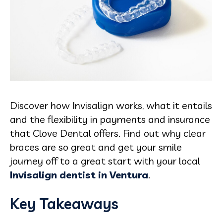
Discover how Invisalign works, what it entails
and the flexibility in payments and insurance
that Clove Dental offers. Find out why clear
braces are so great and get your smile
journey off to a great start with your local
Invisalign dentist in Ventura
.
Key Takeaways