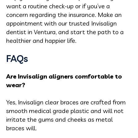
want a routine check-up or if you’ve a
concern regarding the insurance. Make an
appointment with our trusted Invisalign
dentist in Ventura, and start the path to a
healthier and happier life.
FAQs
Are Invisalign aligners comfortable to
wear?
Yes, Invisalign clear braces are crafted from
smooth medical grade plastic and will not
irritate the gums and cheeks as metal
braces will.