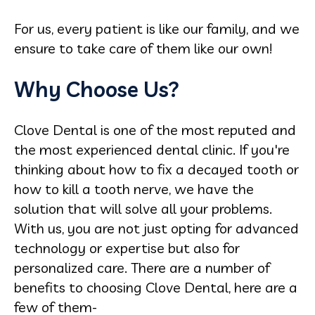
For us, every patient is like our family, and we
ensure to take care of them like our own!
Why Choose Us?
Clove Dental is one of the most reputed and
the most experienced dental clinic. If you're
thinking about how to fix a decayed tooth or
how to kill a tooth nerve, we have the
solution that will solve all your problems.
With us, you are not just opting for advanced
technology or expertise but also for
personalized care. There are a number of
benefits to choosing Clove Dental, here are a
few of them-