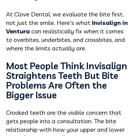
At Clove Dental, we evaluate the bite first,
not just the smile. Here's what
Invisalign in
Ventura
can realistically fix when it comes
to overbites, underbites, and crossbites, and
where the limits actually are.
Most People Think Invisalign
Straightens Teeth But Bite
Problems Are Often the
Bigger Issue
Crooked teeth are the visible concern that
gets people into a consultation. The bite
relationship with how your upper and lower