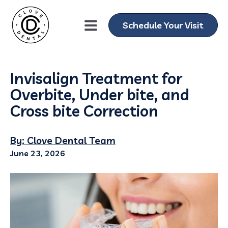
Schedule Your Visit
Invisalign Treatment for
Overbite, Under bite, and
Cross bite Correction
By: Clove Dental Team
June 23, 2026