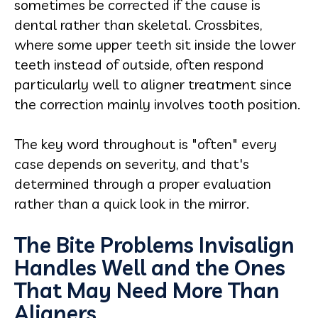
sometimes be corrected if the cause is
dental rather than skeletal. Crossbites,
where some upper teeth sit inside the lower
teeth instead of outside, often respond
particularly well to aligner treatment since
the correction mainly involves tooth position.
The key word throughout is "often" every
case depends on severity, and that's
determined through a proper evaluation
rather than a quick look in the mirror.
The Bite Problems Invisalign
Handles Well and the Ones
That May Need More Than
Aligners