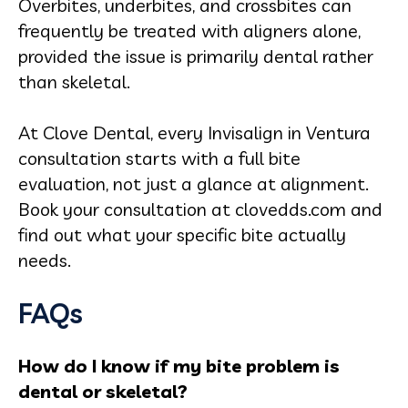
Overbites, underbites, and crossbites can
frequently be treated with aligners alone,
provided the issue is primarily dental rather
than skeletal.
At Clove Dental, every Invisalign in Ventura
consultation starts with a full bite
evaluation, not just a glance at alignment.
Book your consultation at clovedds.com and
find out what your specific bite actually
needs.
FAQs
How do I know if my bite problem is
dental or skeletal?