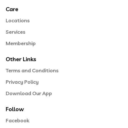
Care
Locations
Services
Membership
Other Links
Terms and Conditions
Privacy Policy
Download Our App
Follow
Facebook