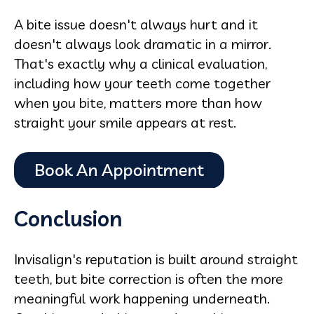
A bite issue doesn't always hurt and it
doesn't always look dramatic in a mirror.
That's exactly why a clinical evaluation,
including how your teeth come together
when you bite, matters more than how
straight your smile appears at rest.
Conclusion
Invisalign's reputation is built around straight
teeth, but bite correction is often the more
meaningful work happening underneath.