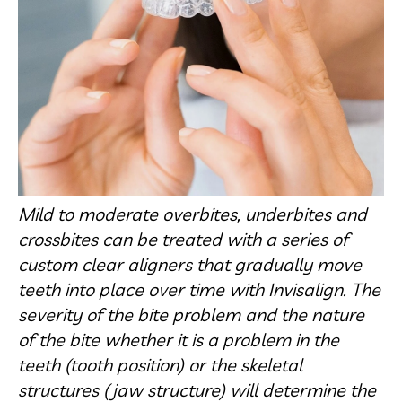
Mild to moderate overbites, underbites and
crossbites can be treated with a series of
custom clear aligners that gradually move
teeth into place over time with Invisalign. The
severity of the bite problem and the nature
of the bite whether it is a problem in the
teeth (tooth position) or the skeletal
structures (jaw structure) will determine the