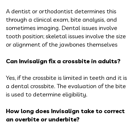
A dentist or orthodontist determines this
through a clinical exam, bite analysis, and
sometimes imaging. Dental issues involve
tooth position; skeletal issues involve the size
or alignment of the jawbones themselves
Can Invisalign fix a crossbite in adults?
Yes, if the crossbite is limited in teeth and it is
a dental crossbite. The evaluation of the bite
is used to determine eligibility.
How long does Invisalign take to correct
an overbite or underbite?