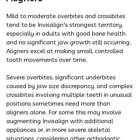
Mild to moderate overbites and crossbites
tend to be Invisalign's strongest territory,
especially in adults with good bone health
and no significant jaw growth still occurring.
Aligners excel at making small, controlled
tooth movements over time.
Severe overbites, significant underbites
caused by jaw size discrepancy, and complex
crossbites involving multiple teeth in unusual
positions sometimes need more than
aligners alone. For some this may involve
augmenting Invisalign with additional
appliances or, in more severe skeletal
situations, considering other orthodontic