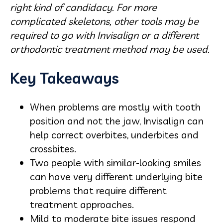
right kind of candidacy. For more
complicated skeletons, other tools may be
required to go with Invisalign or a different
orthodontic treatment method may be used.
Key Takeaways
When problems are mostly with tooth
position and not the jaw, Invisalign can
help correct overbites, underbites and
crossbites.
Two people with similar-looking smiles
can have very different underlying bite
problems that require different
treatment approaches.
Mild to moderate bite issues respond