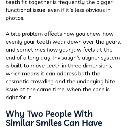
teeth fit together is frequently the bigger
functional issue, even if it's less obvious in
photos.
A bite problem affects how you chew, how
evenly your teeth wear down over the years,
and sometimes how your jaw feels at the
end of a long day. Invisalign's aligner system
is built to move teeth in three dimensions,
which means it can address both the
cosmetic crowding and the underlying bite
issue at the same time, when the case is
right for it.
Why Two People With
Similar Smiles Can Have