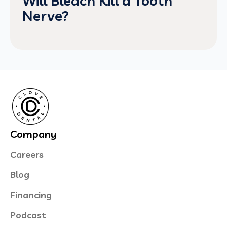
Will Bleach Kill a Tooth
Nerve?
Company
Careers
Blog
Financing
Podcast