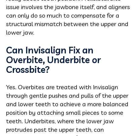
issue involves the jawbone itself, and aligners
can only do so much to compensate for a
structural mismatch between the upper and
lower jaw.
Can Invisalign Fix an
Overbite, Underbite or
Crossbite?
Yes. Overbites are treated with Invisalign
through gentle pushes and pulls of the upper
and lower teeth to achieve a more balanced
position by attaching small pieces to some
teeth. Underbites, where the lower jaw
protrudes past the upper teeth, can