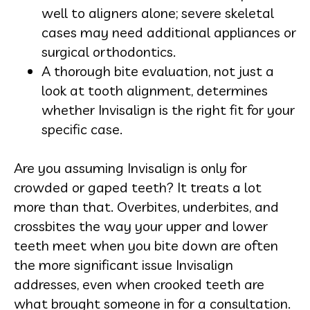
well to aligners alone; severe skeletal
cases may need additional appliances or
surgical orthodontics.
A thorough bite evaluation, not just a
look at tooth alignment, determines
whether Invisalign is the right fit for your
specific case.
Are you assuming Invisalign is only for
crowded or gaped teeth? It treats a lot
more than that. Overbites, underbites, and
crossbites the way your upper and lower
teeth meet when you bite down are often
the more significant issue Invisalign
addresses, even when crooked teeth are
what brought someone in for a consultation.