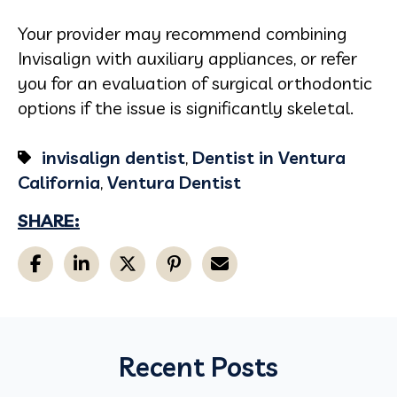
Your provider may recommend combining
Invisalign with auxiliary appliances, or refer
you for an evaluation of surgical orthodontic
options if the issue is significantly skeletal.
invisalign dentist
,
Dentist in Ventura
California
,
Ventura Dentist
SHARE:
Recent Posts