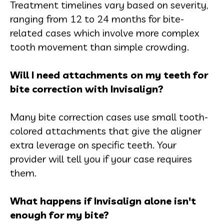
Treatment timelines vary based on severity,
ranging from 12 to 24 months for bite-
related cases which involve more complex
tooth movement than simple crowding.
Will I need attachments on my teeth for
bite correction with Invisalign?
Many bite correction cases use small tooth-
colored attachments that give the aligner
extra leverage on specific teeth. Your
provider will tell you if your case requires
them.
What happens if Invisalign alone isn't
enough for my bite?