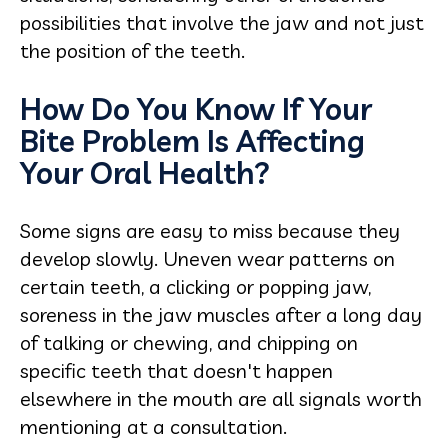
possibilities that involve the jaw and not just
the position of the teeth.
How Do You Know If Your
Bite Problem Is Affecting
Your Oral Health?
Some signs are easy to miss because they
develop slowly. Uneven wear patterns on
certain teeth, a clicking or popping jaw,
soreness in the jaw muscles after a long day
of talking or chewing, and chipping on
specific teeth that doesn't happen
elsewhere in the mouth are all signals worth
mentioning at a consultation.