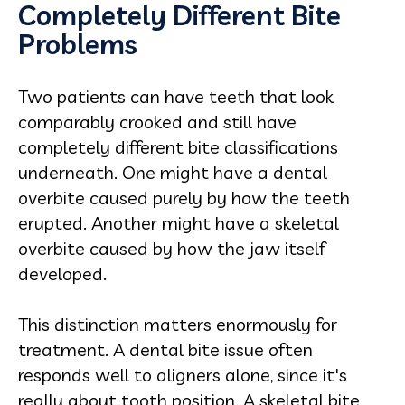
Completely Different Bite
Problems
Two patients can have teeth that look
comparably crooked and still have
completely different bite classifications
underneath. One might have a dental
overbite caused purely by how the teeth
erupted. Another might have a skeletal
overbite caused by how the jaw itself
developed.
This distinction matters enormously for
treatment. A dental bite issue often
responds well to aligners alone, since it's
really about tooth position. A skeletal bite