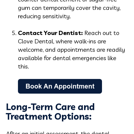
gum can temporarily cover the cavity,
reducing sensitivity.
Contact Your Dentist:
Reach out to
Clove Dental, where walk-ins are
welcome, and appointments are readily
available for dental emergencies like
this.
Long-Term Care and
Treatment Options:
After an initial assessment, the dental