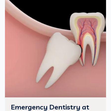
Emergency Dentistry at