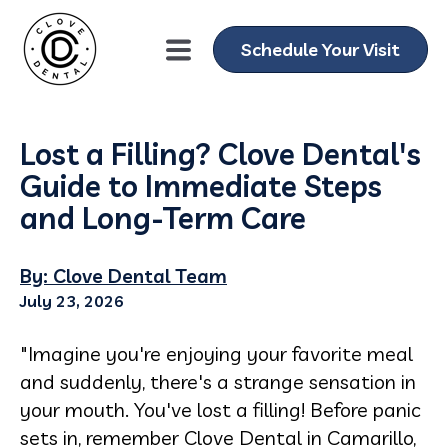
Schedule Your Visit
Lost a Filling? Clove Dental's
Guide to Immediate Steps
and Long-Term Care
By: Clove Dental Team
July 23, 2026
"Imagine you're enjoying your favorite meal
and suddenly, there's a strange sensation in
your mouth. You've lost a filling! Before panic
sets in, remember Clove Dental in Camarillo,