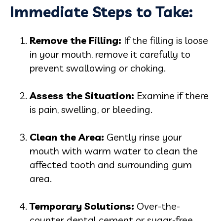
Immediate Steps to Take:
Remove the Filling:
If the filling is loose
in your mouth, remove it carefully to
prevent swallowing or choking.
Assess the Situation:
Examine if there
is pain, swelling, or bleeding.
Clean the Area:
Gently rinse your
mouth with warm water to clean the
affected tooth and surrounding gum
area.
Temporary Solutions:
Over-the-
counter dental cement or sugar-free