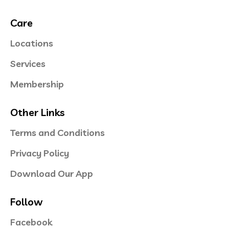
Care
Locations
Services
Membership
Other Links
Terms and Conditions
Privacy Policy
Download Our App
Follow
Facebook