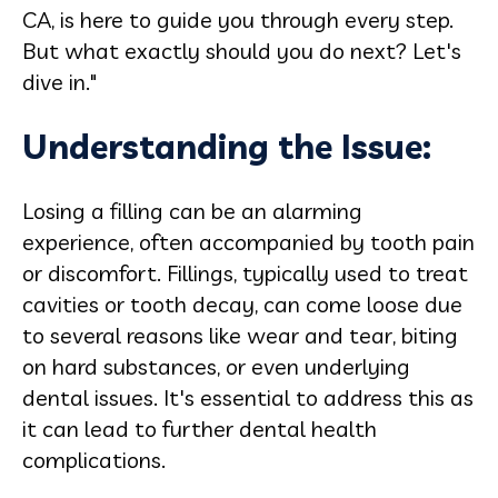
CA, is here to guide you through every step.
But what exactly should you do next? Let's
dive in."
Understanding the Issue:
Losing a filling can be an alarming
experience, often accompanied by tooth pain
or discomfort. Fillings, typically used to treat
cavities or tooth decay, can come loose due
to several reasons like wear and tear, biting
on hard substances, or even underlying
dental issues. It's essential to address this as
it can lead to further dental health
complications.