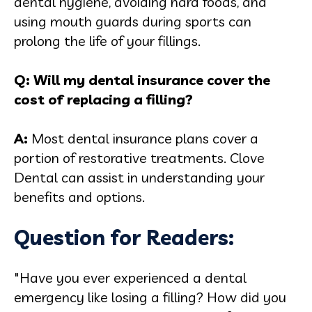
dental hygiene, avoiding hard foods, and
using mouth guards during sports can
prolong the life of your fillings.
Q: Will my dental insurance cover the
cost of replacing a filling?
A:
Most dental insurance plans cover a
portion of restorative treatments. Clove
Dental can assist in understanding your
benefits and options.
Question for Readers:
"Have you ever experienced a dental
emergency like losing a filling? How did you