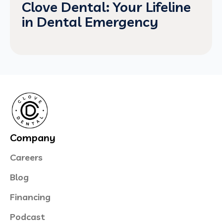
Clove Dental: Your Lifeline
in Dental Emergency
Company
Careers
Blog
Financing
Podcast