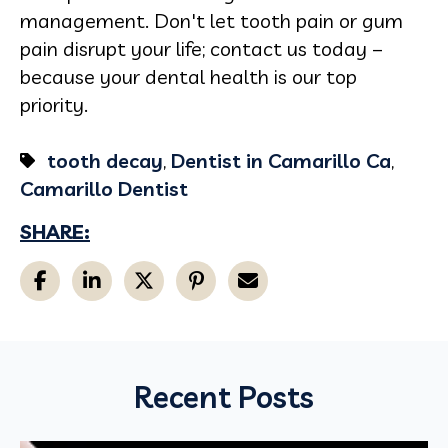
management. Don't let tooth pain or gum
pain disrupt your life; contact us today –
because your dental health is our top
priority.
tooth decay
,
Dentist in Camarillo Ca
,
Camarillo Dentist
SHARE:
Recent Posts