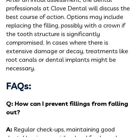
professionals at Clove Dental will discuss the
best course of action. Options may include
replacing the filling, possibly with a crown if
the tooth structure is significantly
compromised. In cases where there is
extensive damage or decay, treatments like
root canals or dental implants might be
necessary.
FAQs:
Q: How can I prevent fillings from falling
out?
A:
Regular check-ups, maintaining good