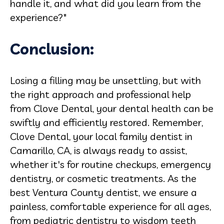
handle it, and what did you learn from the
experience?"
Conclusion:
Losing a filling may be unsettling, but with
the right approach and professional help
from Clove Dental, your dental health can be
swiftly and efficiently restored. Remember,
Clove Dental, your local family dentist in
Camarillo, CA, is always ready to assist,
whether it's for routine checkups, emergency
dentistry, or cosmetic treatments. As the
best Ventura County dentist, we ensure a
painless, comfortable experience for all ages,
from pediatric dentistry to wisdom teeth