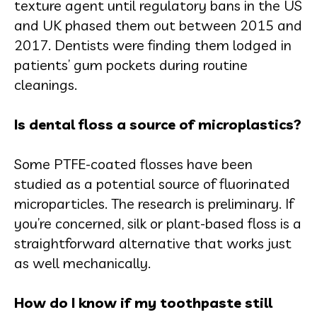
texture agent until regulatory bans in the US
and UK phased them out between 2015 and
2017. Dentists were finding them lodged in
patients’ gum pockets during routine
cleanings.
Is dental floss a source of microplastics?
Some PTFE-coated flosses have been
studied as a potential source of fluorinated
microparticles. The research is preliminary. If
you’re concerned, silk or plant-based floss is a
straightforward alternative that works just
as well mechanically.
How do I know if my toothpaste still