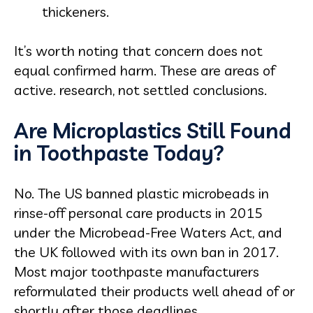
thickeners.
It’s worth noting that concern does not
equal confirmed harm. These are areas of
active. research, not settled conclusions.
Are Microplastics Still Found
in Toothpaste Today?
No. The US banned plastic microbeads in
rinse-off personal care products in 2015
under the Microbead-Free Waters Act, and
the UK followed with its own ban in 2017.
Most major toothpaste manufacturers
reformulated their products well ahead of or
shortly after those deadlines.