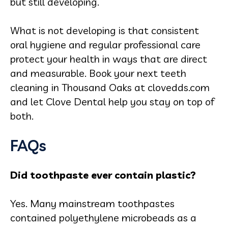
but still developing.
What is not developing is that consistent
oral hygiene and regular professional care
protect your health in ways that are direct
and measurable. Book your next teeth
cleaning in Thousand Oaks at clovedds.com
and let Clove Dental help you stay on top of
both.
FAQs
Did toothpaste ever contain plastic?
Yes. Many mainstream toothpastes
contained polyethylene microbeads as a