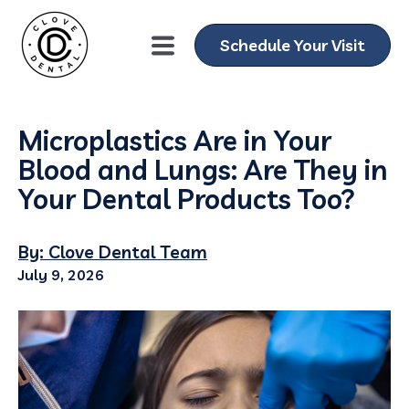
Schedule Your Visit
Microplastics Are in Your
Blood and Lungs: Are They in
Your Dental Products Too?
By: Clove Dental Team
July 9, 2026