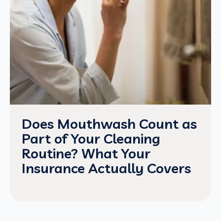
Does Mouthwash Count as
Part of Your Cleaning
Routine? What Your
Insurance Actually Covers