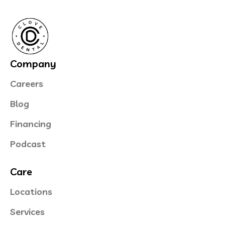
Company
Careers
Blog
Financing
Podcast
Care
Locations
Services