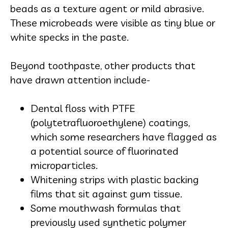
beads as a texture agent or mild abrasive.
These microbeads were visible as tiny blue or
white specks in the paste.
Beyond toothpaste, other products that
have drawn attention include-
Dental floss with PTFE
(polytetrafluoroethylene) coatings,
which some researchers have flagged as
a potential source of fluorinated
microparticles.
Whitening strips with plastic backing
films that sit against gum tissue.
Some mouthwash formulas that
previously used synthetic polymer