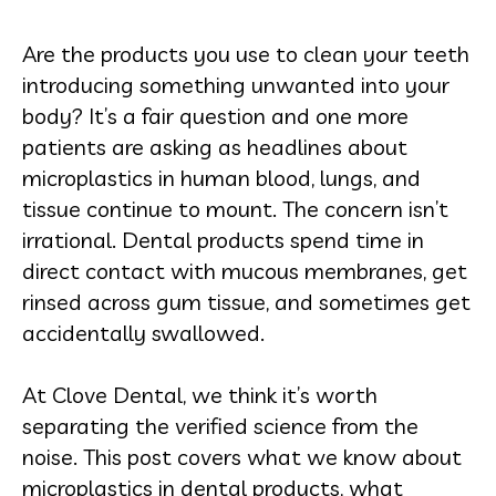
Are the products you use to clean your teeth
introducing something unwanted into your
body? It’s a fair question and one more
patients are asking as headlines about
microplastics in human blood, lungs, and
tissue continue to mount. The concern isn’t
irrational. Dental products spend time in
direct contact with mucous membranes, get
rinsed across gum tissue, and sometimes get
accidentally swallowed.
At Clove Dental, we think it’s worth
separating the verified science from the
noise. This post covers what we know about
microplastics in dental products, what