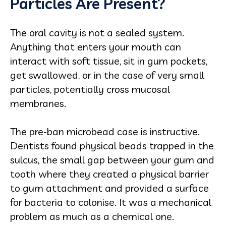
Particles Are Present?
The oral cavity is not a sealed system.
Anything that enters your mouth can
interact with soft tissue, sit in gum pockets,
get swallowed, or in the case of very small
particles, potentially cross mucosal
membranes.
The pre-ban microbead case is instructive.
Dentists found physical beads trapped in the
sulcus, the small gap between your gum and
tooth where they created a physical barrier
to gum attachment and provided a surface
for bacteria to colonise. It was a mechanical
problem as much as a chemical one.