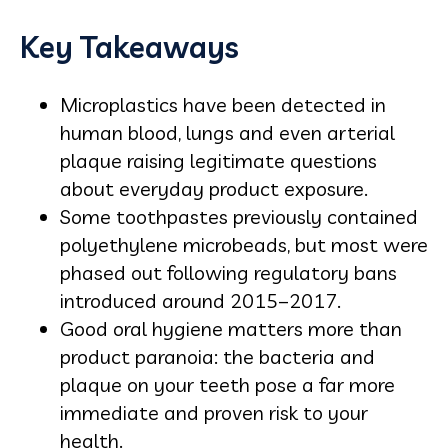
Key Takeaways
Microplastics have been detected in
human blood, lungs and even arterial
plaque raising legitimate questions
about everyday product exposure.
Some toothpastes previously contained
polyethylene microbeads, but most were
phased out following regulatory bans
introduced around 2015–2017.
Good oral hygiene matters more than
product paranoia: the bacteria and
plaque on your teeth pose a far more
immediate and proven risk to your
health.