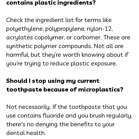
contains plastic ingredients?
Check the ingredient list for terms like
polyethylene, polypropylene, nylon-12,
acrylates copolymer, or carbomer. These are
synthetic polymer compounds. Not all are
harmful, but they’re worth knowing about if
you’re trying to reduce plastic exposure.
Should I stop using my current
toothpaste because of microplastics?
Not necessarily. If the toothpaste that you
use contains fluoride and you brush regularly,
there's no denying the benefits to your
dental health.