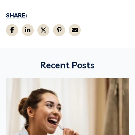
SHARE:
Recent Posts