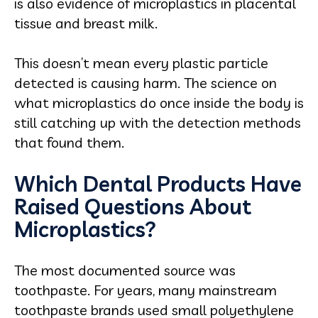
is also evidence of microplastics in placental
tissue and breast milk.
This doesn’t mean every plastic particle
detected is causing harm. The science on
what microplastics do once inside the body is
still catching up with the detection methods
that found them.
Which Dental Products Have
Raised Questions About
Microplastics?
The most documented source was
toothpaste. For years, many mainstream
toothpaste brands used small polyethylene