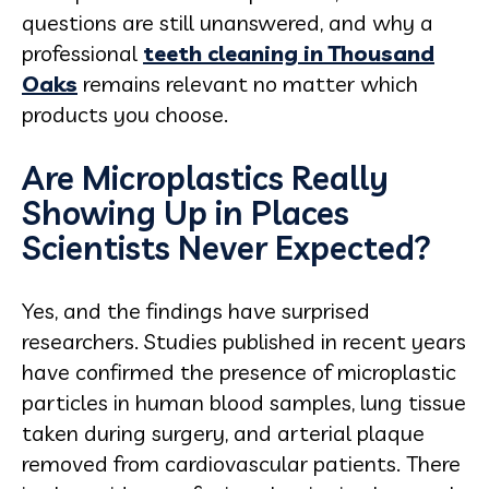
questions are still unanswered, and why a
professional
teeth cleaning in Thousand
Oaks
remains relevant no matter which
products you choose.
Are Microplastics Really
Showing Up in Places
Scientists Never Expected?
Yes, and the findings have surprised
researchers. Studies published in recent years
have confirmed the presence of microplastic
particles in human blood samples, lung tissue
taken during surgery, and arterial plaque
removed from cardiovascular patients. There