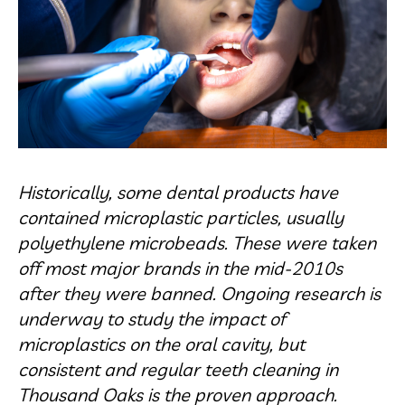
Historically, some dental products have
contained microplastic particles, usually
polyethylene microbeads. These were taken
off most major brands in the mid-2010s
after they were banned. Ongoing research is
underway to study the impact of
microplastics on the oral cavity, but
consistent and regular teeth cleaning in
Thousand Oaks is the proven approach.