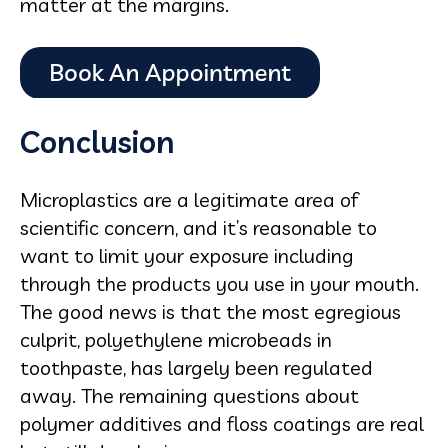
matter at the margins.
Conclusion
Microplastics are a legitimate area of
scientific concern, and it’s reasonable to
want to limit your exposure including
through the products you use in your mouth.
The good news is that the most egregious
culprit, polyethylene microbeads in
toothpaste, has largely been regulated
away. The remaining questions about
polymer additives and floss coatings are real