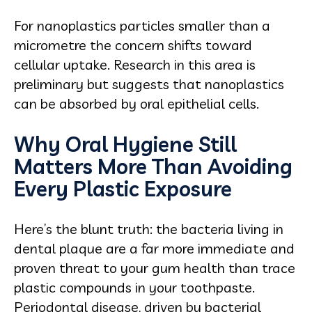
For nanoplastics particles smaller than a
micrometre the concern shifts toward
cellular uptake. Research in this area is
preliminary but suggests that nanoplastics
can be absorbed by oral epithelial cells.
Why Oral Hygiene Still
Matters More Than Avoiding
Every Plastic Exposure
Here’s the blunt truth: the bacteria living in
dental plaque are a far more immediate and
proven threat to your gum health than trace
plastic compounds in your toothpaste.
Periodontal disease, driven by bacterial