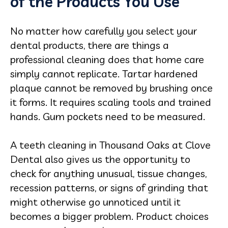
of the Products You Use
No matter how carefully you select your
dental products, there are things a
professional cleaning does that home care
simply cannot replicate. Tartar hardened
plaque cannot be removed by brushing once
it forms. It requires scaling tools and trained
hands. Gum pockets need to be measured.
A teeth cleaning in Thousand Oaks at Clove
Dental also gives us the opportunity to
check for anything unusual, tissue changes,
recession patterns, or signs of grinding that
might otherwise go unnoticed until it
becomes a bigger problem. Product choices