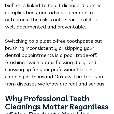
biofilm, is linked to heart disease, diabetes
complications, and adverse pregnancy
outcomes. The risk is not theoretical it is
well-documented and preventable.
Switching to a plastic-free toothpaste but
brushing inconsistently or skipping your
dental appointments is a poor trade-off.
Brushing twice a day, flossing daily, and
showing up for your professional teeth
cleaning in Thousand Oaks will protect you
from diseases we know are real and serious.
Why Professional Teeth
Cleanings Matter Regardless