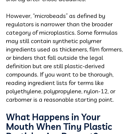
However, “microbeads” as defined by
regulators is narrower than the broader
category of microplastics. Some formulas
may still contain synthetic polymer
ingredients used as thickeners, film formers,
or binders that fall outside the legal
definition but are still plastic-derived
compounds. If you want to be thorough,
reading ingredient lists for terms like
polyethylene, polypropylene, nylon-12, or
carbomer is a reasonable starting point.
What Happens in Your
Mouth When Tiny Plastic