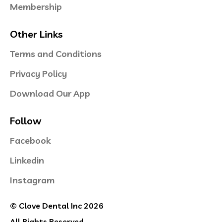
Membership
Other Links
Terms and Conditions
Privacy Policy
Download Our App
Follow
Facebook
Linkedin
Instagram
© Clove Dental Inc 2026
All Rights Reserved